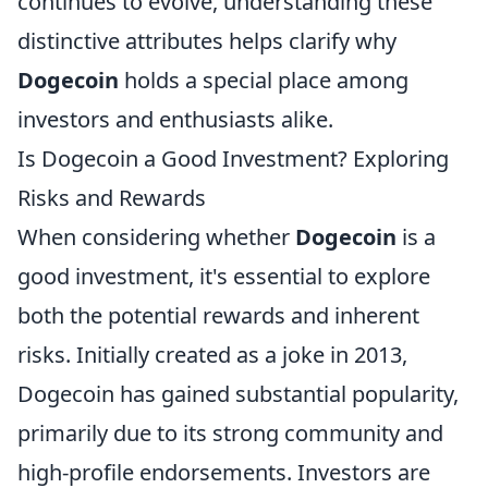
continues to evolve, understanding these
distinctive attributes helps clarify why
Dogecoin
holds a special place among
investors and enthusiasts alike.
Is Dogecoin a Good Investment? Exploring
Risks and Rewards
When considering whether
Dogecoin
is a
good investment, it's essential to explore
both the potential rewards and inherent
risks. Initially created as a joke in 2013,
Dogecoin has gained substantial popularity,
primarily due to its strong community and
high-profile endorsements. Investors are