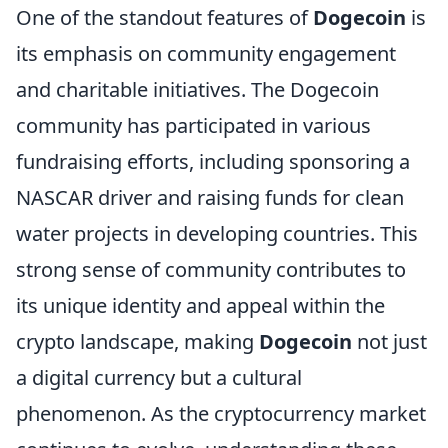
One of the standout features of
Dogecoin
is
its emphasis on community engagement
and charitable initiatives. The Dogecoin
community has participated in various
fundraising efforts, including sponsoring a
NASCAR driver and raising funds for clean
water projects in developing countries. This
strong sense of community contributes to
its unique identity and appeal within the
crypto landscape, making
Dogecoin
not just
a digital currency but a cultural
phenomenon. As the cryptocurrency market