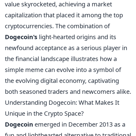
value skyrocketed, achieving a market
capitalization that placed it among the top
cryptocurrencies. The combination of
Dogecoin's
light-hearted origins and its
newfound acceptance as a serious player in
the financial landscape illustrates how a
simple meme can evolve into a symbol of
the evolving digital economy, captivating
both seasoned traders and newcomers alike.
Understanding Dogecoin: What Makes It
Unique in the Crypto Space?
Dogecoin
emerged in December 2013 as a
fun and lighthearted alternative to traditional