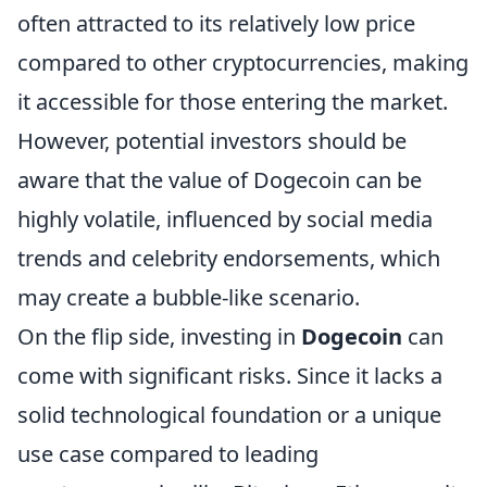
often attracted to its relatively low price
compared to other cryptocurrencies, making
it accessible for those entering the market.
However, potential investors should be
aware that the value of Dogecoin can be
highly volatile, influenced by social media
trends and celebrity endorsements, which
may create a bubble-like scenario.
On the flip side, investing in
Dogecoin
can
come with significant risks. Since it lacks a
solid technological foundation or a unique
use case compared to leading