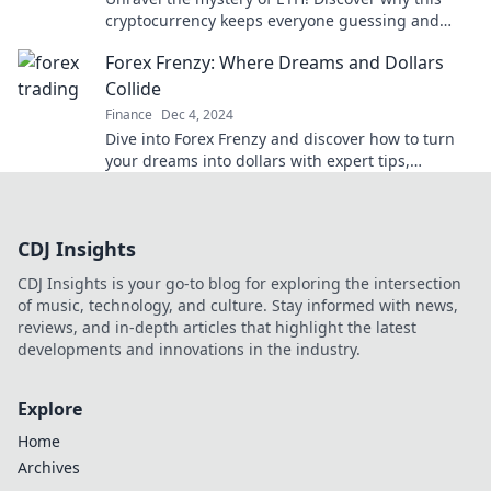
cryptocurrency keeps everyone guessing and
how it could impact your financial future.
Forex Frenzy: Where Dreams and Dollars
Collide
Finance
Dec 4, 2024
Dive into Forex Frenzy and discover how to turn
your dreams into dollars with expert tips,
strategies, and market insights!
CDJ Insights
CDJ Insights is your go-to blog for exploring the intersection
of music, technology, and culture. Stay informed with news,
reviews, and in-depth articles that highlight the latest
developments and innovations in the industry.
Explore
Home
Archives