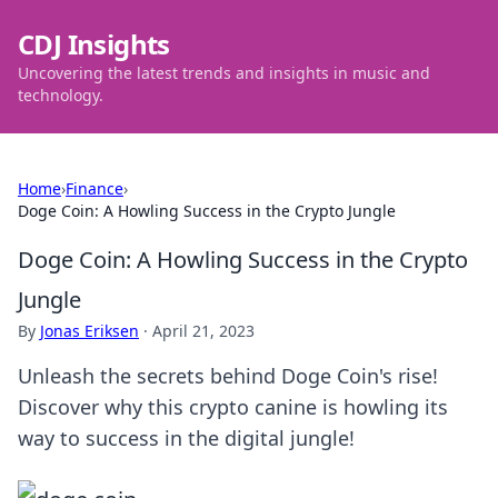
CDJ Insights
Uncovering the latest trends and insights in music and
technology.
Home
›
Finance
›
Doge Coin: A Howling Success in the Crypto Jungle
Doge Coin: A Howling Success in the Crypto
Jungle
By
Jonas Eriksen
·
April 21, 2023
Unleash the secrets behind Doge Coin's rise!
Discover why this crypto canine is howling its
way to success in the digital jungle!