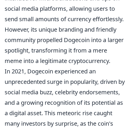
social media platforms, allowing users to
send small amounts of currency effortlessly.
However, its unique branding and friendly
community propelled Dogecoin into a larger
spotlight, transforming it from a mere
meme into a legitimate cryptocurrency.
In 2021, Dogecoin experienced an
unprecedented surge in popularity, driven by
social media buzz, celebrity endorsements,
and a growing recognition of its potential as
a digital asset. This meteoric rise caught
many investors by surprise, as the coin's