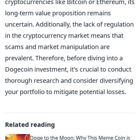
cryptocurrencies like Bitcoin or Ethereum, its
long-term value proposition remains
uncertain. Additionally, the lack of regulation
in the cryptocurrency market means that
scams and market manipulation are
prevalent. Therefore, before diving into a
Dogecoin investment, it's crucial to conduct
thorough research and consider diversifying
your portfolio to mitigate potential losses.
Related reading
Doge to the Moon: Why This Meme Coin is