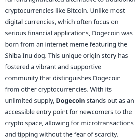
cryptocurrencies like Bitcoin. Unlike most
digital currencies, which often focus on
serious financial applications, Dogecoin was
born from an internet meme featuring the
Shiba Inu dog. This unique origin story has
fostered a vibrant and supportive
community that distinguishes Dogecoin
from other cryptocurrencies. With its
unlimited supply,
Dogecoin
stands out as an
accessible entry point for newcomers to the
crypto space, allowing for microtransactions
and tipping without the fear of scarcity.