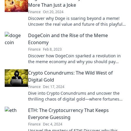
More Than Just a Joke
Finance
Oct 20, 2024
Discover why Doge is soaring beyond a meme!
Uncover the real value and future of this playful
coin in our latest blog post.
DogeCoin and the Rise of the Meme
Economy
Finance
Feb 8, 2023
Discover how DogeCoin sparked a revolution in
the meme economy and why you should pay
attention to this quirky crypto phenomenon!
Crypto Conundrums: The Wild West of
Digital Gold
Finance
Dec 17, 2024
Dive into Crypto Conundrums and uncover the
thrilling chaos of digital gold—where fortunes
are made and lost! Join the adventure today!
ETH: The Cryptocurrency That Keeps
Everyone Guessing
Finance
Dec 4, 2024
Unravel the mystery of ETH! Discover why this