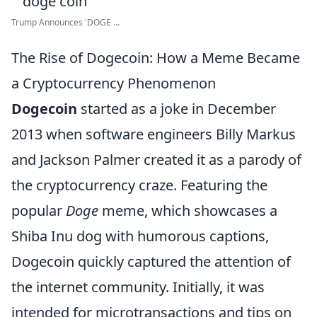
Trump Announces 'DOGE ...
The Rise of Dogecoin: How a Meme Became
a Cryptocurrency Phenomenon
Dogecoin
started as a joke in December
2013 when software engineers Billy Markus
and Jackson Palmer created it as a parody of
the cryptocurrency craze. Featuring the
popular
Doge
meme, which showcases a
Shiba Inu dog with humorous captions,
Dogecoin quickly captured the attention of
the internet community. Initially, it was
intended for microtransactions and tips on