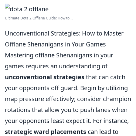
Ultimate Dota 2 Offlane Guide: How to ...
Unconventional Strategies: How to Master
Offlane Shenanigans in Your Games
Mastering offlane Shenanigans in your
games requires an understanding of
unconventional strategies
that can catch
your opponents off guard. Begin by utilizing
map pressure effectively; consider champion
rotations that allow you to push lanes when
your opponents least expect it. For instance,
strategic ward placements
can lead to