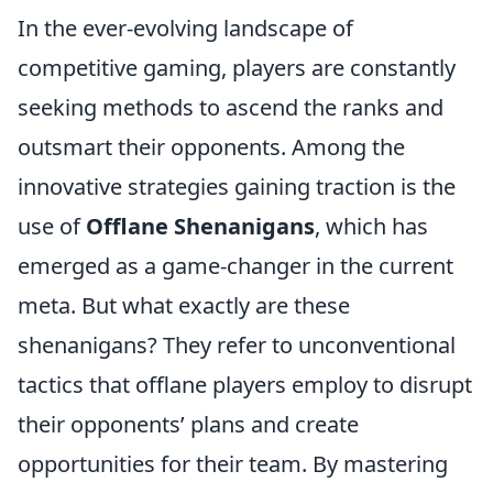
In the ever-evolving landscape of
competitive gaming, players are constantly
seeking methods to ascend the ranks and
outsmart their opponents. Among the
innovative strategies gaining traction is the
use of
Offlane Shenanigans
, which has
emerged as a game-changer in the current
meta. But what exactly are these
shenanigans? They refer to unconventional
tactics that offlane players employ to disrupt
their opponents’ plans and create
opportunities for their team. By mastering