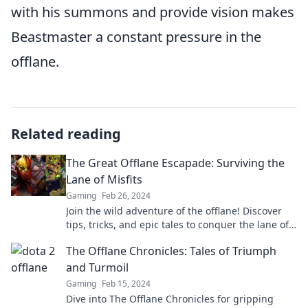
with his summons and provide vision makes
Beastmaster a constant pressure in the
offlane.
Related reading
The Great Offlane Escapade: Surviving the
Lane of Misfits
Gaming
Feb 26, 2024
Join the wild adventure of the offlane! Discover
tips, tricks, and epic tales to conquer the lane of
misfits and emerge victorious!
The Offlane Chronicles: Tales of Triumph
and Turmoil
Gaming
Feb 15, 2024
Dive into The Offlane Chronicles for gripping