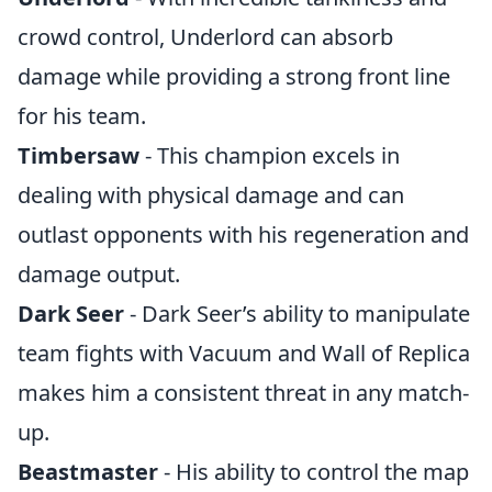
crowd control, Underlord can absorb
damage while providing a strong front line
for his team.
Timbersaw
- This champion excels in
dealing with physical damage and can
outlast opponents with his regeneration and
damage output.
Dark Seer
- Dark Seer’s ability to manipulate
team fights with Vacuum and Wall of Replica
makes him a consistent threat in any match-
up.
Beastmaster
- His ability to control the map