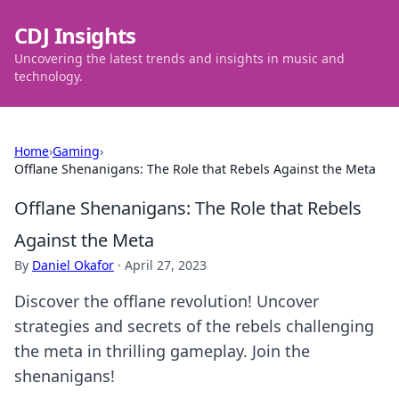
CDJ Insights
Uncovering the latest trends and insights in music and
technology.
Home
›
Gaming
›
Offlane Shenanigans: The Role that Rebels Against the Meta
Offlane Shenanigans: The Role that Rebels
Against the Meta
By
Daniel Okafor
·
April 27, 2023
Discover the offlane revolution! Uncover
strategies and secrets of the rebels challenging
the meta in thrilling gameplay. Join the
shenanigans!