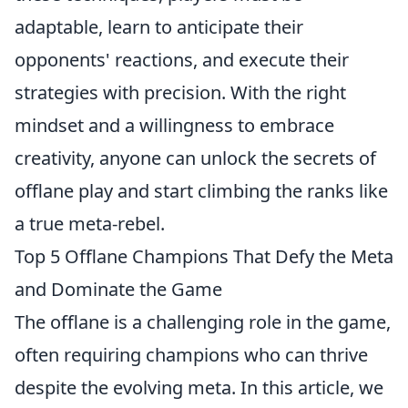
adaptable, learn to anticipate their
opponents' reactions, and execute their
strategies with precision. With the right
mindset and a willingness to embrace
creativity, anyone can unlock the secrets of
offlane play and start climbing the ranks like
a true meta-rebel.
Top 5 Offlane Champions That Defy the Meta
and Dominate the Game
The offlane is a challenging role in the game,
often requiring champions who can thrive
despite the evolving meta. In this article, we