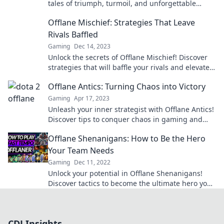
tales of triumph, turmoil, and unforgettable
moments in the gaming universe!
Offlane Mischief: Strategies That Leave
Rivals Baffled
Gaming
Dec 14, 2023
Unlock the secrets of Offlane Mischief! Discover
strategies that will baffle your rivals and elevate
your gameplay to the next level.
Offlane Antics: Turning Chaos into Victory
Gaming
Apr 17, 2023
Unleash your inner strategist with Offlane Antics!
Discover tips to conquer chaos in gaming and
turn every match into a glorious victory.
Offlane Shenanigans: How to Be the Hero
Your Team Needs
Gaming
Dec 11, 2022
Unlock your potential in Offlane Shenanigans!
Discover tactics to become the ultimate hero your
team needs and dominate the game!
CDJ Insights