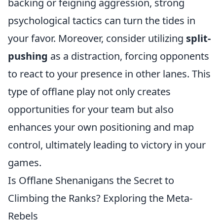
backing or feigning aggression, strong
psychological tactics can turn the tides in
your favor. Moreover, consider utilizing
split-
pushing
as a distraction, forcing opponents
to react to your presence in other lanes. This
type of offlane play not only creates
opportunities for your team but also
enhances your own positioning and map
control, ultimately leading to victory in your
games.
Is Offlane Shenanigans the Secret to
Climbing the Ranks? Exploring the Meta-
Rebels