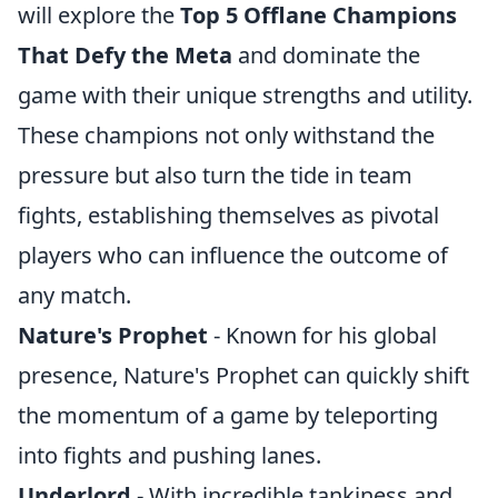
will explore the
Top 5 Offlane Champions
That Defy the Meta
and dominate the
game with their unique strengths and utility.
These champions not only withstand the
pressure but also turn the tide in team
fights, establishing themselves as pivotal
players who can influence the outcome of
any match.
Nature's Prophet
- Known for his global
presence, Nature's Prophet can quickly shift
the momentum of a game by teleporting
into fights and pushing lanes.
Underlord
- With incredible tankiness and