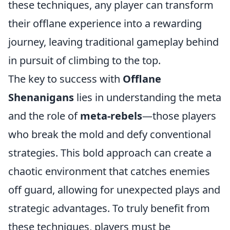
these techniques, any player can transform
their offlane experience into a rewarding
journey, leaving traditional gameplay behind
in pursuit of climbing to the top.
The key to success with
Offlane
Shenanigans
lies in understanding the meta
and the role of
meta-rebels
—those players
who break the mold and defy conventional
strategies. This bold approach can create a
chaotic environment that catches enemies
off guard, allowing for unexpected plays and
strategic advantages. To truly benefit from
these techniques, players must be