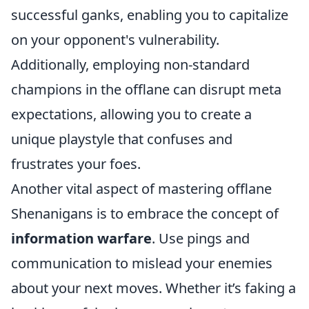
successful ganks, enabling you to capitalize
on your opponent's vulnerability.
Additionally, employing non-standard
champions in the offlane can disrupt meta
expectations, allowing you to create a
unique playstyle that confuses and
frustrates your foes.
Another vital aspect of mastering offlane
Shenanigans is to embrace the concept of
information warfare
. Use pings and
communication to mislead your enemies
about your next moves. Whether it’s faking a