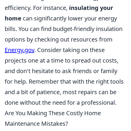
efficiency. For instance,
insulating your
home
can significantly lower your energy
bills. You can find budget-friendly insulation
options by checking out resources from
Energy.gov
. Consider taking on these
projects one at a time to spread out costs,
and don't hesitate to ask friends or family
for help. Remember that with the right tools
and a bit of patience, most repairs can be
done without the need for a professional.
Are You Making These Costly Home
Maintenance Mistakes?