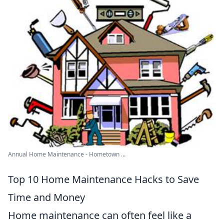
Annual Home Maintenance - Hometown ...
Top 10 Home Maintenance Hacks to Save
Time and Money
Home maintenance can often feel like a