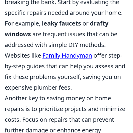
breaking the bank. Start by evaluating the
specific repairs needed around your home.
For example,
leaky faucets
or
drafty
windows
are frequent issues that can be
addressed with simple DIY methods.
Websites like
Family Handyman
offer step-
by-step guides that can help you assess and
fix these problems yourself, saving you on
expensive plumber fees.
Another key to saving money on home
repairs is to prioritize projects and minimize
costs. Focus on repairs that can prevent
further damage or enhance energy