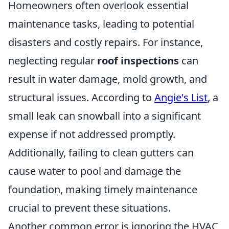
Homeowners often overlook essential
maintenance tasks, leading to potential
disasters and costly repairs. For instance,
neglecting regular
roof inspections
can
result in water damage, mold growth, and
structural issues. According to
Angie's List
, a
small leak can snowball into a significant
expense if not addressed promptly.
Additionally, failing to clean gutters can
cause water to pool and damage the
foundation, making timely maintenance
crucial to prevent these situations.
Another common error is ignoring the HVAC