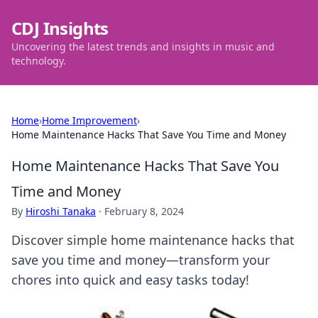
CDJ Insights
Uncovering the latest trends and insights in music and
technology.
Home
›
Home Improvement
›
Home Maintenance Hacks That Save You Time and Money
Home Maintenance Hacks That Save You
Time and Money
By
Hiroshi Tanaka
·
February 8, 2024
Discover simple home maintenance hacks that
save you time and money—transform your
chores into quick and easy tasks today!