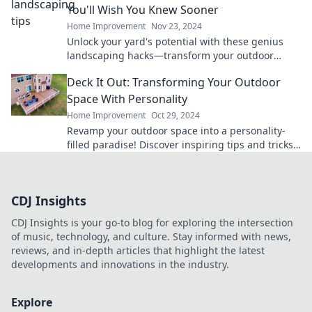
You'll Wish You Knew Sooner
Home Improvement
Nov 23, 2024
Unlock your yard's potential with these genius
landscaping hacks—transform your outdoor
space like never before!
Deck It Out: Transforming Your Outdoor
Space With Personality
Home Improvement
Oct 29, 2024
Revamp your outdoor space into a personality-
filled paradise! Discover inspiring tips and tricks
to create a stunning deck everyone will love.
CDJ Insights
CDJ Insights is your go-to blog for exploring the intersection
of music, technology, and culture. Stay informed with news,
reviews, and in-depth articles that highlight the latest
developments and innovations in the industry.
Explore