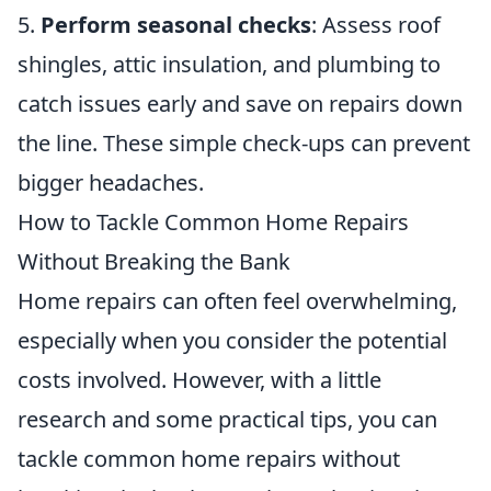
5.
Perform seasonal checks
: Assess roof
shingles, attic insulation, and plumbing to
catch issues early and save on repairs down
the line. These simple check-ups can prevent
bigger headaches.
How to Tackle Common Home Repairs
Without Breaking the Bank
Home repairs can often feel overwhelming,
especially when you consider the potential
costs involved. However, with a little
research and some practical tips, you can
tackle common home repairs without