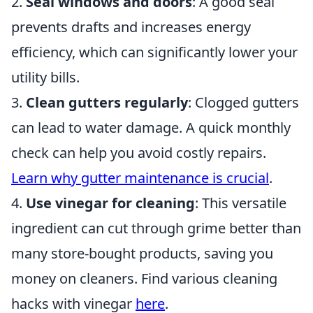
2.
Seal windows and doors
: A good seal
prevents drafts and increases energy
efficiency, which can significantly lower your
utility bills.
3.
Clean gutters regularly
: Clogged gutters
can lead to water damage. A quick monthly
check can help you avoid costly repairs.
Learn why gutter maintenance is crucial
.
4.
Use vinegar for cleaning
: This versatile
ingredient can cut through grime better than
many store-bought products, saving you
money on cleaners. Find various cleaning
hacks with vinegar
here
.