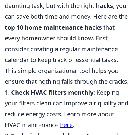
daunting task, but with the right
hacks
, you
can save both time and money. Here are the
top 10 home maintenance hacks
that
every homeowner should know. First,
consider creating a regular maintenance
calendar to keep track of essential tasks.
This simple organizational tool helps you
ensure that nothing falls through the cracks.
1.
Check HVAC filters monthly
: Keeping
your filters clean can improve air quality and
reduce energy costs. Learn more about
HVAC maintenance
here
.