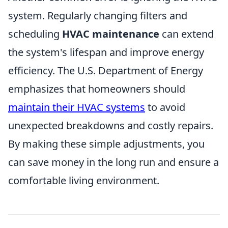
system. Regularly changing filters and
scheduling
HVAC maintenance
can extend
the system's lifespan and improve energy
efficiency. The U.S. Department of Energy
emphasizes that homeowners should
maintain their HVAC systems
to avoid
unexpected breakdowns and costly repairs.
By making these simple adjustments, you
can save money in the long run and ensure a
comfortable living environment.