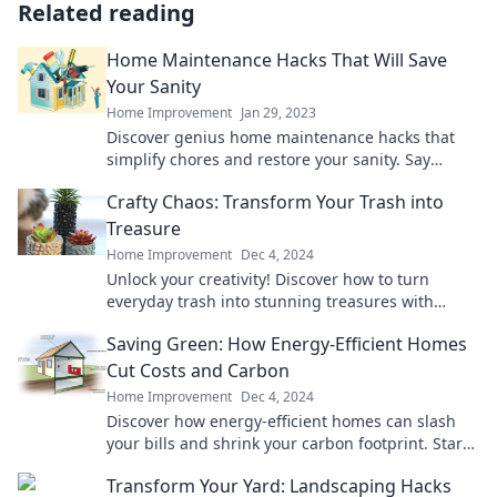
Related reading
Home Maintenance Hacks That Will Save
Your Sanity
Home Improvement
Jan 29, 2023
Discover genius home maintenance hacks that
simplify chores and restore your sanity. Say
goodbye to stress and hello to home bliss!
Crafty Chaos: Transform Your Trash into
Treasure
Home Improvement
Dec 4, 2024
Unlock your creativity! Discover how to turn
everyday trash into stunning treasures with
Crafty Chaos. Don’t miss these amazing
Saving Green: How Energy-Efficient Homes
transformations!
Cut Costs and Carbon
Home Improvement
Dec 4, 2024
Discover how energy-efficient homes can slash
your bills and shrink your carbon footprint. Start
saving green today!
Transform Your Yard: Landscaping Hacks