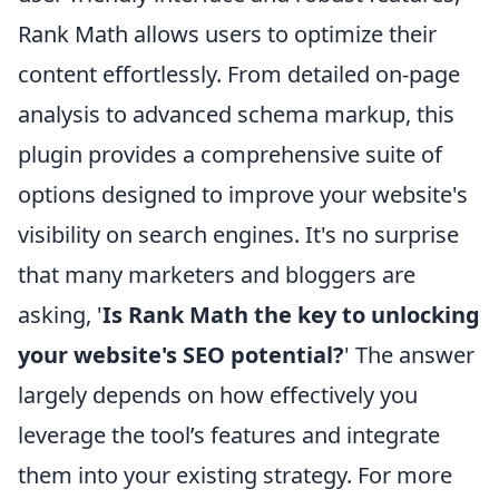
Rank Math allows users to optimize their
content effortlessly. From detailed on-page
analysis to advanced schema markup, this
plugin provides a comprehensive suite of
options designed to improve your website's
visibility on search engines. It's no surprise
that many marketers and bloggers are
asking, '
Is Rank Math the key to unlocking
your website's SEO potential?
' The answer
largely depends on how effectively you
leverage the tool’s features and integrate
them into your existing strategy. For more