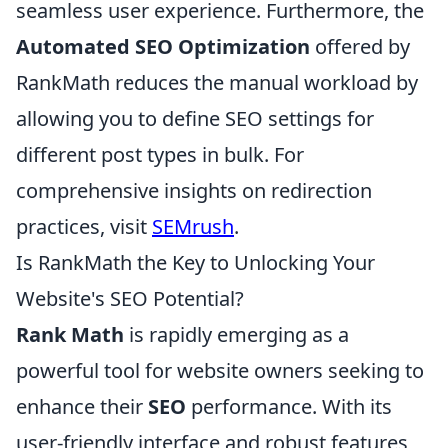
seamless user experience. Furthermore, the
Automated SEO Optimization
offered by
RankMath reduces the manual workload by
allowing you to define SEO settings for
different post types in bulk. For
comprehensive insights on redirection
practices, visit
SEMrush
.
Is RankMath the Key to Unlocking Your
Website's SEO Potential?
Rank Math
is rapidly emerging as a
powerful tool for website owners seeking to
enhance their
SEO
performance. With its
user-friendly interface and robust features,