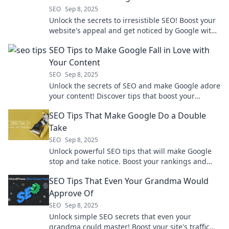
SEO
Sep 8, 2025
Unlock the secrets to irresistible SEO! Boost your
website's appeal and get noticed by Google with
these game-changing tips!
SEO Tips to Make Google Fall in Love with
Your Content
SEO
Sep 8, 2025
Unlock the secrets of SEO and make Google adore
your content! Discover tips that boost your
rankings and drive traffic. Click to learn more!
SEO Tips That Make Google Do a Double
Take
SEO
Sep 8, 2025
Unlock powerful SEO tips that will make Google
stop and take notice. Boost your rankings and
attract more traffic today!
SEO Tips That Even Your Grandma Would
Approve Of
SEO
Sep 8, 2025
Unlock simple SEO secrets that even your
grandma could master! Boost your site's traffic