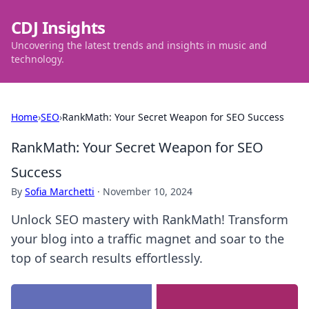
CDJ Insights
Uncovering the latest trends and insights in music and
technology.
Home
›
SEO
›
RankMath: Your Secret Weapon for SEO Success
RankMath: Your Secret Weapon for SEO
Success
By
Sofia Marchetti
·
November 10, 2024
Unlock SEO mastery with RankMath! Transform
your blog into a traffic magnet and soar to the
top of search results effortlessly.