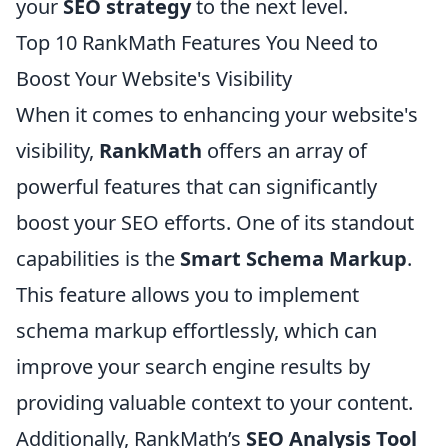
your
SEO strategy
to the next level.
Top 10 RankMath Features You Need to
Boost Your Website's Visibility
When it comes to enhancing your website's
visibility,
RankMath
offers an array of
powerful features that can significantly
boost your SEO efforts. One of its standout
capabilities is the
Smart Schema Markup
.
This feature allows you to implement
schema markup effortlessly, which can
improve your search engine results by
providing valuable context to your content.
Additionally, RankMath’s
SEO Analysis Tool