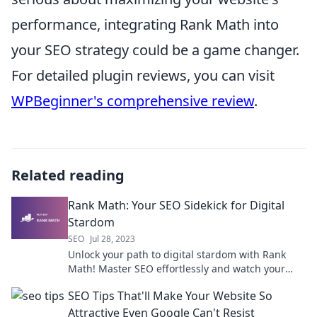
performance, integrating Rank Math into
your SEO strategy could be a game changer.
For detailed plugin reviews, you can visit
WPBeginner's comprehensive review
.
Related reading
Rank Math: Your SEO Sidekick for Digital
Stardom
SEO
Jul 28, 2023
Unlock your path to digital stardom with Rank
Math! Master SEO effortlessly and watch your
online presence soar to new heights.
SEO Tips That'll Make Your Website So
Attractive Even Google Can't Resist