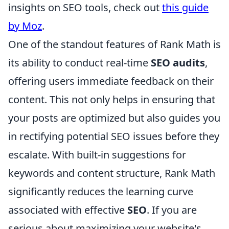
insights on SEO tools, check out
this guide
by Moz
.
One of the standout features of Rank Math is
its ability to conduct real-time
SEO audits
,
offering users immediate feedback on their
content. This not only helps in ensuring that
your posts are optimized but also guides you
in rectifying potential SEO issues before they
escalate. With built-in suggestions for
keywords and content structure, Rank Math
significantly reduces the learning curve
associated with effective
SEO
. If you are
serious about maximizing your website's