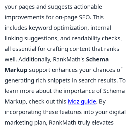
your pages and suggests actionable
improvements for on-page SEO. This
includes keyword optimization, internal
linking suggestions, and readability checks,
all essential for crafting content that ranks
well. Additionally, RankMath's
Schema
Markup
support enhances your chances of
generating rich snippets in search results. To
learn more about the importance of Schema
Markup, check out this
Moz guide
. By
incorporating these features into your digital
marketing plan, RankMath truly elevates