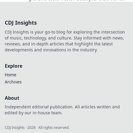
with these easy tips anyone can use.
CDJ Insights
CDJ Insights is your go-to blog for exploring the intersection
of music, technology, and culture. Stay informed with news,
reviews, and in-depth articles that highlight the latest
developments and innovations in the industry.
Explore
Home
Archives
About
Independent editorial publication. All articles written and
edited by our in-house team.
CDJ Insights
·
2026
· All rights reserved.