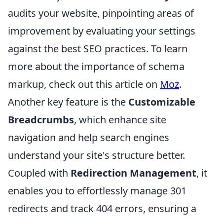
audits your website, pinpointing areas of
improvement by evaluating your settings
against the best SEO practices. To learn
more about the importance of schema
markup, check out this article on
Moz
.
Another key feature is the
Customizable
Breadcrumbs
, which enhance site
navigation and help search engines
understand your site's structure better.
Coupled with
Redirection Management
, it
enables you to effortlessly manage 301
redirects and track 404 errors, ensuring a