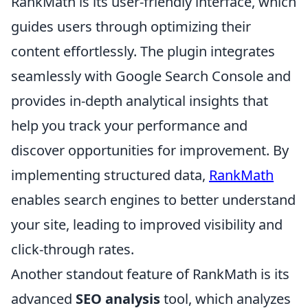
RankMath is its user-friendly interface, which
guides users through optimizing their
content effortlessly. The plugin integrates
seamlessly with Google Search Console and
provides in-depth analytical insights that
help you track your performance and
discover opportunities for improvement. By
implementing structured data,
RankMath
enables search engines to better understand
your site, leading to improved visibility and
click-through rates.
Another standout feature of RankMath is its
advanced
SEO analysis
tool, which analyzes