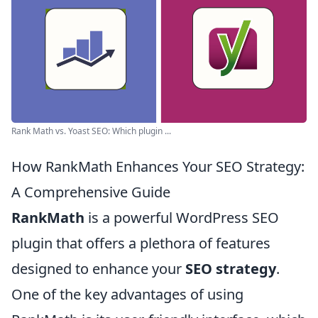
Rank Math vs. Yoast SEO: Which plugin ...
How RankMath Enhances Your SEO Strategy:
A Comprehensive Guide
RankMath
is a powerful WordPress SEO
plugin that offers a plethora of features
designed to enhance your
SEO strategy
.
One of the key advantages of using