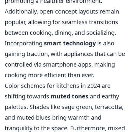
promoting a healthier environment.
Additionally, open-concept layouts remain
popular, allowing for seamless transitions
between cooking, dining, and socializing.
Incorporating
smart technology
is also
gaining traction, with appliances that can be
controlled via smartphone apps, making
cooking more efficient than ever.
Color schemes for kitchens in 2024 are
shifting towards
muted tones
and earthy
palettes. Shades like sage green, terracotta,
and muted blues bring warmth and
tranquility to the space. Furthermore, mixed