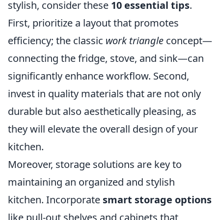
stylish, consider these
10 essential tips
.
First, prioritize a layout that promotes
efficiency; the classic
work triangle
concept—
connecting the fridge, stove, and sink—can
significantly enhance workflow. Second,
invest in quality materials that are not only
durable but also aesthetically pleasing, as
they will elevate the overall design of your
kitchen.
Moreover, storage solutions are key to
maintaining an organized and stylish
kitchen. Incorporate
smart storage options
like pull-out shelves and cabinets that