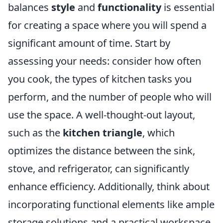
balances
style
and
functionality
is essential
for creating a space where you will spend a
significant amount of time. Start by
assessing your needs: consider how often
you cook, the types of kitchen tasks you
perform, and the number of people who will
use the space. A well-thought-out layout,
such as the
kitchen triangle
, which
optimizes the distance between the sink,
stove, and refrigerator, can significantly
enhance efficiency. Additionally, think about
incorporating functional elements like ample
storage solutions and a practical workspace