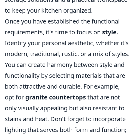
to keep your kitchen organized.
Once you have established the functional
requirements, it's time to focus on
style
.
Identify your personal aesthetic, whether it's
modern, traditional, rustic, or a mix of styles.
You can create harmony between style and
functionality by selecting materials that are
both attractive and durable. For example,
opt for
granite countertops
that are not
only visually appealing but also resistant to
stains and heat. Don't forget to incorporate
lighting that serves both form and function;