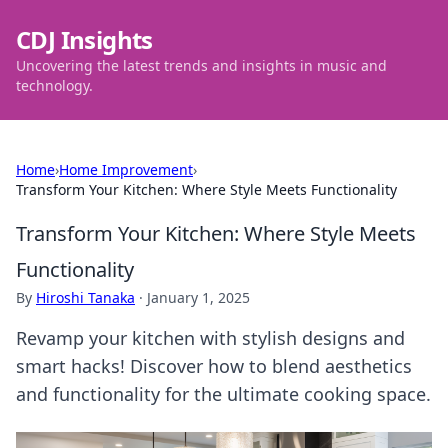
CDJ Insights
Uncovering the latest trends and insights in music and
technology.
Home
›
Home Improvement
›
Transform Your Kitchen: Where Style Meets Functionality
Transform Your Kitchen: Where Style Meets
Functionality
By
Hiroshi Tanaka
·
January 1, 2025
Revamp your kitchen with stylish designs and
smart hacks! Discover how to blend aesthetics
and functionality for the ultimate cooking space.