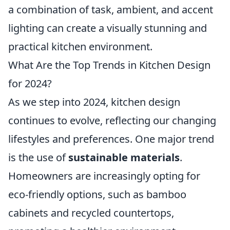
a combination of task, ambient, and accent
lighting can create a visually stunning and
practical kitchen environment.
What Are the Top Trends in Kitchen Design
for 2024?
As we step into 2024, kitchen design
continues to evolve, reflecting our changing
lifestyles and preferences. One major trend
is the use of
sustainable materials
.
Homeowners are increasingly opting for
eco-friendly options, such as bamboo
cabinets and recycled countertops,