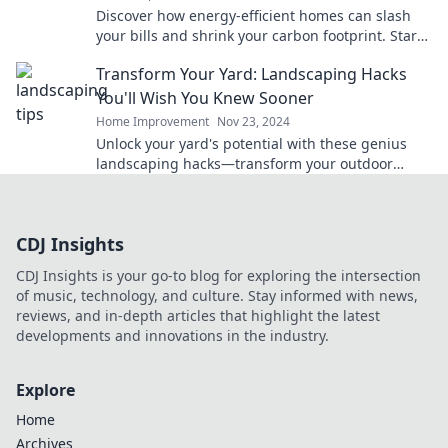
Discover how energy-efficient homes can slash
your bills and shrink your carbon footprint. Start
saving green today!
Transform Your Yard: Landscaping Hacks
You'll Wish You Knew Sooner
Home Improvement
Nov 23, 2024
Unlock your yard's potential with these genius
landscaping hacks—transform your outdoor
space like never before!
CDJ Insights
CDJ Insights is your go-to blog for exploring the intersection
of music, technology, and culture. Stay informed with news,
reviews, and in-depth articles that highlight the latest
developments and innovations in the industry.
Explore
Home
Archives