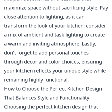
maximize space without sacrificing style. Pay
close attention to lighting, as it can
transform the look of your kitchen; consider
a mix of ambient and task lighting to create
a warm and inviting atmosphere. Lastly,
don't forget to add personal touches
through decor and color choices, ensuring
your kitchen reflects your unique style while
remaining highly functional.
How to Choose the Perfect Kitchen Design
That Balances Style and Functionality
Choosing the perfect kitchen design that