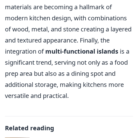
materials are becoming a hallmark of
modern kitchen design, with combinations
of wood, metal, and stone creating a layered
and textured appearance. Finally, the
integration of
multi-functional islands
is a
significant trend, serving not only as a food
prep area but also as a dining spot and
additional storage, making kitchens more
versatile and practical.
Related reading