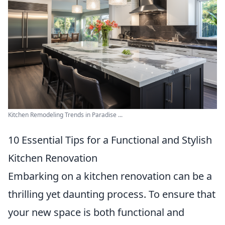
Kitchen Remodeling Trends in Paradise ...
10 Essential Tips for a Functional and Stylish
Kitchen Renovation
Embarking on a kitchen renovation can be a
thrilling yet daunting process. To ensure that
your new space is both functional and