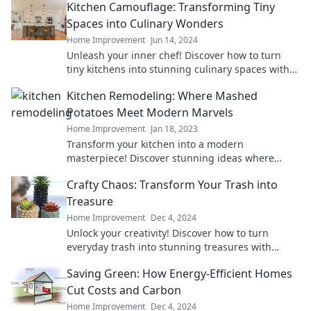
Kitchen Camouflage: Transforming Tiny
Spaces into Culinary Wonders
Home Improvement
Jun 14, 2024
Unleash your inner chef! Discover how to turn
tiny kitchens into stunning culinary spaces with
clever design tips and tricks.
Kitchen Remodeling: Where Mashed
Potatoes Meet Modern Marvels
Home Improvement
Jan 18, 2023
Transform your kitchen into a modern
masterpiece! Discover stunning ideas where
comfort food meets cutting-edge design.
Crafty Chaos: Transform Your Trash into
Treasure
Home Improvement
Dec 4, 2024
Unlock your creativity! Discover how to turn
everyday trash into stunning treasures with
Crafty Chaos. Don’t miss these amazing
Saving Green: How Energy-Efficient Homes
transformations!
Cut Costs and Carbon
Home Improvement
Dec 4, 2024