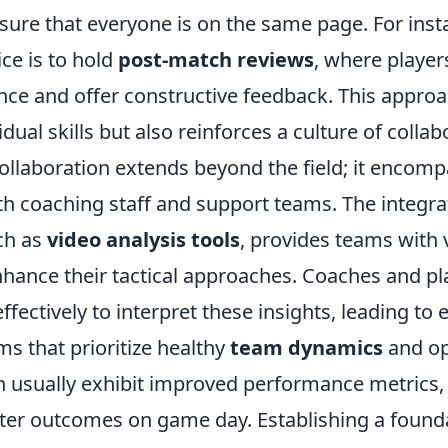
sure that everyone is on the same page. For inst
e is to hold
post-match reviews
, where player
nce and offer constructive feedback. This approa
dual skills but also reinforces a culture of collab
ollaboration extends beyond the field; it encom
th coaching staff and support teams. The integra
ch as
video analysis tools
, provides teams with 
enhance their tactical approaches. Coaches and p
fectively to interpret these insights, leading t
ms that prioritize healthy
team dynamics
and op
usually exhibit improved performance metrics, 
tter outcomes on game day. Establishing a founda