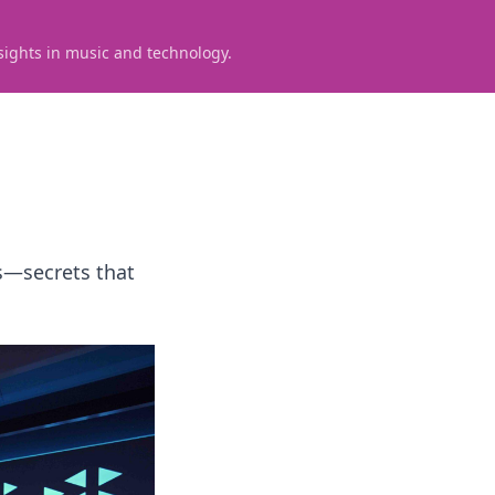
sights in music and technology.
s—secrets that