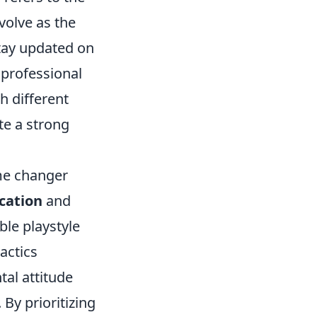
volve as the
stay updated on
professional
h different
te a strong
me changer
ation
and
ble playstyle
actics
ntal attitude
By prioritizing