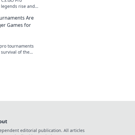
of CS:GO Pro
legends rise and
glory. Join the
urnaments Are
istory in the
ger Games for
pro tournaments
 survival of the
se battles, fierce
imate glory await!
out
ependent editorial publication. All articles