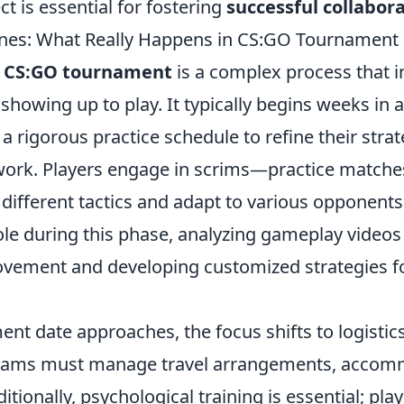
ct is essential for fostering
successful collabor
nes: What Really Happens in CS:GO Tournament 
a
CS:GO tournament
is a complex process that 
showing up to play. It typically begins weeks in 
 rigorous practice schedule to refine their stra
rk. Players engage in scrims—practice matches
different tactics and adapt to various opponents
role during this phase, analyzing gameplay videos 
ovement and developing customized strategies f
ent date approaches, the focus shifts to logisti
Teams must manage travel arrangements, accom
tionally, psychological training is essential; pla