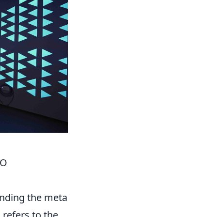
GO
anding the meta
 refers to the