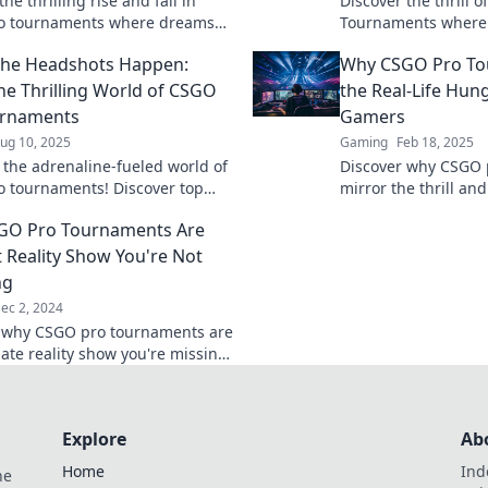
he thrilling rise and fall in
Discover the thrill 
o tournaments where dreams
Tournaments where 
and legends are born. Join the
champions clash for 
the Headshots Happen:
Why CSGO Pro To
w!
action and witness h
making!
the Thrilling World of CSGO
the Real-Life Hun
urnaments
Gamers
ug 10, 2025
Gaming
Feb 18, 2025
o the adrenaline-fueled world of
Discover why CSGO 
 tournaments! Discover top
mirror the thrill and
s, epic battles, and the secrets
Hunger Games—inten
GO Pro Tournaments Are
he headshots.
competition, and ult
t Reality Show You're Not
ng
ec 2, 2024
 why CSGO pro tournaments are
mate reality show you're missing
ntense drama, fierce
ion, and unforgettable
!
Explore
Ab
Home
Ind
he