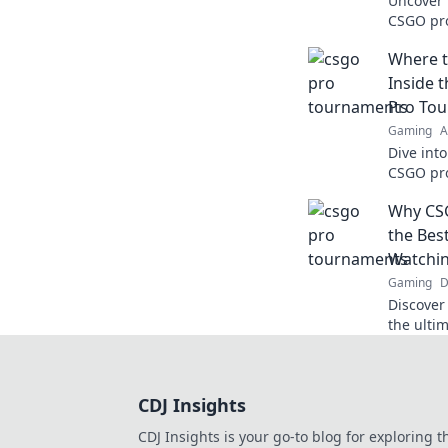
Uncover t
CSGO pr
shatter 
Where 
game no
Inside 
Pro To
Gaming
A
Dive int
CSGO pro
strategie
Why CS
behind t
the Bes
Watchi
Gaming
D
Discover
the ulti
out on—i
competit
moments
CDJ Insights
CDJ Insights is your go-to blog for exploring t