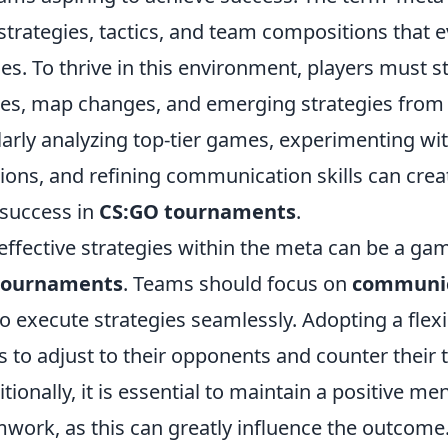
strategies, tactics, and team compositions that e
s. To thrive in this environment, players must 
s, map changes, and emerging strategies from 
arly analyzing top-tier games, experimenting wit
ons, and refining communication skills can crea
 success in
CS:GO tournaments
.
ffective strategies within the meta can be a ga
tournaments
. Teams should focus on
communic
o execute strategies seamlessly. Adopting a flexi
s to adjust to their opponents and counter their t
itionally, it is essential to maintain a positive me
work, as this can greatly influence the outcome. 