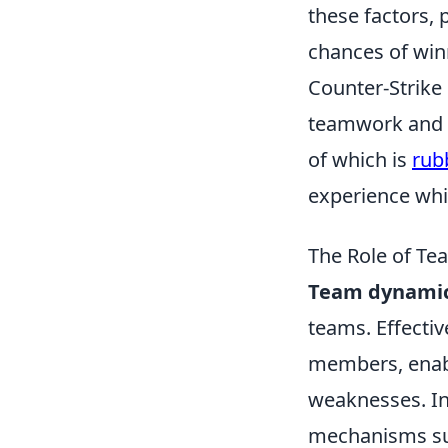
these factors,
chances of winn
Counter-Strike 
teamwork and s
of which is
rub
experience whil
The Role of T
Team dynami
teams. Effecti
members, enabl
weaknesses. In
mechanisms s