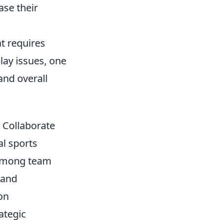
ase their
at requires
lay issues, one
and overall
Collaborate
al sports
 among team
 and
on
ategic