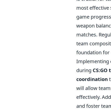
most effective 
game progresse
weapon balance
matches. Regul
team compositi
foundation for
Implementing e
during
CS:GO 
coordination
t
will allow team
effectively. Add
and foster team