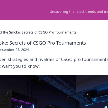
Uncovering the latest trends and in
d the Smoke: Secrets of CSGO Pro Tournaments
oke: Secrets of CSGO Pro Tournaments
ecember 25, 2024
den strategies and rivalries of CSGO pro tournament
t want you to know!