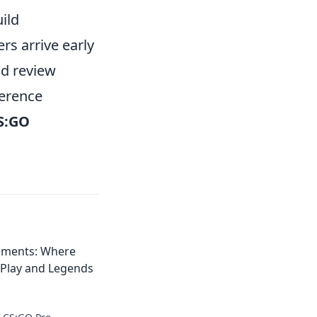
ild
rs arrive early
nd review
ference
S:GO
aments: Where
Play and Legends