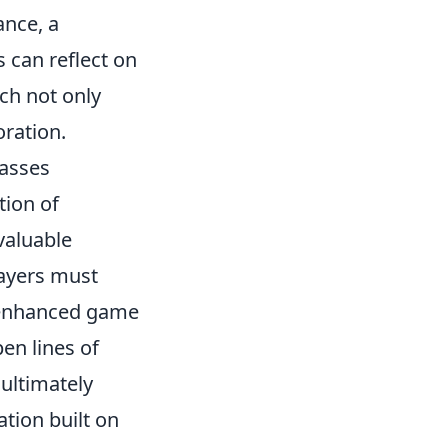
ance, a
s can reflect on
ch not only
oration.
passes
tion of
valuable
layers must
o enhanced game
en lines of
ultimately
tion built on