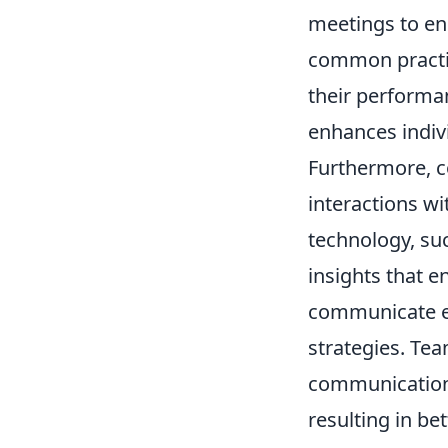
meetings to en
common practic
their performa
enhances indivi
Furthermore, c
interactions wi
technology, su
insights that 
communicate ef
strategies. Tea
communication 
resulting in be