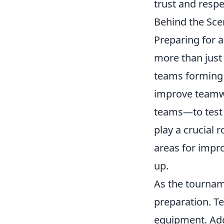
trust and respe
Behind the Sce
Preparing for 
more than just 
teams forming a
improve teamwo
teams—to test 
play a crucial 
areas for impr
up.
As the tournam
preparation. 
equipment. Addi