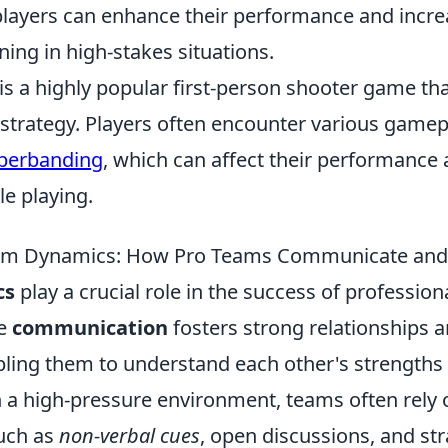
 players can enhance their performance and incre
ing in high-stakes situations.
is a highly popular first-person shooter game th
trategy. Players often encounter various gamep
berbanding
, which can affect their performance 
e playing.
eam Dynamics: How Pro Teams Communicate and 
cs
play a crucial role in the success of profession
ve
communication
fosters strong relationships
ing them to understand each other's strengths
 a high-pressure environment, teams often rely 
uch as
non-verbal cues
, open discussions, and str