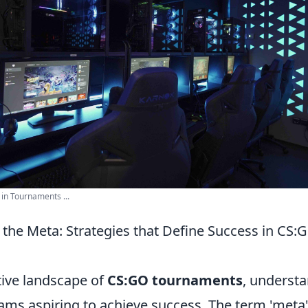
n Tournaments ...
the Meta: Strategies that Define Success in CS:
tive landscape of
CS:GO tournaments
, underst
teams aspiring to achieve success. The term 'meta'