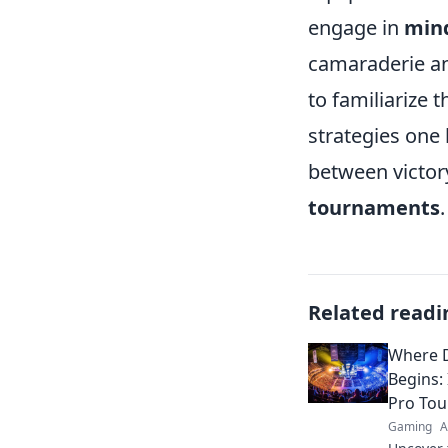
engage in
min
camaraderie and
to familiarize
strategies one 
between victor
tournaments
.
Related readi
Where D
Begins:
Pro To
Gaming
A