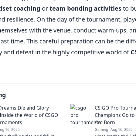
dset coaching
or
team bonding activities
to bu
 resilience. On the day of the tournament, playe
 themselves with the venue, conduct warm-ups, a
last time. This careful preparation can be the dif
y and defeat in the highly competitive world of
C
ng
reams Die and Glory
CS:GO Pro Tourn
 Inside the World of CSGO
Champions Go to 
urnaments
Are Born
ug 16, 2025
Gaming
Aug 16, 2025