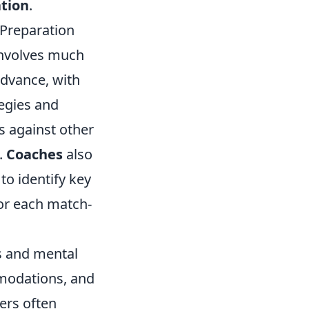
ation
.
Preparation
involves much
advance, with
tegies and
 against other
.
Coaches
also
to identify key
or each match-
cs and mental
modations, and
yers often