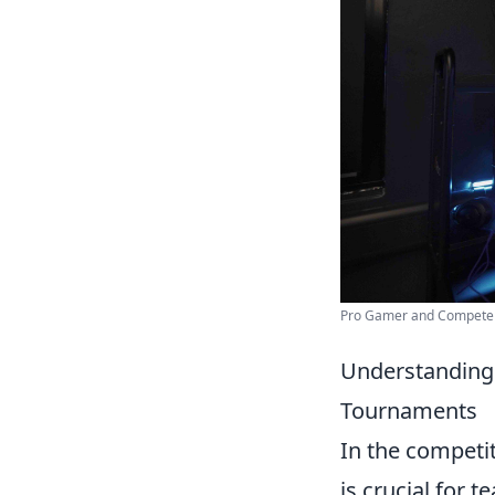
Pro Gamer and Compete i
Understanding 
Tournaments
In the competi
is crucial for 