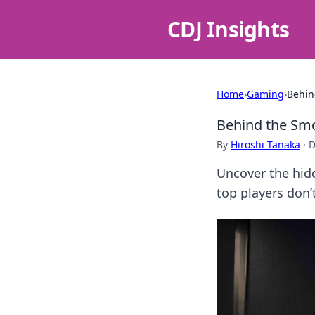
CDJ Insights
Home
›
Gaming
›
Behin
Behind the Sm
By
Hiroshi Tanaka
·
D
Uncover the hid
top players don’