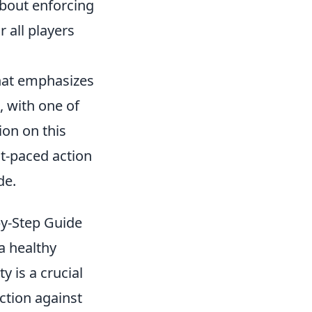
about enforcing
r all players
that emphasizes
 with one of
ion on this
st-paced action
de.
by-Step Guide
a healthy
y is a crucial
action against