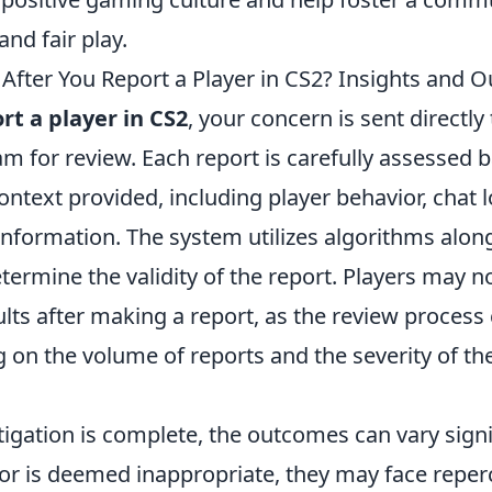
and fair play.
fter You Report a Player in CS2? Insights and 
rt a player in CS2
, your concern is sent directly
m for review. Each report is carefully assessed 
ntext provided, including player behavior, chat 
 information. The system utilizes algorithms alo
termine the validity of the report. Players may n
lts after making a report, as the review proces
 on the volume of reports and the severity of th
igation is complete, the outcomes can vary signifi
ior is deemed inappropriate, they may face reper