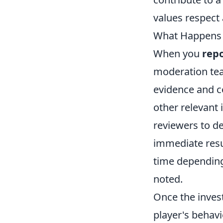
values respect 
What Happens A
When you
repo
moderation tea
evidence and co
other relevant
reviewers to de
immediate resu
time depending
noted.
Once the invest
player's behav