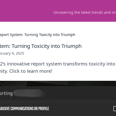
Uncovering the latest trends and in
eport System: Turning Toxicity into Triumph
tem: Turning Toxicity into Triumph
bruary 4, 2025
's innovative report system transforms toxicity into 
y. Click to learn more!