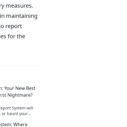
ary measures.
 in maintaining
to report
es for the
m: Your New Best
orst Nightmare?
Report System will
 or haunt your
t the truth behind
ystem: Where