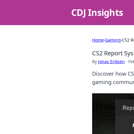
CDJ Insights
Home
›
Gaming
›
CS2 R
CS2 Report Sys
By
Jonas Eriksen
·
Fe
Discover how CS2
gaming communit