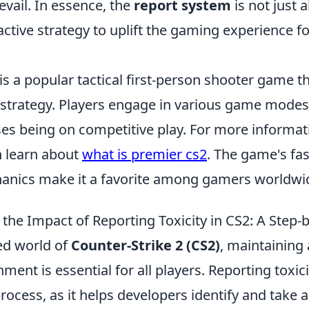
vail. In essence, the
report system
is not just 
oactive strategy to uplift the gaming experience fo
is a popular tactical first-person shooter game 
trategy. Players engage in various game modes,
ses being on competitive play. For more informat
n learn about
what is premier cs2
. The game's fa
anics make it a favorite among gamers worldwi
the Impact of Reporting Toxicity in CS2: A Step-
ced world of
Counter-Strike 2 (CS2)
, maintaining 
ent is essential for all players. Reporting toxicit
process, as it helps developers identify and take 