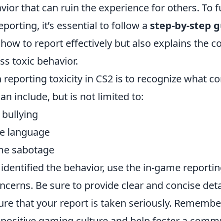
vior that can ruin the experience for others. To 
porting, it’s essential to follow a
step-by-step 
 how to report effectively but also explains the 
ess toxic behavior.
n reporting toxicity in CS2 is to recognize what co
an include, but is not limited to:
bullying
ve language
me sabotage
dentified the behavior, use the in-game reportin
cerns. Be sure to provide clear and concise deta
ure that your report is taken seriously. Remembe
a positive gaming culture and help foster a comm