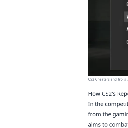
CS2 Cheaters and Trolls ..
How CS2's Repo
In the competi
from the gami
aims to combat 