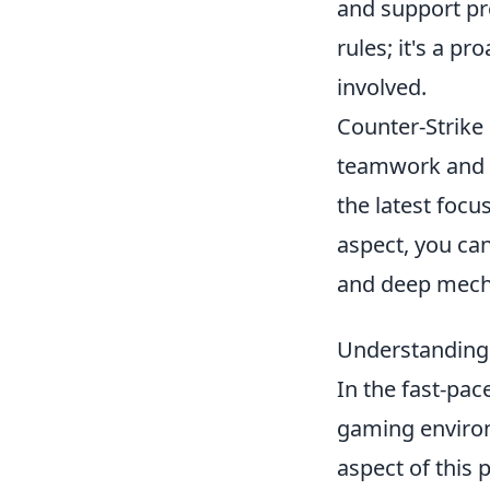
and support pre
rules; it's a pr
involved.
Counter-Strike 
teamwork and s
the latest focu
aspect, you ca
and deep mech
Understanding 
In the fast-pa
gaming environm
aspect of this 