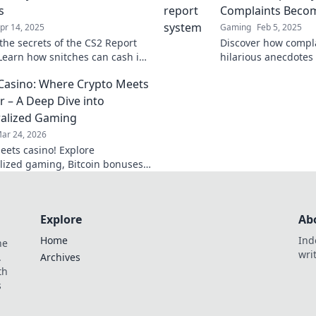
s
Complaints Beco
pr 14, 2025
Gaming
Feb 5, 2025
the secrets of the CS2 Report
Discover how compla
Learn how snitches can cash in
hilarious anecdotes
ds and change the game in
System. Click for la
 Casino: Where Crypto Meets
rite FPS.
insights!
r – A Deep Dive into
alized Gaming
ar 24, 2026
eets casino! Explore
lized gaming, Bitcoin bonuses,
future of online gambling. Dive
 Bitcoin casinos.
Explore
Ab
Home
Ind
he
wri
.
Archives
th
s