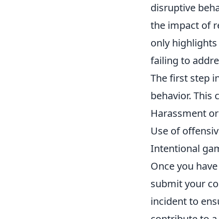
disruptive beha
the impact of re
only highlights
failing to addr
The first step i
behavior. This c
Harassment or 
Use of offensi
Intentional ga
Once you have i
submit your con
incident to ens
contribute to 