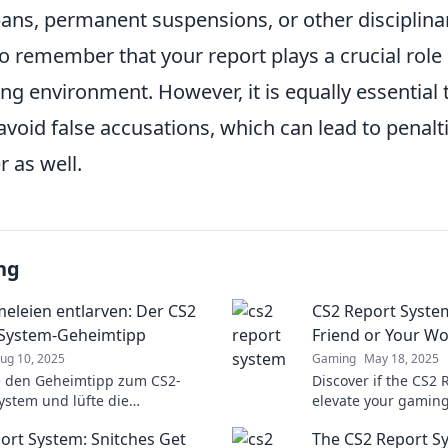
ans, permanent suspensions, or other disciplin
to remember that your report plays a crucial role
ng environment. However, it is equally essential 
avoid false accusations, which can lead to penalti
r as well.
ng
leien entlarven: Der CS2
CS2 Report Syste
-System-Geheimtipp
Friend or Your W
ug 10, 2025
Gaming
May 18, 2025
e den Geheimtipp zum CS2-
Discover if the CS2 
ystem und lüfte die
elevate your gaming
eien! Verpasse nicht die
experience. Find ou
ort System: Snitches Get
The CS2 Report S
Infos für Gamer!
the hype!