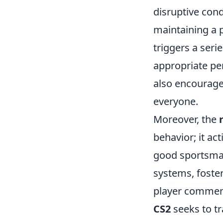
disruptive con
maintaining a p
triggers a seri
appropriate pen
also encourage
everyone.
Moreover, the
behavior; it a
good sportsman
systems, foster
player commend
CS2
seeks to t