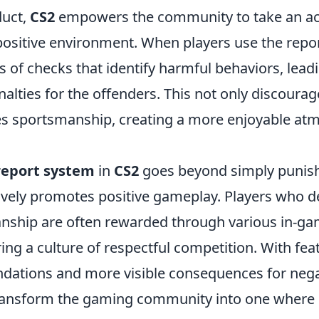
duct,
CS2
empowers the community to take an act
ositive environment. When players use the report
es of checks that identify harmful behaviors, lead
alties for the offenders. This not only discourage
s sportsmanship, creating a more enjoyable at
report system
in
CS2
goes beyond simply punish
ctively promotes positive gameplay. Players who 
ship are often rewarded through various in-ga
ing a culture of respectful competition. With feat
ations and more visible consequences for negat
ransform the gaming community into one where 