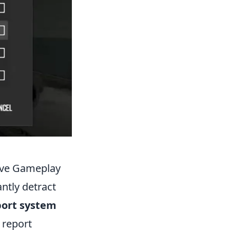
tive Gameplay
antly detract
port system
 report