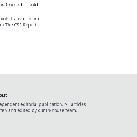
me Comedic Gold
ints transform into
 in The CS2 Report
ughs and surprising
out
ependent editorial publication. All articles
tten and edited by our in-house team.