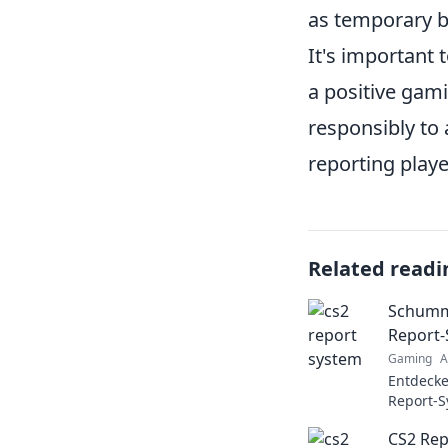
as temporary b
It's important 
a positive gami
responsibly to 
reporting playe
Related readi
Schumme
Report
Gaming
A
Entdeck
Report-S
Schummel
CS2 Rep
Insider-