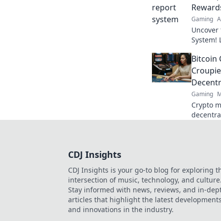
Reward
Gaming
A
Uncover 
System! 
on rewar
Bitcoin
your favo
Croupie
Decentr
Gaming
M
Crypto m
decentra
and the 
deep into
CDJ Insights
CDJ Insights is your go-to blog for exploring t
intersection of music, technology, and culture
Stay informed with news, reviews, and in-dep
articles that highlight the latest development
and innovations in the industry.