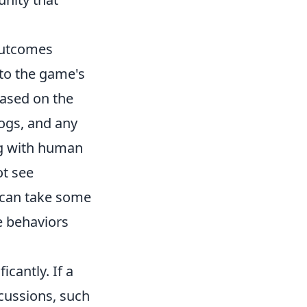
Outcomes
 to the game's
based on the
logs, and any
ng with human
ot see
s can take some
e behaviors
cantly. If a
cussions, such