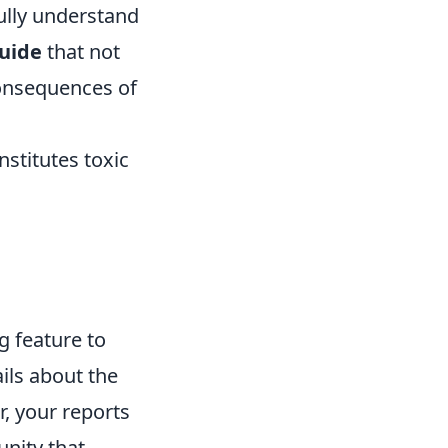
fully understand
guide
that not
consequences of
nstitutes toxic
g feature to
ils about the
r, your reports
unity that