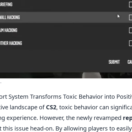
.
rt System Transforms Toxic Behavior into Posi
tive landscape of
CS2
, toxic behavior can signific
ng experience. However, the newly revamped
re
this issue head-on. By allowing players to easily