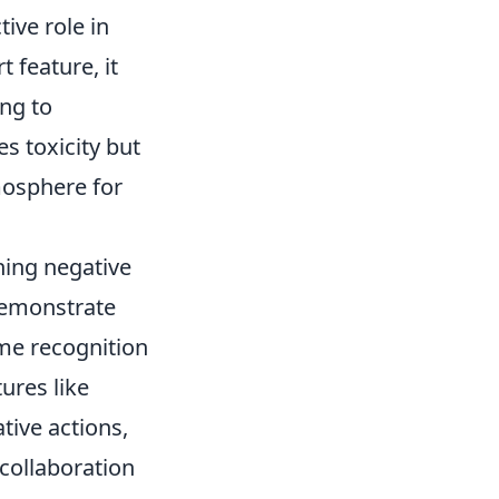
ive role in
 feature, it
ing to
s toxicity but
mosphere for
ing negative
demonstrate
me recognition
ures like
ive actions,
collaboration