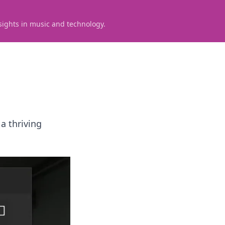
sights in music and technology.
a thriving