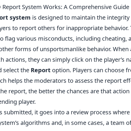
 Report System Works: A Comprehensive Guide
ort system
is designed to maintain the integrit
yers to report others for inappropriate behavior.
o flag various misconducts, including cheating, 
other forms of unsportsmanlike behavior. When 
 actions, they can simply click on the player’s 
 select the
Report
option. Players can choose f
ch helps the moderators to assess the report effe
he report, the better the chances are that action 
ending player.
s submitted, it goes into a review process where 
system’s algorithms and, in some cases, a team 