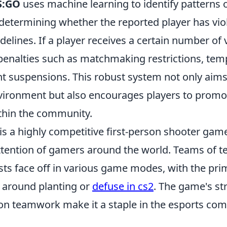
S:GO
uses machine learning to identify patterns o
 determining whether the reported player has vio
lines. If a player receives a certain number of v
penalties such as matchmaking restrictions, tem
 suspensions. This robust system not only aims
vironment but also encourages players to promot
ithin the community.
is a highly competitive first-person shooter gam
ttention of gamers around the world. Teams of te
sts face off in various game modes, with the pri
g around planting or
defuse in cs2
. The game's st
n teamwork make it a staple in the esports co