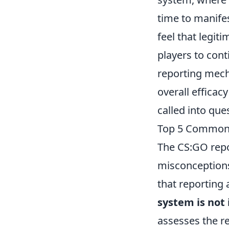
time to manife
feel that legit
players to cont
reporting mech
overall efficacy
called into que
Top 5 Common 
The CS:GO repo
misconceptions
that reporting a
system is not
assesses the re