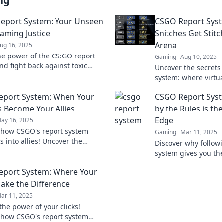
ng
eport System: Your Unseen
CSGO Report Sys
Gaming Justice
Snitches Get Stitc
Arena
ug 16, 2025
he power of the CS:GO report
Gaming
Aug 10, 2025
nd fight back against toxic
Uncover the secrets
discover your ultimate ally in
system: where virtua
ustice today!
revenge. Are you rea
eport System: When Your
CSGO Report Syst
suffer the consequ
 Become Your Allies
by the Rules is th
Edge
ay 16, 2025
 how CSGO's report system
Gaming
Mar 11, 2025
s into allies! Uncover the
Discover why follow
to transforming conflicts and
system gives you th
 teamwork in your gameplay.
competitive edge. Pl
port System: Where Your
Make the Difference
ar 11, 2025
the power of your clicks!
 how CSGO's report system