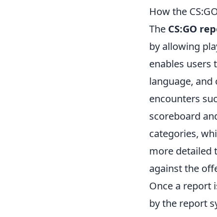
How the CS:GO
The
CS:GO rep
by allowing pla
enables users t
language, and 
encounters such
scoreboard and
categories, whi
more detailed t
against the off
Once a report i
by the report 