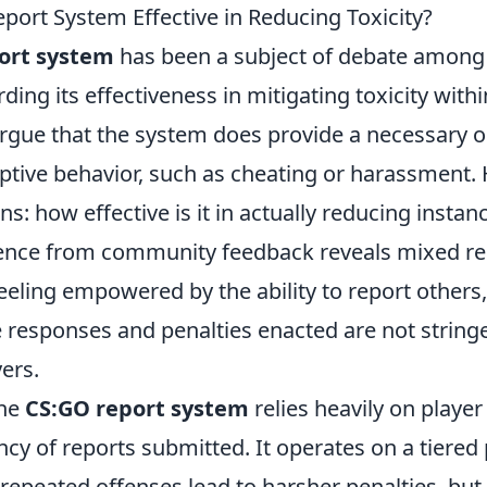
port System Effective in Reducing Toxicity?
ort system
has been a subject of debate among 
rding its effectiveness in mitigating toxicity with
rgue that the system does provide a necessary ou
uptive behavior, such as cheating or harassment.
s: how effective is it in actually reducing instanc
ence from community feedback reveals mixed res
eling empowered by the ability to report others,
he responses and penalties enacted are not strin
yers.
the
CS:GO report system
relies heavily on play
ncy of reports submitted. It operates on a tiere
epeated offenses lead to harsher penalties, but 