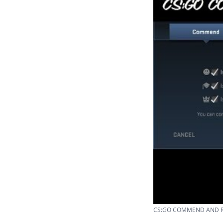
CS:GO COMMEND AND RE