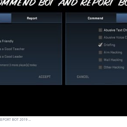
PORT BOT 2019 ...