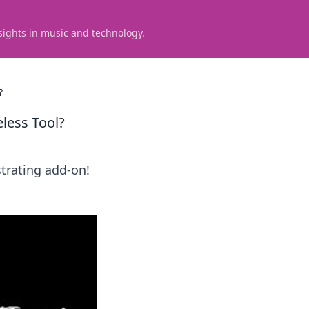
sights in music and technology.
?
less Tool?
strating add-on!