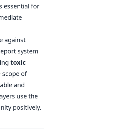
 essential for
mmediate
e against
report system
ding
toxic
e scope of
yable and
ayers use the
ity positively.