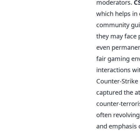
moderators.
C
which helps in
community guide
they may face 
even permanent
fair gaming en
interactions w
Counter-Strike 
captured the a
counter-terrori
often revolvin
and emphasis o