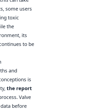
ts, some users
ing toxic
ile the
ronment, its
continues to be
m
yths and
onceptions is
ity,
the report
 process. Valve
 data before