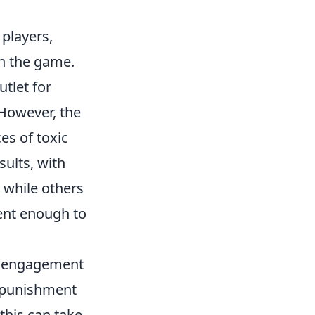
players,
in the game.
tlet for
 However, the
es of toxic
ults, with
 while others
gent enough to
er engagement
d punishment
this can take