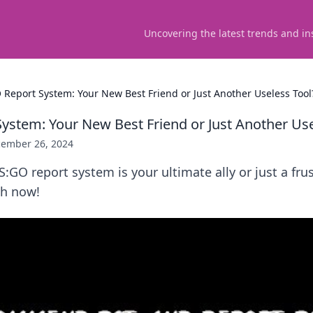
Uncovering the latest trends and in
 Report System: Your New Best Friend or Just Another Useless Tool
ystem: Your New Best Friend or Just Another Use
ember 26, 2024
CS:GO report system is your ultimate ally or just a fru
th now!