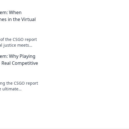
tem: When
hes in the Virtual
 of the CSGO report
l justice meets
dy to snitch or
em: Why Playing
ences?
e Real Competitive
ing the CSGO report
e ultimate
ay smart, win big!