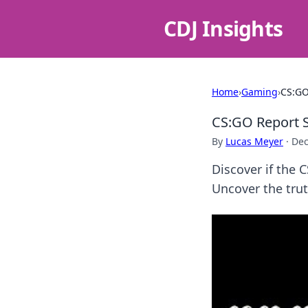
CDJ Insights
Home
›
Gaming
›
CS:GO
CS:GO Report S
By
Lucas Meyer
·
Dec
Discover if the 
Uncover the tru