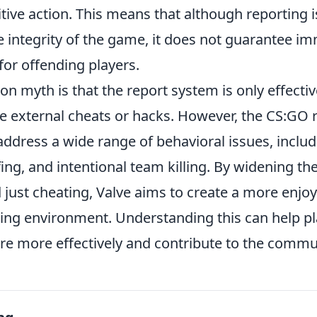
tive action. This means that although reporting is
e integrity of the game, it does not guarantee i
or offending players.
 myth is that the report system is only effectiv
e external cheats or hacks. However, the CS:GO 
address a wide range of behavioral issues, inclu
efing, and intentional team killing. By widening th
 just cheating, Valve aims to create a more enjo
ing environment. Understanding this can help pl
re more effectively and contribute to the commun