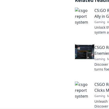
Related readi
CS:GO R
Ally in 
Gaming
A
Unlock t
system a
players—
gaming j
CSGO R
Enemies
Gaming
M
Discover
turns foe
secrets 
boosting
CSGO Re
Clicks 
Gaming
M
Unleash 
Discover