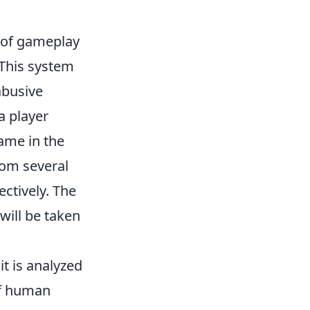
y of gameplay
 This system
abusive
a player
name in the
rom several
ctively. The
will be taken
it is analyzed
of human