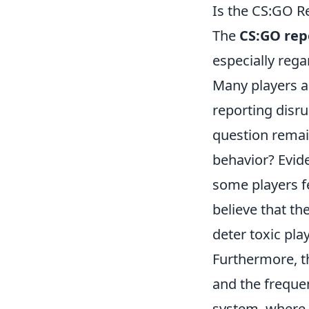
Is the CS:GO Re
The
CS:GO rep
especially rega
Many players a
reporting disr
question remain
behavior? Evid
some players fe
believe that t
deter toxic pla
Furthermore, 
and the freque
system, where r