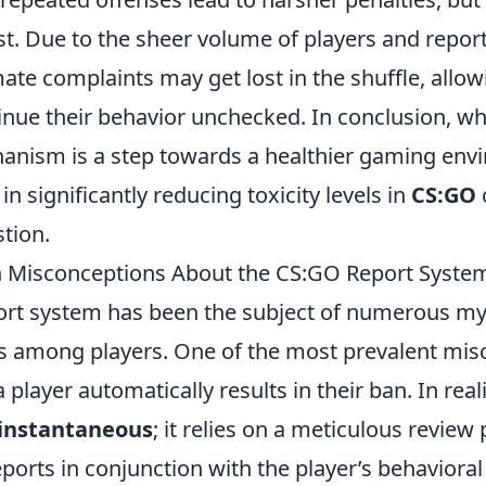
st. Due to the sheer volume of players and repor
imate complaints may get lost in the shuffle, allow
inue their behavior unchecked. In conclusion, wh
anism is a step towards a healthier gaming envi
 in significantly reducing toxicity levels in
CS:GO
stion.
Misconceptions About the CS:GO Report Syste
rt system has been the subject of numerous m
 among players. One of the most prevalent misc
 player automatically results in their ban. In real
 instantaneous
; it relies on a meticulous review
ports in conjunction with the player’s behavioral