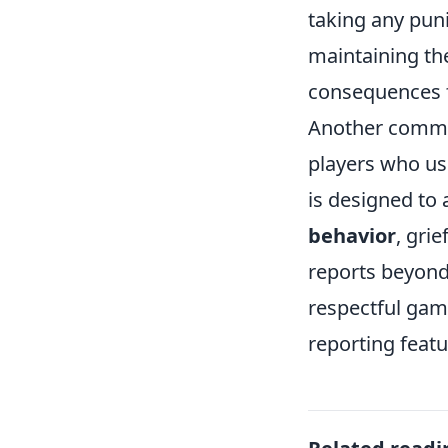
taking any puni
maintaining th
consequences f
Another common
players who us
is designed to 
behavior
, gri
reports beyond
respectful gam
reporting featu