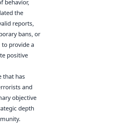
f behavior,
lated the
alid reports,
porary bans, or
 to provide a
e positive
e that has
rrorists and
mary objective
rategic depth
mmunity.