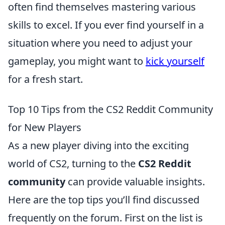
often find themselves mastering various
skills to excel. If you ever find yourself in a
situation where you need to adjust your
gameplay, you might want to
kick yourself
for a fresh start.
Top 10 Tips from the CS2 Reddit Community
for New Players
As a new player diving into the exciting
world of CS2, turning to the
CS2 Reddit
community
can provide valuable insights.
Here are the top tips you’ll find discussed
frequently on the forum. First on the list is