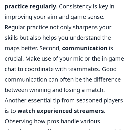
practice regularly
. Consistency is key in
improving your aim and game sense.
Regular practice not only sharpens your
skills but also helps you understand the
maps better. Second,
communication
is
crucial. Make use of your mic or the in-game
chat to coordinate with teammates. Good
communication can often be the difference
between winning and losing a match.
Another essential tip from seasoned players
is to
watch experienced streamers
.
Observing how pros handle various