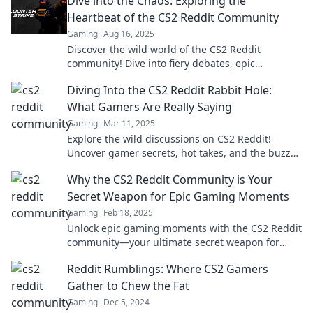
Dive into the Chaos: Exploring the
Heartbeat of the CS2 Reddit Community
Gaming
Aug 16, 2025
Discover the wild world of the CS2 Reddit
community! Dive into fiery debates, epic
moments, and exclusive insights that you can't
Diving Into the CS2 Reddit Rabbit Hole:
miss!
What Gamers Are Really Saying
Gaming
Mar 11, 2025
Explore the wild discussions on CS2 Reddit!
Uncover gamer secrets, hot takes, and the buzz
that’s shaping the gaming community today.
Why the CS2 Reddit Community is Your
Secret Weapon for Epic Gaming Moments
Gaming
Feb 18, 2025
Unlock epic gaming moments with the CS2 Reddit
community—your ultimate secret weapon for
insider tips and unforgettable gameplay!
Reddit Rumblings: Where CS2 Gamers
Gather to Chew the Fat
Gaming
Dec 5, 2024