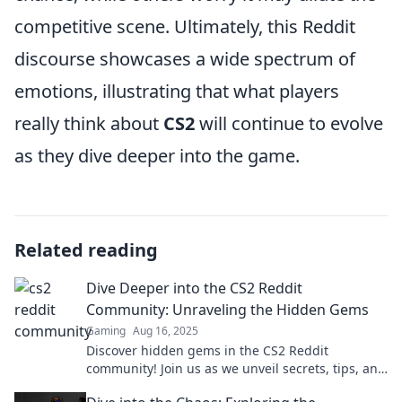
competitive scene. Ultimately, this Reddit
discourse showcases a wide spectrum of
emotions, illustrating that what players
really think about
CS2
will continue to evolve
as they dive deeper into the game.
Related reading
Dive Deeper into the CS2 Reddit
Community: Unraveling the Hidden Gems
Gaming
Aug 16, 2025
Discover hidden gems in the CS2 Reddit
community! Join us as we unveil secrets, tips, and
discussions that every gamer should know!