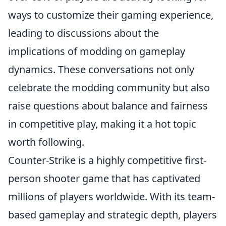
ways to customize their gaming experience,
leading to discussions about the
implications of modding on gameplay
dynamics. These conversations not only
celebrate the modding community but also
raise questions about balance and fairness
in competitive play, making it a hot topic
worth following.
Counter-Strike is a highly competitive first-
person shooter game that has captivated
millions of players worldwide. With its team-
based gameplay and strategic depth, players