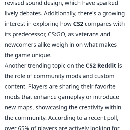
revised sound design, which have sparked
lively debates. Additionally, there's a growing
interest in exploring how
CS2
compares with
its predecessor, CS:GO, as veterans and
newcomers alike weigh in on what makes
the game unique.
Another trending topic on the
CS2 Reddit
is
the role of community mods and custom
content. Players are sharing their favorite
mods that enhance gameplay or introduce
new maps, showcasing the creativity within
the community. According to a recent poll,
over 65% of players are actively looking for