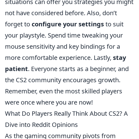
situations can offer you strategies you might
not have considered before. Also, don’t
forget to
configure your settings
to suit
your playstyle. Spend time tweaking your
mouse sensitivity and key bindings for a
more comfortable experience. Lastly,
stay
patient
. Everyone starts as a beginner, and
the CS2 community encourages growth.
Remember, even the most skilled players
were once where you are now!
What Do Players Really Think About CS2? A
Dive into Reddit Opinions
As the gaming community pivots from