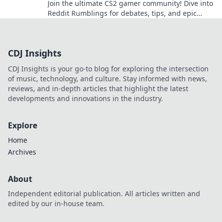
Join the ultimate CS2 gamer community! Dive into
Reddit Rumblings for debates, tips, and epic
discussions that will level up your game!
CDJ Insights
CDJ Insights is your go-to blog for exploring the intersection
of music, technology, and culture. Stay informed with news,
reviews, and in-depth articles that highlight the latest
developments and innovations in the industry.
Explore
Home
Archives
About
Independent editorial publication. All articles written and
edited by our in-house team.