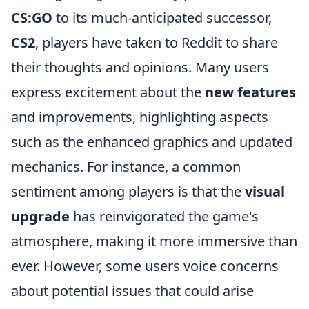
CS:GO
to its much-anticipated successor,
CS2
, players have taken to Reddit to share
their thoughts and opinions. Many users
express excitement about the
new features
and improvements, highlighting aspects
such as the enhanced graphics and updated
mechanics. For instance, a common
sentiment among players is that the
visual
upgrade
has reinvigorated the game's
atmosphere, making it more immersive than
ever. However, some users voice concerns
about potential issues that could arise