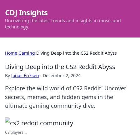
CDJ Insights
Uncovering the latest trends and insights in music and
technology.
Home
›
Gaming
›
Diving Deep into the CS2 Reddit Abyss
Diving Deep into the CS2 Reddit Abyss
By
Jonas Eriksen
·
December 2, 2024
Explore the wild world of CS2 Reddit! Uncover
secrets, memes, and hidden gems in the
ultimate gaming community dive.
CS players ...