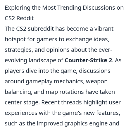
Exploring the Most Trending Discussions on
CS2 Reddit
The CS2 subreddit has become a vibrant
hotspot for gamers to exchange ideas,
strategies, and opinions about the ever-
evolving landscape of
Counter-Strike 2
. As
players dive into the game, discussions
around gameplay mechanics, weapon
balancing, and map rotations have taken
center stage. Recent threads highlight user
experiences with the game's new features,
such as the improved graphics engine and