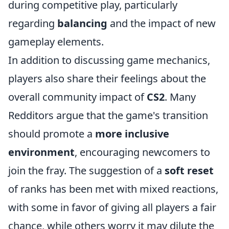
during competitive play, particularly
regarding
balancing
and the impact of new
gameplay elements.
In addition to discussing game mechanics,
players also share their feelings about the
overall community impact of
CS2
. Many
Redditors argue that the game's transition
should promote a
more inclusive
environment
, encouraging newcomers to
join the fray. The suggestion of a
soft reset
of ranks has been met with mixed reactions,
with some in favor of giving all players a fair
chance, while others worry it may dilute the