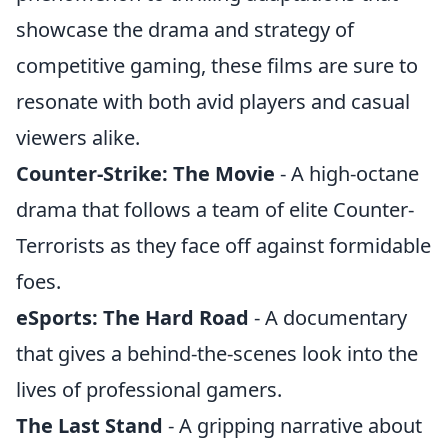
showcase the drama and strategy of
competitive gaming, these films are sure to
resonate with both avid players and casual
viewers alike.
Counter-Strike: The Movie
- A high-octane
drama that follows a team of elite Counter-
Terrorists as they face off against formidable
foes.
eSports: The Hard Road
- A documentary
that gives a behind-the-scenes look into the
lives of professional gamers.
The Last Stand
- A gripping narrative about