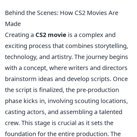
Behind the Scenes: How CS2 Movies Are
Made
Creating a
CS2 movie
is a complex and
exciting process that combines storytelling,
technology, and artistry. The journey begins
with a concept, where writers and directors
brainstorm ideas and develop scripts. Once
the script is finalized, the pre-production
phase kicks in, involving scouting locations,
casting actors, and assembling a talented
crew. This stage is crucial as it sets the
foundation for the entire production. The