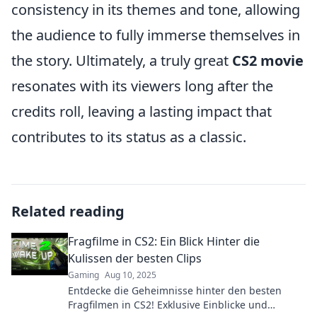
consistency in its themes and tone, allowing
the audience to fully immerse themselves in
the story. Ultimately, a truly great
CS2 movie
resonates with its viewers long after the
credits roll, leaving a lasting impact that
contributes to its status as a classic.
Related reading
Fragfilme in CS2: Ein Blick Hinter die
Kulissen der besten Clips
Gaming
Aug 10, 2025
Entdecke die Geheimnisse hinter den besten
Fragfilmen in CS2! Exklusive Einblicke und