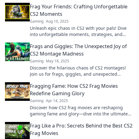
spannende Clips warten auf dich!
Frag Your Friends: Crafting Unforgettable
CS2 Moments
Gaming
Aug 10, 2025
Unleash epic chaos in CS2 with your pals! Dive
into unforgettable moments, strategies, and
laughs in our ultimate guide to fragging friends!
Frags and Giggles: The Unexpected Joy of
CS2 Montage Madness
Gaming
May 18, 2025
Discover the hilarious chaos of CS2 montages!
Join us for frags, giggles, and unexpected
moments that redefine gaming fun!
Fragging Fame: How CS2 Frag Movies
Redefine Gaming Glory
Gaming
Apr 14, 2025
Discover how CS2 frag movies are reshaping
gaming fame and glory—dive into the ultimate
showcase of epic plays and legendary moments!
Frag Like a Pro: Secrets Behind the Best CS2
Frag Movies