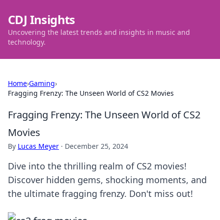
CDJ Insights
Uncovering the latest trends and insights in music and
technology.
Home
›
Gaming
›
Fragging Frenzy: The Unseen World of CS2 Movies
Fragging Frenzy: The Unseen World of CS2
Movies
By
Lucas Meyer
·
December 25, 2024
Dive into the thrilling realm of CS2 movies!
Discover hidden gems, shocking moments, and
the ultimate fragging frenzy. Don't miss out!