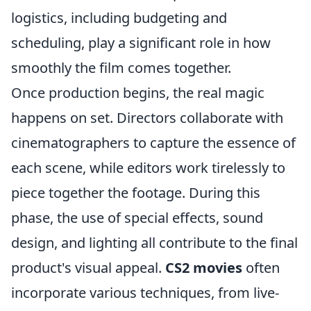
logistics, including budgeting and
scheduling, play a significant role in how
smoothly the film comes together.
Once production begins, the real magic
happens on set. Directors collaborate with
cinematographers to capture the essence of
each scene, while editors work tirelessly to
piece together the footage. During this
phase, the use of special effects, sound
design, and lighting all contribute to the final
product's visual appeal.
CS2 movies
often
incorporate various techniques, from live-