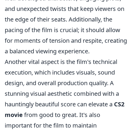
and unexpected twists that keep viewers on
the edge of their seats. Additionally, the
pacing of the film is crucial; it should allow
for moments of tension and respite, creating
a balanced viewing experience.
Another vital aspect is the film's technical
execution, which includes visuals, sound
design, and overall production quality. A
stunning visual aesthetic combined with a
hauntingly beautiful score can elevate a
CS2
movie
from good to great. It's also
important for the film to maintain