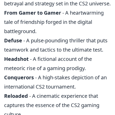
betrayal and strategy set in the CS2 universe.
From Gamer to Gamer
- A heartwarming
tale of friendship forged in the digital
battleground.
Defuse
- A pulse-pounding thriller that puts
teamwork and tactics to the ultimate test.
Headshot
- A fictional account of the
meteoric rise of a gaming prodigy.
Conquerors
- A high-stakes depiction of an
international CS2 tournament.
Reloaded
- A cinematic experience that
captures the essence of the CS2 gaming
culture.