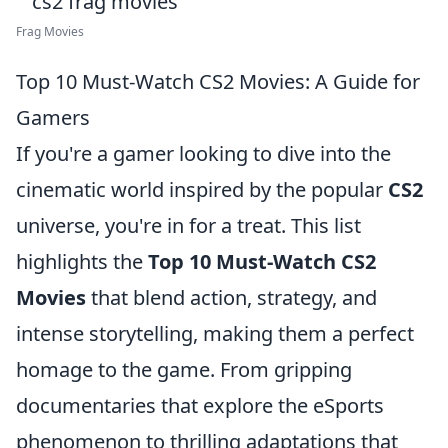
Frag Movies
Top 10 Must-Watch CS2 Movies: A Guide for
Gamers
If you're a gamer looking to dive into the
cinematic world inspired by the popular
CS2
universe, you're in for a treat. This list
highlights the
Top 10 Must-Watch CS2
Movies
that blend action, strategy, and
intense storytelling, making them a perfect
homage to the game. From gripping
documentaries that explore the eSports
phenomenon to thrilling adaptations that