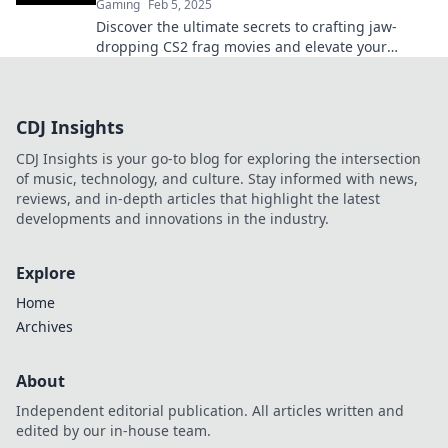
Gaming
Feb 5, 2025
Discover the ultimate secrets to crafting jaw-
dropping CS2 frag movies and elevate your
gameplay to legendary status!
CDJ Insights
CDJ Insights is your go-to blog for exploring the intersection
of music, technology, and culture. Stay informed with news,
reviews, and in-depth articles that highlight the latest
developments and innovations in the industry.
Explore
Home
Archives
About
Independent editorial publication. All articles written and
edited by our in-house team.