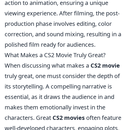
action to animation, ensuring a unique
viewing experience. After filming, the post-
production phase involves editing, color
correction, and sound mixing, resulting in a
polished film ready for audiences.
What Makes a CS2 Movie Truly Great?
When discussing what makes a
CS2 movie
truly great, one must consider the depth of
its storytelling. A compelling narrative is
essential, as it draws the audience in and
makes them emotionally invest in the
characters. Great
CS2 movies
often feature
well-developed characters, engaging plots,