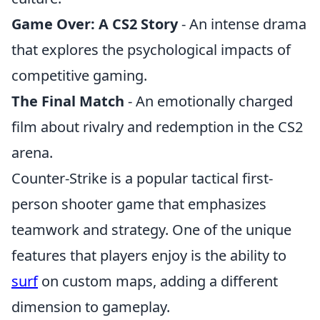
Game Over: A CS2 Story
- An intense drama
that explores the psychological impacts of
competitive gaming.
The Final Match
- An emotionally charged
film about rivalry and redemption in the CS2
arena.
Counter-Strike is a popular tactical first-
person shooter game that emphasizes
teamwork and strategy. One of the unique
features that players enjoy is the ability to
surf
on custom maps, adding a different
dimension to gameplay.