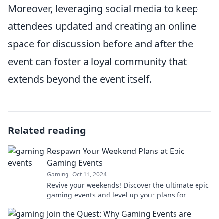
Moreover, leveraging social media to keep
attendees updated and creating an online
space for discussion before and after the
event can foster a loyal community that
extends beyond the event itself.
Related reading
Respawn Your Weekend Plans at Epic
Gaming Events
Gaming
Oct 11, 2024
Revive your weekends! Discover the ultimate epic
gaming events and level up your plans for
unforgettable fun and excitement!
Join the Quest: Why Gaming Events are