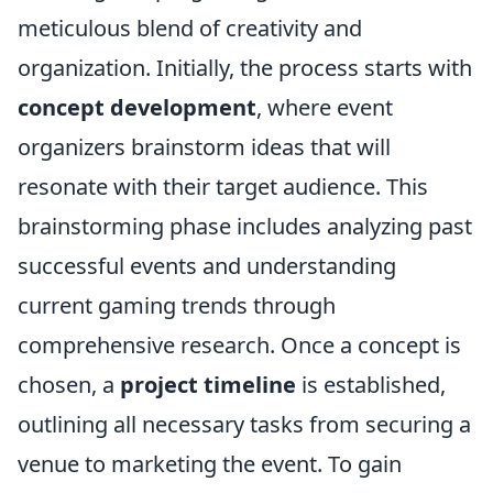
meticulous blend of creativity and
organization. Initially, the process starts with
concept development
, where event
organizers brainstorm ideas that will
resonate with their target audience. This
brainstorming phase includes analyzing past
successful events and understanding
current gaming trends through
comprehensive research. Once a concept is
chosen, a
project timeline
is established,
outlining all necessary tasks from securing a
venue to marketing the event. To gain