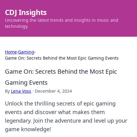
CDJ Insights
Uncovering the latest trends and insights in music and
technology.
Home
›
Gaming
›
Game On: Secrets Behind the Most Epic Gaming Events
Game On: Secrets Behind the Most Epic
Gaming Events
By
Lena Voss
·
December 4, 2024
Unlock the thrilling secrets of epic gaming
events and discover what makes them
legendary. Join the adventure and level up your
game knowledge!