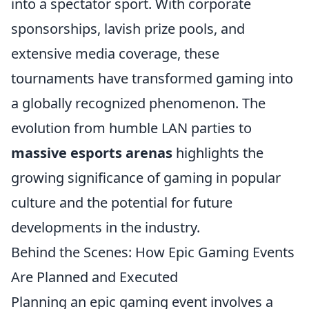
into a spectator sport. With corporate
sponsorships, lavish prize pools, and
extensive media coverage, these
tournaments have transformed gaming into
a globally recognized phenomenon. The
evolution from humble LAN parties to
massive esports arenas
highlights the
growing significance of gaming in popular
culture and the potential for future
developments in the industry.
Behind the Scenes: How Epic Gaming Events
Are Planned and Executed
Planning an epic gaming event involves a