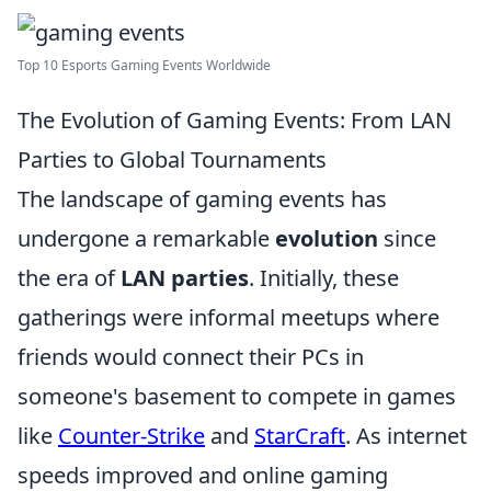
Top 10 Esports Gaming Events Worldwide
The Evolution of Gaming Events: From LAN
Parties to Global Tournaments
The landscape of gaming events has
undergone a remarkable
evolution
since
the era of
LAN parties
. Initially, these
gatherings were informal meetups where
friends would connect their PCs in
someone's basement to compete in games
like
Counter-Strike
and
StarCraft
. As internet
speeds improved and online gaming