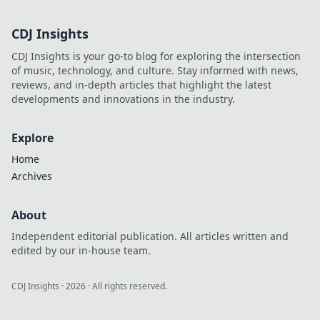
CDJ Insights
CDJ Insights is your go-to blog for exploring the intersection
of music, technology, and culture. Stay informed with news,
reviews, and in-depth articles that highlight the latest
developments and innovations in the industry.
Explore
Home
Archives
About
Independent editorial publication. All articles written and
edited by our in-house team.
CDJ Insights
·
2026
· All rights reserved.