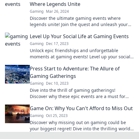
Where Legends Unite
Gaming
Mar 26, 2024
Discover the ultimate gaming events where
legends unite! Join the quest and unleash your
passion for epic battles and unforgettable
Level Up Your Social Life at Gaming Events
moments!
Gaming
Dec 17, 2023
Unlock epic friendships and unforgettable
moments at gaming events! Level up your social
life and connect with fellow gamers today!
Press Start to Adventure: The Allure of
Gaming Gatherings
Gaming
Dec 10, 2023
Dive into the thrill of gaming gatherings!
Discover why these epic events are a must for
every gamer seeking adventure and connection.
Game On: Why You Can't Afford to Miss Out
Gaming
Oct 25, 2023
Discover why missing out on gaming could be
your biggest regret! Dive into the thrilling world
of games and level up your life today!