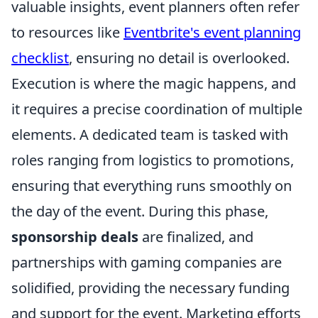
valuable insights, event planners often refer
to resources like
Eventbrite's event planning
checklist
, ensuring no detail is overlooked.
Execution is where the magic happens, and
it requires a precise coordination of multiple
elements. A dedicated team is tasked with
roles ranging from logistics to promotions,
ensuring that everything runs smoothly on
the day of the event. During this phase,
sponsorship deals
are finalized, and
partnerships with gaming companies are
solidified, providing the necessary funding
and support for the event. Marketing efforts