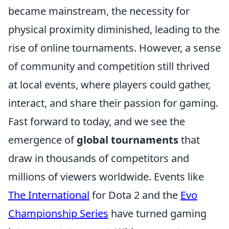
became mainstream, the necessity for
physical proximity diminished, leading to the
rise of online tournaments. However, a sense
of community and competition still thrived
at local events, where players could gather,
interact, and share their passion for gaming.
Fast forward to today, and we see the
emergence of
global tournaments
that
draw in thousands of competitors and
millions of viewers worldwide. Events like
The International
for Dota 2 and the
Evo
Championship Series
have turned gaming