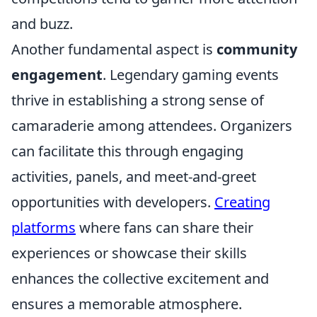
and buzz.
Another fundamental aspect is
community
engagement
. Legendary gaming events
thrive in establishing a strong sense of
camaraderie among attendees. Organizers
can facilitate this through engaging
activities, panels, and meet-and-greet
opportunities with developers.
Creating
platforms
where fans can share their
experiences or showcase their skills
enhances the collective excitement and
ensures a memorable atmosphere.