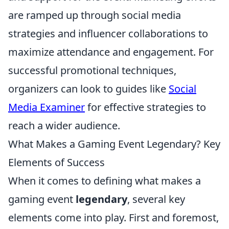
are ramped up through social media
strategies and influencer collaborations to
maximize attendance and engagement. For
successful promotional techniques,
organizers can look to guides like
Social
Media Examiner
for effective strategies to
reach a wider audience.
What Makes a Gaming Event Legendary? Key
Elements of Success
When it comes to defining what makes a
gaming event
legendary
, several key
elements come into play. First and foremost,