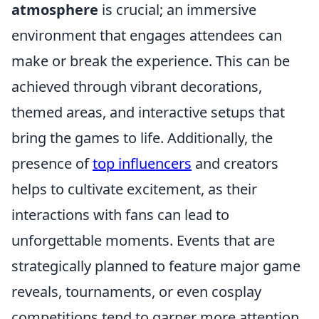
atmosphere
is crucial; an immersive
environment that engages attendees can
make or break the experience. This can be
achieved through vibrant decorations,
themed areas, and interactive setups that
bring the games to life. Additionally, the
presence of
top influencers
and creators
helps to cultivate excitement, as their
interactions with fans can lead to
unforgettable moments. Events that are
strategically planned to feature major game
reveals, tournaments, or even cosplay
competitions tend to garner more attention