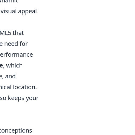
dynamic
 visual appeal
TML5 that
he need for
 performance
ge
, which
e, and
ical location.
lso keeps your
conceptions