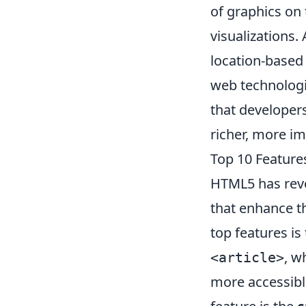
of graphics on 
visualizations. 
location-based 
web technologi
that developer
richer, more i
Top 10 Featur
HTML5 has revo
that enhance t
top features is
, w
<article>
more accessibl