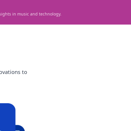
sights in music and technology.
ovations to