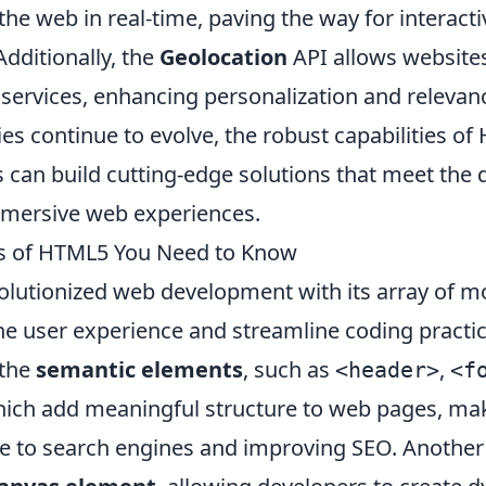
the web in real-time, paving the way for interac
Additionally, the
Geolocation
API allows websites
services, enhancing personalization and relevanc
es continue to evolve, the robust capabilities o
s can build cutting-edge solutions that meet the
mmersive web experiences.
es of HTML5 You Need to Know
lutionized web development with its array of m
he user experience and streamline coding practic
 the
semantic elements
, such as
,
<header>
<f
hich add meaningful structure to web pages, m
e to search engines and improving SEO. Another