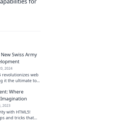
pabilities for
 New Swiss Army
elopment
20, 2024
 revolutionizes web
 it the ultimate tool
 Unlock its power
nt: Where
 Imagination
4, 2023
vity with HTML5!
ips and tricks that
opment and spark
day!