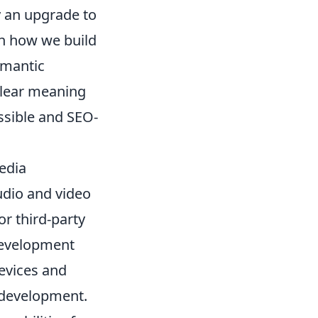
 an upgrade to
 in how we build
emantic
clear meaning
essible and SEO-
edia
udio and video
or third-party
 development
devices and
 development.