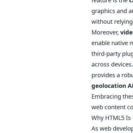
feature is the
c
graphics and a
without relying
Moreover,
vide
enable native m
third-party pl
across devices
provides a rob
geolocation A
Embracing thes
web content com
Why HTML5 Is t
As web develo