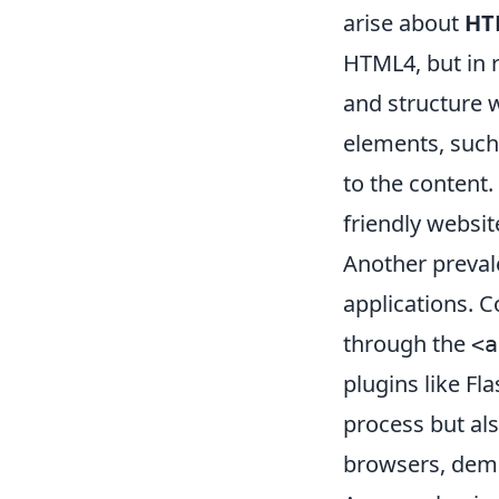
arise about
HT
HTML4, but in r
and structure 
elements, suc
to the content.
friendly websit
Another preval
applications. Co
through the
<a
plugins like F
process but als
browsers, demo