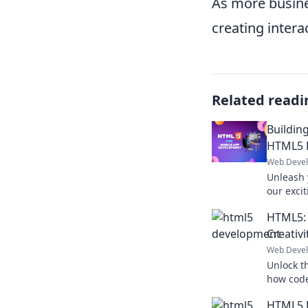
As more busines
creating intera
Related readi
Buildin
HTML5 
Web Deve
Unleash 
our exci
and tran
HTML5:
digital re
Creativi
Web Deve
Unlock t
how code
web desi
HTML5 D
in now!