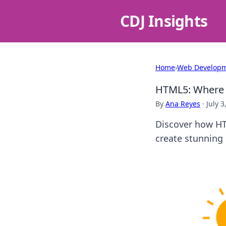
CDJ Insights
Home
›
Web Develop
HTML5: Where 
By
Ana Reyes
·
July 3
Discover how HT
create stunning 