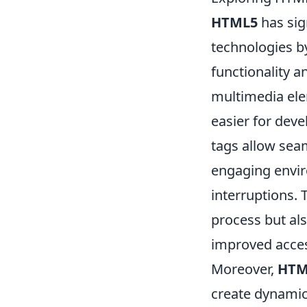
HTML5
has sig
technologies b
functionality 
multimedia elem
easier for deve
tags allow seam
engaging envi
interruptions.
process but al
improved access
Moreover,
HTM
create dynamic 