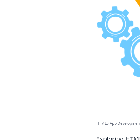
HTML5 App Development 
Exploring HTML