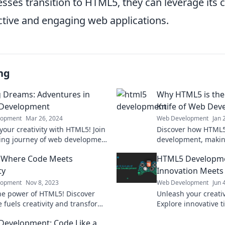
ses transition to HTML5, they can leverage its ca
ctive and engaging web applications.
ng
g Dreams: Adventures in
Why HTML5 is the
Development
Knife of Web Dev
lopment
Mar 26, 2024
Web Development
Jan 
your creativity with HTML5! Join
Discover how HTML5
ting journey of web development
development, making
sform your ideas into stunning
for every developer.
 Where Code Meets
HTML5 Developme
alities.
today!
ty
Innovation Meets
lopment
Nov 8, 2023
Web Development
Jun 
he power of HTML5! Discover
Unleash your creati
 fuels creativity and transforms
Explore innovative t
gn in our latest blog post. Dive
redefine web devel
evelopment: Code Like a
your imagination to