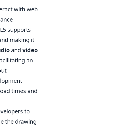
teract with web
hance
ML5 supports
and making it
udio
and
video
cilitating an
out
velopment
load times and
velopers to
e the drawing