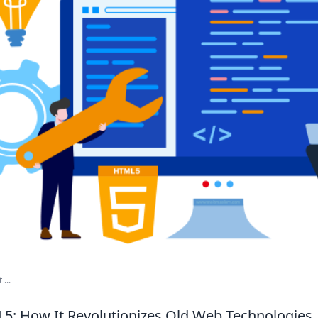
...
5: How It Revolutionizes Old Web Technologies