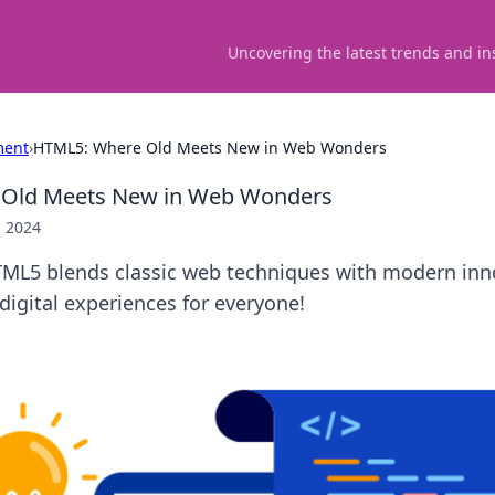
Uncovering the latest trends and in
ment
›
HTML5: Where Old Meets New in Web Wonders
Old Meets New in Web Wonders
, 2024
ML5 blends classic web techniques with modern inn
digital experiences for everyone!