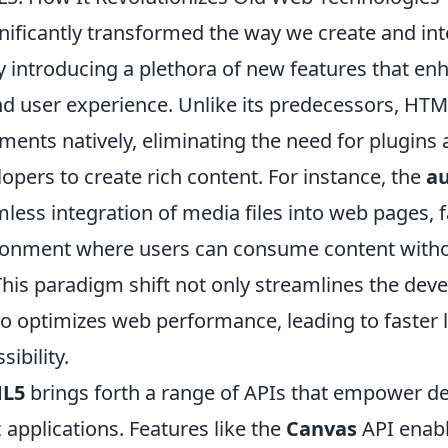
nificantly transformed the way we create and in
y introducing a plethora of new features that en
and user experience. Unlike its predecessors, HT
ents natively, eliminating the need for plugins 
lopers to create rich content. For instance, the
a
less integration of media files into web pages, fa
ronment where users can consume content with
 This paradigm shift not only streamlines the de
so optimizes web performance, leading to faster 
ibility.
L5
brings forth a range of APIs that empower de
applications. Features like the
Canvas
API enabl