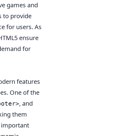
tive games and
 to provide
e for users. As
f HTML5 ensure
 demand for
odern features
es. One of the
, and
ooter>
aking them
 important