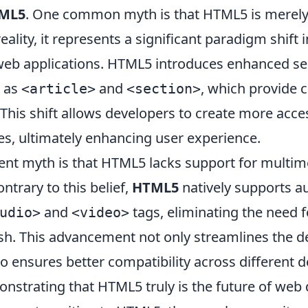
ML5
. One common myth is that HTML5 is merely
eality, it represents a significant paradigm shift
web applications. HTML5 introduces enhanced s
h as
and
, which provide 
<article>
<section>
 This shift allows developers to create more acc
es, ultimately enhancing user experience.
ent myth is that HTML5 lacks support for multim
ntrary to this belief,
HTML5
natively supports a
and
tags, eliminating the need f
udio>
<video>
lash. This advancement not only streamlines the
o ensures better compatibility across different 
nstrating that HTML5 truly is the future of web