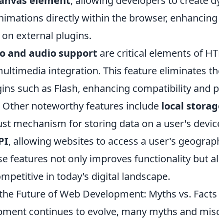
anvas element
, allowing developers to create 
nimations directly within the browser, enhancing
 on external plugins.
o and audio support
are critical elements of H
ultimedia integration. This feature eliminates t
ugins such as Flash, enhancing compatibility and
. Other noteworthy features include
local stora
ust mechanism for storing data on a user's devic
PI
, allowing websites to access a user's geograph
e features not only improves functionality but a
petitive in today’s digital landscape.
he Future of Web Development: Myths vs. Facts
pment continues to evolve, many myths and mis