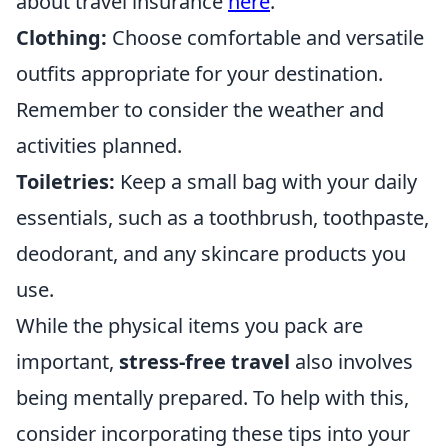
about travel insurance
here
.
Clothing:
Choose comfortable and versatile
outfits appropriate for your destination.
Remember to consider the weather and
activities planned.
Toiletries:
Keep a small bag with your daily
essentials, such as a toothbrush, toothpaste,
deodorant, and any skincare products you
use.
While the physical items you pack are
important,
stress-free travel
also involves
being mentally prepared. To help with this,
consider incorporating these tips into your