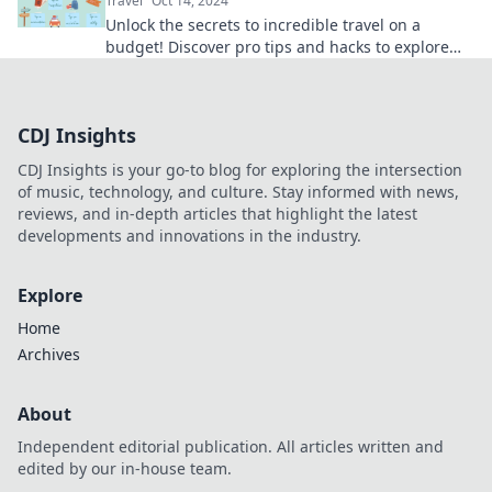
Travel
Oct 14, 2024
Unlock the secrets to incredible travel on a
budget! Discover pro tips and hacks to explore
the world without overspending.
CDJ Insights
CDJ Insights is your go-to blog for exploring the intersection
of music, technology, and culture. Stay informed with news,
reviews, and in-depth articles that highlight the latest
developments and innovations in the industry.
Explore
Home
Archives
About
Independent editorial publication. All articles written and
edited by our in-house team.