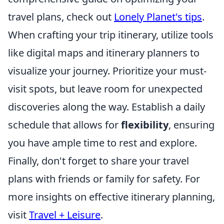
travel plans, check out
Lonely Planet's tips
.
When crafting your trip itinerary, utilize tools
like digital maps and itinerary planners to
visualize your journey. Prioritize your must-
visit spots, but leave room for unexpected
discoveries along the way. Establish a daily
schedule that allows for
flexibility
, ensuring
you have ample time to rest and explore.
Finally, don't forget to share your travel
plans with friends or family for safety. For
more insights on effective itinerary planning,
visit
Travel + Leisure
.