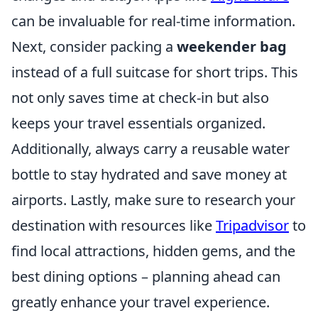
can be invaluable for real-time information.
Next, consider packing a
weekender bag
instead of a full suitcase for short trips. This
not only saves time at check-in but also
keeps your travel essentials organized.
Additionally, always carry a reusable water
bottle to stay hydrated and save money at
airports. Lastly, make sure to research your
destination with resources like
Tripadvisor
to
find local attractions, hidden gems, and the
best dining options – planning ahead can
greatly enhance your travel experience.