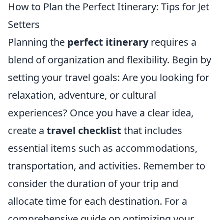
How to Plan the Perfect Itinerary: Tips for Jet
Setters
Planning the
perfect itinerary
requires a
blend of organization and flexibility. Begin by
setting your travel goals: Are you looking for
relaxation, adventure, or cultural
experiences? Once you have a clear idea,
create a
travel checklist
that includes
essential items such as accommodations,
transportation, and activities. Remember to
consider the duration of your trip and
allocate time for each destination. For a
comprehensive guide on optimizing your