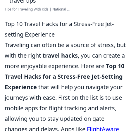
Tips for Traveling With Kids | National ...
Top 10 Travel Hacks for a Stress-Free Jet-
setting Experience
Traveling can often be a source of stress, but
with the right
travel hacks
, you can create a
more enjoyable experience. Here are
Top 10
Travel Hacks for a Stress-Free Jet-Setting
Experience
that will help you navigate your
journeys with ease. First on the list is to use
mobile apps for flight tracking and alerts,
allowing you to stay updated on gate
changes and delays. Apps like
FlightAware