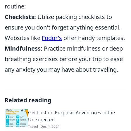
routine:
Checklists:
Utilize packing checklists to
ensure you don't forget anything essential.
Websites like
Fodor's
offer handy templates.
Mindfulness:
Practice mindfulness or deep
breathing exercises before your trip to ease
any anxiety you may have about traveling.
Related reading
Get Lost on Purpose: Adventures in the
Unexpected
Travel
Dec 4, 2024