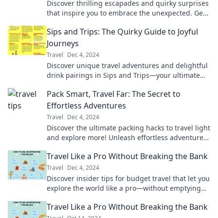
Discover thrilling escapades and quirky surprises
that inspire you to embrace the unexpected. Get
lost on purpose and find your adventure!
Sips and Trips: The Quirky Guide to Joyful
Journeys
Travel
Dec 4, 2024
Discover unique travel adventures and delightful
drink pairings in Sips and Trips—your ultimate
guide to joyful journeys!
Pack Smart, Travel Far: The Secret to
Effortless Adventures
Travel
Dec 4, 2024
Discover the ultimate packing hacks to travel light
and explore more! Unleash effortless adventures
with our expert tips and tricks.
Travel Like a Pro Without Breaking the Bank
Travel
Dec 4, 2024
Discover insider tips for budget travel that let you
explore the world like a pro—without emptying
your wallet!
Travel Like a Pro Without Breaking the Bank