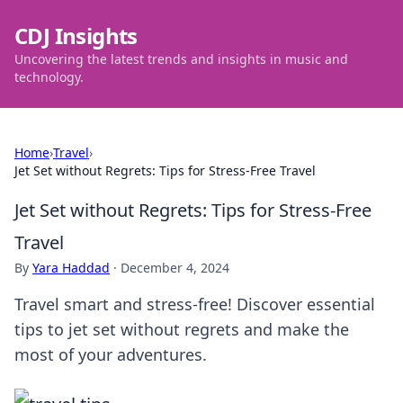
CDJ Insights
Uncovering the latest trends and insights in music and
technology.
Home
›
Travel
›
Jet Set without Regrets: Tips for Stress-Free Travel
Jet Set without Regrets: Tips for Stress-Free
Travel
By
Yara Haddad
·
December 4, 2024
Travel smart and stress-free! Discover essential
tips to jet set without regrets and make the
most of your adventures.