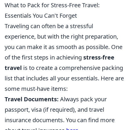
What to Pack for Stress-Free Travel:
Essentials You Can't Forget
Traveling can often be a stressful
experience, but with the right preparation,
you can make it as smooth as possible. One
of the first steps in achieving
stress-free
travel
is to create a comprehensive packing
list that includes all your essentials. Here are
some must-have items:
Travel Documents:
Always pack your
passport, visa (if required), and travel
insurance documents. You can find more