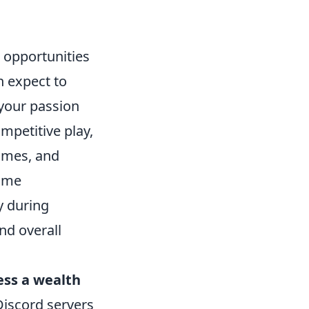
 opportunities
n expect to
your passion
mpetitive play,
ames, and
time
y during
nd overall
ess a wealth
Discord servers