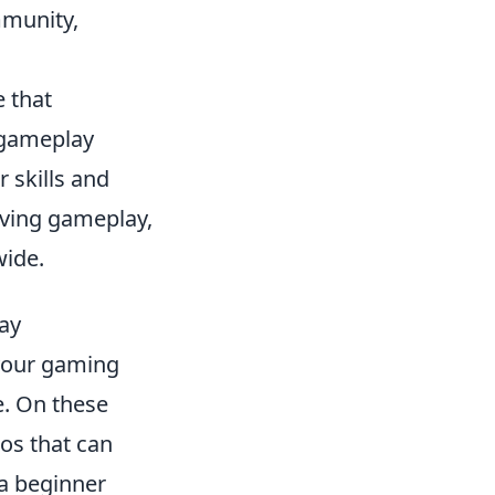
mmunity,
e that
 gameplay
r skills and
lving gameplay,
wide.
ay
your gaming
e. On these
eos that can
 a beginner