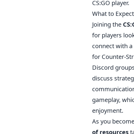
CS:GO player.
What to Expect
Joining the
CS:
for players lo
connect with a
for Counter-Str
Discord groups
discuss strateg
communication,
gameplay, whic
enjoyment.
As you become 
of resources
t