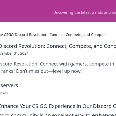
Uncovering the latest trends and in
the CSGO Discord Revolution: Connect, Compete, and Conquer
Discord Revolution: Connect, Compete, and Con
cember 31, 2024
iscord Revolution! Connect with gamers, compete in
 ranks! Don’t miss out—level up now!
vers ...
 Enhance Your CS:GO Experience in Our Discord
scord community is an excellent way to
enhance 