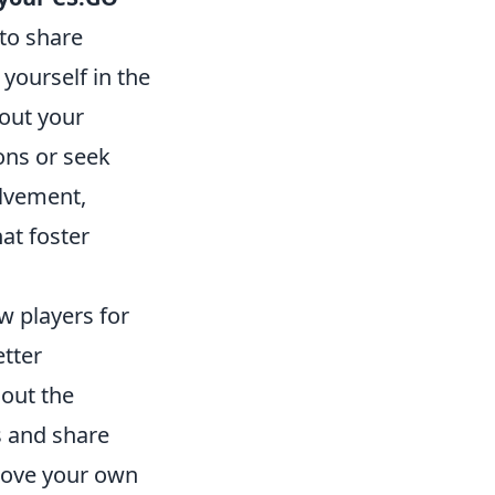
 to share
 yourself in the
out your
ons or seek
lvement,
at foster
ow players for
etter
 out the
s and share
prove your own