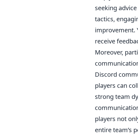
seeking advice
tactics, engagi
improvement. Y
receive feedbac
Moreover, parti
communication,
Discord commun
players can col
strong team dy
communication 
players not on
entire team’s 