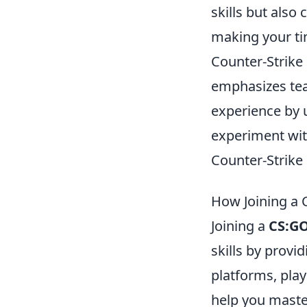
skills but also
making your ti
Counter-Strike 
emphasizes tea
experience by u
experiment wit
Counter-Strike
How Joining a 
Joining a
CS:GO
skills by provi
platforms, play
help you maste