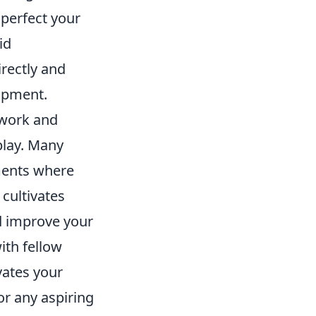
 perfect your
id
rectly and
lopment.
mwork and
play. Many
ments where
 cultivates
d improve your
ith fellow
vates your
or any aspiring