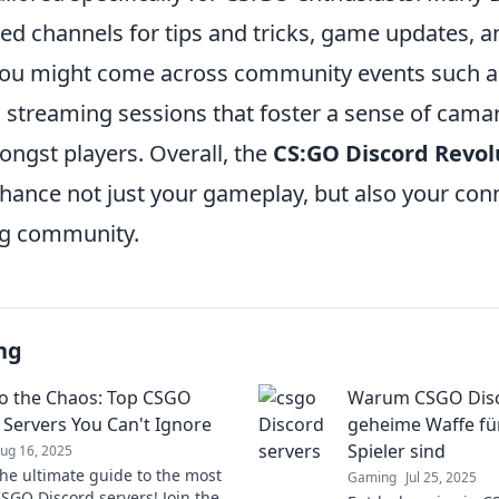
ed channels for tips and tricks, game updates, a
you might come across community events such a
 streaming sessions that foster a sense of cama
ngst players. Overall, the
CS:GO Discord Revol
hance not just your gameplay, but also your conn
g community.
ng
to the Chaos: Top CSGO
Warum CSGO Disc
 Servers You Can't Ignore
geheime Waffe für
Spieler sind
ug 16, 2025
the ultimate guide to the most
Gaming
Jul 25, 2025
CSGO Discord servers! Join the