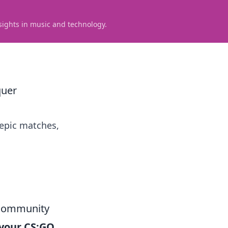
sights in music and technology.
quer
 epic matches,
 Community
your CS:GO