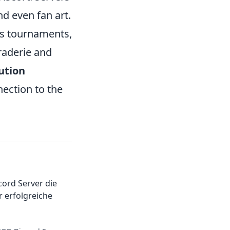
nd even fan art.
s tournaments,
raderie and
ution
ection to the
ord Server die
 erfolgreiche