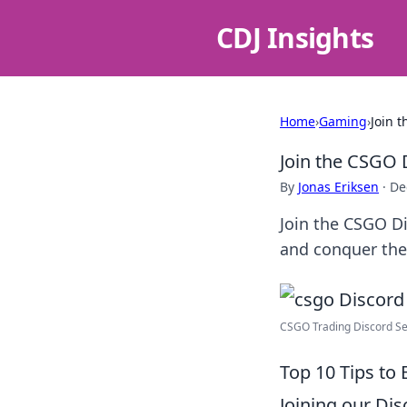
CDJ Insights
Home
›
Gaming
›
Join 
Join the CSGO 
By
Jonas Eriksen
·
De
Join the CSGO D
and conquer the
CSGO Trading Discord Ser
Top 10 Tips to
Joining our Di