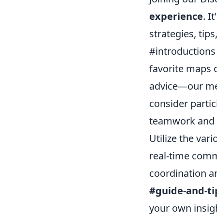
experience
. I
strategies, tip
#introductions
favorite maps 
advice—our mem
consider parti
teamwork and 
Utilize the var
real-time comm
coordination a
#guide-and-ti
your own insigh