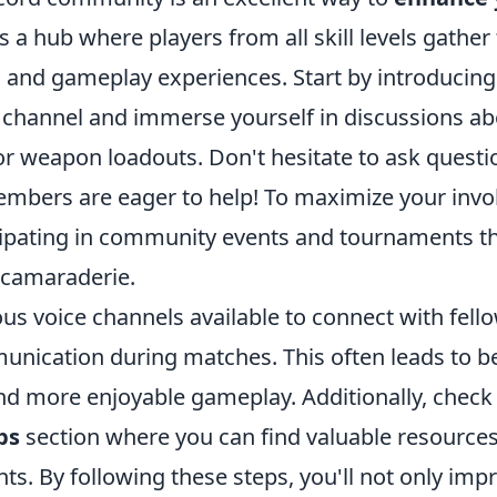
t's a hub where players from all skill levels gather
s, and gameplay experiences. Start by introducing
 channel and immerse yourself in discussions ab
or weapon loadouts. Don't hesitate to ask questi
bers are eager to help! To maximize your invo
cipating in community events and tournaments th
camaraderie.
ious voice channels available to connect with fell
unication during matches. This often leads to b
nd more enjoyable gameplay. Additionally, check
ps
section where you can find valuable resource
ts. By following these steps, you'll not only im