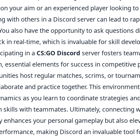
 on your aim or an experienced player looking to
ng with others in a Discord server can lead to rap
ou also have the opportunity to ask questions di
k in real-time, which is invaluable for skill deve
cipating in a
CS:GO Discord
server fosters tea
 essential elements for success in competitive 
ities host regular matches, scrims, or tourna
laborate and practice together. This environment
namics as you learn to coordinate strategies an
skills with teammates. Ultimately, connecting w
ly enhances your personal gameplay but also ele
performance, making Discord an invaluable tool f