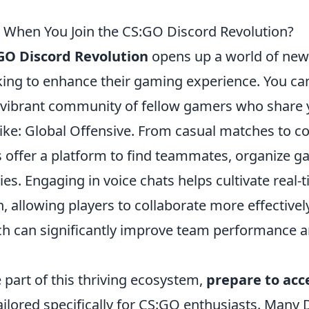
 When You Join the CS:GO Discord Revolution?
GO Discord Revolution
opens up a world of new
oking to enhance their gaming experience. You ca
 vibrant community of fellow gamers who share 
ike: Global Offensive. From casual matches to co
 offer a platform to find teammates, organize g
ies. Engaging in voice chats helps cultivate real-
 allowing players to collaborate more effectivel
h can significantly improve team performance a
part of this thriving ecosystem,
prepare to acc
ailored specifically for CS:GO enthusiasts. Many 