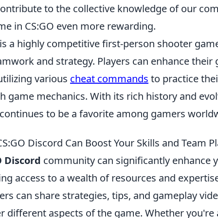
 contribute to the collective knowledge of our co
me in CS:GO even more rewarding.
is a highly competitive first-person shooter gam
mwork and strategy. Players can enhance their
tilizing various
cheat commands
to practice thei
h game mechanics. With its rich history and evo
 continues to be a favorite among gamers world
CS:GO Discord Can Boost Your Skills and Team Pl
 Discord
community can significantly enhance 
ding access to a wealth of resources and expertis
ers can share strategies, tips, and gameplay vid
r different aspects of the game. Whether you're