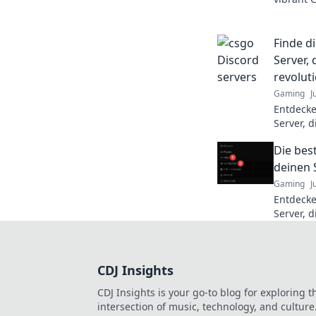
chaos an
experien
Finde d
Server, 
revolut
Gaming
J
Entdecke
Server, 
nächste 
Die bes
Champion
deinen 
Gaming
J
Entdecke
Server, d
nächste 
verbesse
CDJ Insights
CDJ Insights is your go-to blog for exploring t
intersection of music, technology, and culture