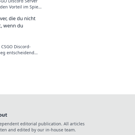
SGO Discord Server
den Vorteil im Spiel
 Skills auf das
er, die du nicht
st, wenn du
n CSGO Discord-
Sieg entscheidend
! Sei dabei und
das nächste Level!
out
ependent editorial publication. All articles
tten and edited by our in-house team.