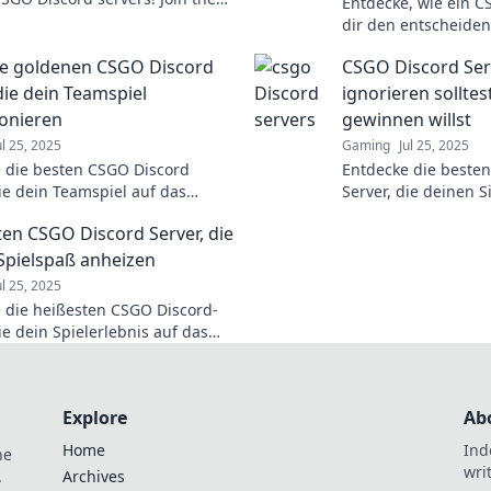
Entdecke, wie ein C
d level up your gaming
dir den entscheiden
ce now!
verschafft und deine
ie goldenen CSGO Discord
CSGO Discord Serv
nächste Level hebt!
die dein Teamspiel
ignorieren sollte
ionieren
gewinnen willst
ul 25, 2025
Gaming
Jul 25, 2025
 die besten CSGO Discord
Entdecke die beste
die dein Teamspiel auf das
Server, die deinen 
Level heben! Werde zum
beeinflussen können
ten CSGO Discord Server, die
 und steigere deinen Erfolg!
hebe dein Spiel auf 
Spielspaß anheizen
ul 25, 2025
 die heißesten CSGO Discord-
ie dein Spielerlebnis auf das
Level heben! Join jetzt und
re dein Game!
Explore
Ab
Home
Ind
he
wri
.
Archives