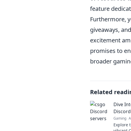
feature dedicat
Furthermore, 
giveaways, and
excitement amo
promises to en
broader gamin
Related readi
Dive In
Discord
Gaming
A
Explore 
vibrant 