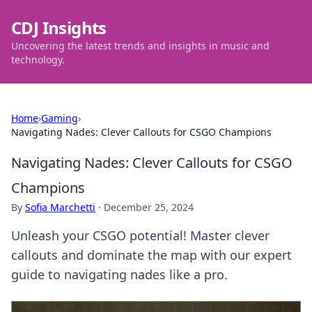
CDJ Insights
Uncovering the latest trends and insights in music and
technology.
Home
›
Gaming
›
Navigating Nades: Clever Callouts for CSGO Champions
Navigating Nades: Clever Callouts for CSGO
Champions
By
Sofia Marchetti
·
December 25, 2024
Unleash your CSGO potential! Master clever
callouts and dominate the map with our expert
guide to navigating nades like a pro.