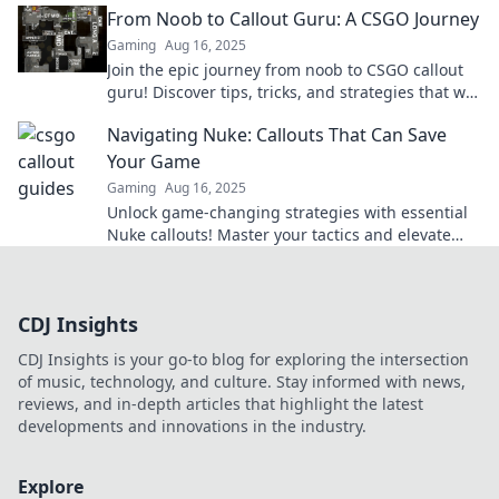
From Noob to Callout Guru: A CSGO Journey
Gaming
Aug 16, 2025
Join the epic journey from noob to CSGO callout
guru! Discover tips, tricks, and strategies that will
level up your gameplay!
Navigating Nuke: Callouts That Can Save
Your Game
Gaming
Aug 16, 2025
Unlock game-changing strategies with essential
Nuke callouts! Master your tactics and elevate
your gameplay today!
CDJ Insights
CDJ Insights is your go-to blog for exploring the intersection
of music, technology, and culture. Stay informed with news,
reviews, and in-depth articles that highlight the latest
developments and innovations in the industry.
Explore