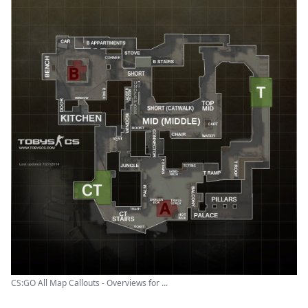
CS:GO All Map Callouts - Overviews for ...