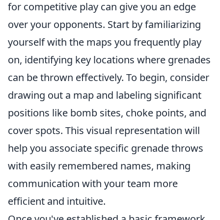
for competitive play can give you an edge
over your opponents. Start by familiarizing
yourself with the maps you frequently play
on, identifying key locations where grenades
can be thrown effectively. To begin, consider
drawing out a map and labeling significant
positions like bomb sites, choke points, and
cover spots. This visual representation will
help you associate specific grenade throws
with easily remembered names, making
communication with your team more
efficient and intuitive.
Once you've established a basic framework