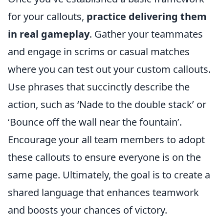
for your callouts,
practice delivering them
in real gameplay
. Gather your teammates
and engage in scrims or casual matches
where you can test out your custom callouts.
Use phrases that succinctly describe the
action, such as ‘Nade to the double stack’ or
‘Bounce off the wall near the fountain’.
Encourage your all team members to adopt
these callouts to ensure everyone is on the
same page. Ultimately, the goal is to create a
shared language that enhances teamwork
and boosts your chances of victory.