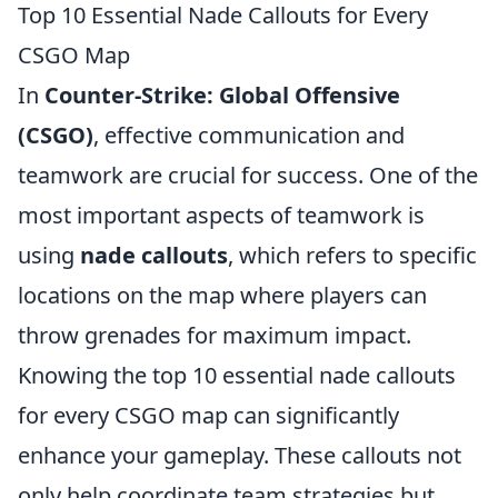
Top 10 Essential Nade Callouts for Every
CSGO Map
In
Counter-Strike: Global Offensive
(CSGO)
, effective communication and
teamwork are crucial for success. One of the
most important aspects of teamwork is
using
nade callouts
, which refers to specific
locations on the map where players can
throw grenades for maximum impact.
Knowing the top 10 essential nade callouts
for every CSGO map can significantly
enhance your gameplay. These callouts not
only help coordinate team strategies but