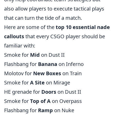
also allow players to execute tactical plays
that can turn the tide of a match.
Here are some of the
top 10 essential nade
callouts
that every CSGO player should be
familiar with:
Smoke for
Mid
on Dust II
Flashbang for
Banana
on Inferno
Molotov for
New Boxes
on Train
Smoke for
A Site
on Mirage
HE grenade for
Doors
on Dust II
Smoke for
Top of A
on Overpass
Flashbang for
Ramp
on Nuke