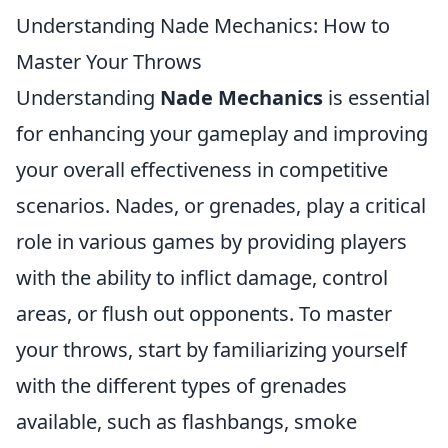
Understanding Nade Mechanics: How to
Master Your Throws
Understanding
Nade Mechanics
is essential
for enhancing your gameplay and improving
your overall effectiveness in competitive
scenarios. Nades, or grenades, play a critical
role in various games by providing players
with the ability to inflict damage, control
areas, or flush out opponents. To master
your throws, start by familiarizing yourself
with the different types of grenades
available, such as flashbangs, smoke