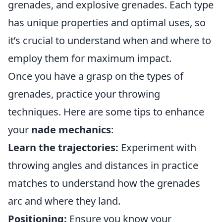
grenades, and explosive grenades. Each type
has unique properties and optimal uses, so
it’s crucial to understand when and where to
employ them for maximum impact.
Once you have a grasp on the types of
grenades, practice your throwing
techniques. Here are some tips to enhance
your
nade mechanics
:
Learn the trajectories:
Experiment with
throwing angles and distances in practice
matches to understand how the grenades
arc and where they land.
Positioning:
Ensure you know your