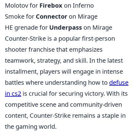
Molotov for
Firebox
on Inferno
Smoke for
Connector
on Mirage
HE grenade for
Underpass
on Mirage
Counter-Strike is a popular first-person
shooter franchise that emphasizes
teamwork, strategy, and skill. In the latest
installment, players will engage in intense
battles where understanding how to
defuse
in cs2
is crucial for securing victory. With its
competitive scene and community-driven
content, Counter-Strike remains a staple in
the gaming world.