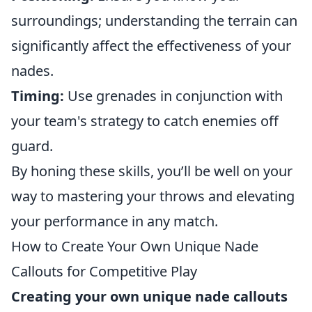
surroundings; understanding the terrain can
significantly affect the effectiveness of your
nades.
Timing:
Use grenades in conjunction with
your team's strategy to catch enemies off
guard.
By honing these skills, you’ll be well on your
way to mastering your throws and elevating
your performance in any match.
How to Create Your Own Unique Nade
Callouts for Competitive Play
Creating your own unique nade callouts