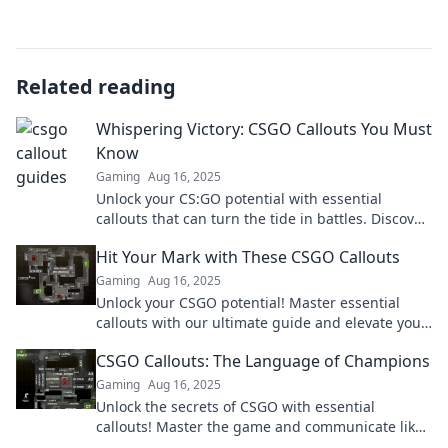
Related reading
Whispering Victory: CSGO Callouts You Must
Know
Gaming
Aug 16, 2025
Unlock your CS:GO potential with essential
callouts that can turn the tide in battles. Discover
the secrets to whispering victory!
Hit Your Mark with These CSGO Callouts
Gaming
Aug 16, 2025
Unlock your CSGO potential! Master essential
callouts with our ultimate guide and elevate your
game to hit every mark.
CSGO Callouts: The Language of Champions
Gaming
Aug 16, 2025
Unlock the secrets of CSGO with essential
callouts! Master the game and communicate like
a pro in the language of champions.