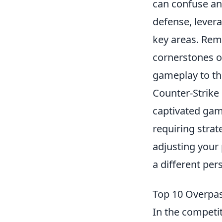
can confuse an
defense, levera
key areas. Rem
cornerstones o
gameplay to the
Counter-Strike 
captivated gam
requiring strat
adjusting your
a different per
Top 10 Overpas
In the competit