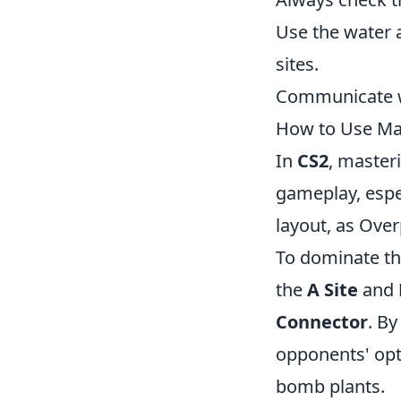
Use the water 
sites.
Communicate wi
How to Use Ma
In
CS2
, master
gameplay, espe
layout, as Over
To dominate thi
the
A Site
and
Connector
. By
opponents' opti
bomb plants.