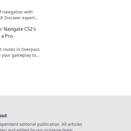
f navigation with
! Discover expert
avel like a pro and
: Navigate CS2's
.
 a Pro
t routes in Overpass
e your gameplay to
idden paths like
out
ependent editorial publication. All articles
tten and edited by our in-house team.