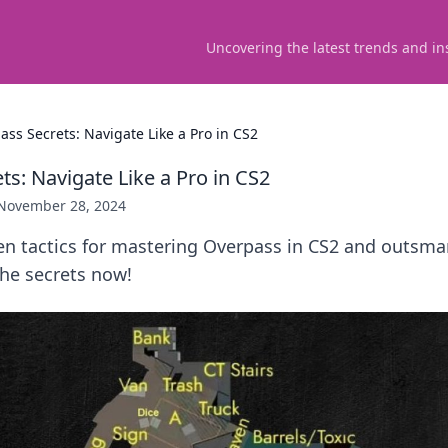
Uncovering the latest trends and in
ass Secrets: Navigate Like a Pro in CS2
s: Navigate Like a Pro in CS2
November 28, 2024
n tactics for mastering Overpass in CS2 and outsmar
the secrets now!