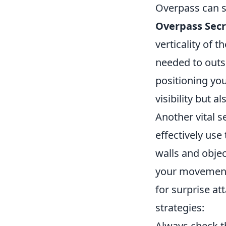
Overpass can s
Overpass Secr
verticality of 
needed to outs
positioning you
visibility but 
Another vital s
effectively use
walls and obje
your movements
for surprise at
strategies:
Always check th