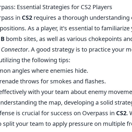
ass: Essential Strategies for CS2 Players
rpass in
CS2
requires a thorough understanding 
ositions. As a player, it's essential to familiarize
d
B
bomb sites, as well as various chokepoints and 
d
Connector
. A good strategy is to practice your
tilizing the following tips:
mon angles where enemies hide.
grenade throws for smokes and flashes.
ffectively with your team about enemy moveme
understanding the map, developing a solid strate
fense is crucial for success on Overpass in
CS2
.
to split your team to apply pressure on multiple f