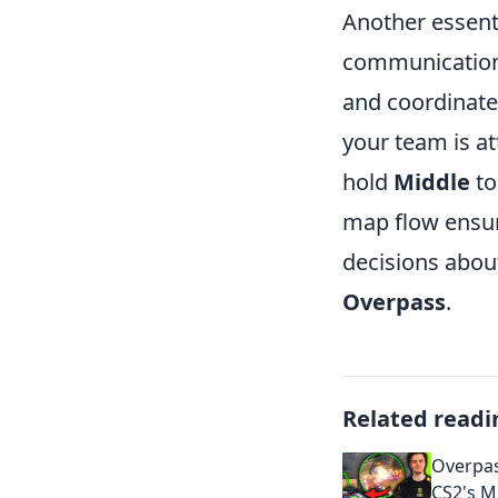
Another essenti
communication
and coordinate 
your team is a
hold
Middle
to
map flow ensu
decisions about
Overpass
.
Related readi
Overpas
CS2's M