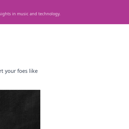
sights in music and technology.
t your foes like