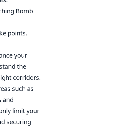
aching Bomb
ke points.
hance your
rstand the
ight corridors.
reas such as
A
and
nly limit your
nd securing