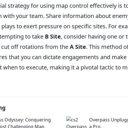
al strategy for using map control effectively is 
 with your team. Share information about en
plays to exert pressure on specific sites. For e
ttempting to take
B Site
, consider having one or 
 cut off rotations from the
A Site
. This method of
res that you can dictate engagements and make
 when to execute, making it a pivotal tactic to m
ng
s Odyssey: Conquering
Overpass Unplugg
ost Challenging Map
a Pro