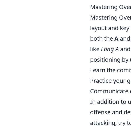
Mastering Overp
Mastering Ove
layout and key p
both the
A
an
like
Long A
an
positioning by u
Learn the com
Practice your 
Communicate e
In addition to 
offense and de
attacking, try 