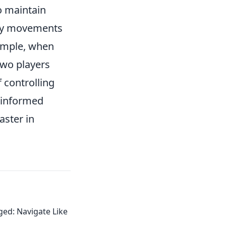
to maintain
emy movements
xample, when
two players
 controlling
 informed
aster in
ed: Navigate Like