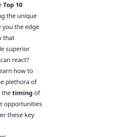
he
Top 10
ing the unique
ve you the edge
 that
de superior
 can react?
Learn how to
he plethora of
g the
timing
of
e opportunities
der these key
es.