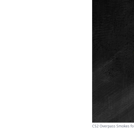
CS2 Overpass Smokes for