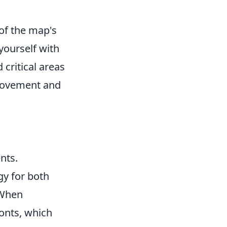
of the map's
 yourself with
critical areas
 movement and
nts.
gy for both
 When
ronts, which