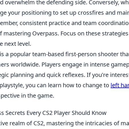
d overwhelm the defending side. Conversely, wh
ge your positioning to set up crossfires and main
ember, consistent practice and team coordinatio
f mastering Overpass. Focus on these strategies 
 next level.
is a popular team-based first-person shooter tha
ers worldwide. Players engage in intense gamepl
egic planning and quick reflexes. If you're interes
 playstyle, you can learn how to change to
left ha
spective in the game.
s Secrets Every CS2 Player Should Know
ive realm of CS2, mastering the intricacies of ma