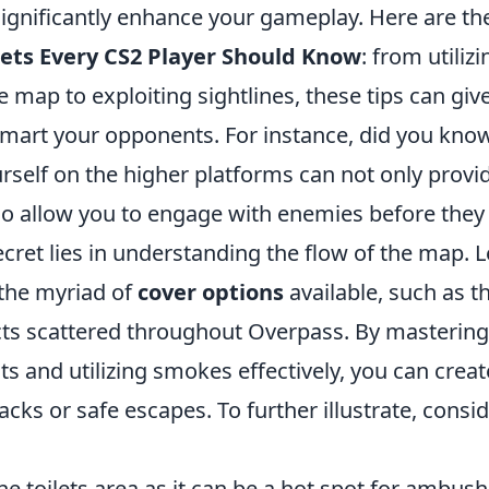
ignificantly enhance your gameplay. Here are t
ets Every CS2 Player Should Know
: from utiliz
the map to exploiting sightlines, these tips can gi
mart your opponents. For instance, did you know
rself on the higher platforms can not only provi
also allow you to engage with enemies before they
ecret lies in understanding the flow of the map. 
 the myriad of
cover options
available, such as t
cts scattered throughout Overpass. By masterin
 and utilizing smokes effectively, you can creat
tacks or safe escapes. To further illustrate, consi
e toilets area as it can be a hot spot for ambush