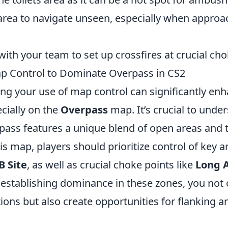
area to navigate unseen, especially when appro
th your team to set up crossfires at crucial cho
p Control to Dominate Overpass in CS2
ing your use of map control can significantly en
cially on the
Overpass
map. It’s crucial to unde
pass features a unique blend of open areas and t
s map, players should prioritize control of key a
B Site
, as well as crucial choke points like
Long 
 establishing dominance in these zones, you not o
ons but also create opportunities for flanking a