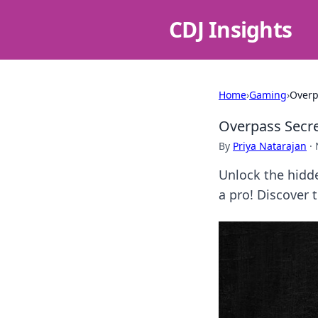
CDJ Insights
Home
›
Gaming
›
Overp
Overpass Secret
By
Priya Natarajan
·
Unlock the hidde
a pro! Discover 