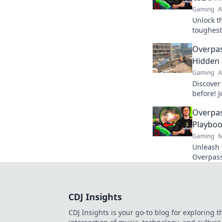
Gaming
A
Unlock t
toughest
strategi
Overpas
Odyssey.
Hidden 
Gaming
A
Discover 
before! J
journey 
Overpas
hidden c
Playboo
Gaming
M
Unleash 
Overpass
winning 
success 
CDJ Insights
CDJ Insights is your go-to blog for exploring t