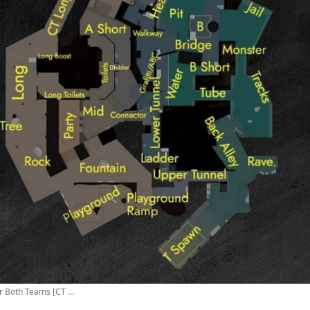
 Both Teams [CT ...