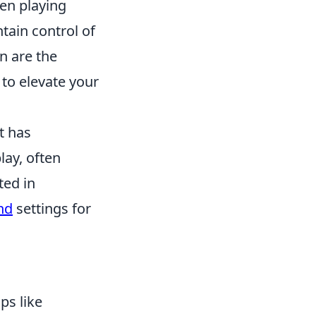
en playing
tain control of
n are the
to elevate your
t has
ay, often
ted in
nd
settings for
ps like