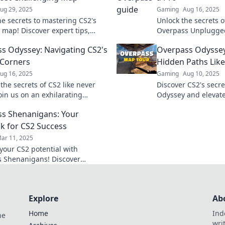
ug 29, 2025
Gaming
Aug 16, 2025
he secrets to mastering CS2's
Unlock the secrets o
 map! Discover expert tips,
Overpass Unplugged
es, and more in Overpass
tips and tricks to tr
s Odyssey: Navigating CS2's
Overpass Odyssey
 Don't miss out!
never get lost again
Corners
Hidden Paths Like
ug 16, 2025
Gaming
Aug 10, 2025
the secrets of CS2 like never
Discover CS2's secre
oin us on an exhilarating
Odyssey and elevat
through Overpass Odyssey's
pro level—uncover h
s Shenanigans: Your
orners.
never before!
k for CS2 Success
ar 11, 2025
your CS2 potential with
 Shenanigans! Discover
strategies and tips for ultimate
in the game.
Explore
Ab
Home
Ind
he
wri