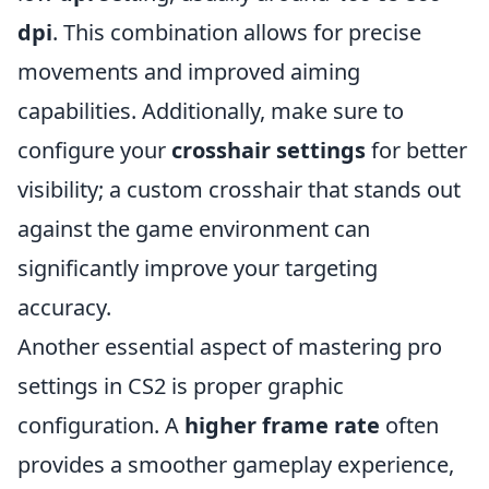
dpi
. This combination allows for precise
movements and improved aiming
capabilities. Additionally, make sure to
configure your
crosshair settings
for better
visibility; a custom crosshair that stands out
against the game environment can
significantly improve your targeting
accuracy.
Another essential aspect of mastering pro
settings in CS2 is proper graphic
configuration. A
higher frame rate
often
provides a smoother gameplay experience,