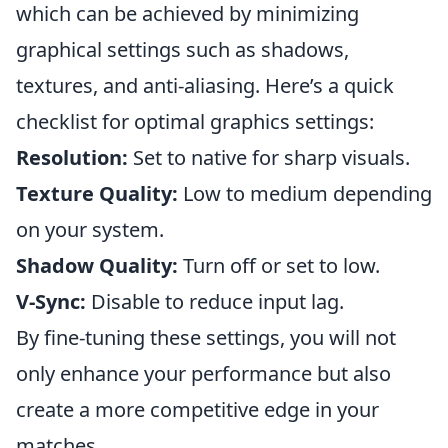
which can be achieved by minimizing
graphical settings such as shadows,
textures, and anti-aliasing. Here’s a quick
checklist for optimal graphics settings:
Resolution:
Set to native for sharp visuals.
Texture Quality:
Low to medium depending
on your system.
Shadow Quality:
Turn off or set to low.
V-Sync:
Disable to reduce input lag.
By fine-tuning these settings, you will not
only enhance your performance but also
create a more competitive edge in your
matches.