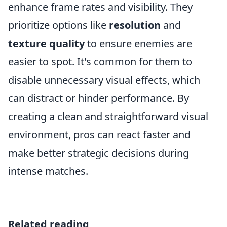
enhance frame rates and visibility. They
prioritize options like
resolution
and
texture quality
to ensure enemies are
easier to spot. It's common for them to
disable unnecessary visual effects, which
can distract or hinder performance. By
creating a clean and straightforward visual
environment, pros can react faster and
make better strategic decisions during
intense matches.
Related reading