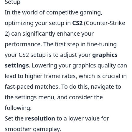
Setup
In the world of competitive gaming,
optimizing your setup in
CS2
(Counter-Strike
2) can significantly enhance your
performance. The first step in fine-tuning
your CS2 setup is to adjust your
graphics
settings
. Lowering your graphics quality can
lead to higher frame rates, which is crucial in
fast-paced matches. To do this, navigate to
the settings menu, and consider the
following:
Set the
resolution
to a lower value for
smoother gameplay.