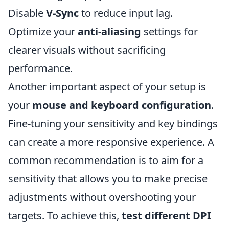
Disable
V-Sync
to reduce input lag.
Optimize your
anti-aliasing
settings for
clearer visuals without sacrificing
performance.
Another important aspect of your setup is
your
mouse and keyboard configuration
.
Fine-tuning your sensitivity and key bindings
can create a more responsive experience. A
common recommendation is to aim for a
sensitivity that allows you to make precise
adjustments without overshooting your
targets. To achieve this,
test different DPI