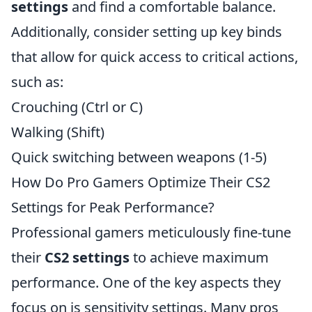
settings
and find a comfortable balance.
Additionally, consider setting up key binds
that allow for quick access to critical actions,
such as:
Crouching (Ctrl or C)
Walking (Shift)
Quick switching between weapons (1-5)
How Do Pro Gamers Optimize Their CS2
Settings for Peak Performance?
Professional gamers meticulously fine-tune
their
CS2 settings
to achieve maximum
performance. One of the key aspects they
focus on is sensitivity settings. Many pros