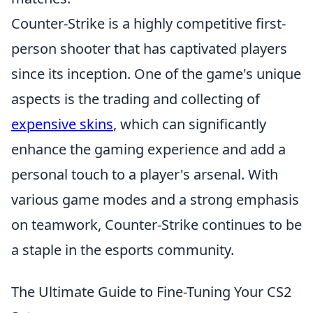
Counter-Strike is a highly competitive first-
person shooter that has captivated players
since its inception. One of the game's unique
aspects is the trading and collecting of
expensive skins
, which can significantly
enhance the gaming experience and add a
personal touch to a player's arsenal. With
various game modes and a strong emphasis
on teamwork, Counter-Strike continues to be
a staple in the esports community.
The Ultimate Guide to Fine-Tuning Your CS2