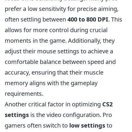
prefer a low sensitivity for precise aiming,
often settling between
400 to 800 DPI
. This
allows for more control during crucial
moments in the game. Additionally, they
adjust their mouse settings to achieve a
comfortable balance between speed and
accuracy, ensuring that their muscle
memory aligns with the gameplay
requirements.
Another critical factor in optimizing
CS2
settings
is the video configuration. Pro
gamers often switch to
low settings
to