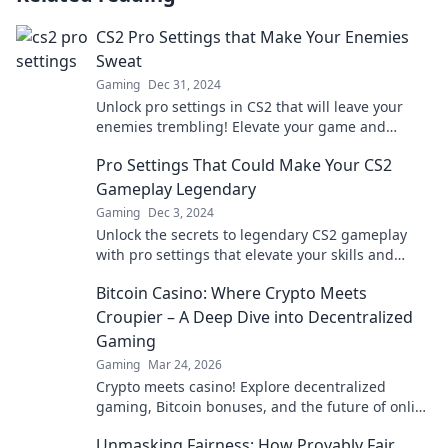
CS2 Pro Settings that Make Your Enemies
Sweat
Gaming
Dec 31, 2024
Unlock pro settings in CS2 that will leave your
enemies trembling! Elevate your game and
dominate the competition now.
Pro Settings That Could Make Your CS2
Gameplay Legendary
Gaming
Dec 3, 2024
Unlock the secrets to legendary CS2 gameplay
with pro settings that elevate your skills and
dominate the competition!
Bitcoin Casino: Where Crypto Meets
Croupier – A Deep Dive into Decentralized
Gaming
Gaming
Mar 24, 2026
Crypto meets casino! Explore decentralized
gaming, Bitcoin bonuses, and the future of online
gambling. Dive deep into Bitcoin casinos.
Unmasking Fairness: How Provably Fair