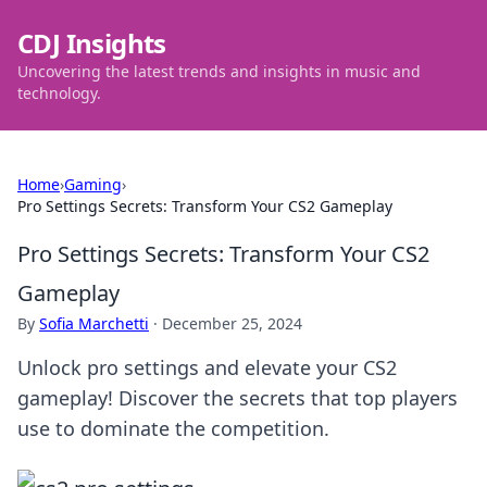
CDJ Insights
Uncovering the latest trends and insights in music and
technology.
Home
›
Gaming
›
Pro Settings Secrets: Transform Your CS2 Gameplay
Pro Settings Secrets: Transform Your CS2
Gameplay
By
Sofia Marchetti
·
December 25, 2024
Unlock pro settings and elevate your CS2
gameplay! Discover the secrets that top players
use to dominate the competition.