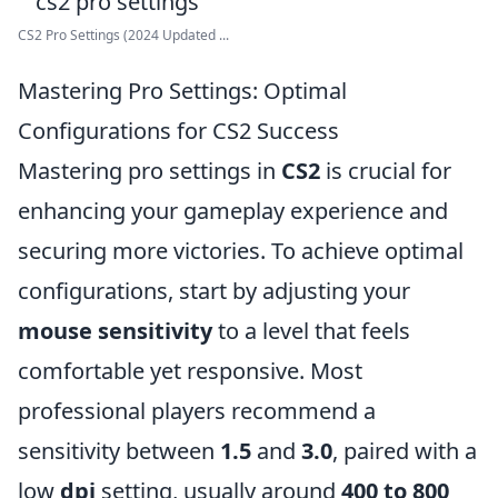
CS2 Pro Settings (2024 Updated ...
Mastering Pro Settings: Optimal
Configurations for CS2 Success
Mastering pro settings in
CS2
is crucial for
enhancing your gameplay experience and
securing more victories. To achieve optimal
configurations, start by adjusting your
mouse sensitivity
to a level that feels
comfortable yet responsive. Most
professional players recommend a
sensitivity between
1.5
and
3.0
, paired with a
low
dpi
setting, usually around
400 to 800