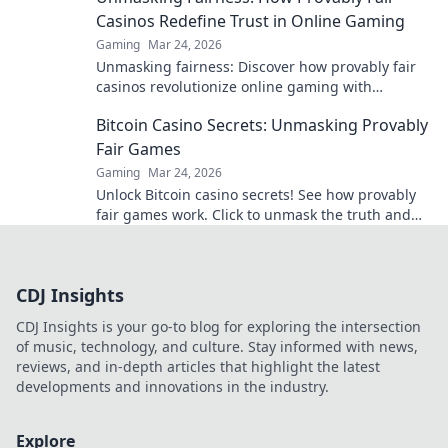
Casinos Redefine Trust in Online Gaming
Gaming
Mar 24, 2026
Unmasking fairness: Discover how provably fair
casinos revolutionize online gaming with
transparent, verifiable results. Play with true
Bitcoin Casino Secrets: Unmasking Provably
confidence.
Fair Games
Gaming
Mar 24, 2026
Unlock Bitcoin casino secrets! See how provably
fair games work. Click to unmask the truth and
play smarter.
CDJ Insights
CDJ Insights is your go-to blog for exploring the intersection
of music, technology, and culture. Stay informed with news,
reviews, and in-depth articles that highlight the latest
developments and innovations in the industry.
Explore