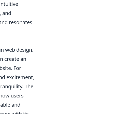
ntuitive
, and
 and resonates
 in web design.
an create an
site. For
nd excitement,
ranquility. The
s how users
table and
gage with its