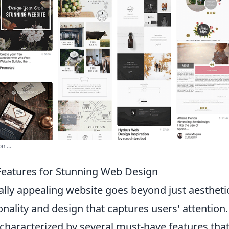
n ...
eatures for Stunning Web Design
ally appealing website goes beyond just aesthetics
onality and design that captures users' attention
 characterized by several must-have features tha