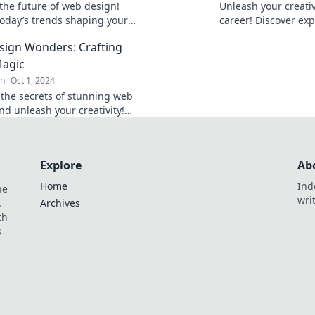
the future of web design!
Unleash your creati
today’s trends shaping your
career! Discover exp
for tomorrow’s success. Don’t
a stunning portfoli
ign Wonders: Crafting
behind!
clients and showcase
Magic
gn
Oct 1, 2024
 the secrets of stunning web
nd unleash your creativity!
 your site into a visual
ce with expert tips and tricks.
Explore
Ab
Home
Ind
he
wri
.
Archives
th
s