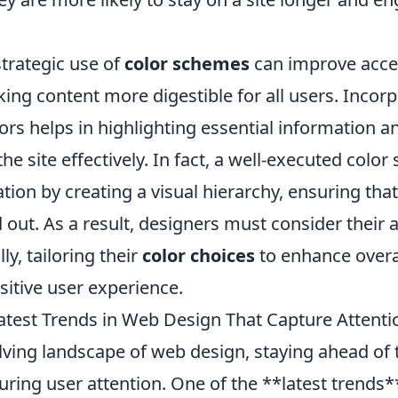
trategic use of
color schemes
can improve acces
king content more digestible for all users. Incor
ors helps in highlighting essential information a
he site effectively. In fact, a well-executed colo
ation by creating a visual hierarchy, ensuring that 
 out. As a result, designers must consider their
ly, tailoring their
color choices
to enhance overall
sitive user experience.
atest Trends in Web Design That Capture Attenti
lving landscape of web design, staying ahead of 
turing user attention. One of the **latest trends*