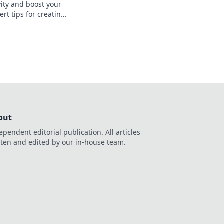
vity and boost your
ert tips for creating
o website that wows
s your talent.
out
ependent editorial publication. All articles
tten and edited by our in-house team.