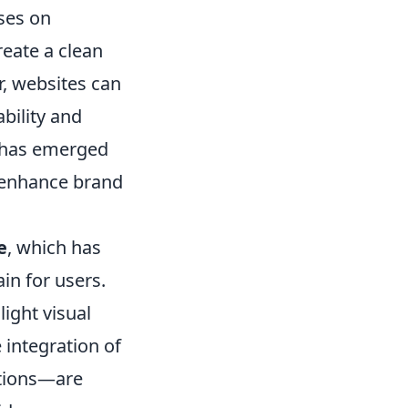
uses on
reate a clean
, websites can
ability and
has emerged
d enhance brand
e
, which has
in for users.
ight visual
 integration of
ctions—are