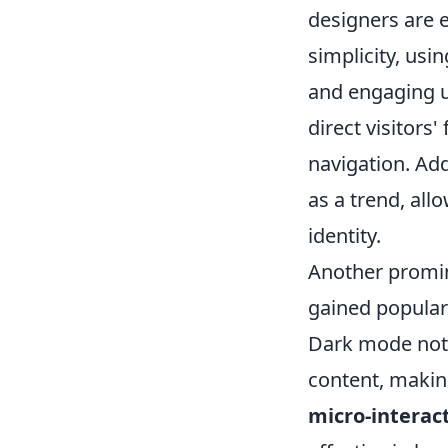
designers are 
simplicity, usi
and engaging u
direct visitors
navigation. Add
as a trend, al
identity.
Another promin
gained populari
Dark mode not 
content, makin
micro-interac