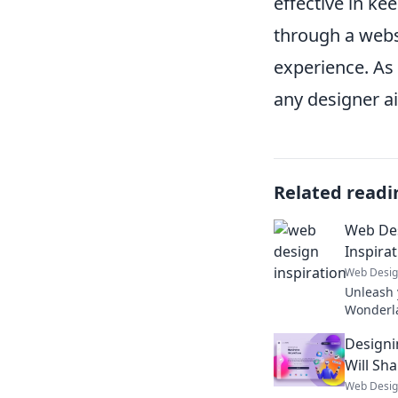
effective in ke
through a webs
experience. As
any designer ai
Related readi
Web De
Inspirat
Web Desi
Unleash 
Wonderla
inspirati
Designi
projects
Will Sh
Web Desi