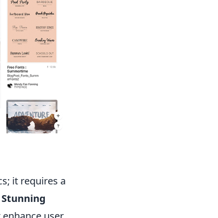
; it requires a
.
Stunning
t enhance user