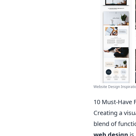
Website Design Inspiratio
10 Must-Have F
Creating a visu
blend of functi
web design
is