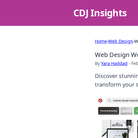
CDJ Insights
Home
›
Web Design
›
W
Web Design Wo
By
Yara Haddad
·
Feb
Discover stunnin
transform your s