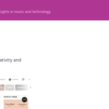
sights in music and technology.
ativity and