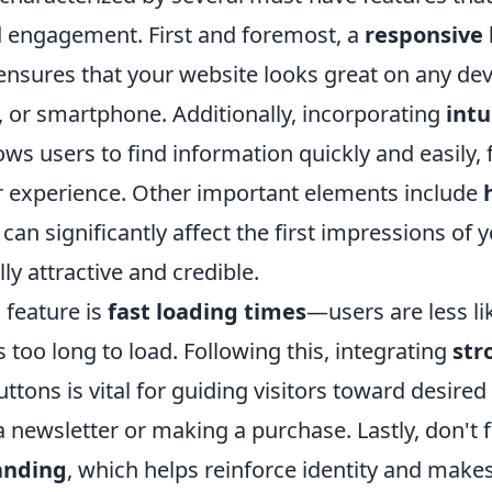
 engagement. First and foremost, a
responsive 
 ensures that your website looks great on any de
, or smartphone. Additionally, incorporating
intu
ows users to find information quickly and easily, 
r experience. Other important elements include
 can significantly affect the first impressions of y
ly attractive and credible.
 feature is
fast loading times
—users are less li
es too long to load. Following this, integrating
str
ttons is vital for guiding visitors toward desired 
a newsletter or making a purchase. Lastly, don't 
anding
, which helps reinforce identity and makes