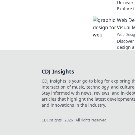
Uncover 
Explore 
website 
Web Des
get left 
Visual 
Web Desi
Discover
design a
Transform
masterpie
CDJ Insights
CDJ Insights is your go-to blog for exploring t
intersection of music, technology, and culture
Stay informed with news, reviews, and in-dep
articles that highlight the latest development
and innovations in the industry.
CDJ Insights
·
2026
· All rights reserved.