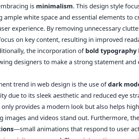
embracing is
minimalism
. This design style foc
ng ample white space and essential elements to c
ser experience. By removing unnecessary clutter
' focus on key content, resulting in improved read
itionally, the incorporation of
bold typography
lowing designers to make a strong statement an
ent trend in web design is the use of
dark mod
ty due to its sleek aesthetic and reduced eye stra
only provides a modern look but also helps highl
g images and videos stand out. Furthermore, the
tions
—small animations that respond to user a