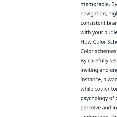
memorable. By 
navigation, hig
consistent bra
with your audi
How Color Sch
Color schemes 
By carefully s
inviting and e
instance, a wa
while cooler t
psychology of c
perceive and i
understood, the