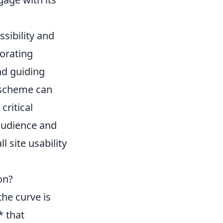
sibility and
porating
nd guiding
r scheme can
critical
 audience and
 site usability
on?
the curve is
* that