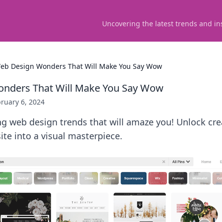
Uncovering the latest trends and in
eb Design Wonders That Will Make You Say Wow
nders That Will Make You Say Wow
ruary 6, 2024
g web design trends that will amaze you! Unlock cre
ite into a visual masterpiece.