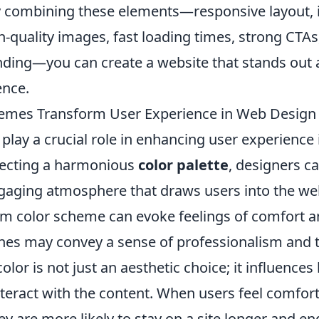
combining these elements—responsive layout, i
h-quality images, fast loading times, strong CTAs
nding—you can create a website that stands out
ence.
emes Transform User Experience in Web Design
play a crucial role in enhancing user experience
electing a harmonious
color palette
, designers c
ngaging atmosphere that draws users into the web
rm color scheme can evoke feelings of comfort a
ones may convey a sense of professionalism and t
olor is not just an aesthetic choice; it influence
nteract with the content. When users feel comfor
y are more likely to stay on a site longer and en