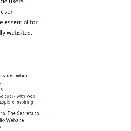
ide users
 user
 essential for
ly websites.
reams: When
s
23
ive spark with Web
xplore inspiring
nite your next design
ro: The Secrets to
lio Website
4