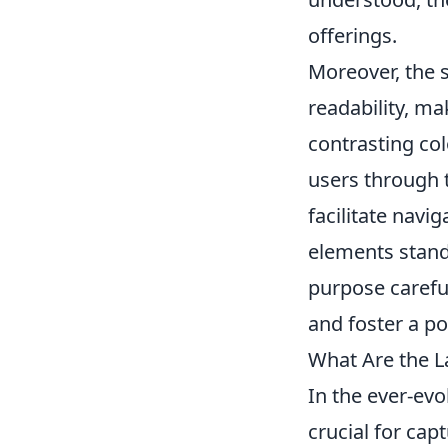
offerings.
Moreover, the s
readability, ma
contrasting col
users through t
facilitate navig
elements stand
purpose careful
and foster a po
What Are the L
In the ever-evo
crucial for cap