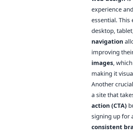
experience and
essential. This
desktop, tablet
navigation
all
improving thei
images
, which
making it visual
Another crucial
a site that tak
action (CTA)
bu
signing up for 
consistent br