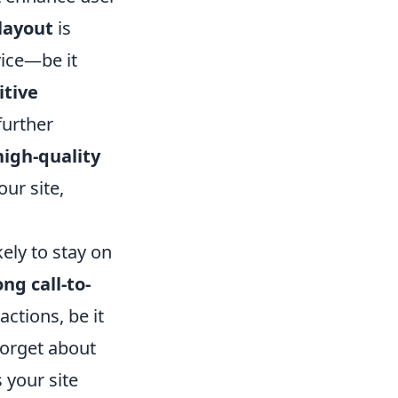
layout
is
vice—be it
itive
further
high-quality
our site,
kely to stay on
ong call-to-
actions, be it
forget about
 your site