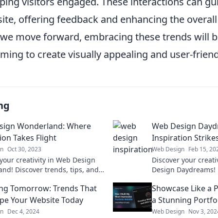
eping visitors engaged. These interactions can gu
ite, offering feedback and enhancing the overall
 we move forward, embracing these trends will be
ming to create visually appealing and user-friend
ng
sign Wonderland: Where
Web Design Dayd
ion Takes Flight
Inspiration Strike
gn
Oct 30, 2023
Web Design
Feb 15, 20
your creativity in Web Design
Discover your creat
nd! Discover trends, tips, and
Design Daydreams! E
on that will elevate your web
ideas and tips to ig
ng Tomorrow: Trends That
Showcase Like a P
 to new heights.
project.
ape Your Website Today
a Stunning Portfo
gn
Dec 4, 2024
Web Design
Nov 3, 202