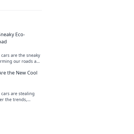
Sneaky Eco-
oad
 cars are the sneaky
orming our roads and
drive green, save
Are the New Cool
 cars are stealing
er the trends,
 designs that make
ol choice.