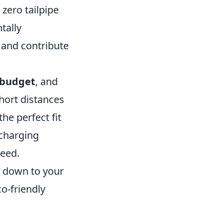
 zero tailpipe
tally
 and contribute
budget
, and
 short distances
he perfect fit
 charging
need.
s down to your
o-friendly