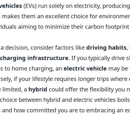
 vehicles
(EVs) run solely on electricity, producing
s makes them an excellent choice for environmen
iduals aiming to minimize their carbon footprint
 decision, consider factors like
driving habits
,
f charging infrastructure
. If you typically drive
s to home charging, an
electric vehicle
may be t
sely, if your lifestyle requires longer trips where
 limited, a
hybrid
could offer the flexibility you 
 choice between hybrid and electric vehicles boil
 and how committed you are to embracing an ec