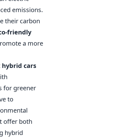
uced emissions.
se their carbon
co-friendly
o promote a more
t
hybrid cars
ith
 for greener
ve to
ironmental
t offer both
g hybrid