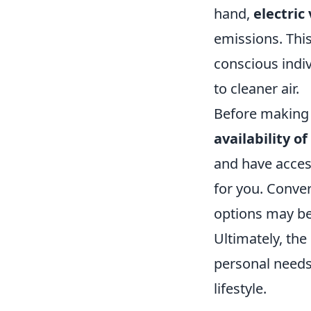
hand,
electric
emissions. Thi
conscious indiv
to cleaner air.
Before making a
availability o
and have acces
for you. Conver
options may be
Ultimately, the
personal needs
lifestyle.