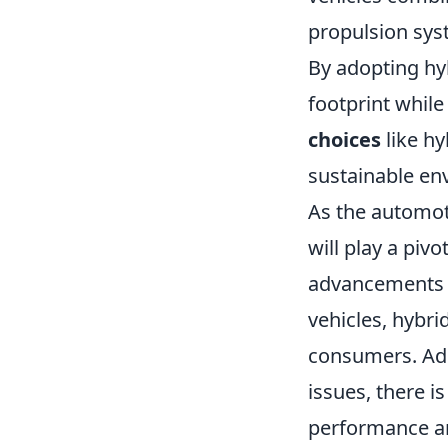
propulsion sys
By adopting hyb
footprint while
choices
like hy
sustainable en
As the automoti
will play a pivo
advancements i
vehicles, hybri
consumers. Add
issues, there 
performance an