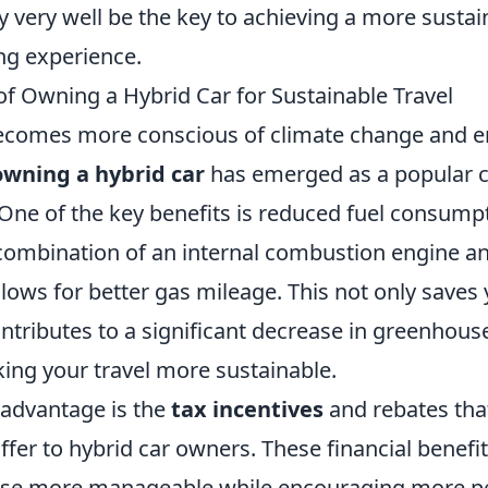
 very well be the key to achieving a more sustai
ng experience.
of Owning a Hybrid Car for Sustainable Travel
ecomes more conscious of climate change and 
owning a hybrid car
has emerged as a popular c
. One of the key benefits is reduced fuel consump
 combination of an internal combustion engine an
llows for better gas mileage. This not only save
ontributes to a significant decrease in greenhous
ing your travel more sustainable.
advantage is the
tax incentives
and rebates th
fer to hybrid car owners. These financial benefi
ase more manageable while encouraging more p