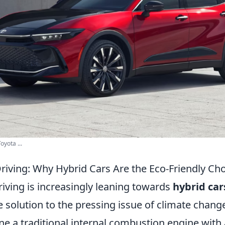
oyota ...
Driving: Why Hybrid Cars Are the Eco-Friendly Ch
riving is increasingly leaning towards
hybrid car
e solution to the pressing issue of climate chang
e a traditional internal combustion engine with 