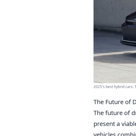
2025's best hybrid cars: T
The Future of 
The future of d
present a viabl
vehicles combin