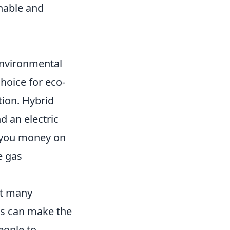
nable and
environmental
hoice for eco-
tion. Hybrid
d an electric
s you money on
e gas
at many
ts can make the
eople to