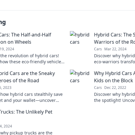
ng
Cars: The Half-and-Half
Hybrid Cars: The 
ion on Wheels
Warriors of the R
19, 2024
Cars
Mar 22, 2024
the revolution of hybrid cars!
Discover why hybrid
how these eco-friendly vehicles
eco-warriors transf
ging the way we drive and
battling pollution—
rid Cars are the Sneaky
Why Hybrid Cars 
ur planet.
green!
roes of the Road
Kids on the Block
25, 2023
Cars
Dec 22, 2022
 how hybrid cars stealthily save
Discover why hybrid
et and your wallet—uncover
the spotlight! Uncov
perhero powers on the road!
benefits, and sleek
Trucks: The Unlikely Pet
them the ultimate co
s
4, 2024
 why pickup trucks are the