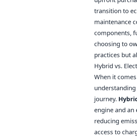
transition to e
maintenance co
components, fu
choosing to ow
practices but al
Hybrid vs. Elec
When it comes
understanding 
journey.
Hybrid
engine and an e
reducing emiss
access to charg