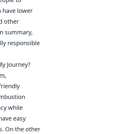
en have lower
d other
 In summary,
lly responsible
dly Journey?
es,
friendly
ombustion
ncy while
 have easy
s. On the other