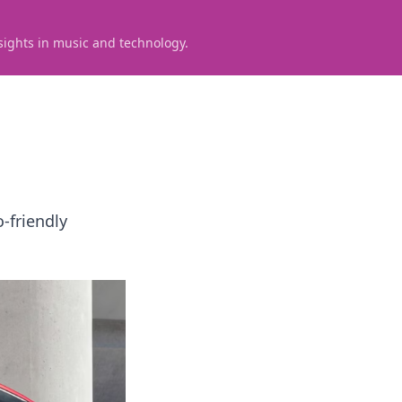
sights in music and technology.
-friendly