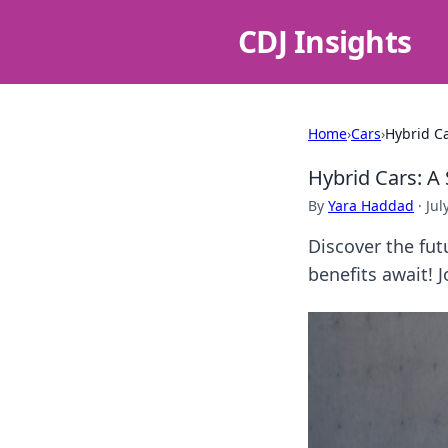
CDJ Insights
Home
›
Cars
›
Hybrid Ca
Hybrid Cars: A 
By
Yara Haddad
·
Jul
Discover the fut
benefits await! 