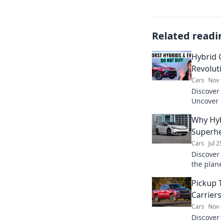
Related readi
Hybrid 
Revolut
Cars
Nov 
Discover 
Uncover 
are chan
Why Hyb
saving o
Superhe
Cars
Jul 
Discover
the plan
their su
Pickup 
Carrier
Cars
Nov 
Discover