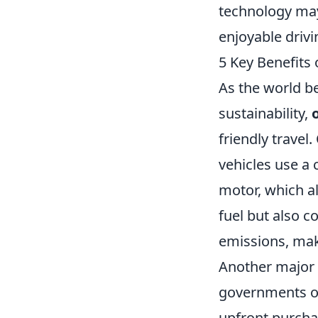
technology may
enjoyable drivi
5 Key Benefits 
As the world b
sustainability,
friendly travel
vehicles use a
motor, which a
fuel but also c
emissions, mak
Another major 
governments of
upfront purch