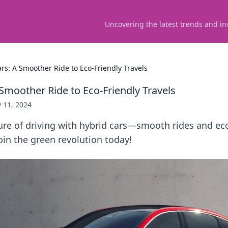
Uncovering the latest trends and in
rs: A Smoother Ride to Eco-Friendly Travels
Smoother Ride to Eco-Friendly Travels
y 11, 2024
ure of driving with hybrid cars—smooth rides and eco
Join the green revolution today!