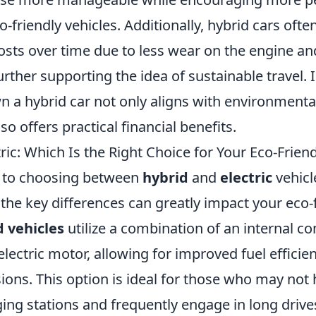
co-friendly vehicles. Additionally, hybrid cars oft
sts over time due to less wear on the engine an
rther supporting the idea of sustainable travel.
n a hybrid car not only aligns with environmenta
so offers practical financial benefits.
tric: Which Is the Right Choice for Your Eco-Frien
 to choosing between
hybrid
and
electric
vehicl
the key differences can greatly impact your eco-
 vehicles
utilize a combination of an internal c
lectric motor, allowing for improved fuel efficie
ions. This option is ideal for those who may not
ing stations and frequently engage in long drive