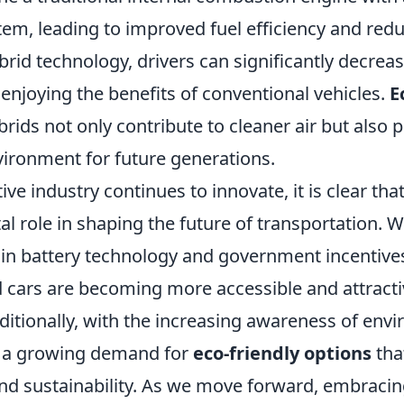
tem, leading to improved fuel efficiency and red
rid technology, drivers can significantly decrea
 enjoying the benefits of conventional vehicles.
E
brids not only contribute to cleaner air but als
vironment for future generations.
ve industry continues to innovate, it is clear tha
tal role in shaping the future of transportation. W
n battery technology and government incentives
d cars are becoming more accessible and attracti
itionally, with the increasing awareness of env
is a growing demand for
eco-friendly options
tha
d sustainability. As we move forward, embracin