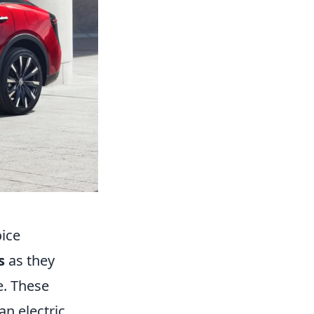
oice
s
as they
e. These
an electric