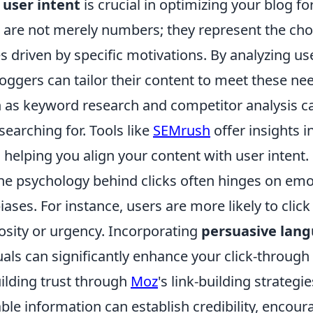
g
user intent
is crucial in optimizing your blog fo
are not merely numbers; they represent the cho
 driven by specific motivations. By analyzing us
oggers can tailor their content to meet these nee
h as keyword research and competitor analysis c
 searching for. Tools like
SEMrush
offer insights i
 helping you align your content with user intent.
he psychology behind clicks often hinges on emot
iases. For instance, users are more likely to clic
osity or urgency. Incorporating
persuasive lan
als can significantly enhance your click-through 
uilding trust through
Moz
's link-building strategi
ble information can establish credibility, encour