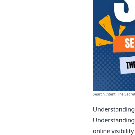
Search Intent: The Secre
Understanding 
Understanding u
online visibili