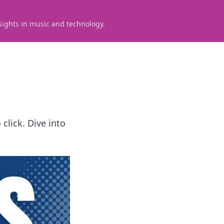
sights in music and technology.
click. Dive into