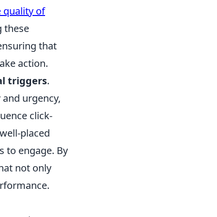
 quality of
g these
 ensuring that
ake action.
l triggers
.
ty and urgency,
luence click-
 well-placed
ss to engage. By
hat not only
performance.