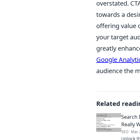
overstated. CTA
towards a desi
offering value 
your target aud
greatly enhanc
Google Analyti
audience the m
Related readi
Search 
Really 
SEO
Mar 
Unlock t