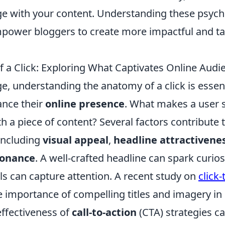
ge with your content. Understanding these psych
power bloggers to create more impactful and t
 a Click: Exploring What Captivates Online Audi
age, understanding the anatomy of a click is essen
ance their
online presence
. What makes a user s
 a piece of content? Several factors contribute t
ncluding
visual appeal
,
headline attractivene
sonance
. A well-crafted headline can spark curios
ls can capture attention. A recent study on
click
importance of compelling titles and imagery in d
effectiveness of
call-to-action
(CTA) strategies c