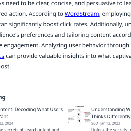
s need to be clear, concise, and persuasive to l
red action. According to
WordStream
, employin
can significantly boost click rates. Additionally, 
ience's preferences and tailoring content accord
e engagement. Analyzing user behavior through t
cs
can provide valuable insights into what captiv
ost.
ng
Intent: Decoding What Users
Understanding W
Want
Thinks Differently
22, 2024
SEO
Jan 12, 2023
he secrets of search intent and
Unlock the secrets t