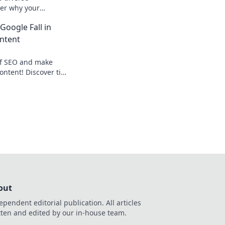
ver why your
ferently and how to
Google Fall in
vely.
ntent
of SEO and make
ontent! Discover tips
kings and drive
n more!
out
ependent editorial publication. All articles
tten and edited by our in-house team.