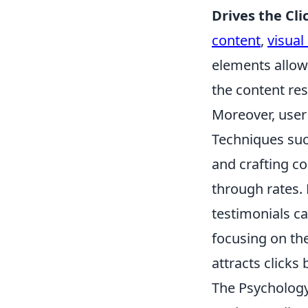
Drives the Cli
content
,
visual
elements allows
the content re
Moreover, user 
Techniques suc
and crafting co
through rates. 
testimonials ca
focusing on th
attracts clicks
The Psychology