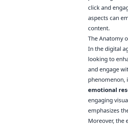
click and enga
aspects can em
content.
The Anatomy of
In the digital 
looking to enh
and engage with
phenomenon, i
emotional re
engaging visua
emphasizes the 
Moreover, the 