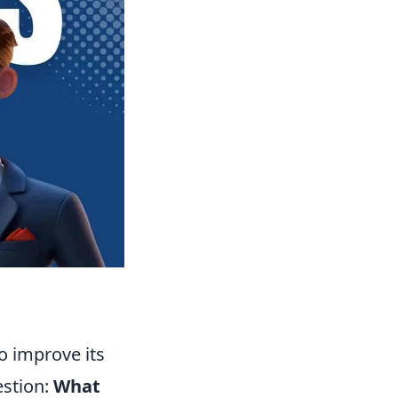
o improve its
estion:
What