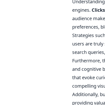
Understandin
engines.
Clicks
audience makes
preferences, bl
Strategies suc
users are truly
search queries,
Furthermore, t
and cognitive b
that evoke curi
compelling visu
Additionally, b
providing valua