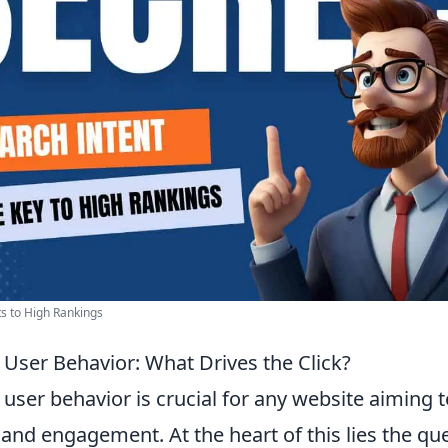
ts to High Rankings
User Behavior: What Drives the Click?
ser behavior is crucial for any website aiming t
ty and engagement. At the heart of this lies the qu