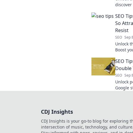
discover 
Transfor
SEO Tip
So Attr
Resist
SEO
Sep 
Unlock th
Boost yo
noticed 
SEO Tip
changing
Double 
SEO
Sep 
Unlock p
Google s
rankings 
CDJ Insights
CDJ Insights is your go-to blog for exploring t
intersection of music, technology, and culture
Stay informed with news, reviews, and in-dep