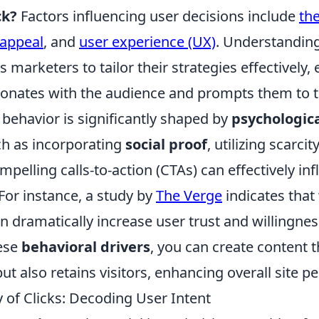
ck?
Factors influencing user decisions include
the
 appeal
, and
user experience (UX)
. Understandin
 marketers to tailor their strategies effectively,
sonates with the audience and prompts them to t
behavior is significantly shaped by
psychologica
h as incorporating
social proof
, utilizing scarci
mpelling calls-to-action (CTAs) can effectively inf
For instance, a study by
The Verge
indicates that
n dramatically increase user trust and willingne
ese
behavioral drivers
, you can create content t
 but also retains visitors, enhancing overall site 
 of Clicks: Decoding User Intent