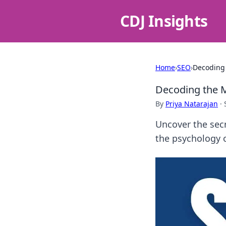
CDJ Insights
Home
›
SEO
›
Decoding 
Decoding the M
By
Priya Natarajan
·
Uncover the secr
the psychology o