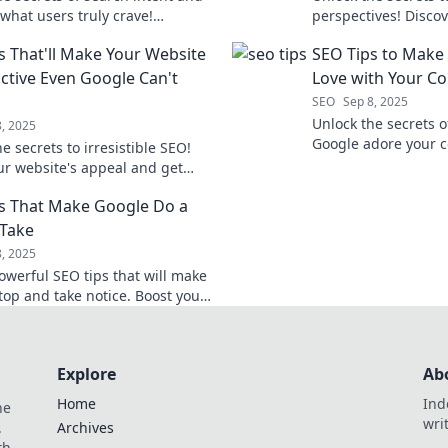
what users truly crave!
perspectives! Disco
m your content strategy today!
audience thinks dif
s That'll Make Your Website
SEO Tips to Make 
connect more effecti
active Even Google Can't
Love with Your Co
SEO
Sep 8, 2025
Unlock the secrets 
8, 2025
Google adore your c
e secrets to irresistible SEO!
that boost your ran
ur website's appeal and get
traffic. Click to lear
by Google with these game-
s That Make Google Do a
 tips!
Take
8, 2025
owerful SEO tips that will make
top and take notice. Boost your
and attract more traffic today!
Explore
Ab
Home
Ind
he
wri
.
Archives
th