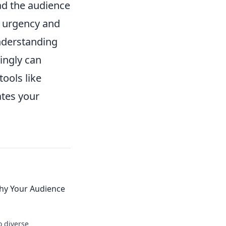
ead the audience
g urgency and
understanding
ingly can
ools like
ates your
hy Your Audience
o diverse