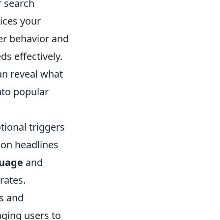
r search
ices your
er behavior and
ds effectively.
an reveal what
nto popular
ional triggers
k on headlines
guage
and
rates.
es and
aging users to