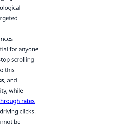
ological
argeted
ences
tial for anyone
top scrolling
o this
ss
, and
ity, while
-through rates
riving clicks.
annot be