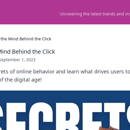
Uncovering the latest trends and in
the Mind Behind the Click
ind Behind the Click
September 1, 2023
ets of online behavior and learn what drives users to 
f the digital age!