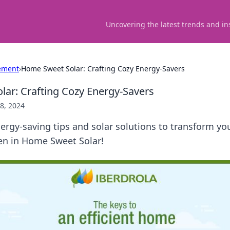
Uncovering the latest trends and in
ement
›
Home Sweet Solar: Crafting Cozy Energy-Savers
ar: Crafting Cozy Energy-Savers
8, 2024
ergy-saving tips and solar solutions to transform y
ven in Home Sweet Solar!