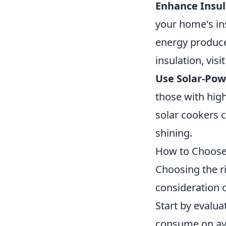
Enhance Insul
your home's ins
energy produce
insulation, visi
Use Solar-Pow
those with high
solar cookers 
shining.
How to Choose 
Choosing the r
consideration o
Start by evalu
consume on aver