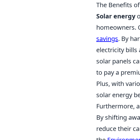
The Benefits of
Solar energy
o
homeowners. On
savings
. By ha
electricity bil
solar panels ca
to pay a premi
Plus, with vari
solar energy 
Furthermore, a
By shifting awa
reduce their c
the
Environmen