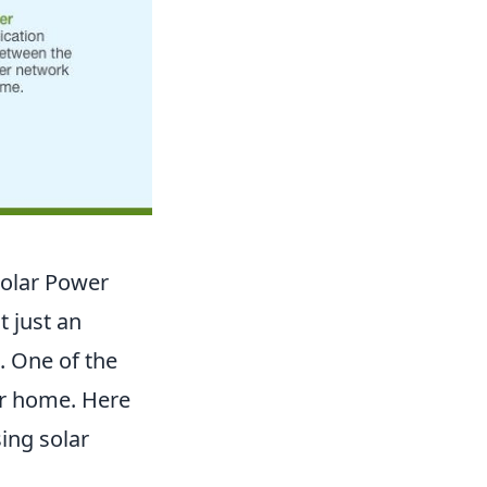
Solar Power
t just an
. One of the
r home. Here
ing solar