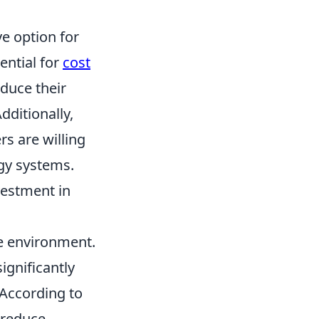
e option for
ential for
cost
duce their
dditionally,
s are willing
gy systems.
nvestment in
he environment.
ignificantly
 According to
 reduce