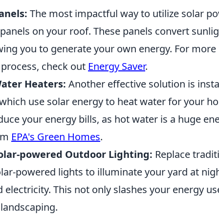
anels:
The most impactful way to utilize solar po
r panels on your roof. These panels convert sunlig
lowing you to generate your own energy. For more
n process, check out
Energy Saver
.
Water Heaters:
Another effective solution is insta
 which use solar energy to heat water for your h
educe your energy bills, as hot water is a huge e
rom
EPA's Green Homes
.
olar-powered Outdoor Lighting:
Replace tradit
olar-powered lights to illuminate your yard at nig
electricity. This not only slashes your energy us
landscaping.