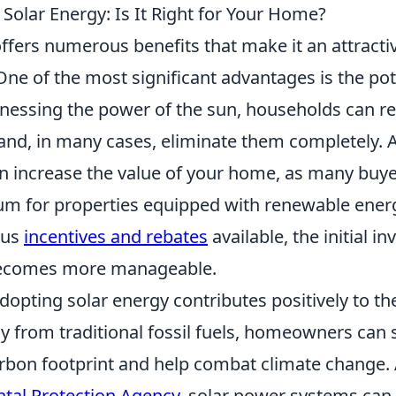
 Solar Energy: Is It Right for Your Home?
ffers numerous benefits that make it an attractiv
e of the most significant advantages is the pot
rnessing the power of the sun, households can re
ls and, in many cases, eliminate them completely. A
n increase the value of your home, as many buyer
um for properties equipped with renewable ener
ous
incentives and rebates
available, the initial i
becomes more manageable.
dopting solar energy contributes positively to t
y from traditional fossil fuels, homeowners can s
arbon footprint and help combat climate change.
tal Protection Agency
, solar power systems can