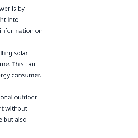
wer is by
ht into
 information on
lling solar
ome. This can
nergy consumer.
ional outdoor
ht without
e but also