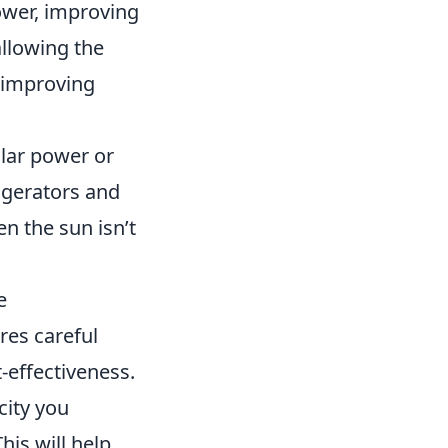
power, improving
allowing the
n improving
olar power or
rigerators and
n the sun isn’t
e
res careful
-effectiveness.
city you
his will help