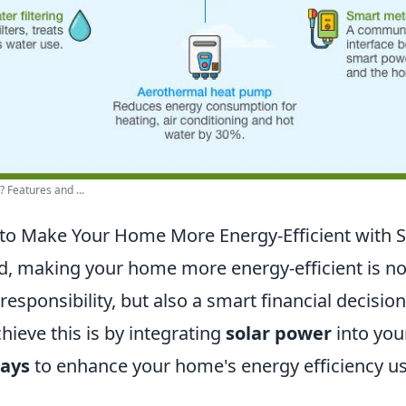
 Features and ...
to Make Your Home More Energy-Efficient with 
ld, making your home more energy-efficient is no
esponsibility, but also a smart financial decision
hieve this is by integrating
solar power
into you
ways
to enhance your home's energy efficiency us