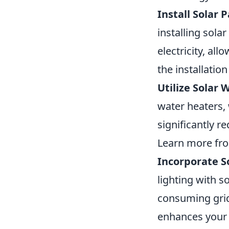
Install Solar P
installing sola
electricity, al
the installatio
Utilize Solar 
water heaters,
significantly r
Learn more f
Incorporate S
lighting with s
consuming grid 
enhances your 