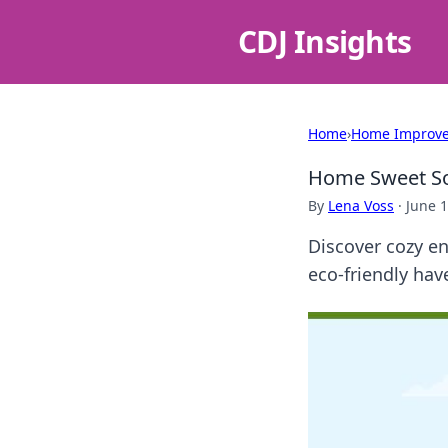
CDJ Insights
Home
›
Home Improv
Home Sweet Sol
By
Lena Voss
·
June 1
Discover cozy en
eco-friendly ha