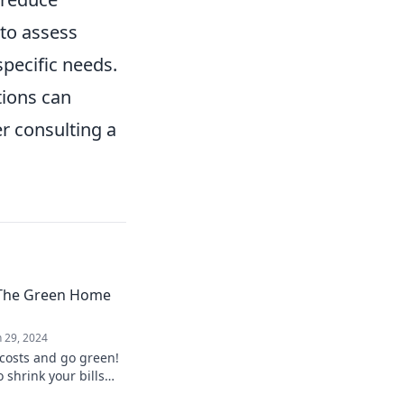
 to assess
pecific needs.
tions can
er consulting a
: The Green Home
n 29, 2024
 costs and go green!
o shrink your bills
with eco-friendly