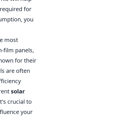
required for
umption, you
he most
-film panels,
nown for their
ls are often
fficiency
erent
solar
t's crucial to
nfluence your