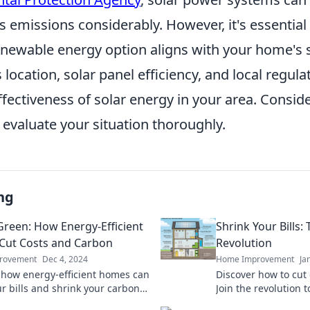
 emissions considerably. However, it's essential
enewable energy option aligns with your home's s
 location, solar panel efficiency, and local regula
ffectiveness of solar energy in your area. Consid
 evaluate your situation thoroughly.
ng
Green: How Energy-Efficient
Shrink Your Bills
Cut Costs and Carbon
Revolution
rovement
Dec 4, 2024
Home Improvement
Ja
 how energy-efficient homes can
Discover how to cut
ur bills and shrink your carbon
Join the revolution t
. Start saving green today!
and save the planet 