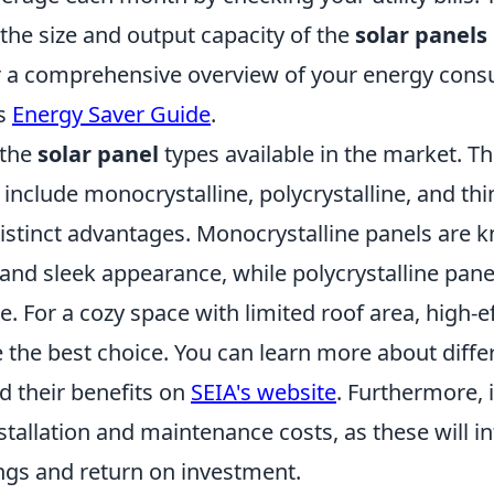
the size and output capacity of the
solar panels
 a comprehensive overview of your energy cons
is
Energy Saver Guide
.
 the
solar panel
types available in the market. T
clude monocrystalline, polycrystalline, and thin
istinct advantages. Monocrystalline panels are k
 and sleek appearance, while polycrystalline pane
. For a cozy space with limited roof area, high-e
 the best choice. You can learn more about diff
d their benefits on
SEIA's website
. Furthermore, i
stallation and maintenance costs, as these will i
ngs and return on investment.