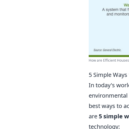
How are Efficient Houses?
5 Simple Ways 
In today's wor
environmental r
best ways to ac
are
5 simple 
technology: