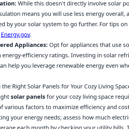
ation:
While this doesn't directly involve solar 
ulation means you will use less energy overall, 
d by your solar system to go further. For tips o
t
Energy.gov
.
ered Appliances:
Opt for appliances that use s
 energy-efficiency ratings. Investing in solar ref
can help you leverage renewable energy even whe
the Right Solar Panels for Your Cozy Living Spac
ight
solar panels
for your cozy living space requi
f various factors to maximize efficiency and cost
ating your energy needs; assess how much electri
age each month by checking your utility bills. T