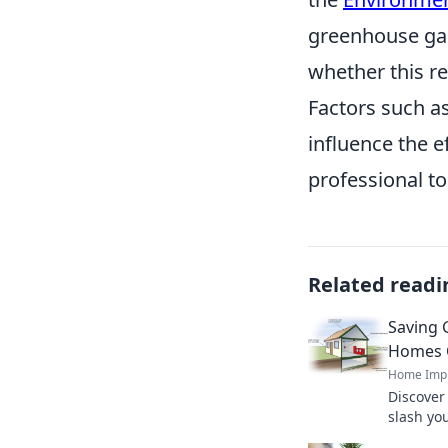
greenhouse gas
whether this r
Factors such as
influence the e
professional to
Related readi
Saving 
Homes 
Home Imp
Discover
slash yo
footprint