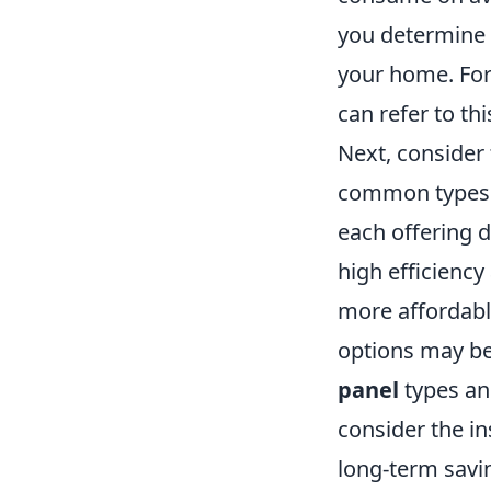
you determine 
your home. For
can refer to th
Next, consider
common types in
each offering d
high efficiency
more affordable
options may be
panel
types an
consider the in
long-term savi