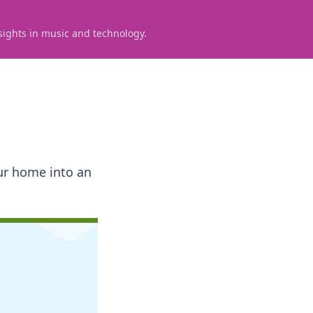
sights in music and technology.
our home into an