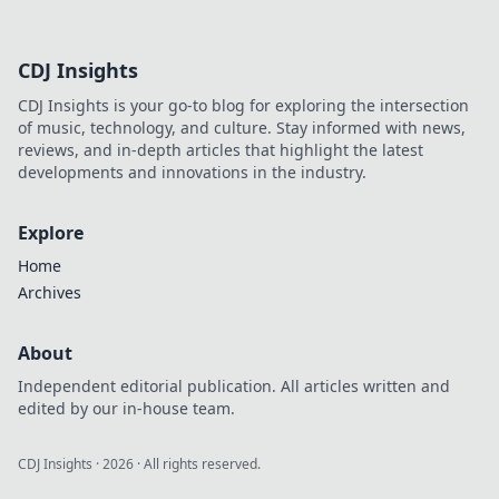
beauty game today.
CDJ Insights
CDJ Insights is your go-to blog for exploring the intersection
of music, technology, and culture. Stay informed with news,
reviews, and in-depth articles that highlight the latest
developments and innovations in the industry.
Explore
Home
Archives
About
Independent editorial publication. All articles written and
edited by our in-house team.
CDJ Insights
·
2026
· All rights reserved.