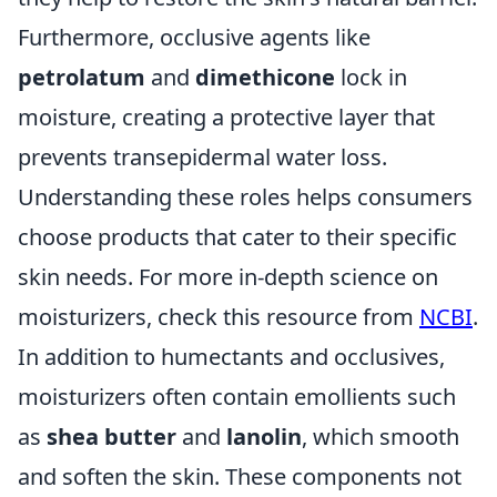
Furthermore, occlusive agents like
petrolatum
and
dimethicone
lock in
moisture, creating a protective layer that
prevents transepidermal water loss.
Understanding these roles helps consumers
choose products that cater to their specific
skin needs. For more in-depth science on
moisturizers, check this resource from
NCBI
.
In addition to humectants and occlusives,
moisturizers often contain emollients such
as
shea butter
and
lanolin
, which smooth
and soften the skin. These components not