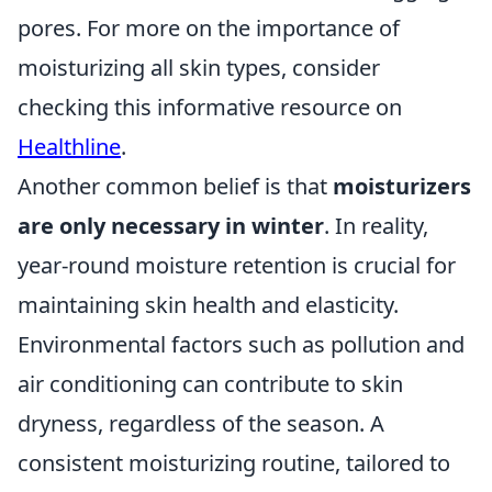
pores. For more on the importance of
moisturizing all skin types, consider
checking this informative resource on
Healthline
.
Another common belief is that
moisturizers
are only necessary in winter
. In reality,
year-round moisture retention is crucial for
maintaining skin health and elasticity.
Environmental factors such as pollution and
air conditioning can contribute to skin
dryness, regardless of the season. A
consistent moisturizing routine, tailored to