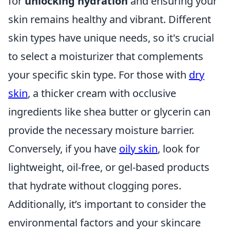
for
unlocking hydration
and ensuring your
skin remains healthy and vibrant. Different
skin types have unique needs, so it's crucial
to select a moisturizer that complements
your specific skin type. For those with
dry
skin
, a thicker cream with occlusive
ingredients like shea butter or glycerin can
provide the necessary moisture barrier.
Conversely, if you have
oily skin
, look for
lightweight, oil-free, or gel-based products
that hydrate without clogging pores.
Additionally, it’s important to consider the
environmental factors and your skincare