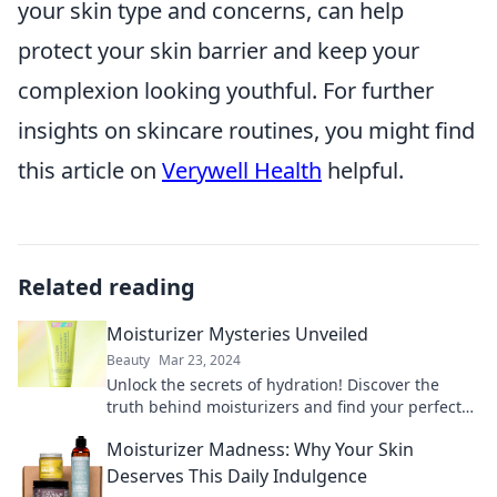
your skin type and concerns, can help
protect your skin barrier and keep your
complexion looking youthful. For further
insights on skincare routines, you might find
this article on
Verywell Health
helpful.
Related reading
Moisturizer Mysteries Unveiled
Beauty
Mar 23, 2024
Unlock the secrets of hydration! Discover the
truth behind moisturizers and find your perfect
match for glowing skin.
Moisturizer Madness: Why Your Skin
Deserves This Daily Indulgence