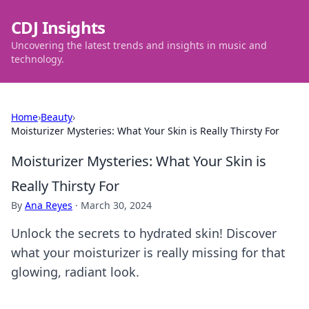
CDJ Insights
Uncovering the latest trends and insights in music and
technology.
Home
›
Beauty
›
Moisturizer Mysteries: What Your Skin is Really Thirsty For
Moisturizer Mysteries: What Your Skin is
Really Thirsty For
By
Ana Reyes
·
March 30, 2024
Unlock the secrets to hydrated skin! Discover
what your moisturizer is really missing for that
glowing, radiant look.