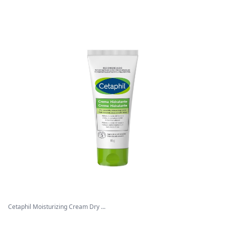
Cetaphil Moisturizing Cream Dry ...