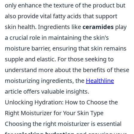
only enhance the texture of the product but
also provide vital fatty acids that support
skin health. Ingredients like
ceramides
play
a crucial role in maintaining the skin's
moisture barrier, ensuring that skin remains
supple and elastic. For those seeking to
understand more about the benefits of these
moisturizing ingredients, the
Healthline
article offers valuable insights.
Unlocking Hydration: How to Choose the
Right Moisturizer for Your Skin Type
Choosing the right moisturizer is essential