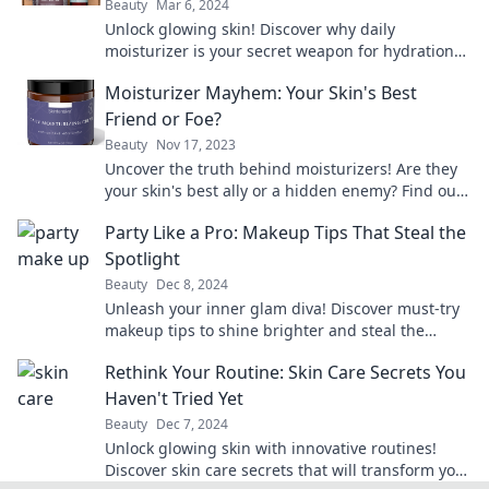
Beauty
Mar 6, 2024
Unlock glowing skin! Discover why daily
moisturizer is your secret weapon for hydration
and radiance in Moisturizer Madness. Dive in
Moisturizer Mayhem: Your Skin's Best
now!
Friend or Foe?
Beauty
Nov 17, 2023
Uncover the truth behind moisturizers! Are they
your skin's best ally or a hidden enemy? Find out
now!
Party Like a Pro: Makeup Tips That Steal the
Spotlight
Beauty
Dec 8, 2024
Unleash your inner glam diva! Discover must-try
makeup tips to shine brighter and steal the
spotlight at every party.
Rethink Your Routine: Skin Care Secrets You
Haven't Tried Yet
Beauty
Dec 7, 2024
Unlock glowing skin with innovative routines!
Discover skin care secrets that will transform your