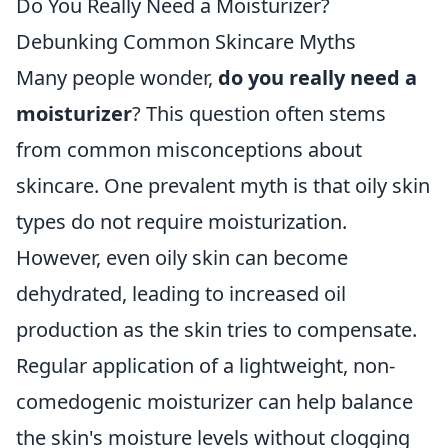
Do You Really Need a Moisturizer?
Debunking Common Skincare Myths
Many people wonder,
do you really need a
moisturizer
? This question often stems
from common misconceptions about
skincare. One prevalent myth is that oily skin
types do not require moisturization.
However, even oily skin can become
dehydrated, leading to increased oil
production as the skin tries to compensate.
Regular application of a lightweight, non-
comedogenic moisturizer can help balance
the skin's moisture levels without clogging