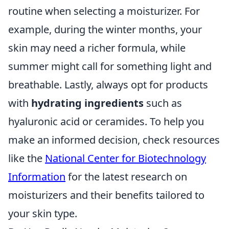
routine when selecting a moisturizer. For
example, during the winter months, your
skin may need a richer formula, while
summer might call for something light and
breathable. Lastly, always opt for products
with
hydrating ingredients
such as
hyaluronic acid or ceramides. To help you
make an informed decision, check resources
like the
National Center for Biotechnology
Information
for the latest research on
moisturizers and their benefits tailored to
your skin type.