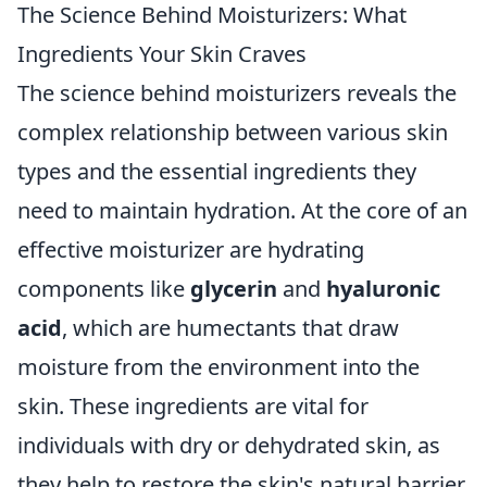
The Science Behind Moisturizers: What
Ingredients Your Skin Craves
The science behind moisturizers reveals the
complex relationship between various skin
types and the essential ingredients they
need to maintain hydration. At the core of an
effective moisturizer are hydrating
components like
glycerin
and
hyaluronic
acid
, which are humectants that draw
moisture from the environment into the
skin. These ingredients are vital for
individuals with dry or dehydrated skin, as
they help to restore the skin's natural barrier.