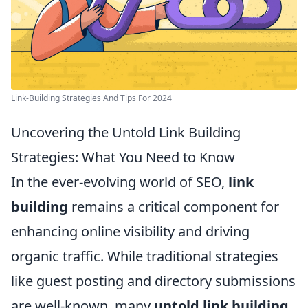
Link-Building Strategies And Tips For 2024
Uncovering the Untold Link Building
Strategies: What You Need to Know
In the ever-evolving world of SEO,
link
building
remains a critical component for
enhancing online visibility and driving
organic traffic. While traditional strategies
like guest posting and directory submissions
are well-known, many
untold link building