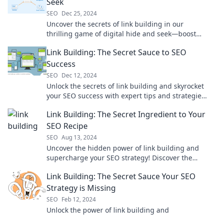
Seek
SEO
Dec 25, 2024
Uncover the secrets of link building in our
thrilling game of digital hide and seek—boost
your SEO and outsmart the competition!
Link Building: The Secret Sauce to SEO
Success
SEO
Dec 12, 2024
Unlock the secrets of link building and skyrocket
your SEO success with expert tips and strategies
that drive traffic and boost rankings!
Link Building: The Secret Ingredient to Your
SEO Recipe
SEO
Aug 13, 2024
Uncover the hidden power of link building and
supercharge your SEO strategy! Discover the
secret ingredient for online success today!
Link Building: The Secret Sauce Your SEO
Strategy is Missing
SEO
Feb 12, 2024
Unlock the power of link building and