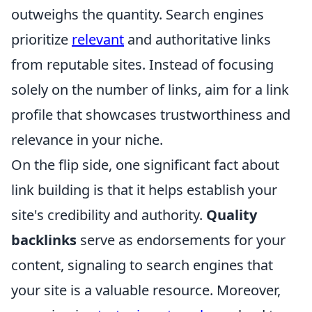
outweighs the quantity. Search engines
prioritize
relevant
and authoritative links
from reputable sites. Instead of focusing
solely on the number of links, aim for a link
profile that showcases trustworthiness and
relevance in your niche.
On the flip side, one significant fact about
link building is that it helps establish your
site's credibility and authority.
Quality
backlinks
serve as endorsements for your
content, signaling to search engines that
your site is a valuable resource. Moreover,