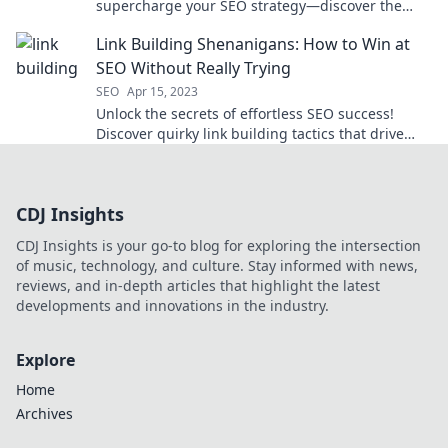
supercharge your SEO strategy—discover the
secret sauce that can drive traffic and boost
Link Building Shenanigans: How to Win at
rankings!
SEO Without Really Trying
SEO
Apr 15, 2023
Unlock the secrets of effortless SEO success!
Discover quirky link building tactics that drive
traffic without the grind. Dive in now!
CDJ Insights
CDJ Insights is your go-to blog for exploring the intersection
of music, technology, and culture. Stay informed with news,
reviews, and in-depth articles that highlight the latest
developments and innovations in the industry.
Explore
Home
Archives