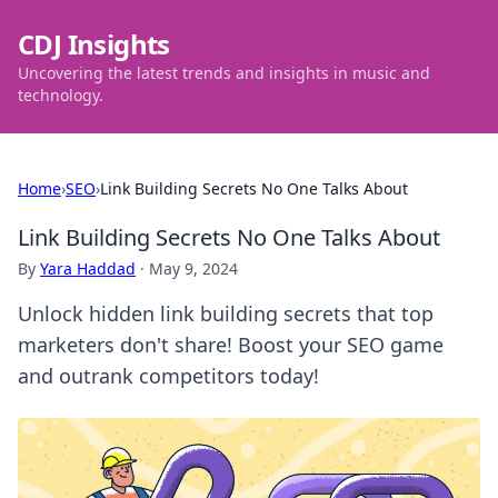
CDJ Insights
Uncovering the latest trends and insights in music and
technology.
Home
›
SEO
›
Link Building Secrets No One Talks About
Link Building Secrets No One Talks About
By
Yara Haddad
·
May 9, 2024
Unlock hidden link building secrets that top
marketers don't share! Boost your SEO game
and outrank competitors today!