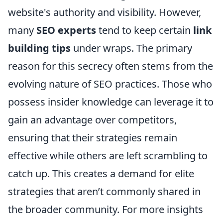
website's authority and visibility. However,
many
SEO experts
tend to keep certain
link
building tips
under wraps. The primary
reason for this secrecy often stems from the
evolving nature of SEO practices. Those who
possess insider knowledge can leverage it to
gain an advantage over competitors,
ensuring that their strategies remain
effective while others are left scrambling to
catch up. This creates a demand for elite
strategies that aren’t commonly shared in
the broader community. For more insights