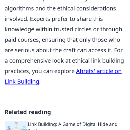
algorithms and the ethical considerations
involved. Experts prefer to share this
knowledge within trusted circles or through
paid courses, ensuring that only those who
are serious about the craft can access it. For
a comprehensive look at ethical link building
practices, you can explore
Ahrefs' article on
Link Building
.
Related reading
Link Building: A Game of Digital Hide and