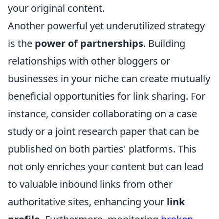
your original content.
Another powerful yet underutilized strategy
is the
power of partnerships
. Building
relationships with other bloggers or
businesses in your niche can create mutually
beneficial opportunities for link sharing. For
instance, consider collaborating on a case
study or a joint research paper that can be
published on both parties' platforms. This
not only enriches your content but can lead
to valuable inbound links from other
authoritative sites, enhancing your
link