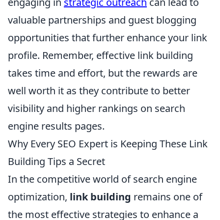
engaging in
strategic outreach
can lead to
valuable partnerships and guest blogging
opportunities that further enhance your link
profile. Remember, effective link building
takes time and effort, but the rewards are
well worth it as they contribute to better
visibility and higher rankings on search
engine results pages.
Why Every SEO Expert is Keeping These Link
Building Tips a Secret
In the competitive world of search engine
optimization,
link building
remains one of
the most effective strategies to enhance a