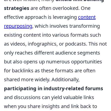
strategies
are often overlooked. One
effective approach is leveraging
content
repurposing
, which involves transforming
existing content into various formats such
as videos, infographics, or podcasts. This not
only reaches different audience segments
but also opens up numerous opportunities
for backlinks as these formats are often
shared more widely. Additionally,
participating in industry-related forums
and discussions can yield valuable links
when you share insights and link back to