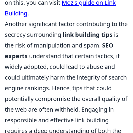
on this, you can visit
Moz's guide on Link
Building
.
Another significant factor contributing to the
secrecy surrounding
link building tips
is
the risk of manipulation and spam.
SEO
experts
understand that certain tactics, if
widely adopted, could lead to abuse and
could ultimately harm the integrity of search
engine rankings. Hence, tips that could
potentially compromise the overall quality of
the web are often withheld. Engaging in
responsible and effective link building
requires a deep understanding of both the