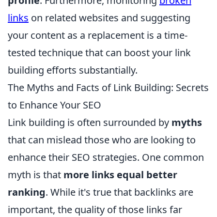
profile
. Furthermore, monitoring
broken
links
on related websites and suggesting
your content as a replacement is a time-
tested technique that can boost your link
building efforts substantially.
The Myths and Facts of Link Building: Secrets
to Enhance Your SEO
Link building is often surrounded by
myths
that can mislead those who are looking to
enhance their SEO strategies. One common
myth is that
more links equal better
ranking
. While it's true that backlinks are
important, the quality of those links far