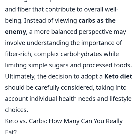
and fiber that contribute to overall well-
being. Instead of viewing
carbs as the
enemy
, a more balanced perspective may
involve understanding the importance of
fiber-rich, complex carbohydrates while
limiting simple sugars and processed foods.
Ultimately, the decision to adopt a
Keto diet
should be carefully considered, taking into
account individual health needs and lifestyle
choices.
Keto vs. Carbs: How Many Can You Really
Eat?