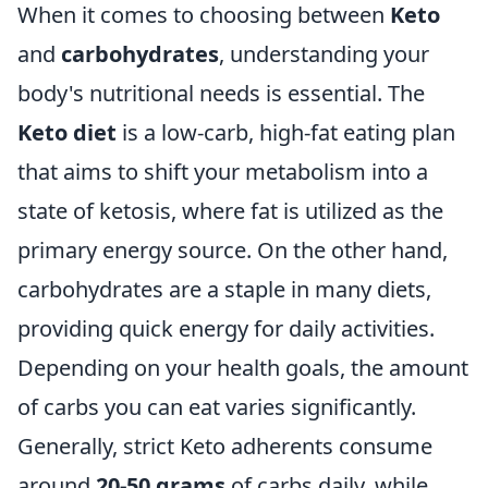
When it comes to choosing between
Keto
and
carbohydrates
, understanding your
body's nutritional needs is essential. The
Keto diet
is a low-carb, high-fat eating plan
that aims to shift your metabolism into a
state of ketosis, where fat is utilized as the
primary energy source. On the other hand,
carbohydrates are a staple in many diets,
providing quick energy for daily activities.
Depending on your health goals, the amount
of carbs you can eat varies significantly.
Generally, strict Keto adherents consume
around
20-50 grams
of carbs daily, while