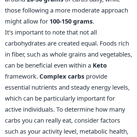
those following a more moderate approach
might allow for
100-150 grams
.
It's important to note that not all
carbohydrates are created equal. Foods rich
in fiber, such as whole grains and vegetables,
can be beneficial even within a
Keto
framework.
Complex carbs
provide
essential nutrients and steady energy levels,
which can be particularly important for
active individuals. To determine how many
carbs you can really eat, consider factors
such as your activity level, metabolic health,