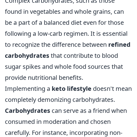
Complex carbohydrates, such as those
found in vegetables and whole grains, can
be a part of a balanced diet even for those
following a low-carb regimen. It is essential
to recognize the difference between
refined
carbohydrates
that contribute to blood
sugar spikes and whole food sources that
provide nutritional benefits.
Implementing a
keto lifestyle
doesn't mean
completely demonizing carbohydrates.
Carbohydrates
can serve as a friend when
consumed in moderation and chosen
carefully. For instance, incorporating non-