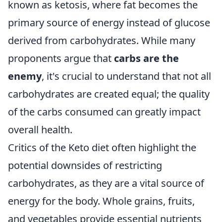
known as ketosis, where fat becomes the
primary source of energy instead of glucose
derived from carbohydrates. While many
proponents argue that
carbs are the
enemy
, it's crucial to understand that not all
carbohydrates are created equal; the quality
of the carbs consumed can greatly impact
overall health.
Critics of the Keto diet often highlight the
potential downsides of restricting
carbohydrates, as they are a vital source of
energy for the body. Whole grains, fruits,
and vegetables provide essential nutrients