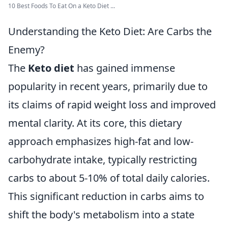
10 Best Foods To Eat On a Keto Diet ...
Understanding the Keto Diet: Are Carbs the
Enemy?
The
Keto diet
has gained immense
popularity in recent years, primarily due to
its claims of rapid weight loss and improved
mental clarity. At its core, this dietary
approach emphasizes high-fat and low-
carbohydrate intake, typically restricting
carbs to about 5-10% of total daily calories.
This significant reduction in carbs aims to
shift the body's metabolism into a state