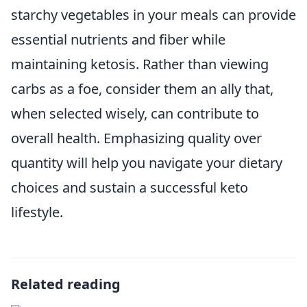
starchy vegetables in your meals can provide
essential nutrients and fiber while
maintaining ketosis. Rather than viewing
carbs as a foe, consider them an ally that,
when selected wisely, can contribute to
overall health. Emphasizing quality over
quantity will help you navigate your dietary
choices and sustain a successful keto
lifestyle.
Related reading