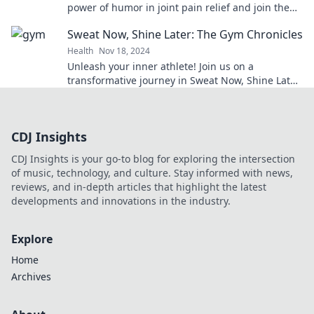
power of humor in joint pain relief and join the
movement for a healthier, happier you.
Sweat Now, Shine Later: The Gym Chronicles
Health
Nov 18, 2024
Unleash your inner athlete! Join us on a
transformative journey in Sweat Now, Shine Later:
The Gym Chronicles. Your best self awaits!
CDJ Insights
CDJ Insights is your go-to blog for exploring the intersection
of music, technology, and culture. Stay informed with news,
reviews, and in-depth articles that highlight the latest
developments and innovations in the industry.
Explore
Home
Archives