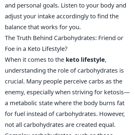
and personal goals. Listen to your body and
adjust your intake accordingly to find the
balance that works for you.
The Truth Behind Carbohydrates: Friend or
Foe in a Keto Lifestyle?
When it comes to the
keto lifestyle
,
understanding the role of carbohydrates is
crucial. Many people perceive carbs as the
enemy, especially when striving for ketosis—
a metabolic state where the body burns fat
for fuel instead of carbohydrates. However,
not all carbohydrates are created equal.