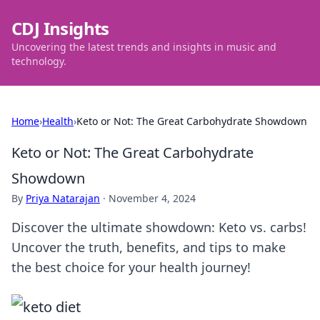
CDJ Insights
Uncovering the latest trends and insights in music and
technology.
Home
›
Health
›
Keto or Not: The Great Carbohydrate Showdown
Keto or Not: The Great Carbohydrate
Showdown
By
Priya Natarajan
·
November 4, 2024
Discover the ultimate showdown: Keto vs. carbs!
Uncover the truth, benefits, and tips to make
the best choice for your health journey!