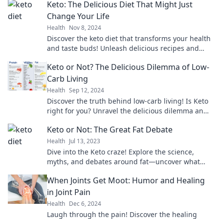
Keto: The Delicious Diet That Might Just
Change Your Life
Health
Nov 8, 2024
Discover the keto diet that transforms your health
and taste buds! Unleash delicious recipes and
life-changing benefits. Dive in now!
Keto or Not? The Delicious Dilemma of Low-
Carb Living
Health
Sep 12, 2024
Discover the truth behind low-carb living! Is Keto
right for you? Unravel the delicious dilemma and
transform your diet today!
Keto or Not: The Great Fat Debate
Health
Jul 13, 2023
Dive into the Keto craze! Explore the science,
myths, and debates around fat—uncover what
truly fuels your body today!
When Joints Get Moot: Humor and Healing
in Joint Pain
Health
Dec 6, 2024
Laugh through the pain! Discover the healing