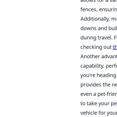
fences, ensuri
Additionally, 
downs and built
during travel. 
checking out
t
Another advan
capability, pe
you're heading 
provides the ne
even a pet-frie
to take your pe
vehicle for you