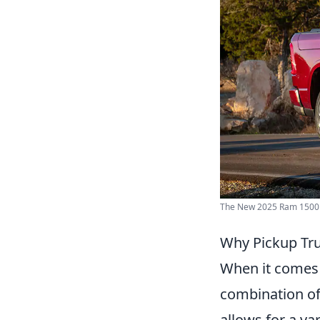
The New 2025 Ram 1500 |
Why Pickup Tru
When it comes 
combination of 
allows for a va