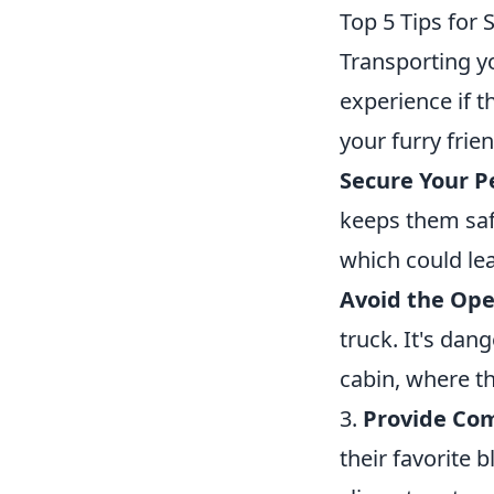
Top 5 Tips for 
Transporting yo
experience if 
your furry frie
Secure Your P
keeps them saf
which could lea
Avoid the Ope
truck. It's dan
cabin, where t
3.
Provide Com
their favorite 