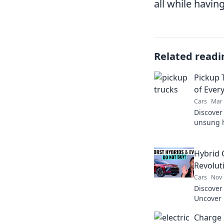
all while having
Related readi
Pickup 
of Every
Cars
Mar 
Discover
unsung h
versatil
Hybrid 
Revolut
Cars
Nov 
Discover 
Uncover 
are chan
Charge 
saving o