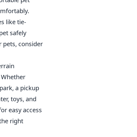
mfortably.
like tie-
pet safely
r pets, consider
errain
. Whether
park, a pickup
er, toys, and
 for easy access
the right