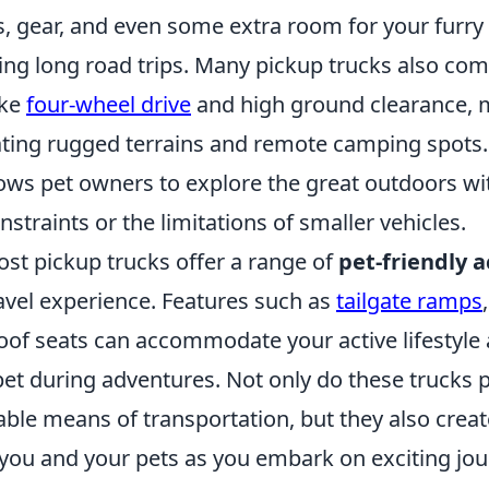
, gear, and even some extra room for your furry 
ring long road trips. Many pickup trucks also co
ike
four-wheel drive
and high ground clearance,
gating rugged terrains and remote camping spots.
llows pet owners to explore the great outdoors w
straints or the limitations of smaller vehicles.
ost pickup trucks offer a range of
pet-friendly a
avel experience. Features such as
tailgate ramps
of seats can accommodate your active lifestyle
pet during adventures. Not only do these trucks 
able means of transportation, but they also crea
you and your pets as you embark on exciting jou