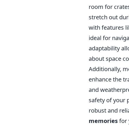
room for crates
stretch out du
with features l
ideal for navi
adaptability a
about space con
Additionally, m
enhance the tr
and weatherpro
safety of your 
robust and reli
memories
for 