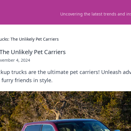
Uncovering the latest trends and in
ucks: The Unlikely Pet Carriers
The Unlikely Pet Carriers
vember 4, 2024
kup trucks are the ultimate pet carriers! Unleash ad
furry friends in style.