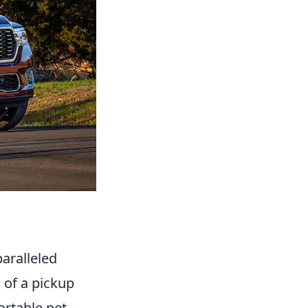
aralleled
 of a pickup
ortable pet