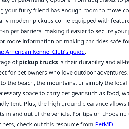
ng your furry friend has enough room to move co
many modern pickups come equipped with features 
-in pet barriers, making it easier to secure your 
For more information on making car rides safe fo
he American Kennel Club's guide
.
tage of
pickup trucks
is their durability and all-t
rfect for pet owners who love outdoor adventures
to the beach, the mountains, or simply the local 
cessary space to carry pet gear such as food, wat
ndly tent. Plus, the high ground clearance allows
ts in and out of the vehicle. For tips on choosing 
r pets, check out this resource from
PetMD
.