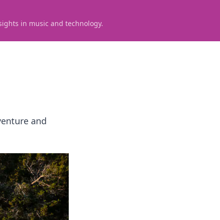
sights in music and technology.
venture and