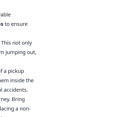
yable
ps
to ensure
 This not only
om jumping out,
of a pickup
them inside the
l accidents.
ney. Bring
placing a non-