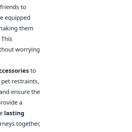
friends to
me equipped
 making them
 This
ithout worrying
ccessories
to
, pet restraints,
 and ensure the
provide a
te
lasting
rneys together,