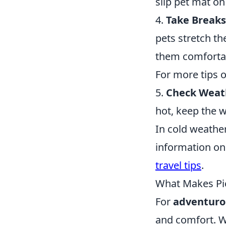
slip pet mat on
4.
Take Breaks
pets stretch th
them comfortab
For more tips on
5.
Check Weath
hot, keep the w
In cold weather
information on
travel tips
.
What Makes Pic
For
adventuro
and comfort. W