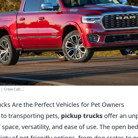
 Crew Cab ...
cks Are the Perfect Vehicles for Pet Owners
to transporting pets,
pickup trucks
offer an unp
space, versatility, and ease of use. The open bed
riety of pet-friendly options, from dog crates to p