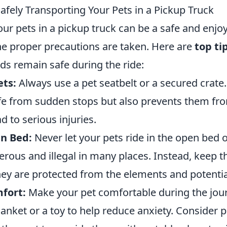
Safely Transporting Your Pets in a Pickup Truck
ur pets in a pickup truck can be a safe and enjo
the proper precautions are taken. Here are
top ti
nds remain safe during the ride:
ets:
Always use a pet seatbelt or a secured crate.
e from sudden stops but also prevents them fr
d to serious injuries.
n Bed:
Never let your pets ride in the open bed 
gerous and illegal in many places. Instead, keep 
hey are protected from the elements and potentia
fort:
Make your pet comfortable during the jour
blanket or a toy to help reduce anxiety. Consider 