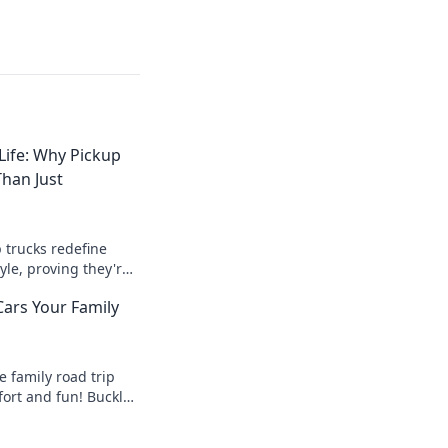
Life: Why Pickup
han Just
 trucks redefine
yle, proving they're
gh workhorses—
Cars Your Family
today!
e family road trip
fort and fun! Buckle
nd make
ies on the road!