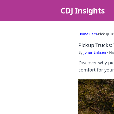
CDJ Insights
Home
›
Cars
›
Pickup Tr
Pickup Trucks: 
By
Jonas Eriksen
·
No
Discover why pic
comfort for your 