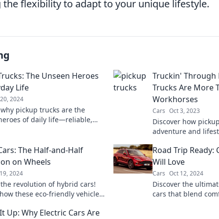
 the flexibility to adapt to your unique lifestyle.
ng
Trucks: The Unseen Heroes
Truckin' Through 
day Life
Trucks Are More T
Workhorses
20, 2024
 why pickup trucks are the
Cars
Oct 3, 2023
eroes of daily life—reliable,
Discover how pickup
e, and ready for any adventure!
adventure and lifest
more than just tou
Cars: The Half-and-Half
Road Trip Ready: 
explore the journey 
ion on Wheels
Will Love
19, 2024
Cars
Oct 12, 2024
the revolution of hybrid cars!
Discover the ultimat
how these eco-friendly vehicles
cars that blend com
ging the way we drive and
up for adventure a
It Up: Why Electric Cars Are
ur planet.
unforgettable memor