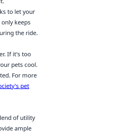
t.
s to let your
t only keeps
ring the ride.
 If it's too
our pets cool.
ated. For more
iety's pet
end of utility
rovide ample