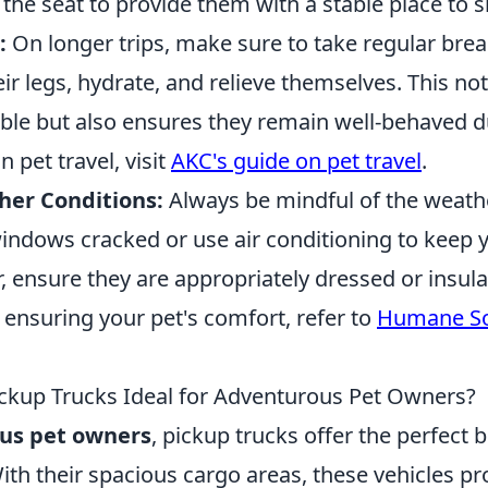
 the seat to provide them with a stable place to si
:
On longer trips, make sure to take regular break
eir legs, hydrate, and relieve themselves. This no
le but also ensures they remain well-behaved du
 pet travel, visit
AKC's guide on pet travel
.
er Conditions:
Always be mindful of the weather.
indows cracked or use air conditioning to keep y
, ensure they are appropriately dressed or insul
 ensuring your pet's comfort, refer to
Humane Soc
kup Trucks Ideal for Adventurous Pet Owners?
us pet owners
, pickup trucks offer the perfect bl
ith their spacious cargo areas, these vehicles p