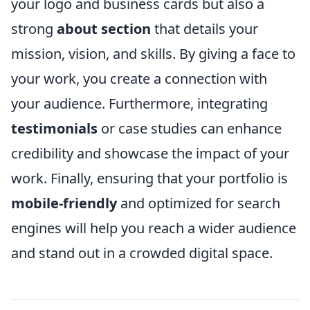
your logo and business cards but also a
strong
about section
that details your
mission, vision, and skills. By giving a face to
your work, you create a connection with
your audience. Furthermore, integrating
testimonials
or case studies can enhance
credibility and showcase the impact of your
work. Finally, ensuring that your portfolio is
mobile-friendly
and optimized for search
engines will help you reach a wider audience
and stand out in a crowded digital space.