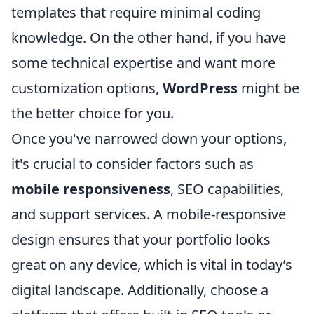
templates that require minimal coding
knowledge. On the other hand, if you have
some technical expertise and want more
customization options,
WordPress
might be
the better choice for you.
Once you've narrowed down your options,
it's crucial to consider factors such as
mobile responsiveness
, SEO capabilities,
and support services. A mobile-responsive
design ensures that your portfolio looks
great on any device, which is vital in today’s
digital landscape. Additionally, choose a