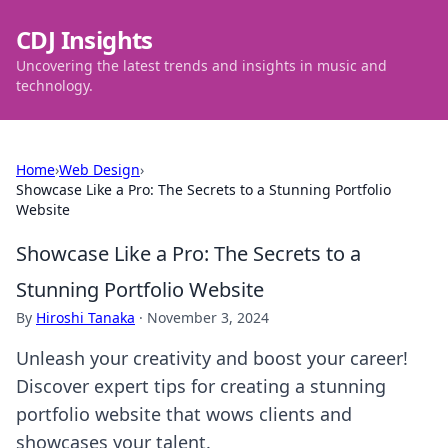
CDJ Insights
Uncovering the latest trends and insights in music and
technology.
Home
›
Web Design
›
Showcase Like a Pro: The Secrets to a Stunning Portfolio
Website
Showcase Like a Pro: The Secrets to a
Stunning Portfolio Website
By
Hiroshi Tanaka
·
November 3, 2024
Unleash your creativity and boost your career!
Discover expert tips for creating a stunning
portfolio website that wows clients and
showcases your talent.