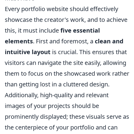
Every portfolio website should effectively
showcase the creator's work, and to achieve
this, it must include
five essential
elements
. First and foremost, a
clean and
intuitive layout
is crucial. This ensures that
visitors can navigate the site easily, allowing
them to focus on the showcased work rather
than getting lost in a cluttered design.
Additionally, high-quality and relevant
images of your projects should be
prominently displayed; these visuals serve as
the centerpiece of your portfolio and can