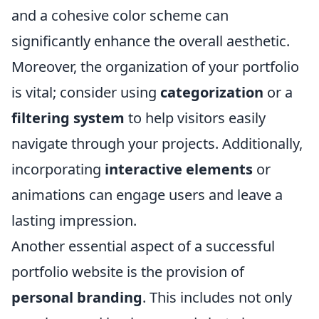
and a cohesive color scheme can
significantly enhance the overall aesthetic.
Moreover, the organization of your portfolio
is vital; consider using
categorization
or a
filtering system
to help visitors easily
navigate through your projects. Additionally,
incorporating
interactive elements
or
animations can engage users and leave a
lasting impression.
Another essential aspect of a successful
portfolio website is the provision of
personal branding
. This includes not only