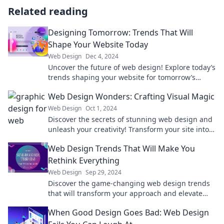
Related reading
Designing Tomorrow: Trends That Will
Shape Your Website Today
Web Design
Dec 4, 2024
Uncover the future of web design! Explore today’s
trends shaping your website for tomorrow’s
success. Don’t get left behind!
Web Design Wonders: Crafting Visual Magic
Web Design
Oct 1, 2024
Discover the secrets of stunning web design and
unleash your creativity! Transform your site into a
visual masterpiece with expert tips and tricks.
Web Design Trends That Will Make You
Rethink Everything
Web Design
Sep 29, 2024
Discover the game-changing web design trends
that will transform your approach and elevate
your online presence!
When Good Design Goes Bad: Web Design