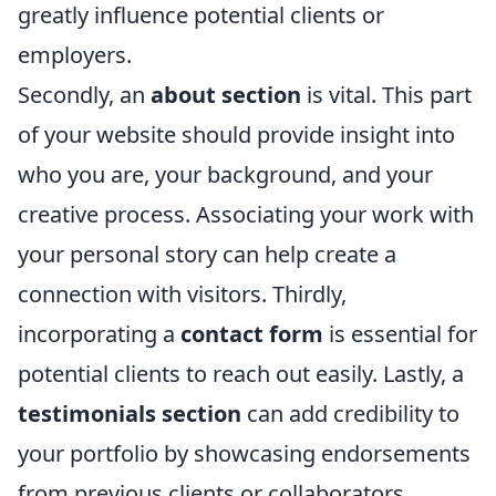
greatly influence potential clients or
employers.
Secondly, an
about section
is vital. This part
of your website should provide insight into
who you are, your background, and your
creative process. Associating your work with
your personal story can help create a
connection with visitors. Thirdly,
incorporating a
contact form
is essential for
potential clients to reach out easily. Lastly, a
testimonials section
can add credibility to
your portfolio by showcasing endorsements
from previous clients or collaborators,