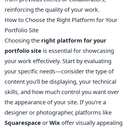
reinforcing the quality of your work.
How to Choose the Right Platform for Your
Portfolio Site
Choosing the
right platform for your
portfolio site
is essential for showcasing
your work effectively. Start by evaluating
your specific needs—consider the type of
content you’ll be displaying, your technical
skills, and how much control you want over
the appearance of your site. If you're a
designer or photographer, platforms like
Squarespace
or
Wix
offer visually appealing