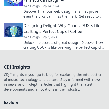
Fails You Can Laugh At
Web Design
Sep 14, 2024
Discover hilarious web design fails that prove
even the pros can miss the mark. Get ready to
laugh at these epic design blunders!
Designing Delight: Why Good UI/UX is Like
Crafting a Perfect Cup of Coffee
Web Design
Sep 2, 2024
Unlock the secrets of great design! Discover how
crafting UI/UX is like brewing the perfect cup of
coffee. Don't miss this flavorful insight!
CDJ Insights
CDJ Insights is your go-to blog for exploring the intersection
of music, technology, and culture. Stay informed with news,
reviews, and in-depth articles that highlight the latest
developments and innovations in the industry.
Explore