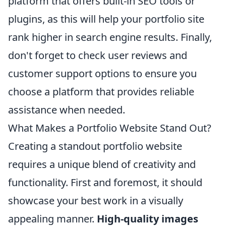
platform that offers built-in SEO tools or
plugins, as this will help your portfolio site
rank higher in search engine results. Finally,
don't forget to check user reviews and
customer support options to ensure you
choose a platform that provides reliable
assistance when needed.
What Makes a Portfolio Website Stand Out?
Creating a standout portfolio website
requires a unique blend of creativity and
functionality. First and foremost, it should
showcase your best work in a visually
appealing manner.
High-quality images