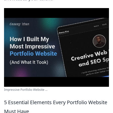
Impressive Portfolio Website ...
5 Essential Elements Every Portfolio Website
Must Have