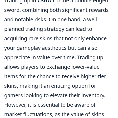
Trading up in
CSGO
can be a double-edged
sword, combining both significant rewards
and notable risks. On one hand, a well-
planned trading strategy can lead to
acquiring rare skins that not only enhance
your gameplay aesthetics but can also
appreciate in value over time. Trading up
allows players to exchange lower-value
items for the chance to receive higher-tier
skins, making it an enticing option for
gamers looking to elevate their inventory.
However, it is essential to be aware of
market fluctuations, as the value of skins