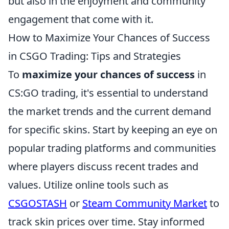
but also in the enjoyment and community
engagement that come with it.
How to Maximize Your Chances of Success
in CSGO Trading: Tips and Strategies
To
maximize your chances of success
in
CS:GO trading, it's essential to understand
the market trends and the current demand
for specific skins. Start by keeping an eye on
popular trading platforms and communities
where players discuss recent trades and
values. Utilize online tools such as
CSGOSTASH
or
Steam Community Market
to
track skin prices over time. Stay informed