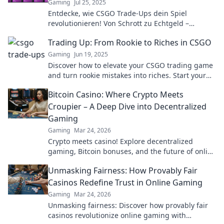
Gaming
Jul 25, 2025
Entdecke, wie CSGO Trade-Ups dein Spiel
revolutionieren! Von Schrott zu Echtgeld –
verbessere dein Inventar und steigere deinen
Trading Up: From Rookie to Riches in CSGO
Spielspaß!
Gaming
Jun 19, 2025
Discover how to elevate your CSGO trading game
and turn rookie mistakes into riches. Start your
journey to gaming success now!
Bitcoin Casino: Where Crypto Meets
Croupier – A Deep Dive into Decentralized
Gaming
Gaming
Mar 24, 2026
Crypto meets casino! Explore decentralized
gaming, Bitcoin bonuses, and the future of online
gambling. Dive deep into Bitcoin casinos.
Unmasking Fairness: How Provably Fair
Casinos Redefine Trust in Online Gaming
Gaming
Mar 24, 2026
Unmasking fairness: Discover how provably fair
casinos revolutionize online gaming with