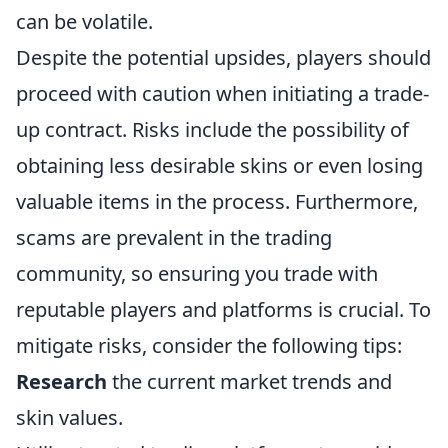
can be volatile.
Despite the potential upsides, players should
proceed with caution when initiating a trade-
up contract. Risks include the possibility of
obtaining less desirable skins or even losing
valuable items in the process. Furthermore,
scams are prevalent in the trading
community, so ensuring you trade with
reputable players and platforms is crucial. To
mitigate risks, consider the following tips:
Research
the current market trends and
skin values.