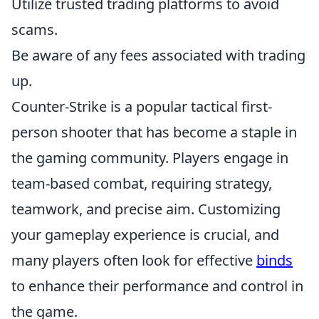
Utilize trusted trading platforms to avoid
scams.
Be aware of any fees associated with trading
up.
Counter-Strike is a popular tactical first-
person shooter that has become a staple in
the gaming community. Players engage in
team-based combat, requiring strategy,
teamwork, and precise aim. Customizing
your gameplay experience is crucial, and
many players often look for effective
binds
to enhance their performance and control in
the game.