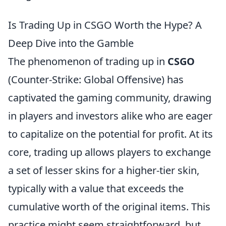
Is Trading Up in CSGO Worth the Hype? A
Deep Dive into the Gamble
The phenomenon of trading up in
CSGO
(Counter-Strike: Global Offensive) has
captivated the gaming community, drawing
in players and investors alike who are eager
to capitalize on the potential for profit. At its
core, trading up allows players to exchange
a set of lesser skins for a higher-tier skin,
typically with a value that exceeds the
cumulative worth of the original items. This
practice might seem straightforward, but