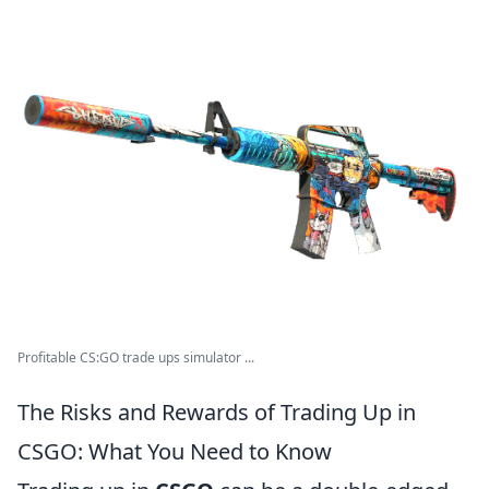
Profitable CS:GO trade ups simulator ...
The Risks and Rewards of Trading Up in
CSGO: What You Need to Know