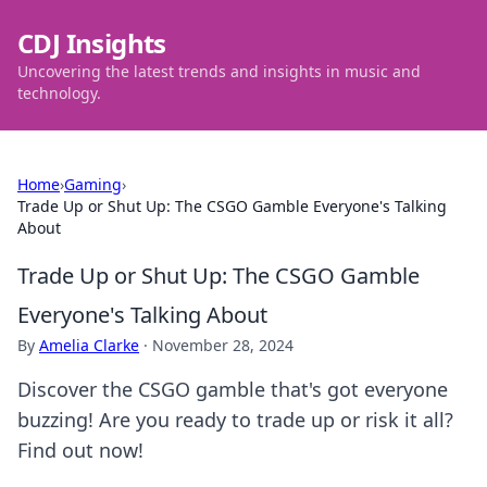
CDJ Insights
Uncovering the latest trends and insights in music and
technology.
Home
›
Gaming
›
Trade Up or Shut Up: The CSGO Gamble Everyone's Talking
About
Trade Up or Shut Up: The CSGO Gamble
Everyone's Talking About
By
Amelia Clarke
·
November 28, 2024
Discover the CSGO gamble that's got everyone
buzzing! Are you ready to trade up or risk it all?
Find out now!