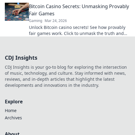
transparent, verifiable results. Play with true
Bitcoin Casino Secrets: Unmasking Provably
confidence.
Fair Games
Gaming
Mar 24, 2026
Unlock Bitcoin casino secrets! See how provably
fair games work. Click to unmask the truth and
play smarter.
CDJ Insights
CDJ Insights is your go-to blog for exploring the intersection
of music, technology, and culture. Stay informed with news,
reviews, and in-depth articles that highlight the latest
developments and innovations in the industry.
Explore
Home
Archives
About