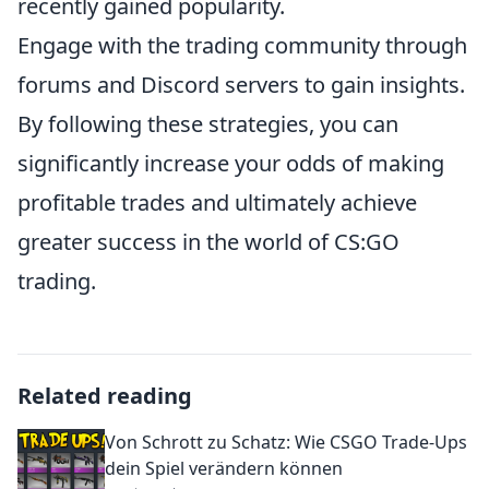
recently gained popularity.
Engage with the trading community through
forums and Discord servers to gain insights.
By following these strategies, you can
significantly increase your odds of making
profitable trades and ultimately achieve
greater success in the world of CS:GO
trading.
Related reading
Von Schrott zu Schatz: Wie CSGO Trade-Ups
dein Spiel verändern können