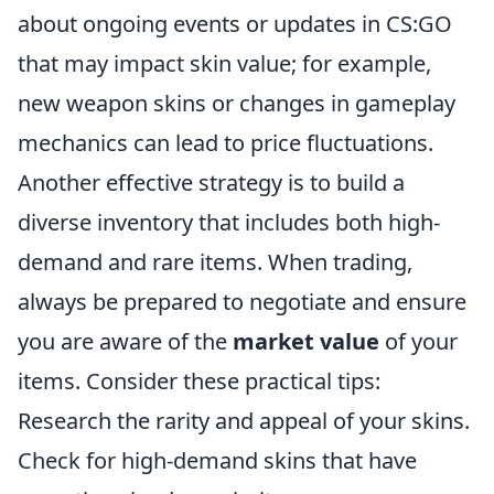
about ongoing events or updates in CS:GO
that may impact skin value; for example,
new weapon skins or changes in gameplay
mechanics can lead to price fluctuations.
Another effective strategy is to build a
diverse inventory that includes both high-
demand and rare items. When trading,
always be prepared to negotiate and ensure
you are aware of the
market value
of your
items. Consider these practical tips:
Research the rarity and appeal of your skins.
Check for high-demand skins that have