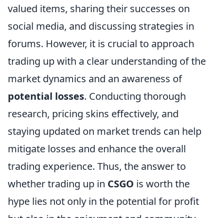
valued items, sharing their successes on
social media, and discussing strategies in
forums. However, it is crucial to approach
trading up with a clear understanding of the
market dynamics and an awareness of
potential losses
. Conducting thorough
research, pricing skins effectively, and
staying updated on market trends can help
mitigate losses and enhance the overall
trading experience. Thus, the answer to
whether trading up in
CSGO
is worth the
hype lies not only in the potential for profit