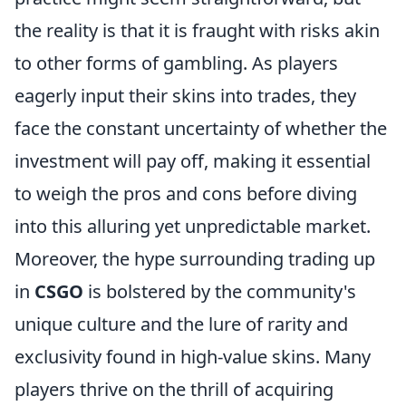
the reality is that it is fraught with risks akin
to other forms of gambling. As players
eagerly input their skins into trades, they
face the constant uncertainty of whether the
investment will pay off, making it essential
to weigh the pros and cons before diving
into this alluring yet unpredictable market.
Moreover, the hype surrounding trading up
in
CSGO
is bolstered by the community's
unique culture and the lure of rarity and
exclusivity found in high-value skins. Many
players thrive on the thrill of acquiring