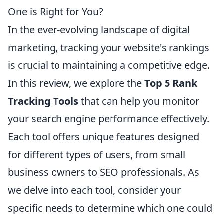
One is Right for You?
In the ever-evolving landscape of digital
marketing, tracking your website's rankings
is crucial to maintaining a competitive edge.
In this review, we explore the
Top 5 Rank
Tracking Tools
that can help you monitor
your search engine performance effectively.
Each tool offers unique features designed
for different types of users, from small
business owners to SEO professionals. As
we delve into each tool, consider your
specific needs to determine which one could