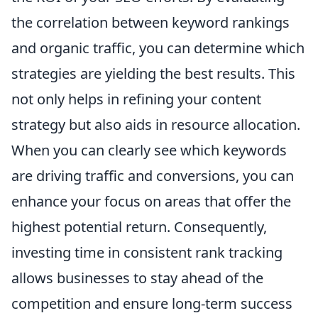
the correlation between keyword rankings
and organic traffic, you can determine which
strategies are yielding the best results. This
not only helps in refining your content
strategy but also aids in resource allocation.
When you can clearly see which keywords
are driving traffic and conversions, you can
enhance your focus on areas that offer the
highest potential return. Consequently,
investing time in consistent rank tracking
allows businesses to stay ahead of the
competition and ensure long-term success