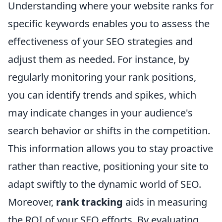
Understanding where your website ranks for
specific keywords enables you to assess the
effectiveness of your SEO strategies and
adjust them as needed. For instance, by
regularly monitoring your rank positions,
you can identify trends and spikes, which
may indicate changes in your audience's
search behavior or shifts in the competition.
This information allows you to stay proactive
rather than reactive, positioning your site to
adapt swiftly to the dynamic world of SEO.
Moreover,
rank tracking
aids in measuring
the ROI of your SEO efforts. By evaluating