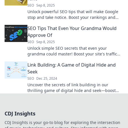
SEO
Sep 8, 2025
Unlock powerful SEO tips that will make Google
stop and take notice. Boost your rankings and
attract more traffic today!
SEO Tips That Even Your Grandma Would
Approve Of
SEO
Sep 8, 2025
Unlock simple SEO secrets that even your
grandma could master! Boost your site's traffic
with these easy tips anyone can use.
Link Building: A Game of Digital Hide and
Seek
SEO
Dec 25, 2024
Uncover the secrets of link building in our
thrilling game of digital hide and seek—boost
your SEO and outsmart the competition!
CDJ Insights
CDJ Insights is your go-to blog for exploring the intersection