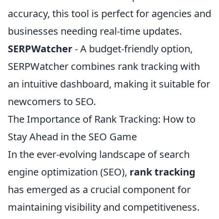
accuracy, this tool is perfect for agencies and
businesses needing real-time updates.
SERPWatcher
- A budget-friendly option,
SERPWatcher combines rank tracking with
an intuitive dashboard, making it suitable for
newcomers to SEO.
The Importance of Rank Tracking: How to
Stay Ahead in the SEO Game
In the ever-evolving landscape of search
engine optimization (SEO),
rank tracking
has emerged as a crucial component for
maintaining visibility and competitiveness.