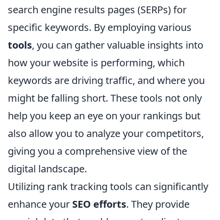
search engine results pages (SERPs) for
specific keywords. By employing various
tools
, you can gather valuable insights into
how your website is performing, which
keywords are driving traffic, and where you
might be falling short. These tools not only
help you keep an eye on your rankings but
also allow you to analyze your competitors,
giving you a comprehensive view of the
digital landscape.
Utilizing rank tracking tools can significantly
enhance your
SEO efforts
. They provide