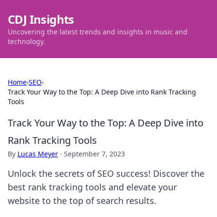
CDJ Insights
Uncovering the latest trends and insights in music and
technology.
Home
›
SEO
›
Track Your Way to the Top: A Deep Dive into Rank Tracking
Tools
Track Your Way to the Top: A Deep Dive into
Rank Tracking Tools
By
Lucas Meyer
·
September 7, 2023
Unlock the secrets of SEO success! Discover the
best rank tracking tools and elevate your
website to the top of search results.