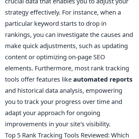
crucial data that enables you to adjust your
strategy effectively. For instance, when a
particular keyword starts to drop in
rankings, you can investigate the causes and
make quick adjustments, such as updating
content or optimizing on-page SEO
elements. Furthermore, most rank tracking
tools offer features like
automated reports
and historical data analysis, empowering
you to track your progress over time and
adapt your approach for ongoing
improvements in your site's visibility.
Top 5 Rank Tracking Tools Reviewed: Which