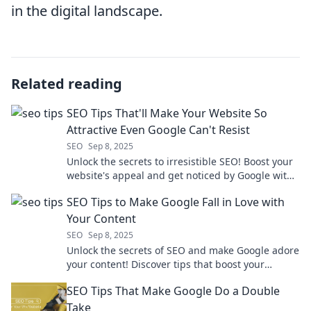
in the digital landscape.
Related reading
SEO Tips That'll Make Your Website So
Attractive Even Google Can't Resist
SEO
Sep 8, 2025
Unlock the secrets to irresistible SEO! Boost your
website's appeal and get noticed by Google with
these game-changing tips!
SEO Tips to Make Google Fall in Love with
Your Content
SEO
Sep 8, 2025
Unlock the secrets of SEO and make Google adore
your content! Discover tips that boost your
rankings and drive traffic. Click to learn more!
SEO Tips That Make Google Do a Double
Take