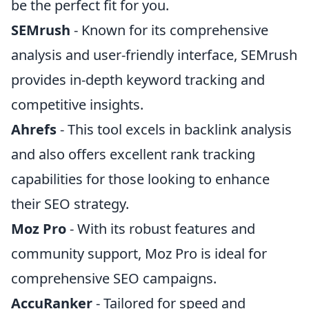
be the perfect fit for you.
SEMrush
- Known for its comprehensive
analysis and user-friendly interface, SEMrush
provides in-depth keyword tracking and
competitive insights.
Ahrefs
- This tool excels in backlink analysis
and also offers excellent rank tracking
capabilities for those looking to enhance
their SEO strategy.
Moz Pro
- With its robust features and
community support, Moz Pro is ideal for
comprehensive SEO campaigns.
AccuRanker
- Tailored for speed and