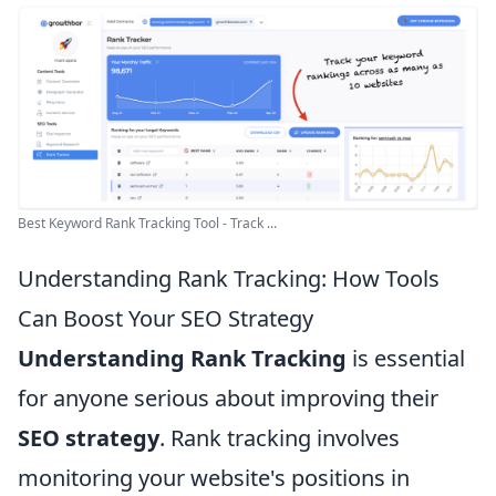
Best Keyword Rank Tracking Tool - Track ...
Understanding Rank Tracking: How Tools
Can Boost Your SEO Strategy
Understanding Rank Tracking
is essential
for anyone serious about improving their
SEO strategy
. Rank tracking involves
monitoring your website's positions in