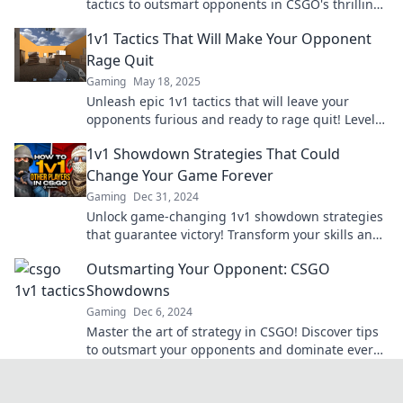
tactics to outsmart opponents in CSGO's thrilling
1v1 warfare. Dominate the battlefield now!
1v1 Tactics That Will Make Your Opponent
Rage Quit
Gaming
May 18, 2025
Unleash epic 1v1 tactics that will leave your
opponents furious and ready to rage quit! Level
up your game now!
1v1 Showdown Strategies That Could
Change Your Game Forever
Gaming
Dec 31, 2024
Unlock game-changing 1v1 showdown strategies
that guarantee victory! Transform your skills and
dominate the competition like never before!
Outsmarting Your Opponent: CSGO
Showdowns
Gaming
Dec 6, 2024
Master the art of strategy in CSGO! Discover tips
to outsmart your opponents and dominate every
showdown. Unlock your winning potential!