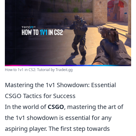
How to 1v1 in CS2: Tutorial by Tradeit.gg
Mastering the 1v1 Showdown: Essential
CSGO Tactics for Success
In the world of
CSGO
, mastering the art of
the 1v1 showdown is essential for any
aspiring player. The first step towards