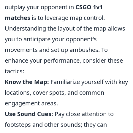
outplay your opponent in
CSGO 1v1
matches
is to leverage map control.
Understanding the layout of the map allows
you to anticipate your opponent's
movements and set up ambushes. To
enhance your performance, consider these
tactics:
Know the Map:
Familiarize yourself with key
locations, cover spots, and common
engagement areas.
Use Sound Cues:
Pay close attention to
footsteps and other sounds; they can