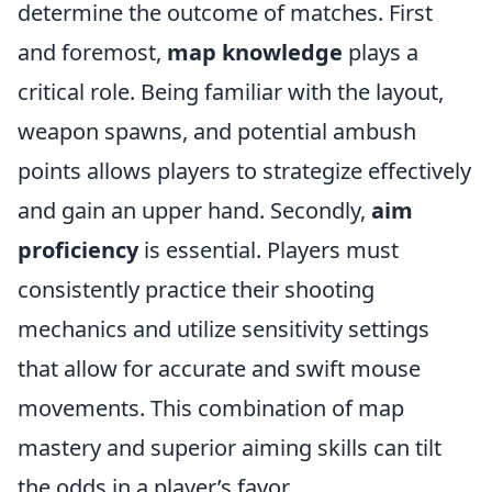
determine the outcome of matches. First
and foremost,
map knowledge
plays a
critical role. Being familiar with the layout,
weapon spawns, and potential ambush
points allows players to strategize effectively
and gain an upper hand. Secondly,
aim
proficiency
is essential. Players must
consistently practice their shooting
mechanics and utilize sensitivity settings
that allow for accurate and swift mouse
movements. This combination of map
mastery and superior aiming skills can tilt
the odds in a player’s favor.