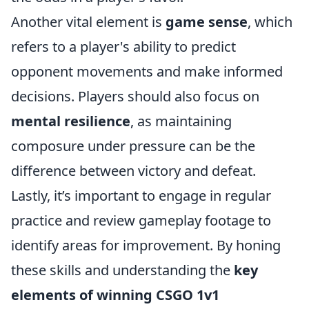
Another vital element is
game sense
, which
refers to a player's ability to predict
opponent movements and make informed
decisions. Players should also focus on
mental resilience
, as maintaining
composure under pressure can be the
difference between victory and defeat.
Lastly, it’s important to engage in regular
practice and review gameplay footage to
identify areas for improvement. By honing
these skills and understanding the
key
elements of winning CSGO 1v1