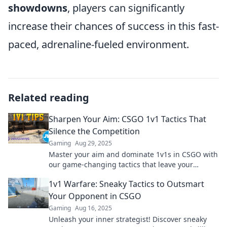
showdowns
, players can significantly
increase their chances of success in this fast-
paced, adrenaline-fueled environment.
Related reading
Sharpen Your Aim: CSGO 1v1 Tactics That
Silence the Competition
Gaming
Aug 29, 2025
Master your aim and dominate 1v1s in CSGO with
our game-changing tactics that leave your
competition speechless!
1v1 Warfare: Sneaky Tactics to Outsmart
Your Opponent in CSGO
Gaming
Aug 16, 2025
Unleash your inner strategist! Discover sneaky