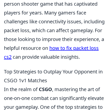
person shooter game that has captivated
players for years. Many gamers face
challenges like connectivity issues, including
packet loss, which can affect gameplay. For
those looking to improve their experience, a
helpful resource on
how to fix packet loss
cs2
can provide valuable insights.
Top Strategies to Outplay Your Opponent in
CSGO 1v1 Matches
In the realm of
CSGO
, mastering the art of
one-on-one combat can significantly elevate
your gameplay. One of the top strategies to