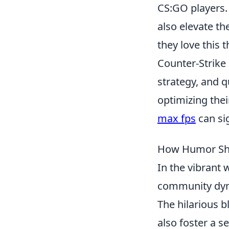
CS:GO players.
also elevate th
they love this t
Counter-Strike 
strategy, and 
optimizing the
max fps
can sig
How Humor Sha
In the vibrant 
community dyna
The hilarious b
also foster a 