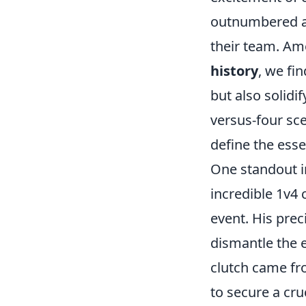
outnumbered an
their team. A
history
, we fi
but also solidi
versus-four sc
define the esse
One standout 
incredible 1v4 
event. His pre
dismantle the 
clutch came f
to secure a cru