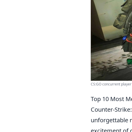
CS:GO concurrent player 
Top 10 Most M
Counter-Strike
unforgettable 
excitement of 