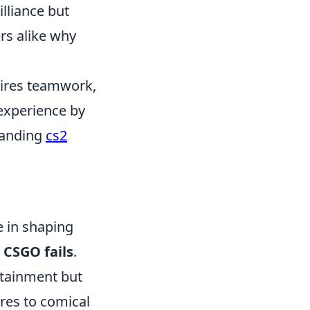
lliance but
rs alike why
quires teamwork,
 experience by
standing
cs2
e in shaping
n
CSGO fails
.
rtainment but
res to comical