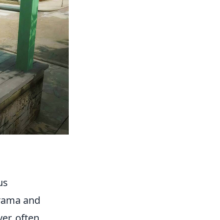
us
drama and
er, often