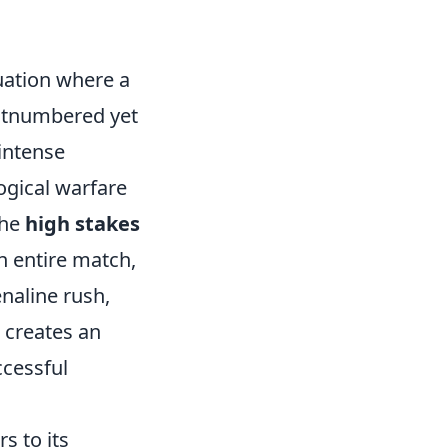
tuation where a
outnumbered yet
intense
ogical warfare
the
high stakes
n entire match,
naline rush,
 creates an
ccessful
s to its