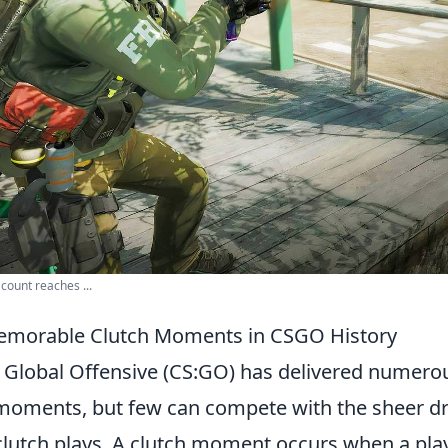
count reaches ...
emorable Clutch Moments in CSGO History
: Global Offensive (CS:GO) has delivered numero
moments, but few can compete with the sheer 
clutch plays. A clutch moment occurs when a play