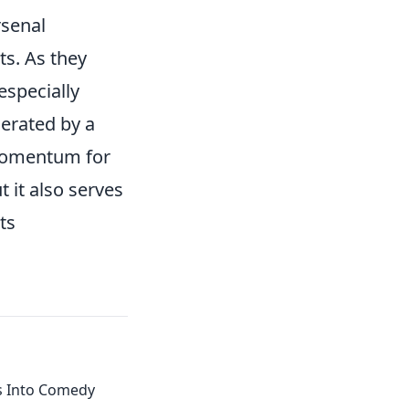
rsenal
s. As they
especially
erated by a
 momentum for
t it also serves
ts
 Into Comedy