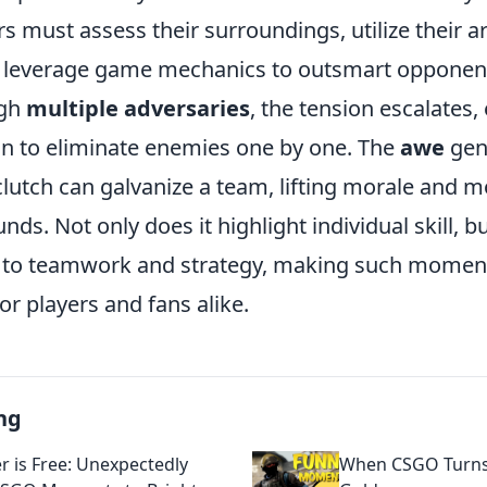
ers must assess their surroundings, utilize their a
nd leverage game mechanics to outsmart opponent
ugh
multiple adversaries
, the tension escalates, 
n to eliminate enemies one by one. The
awe
gen
clutch can galvanize a team, lifting morale and
ds. Not only does it highlight individual skill, bu
t to teamwork and strategy, making such momen
or players and fans alike.
ng
r is Free: Unexpectedly
When CSGO Turns