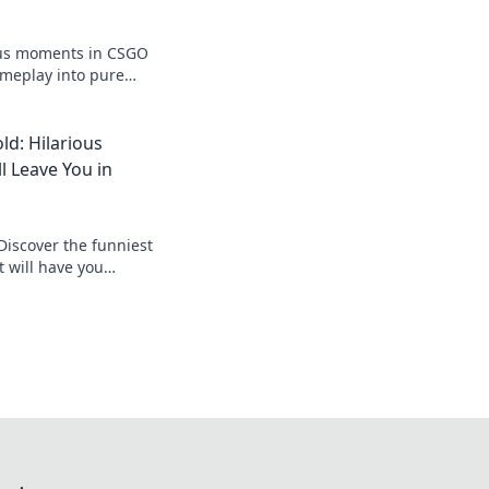
ous moments in CSGO
ameplay into pure
ady to laugh out
d: Hilarious
 Leave You in
Discover the funniest
 will have you
 Don't miss out on the