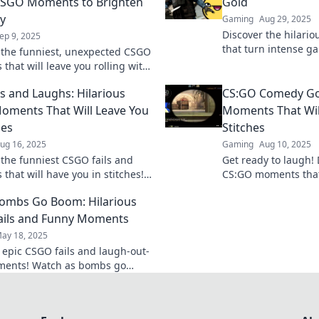
CSGO Moments to Brighten
Gold
y
Gaming
Aug 29, 2025
Discover the hilari
ep 9, 2025
that turn intense g
 the funniest, unexpected CSGO
comedy gold. Get re
that will leave you rolling with
loud!
 and brighten your day! Click
ls and Laughs: Hilarious
CS:GO Comedy Gol
oy!
ments That Will Leave You
Moments That Will
hes
Stitches
ug 16, 2025
Gaming
Aug 10, 2025
 the funniest CSGO fails and
Get ready to laugh! 
that will have you in stitches!
CS:GO moments that
y to laugh with epic gaming
rolling on the floor.
ombs Go Boom: Hilarious
!
comedy gold!
ails and Funny Moments
ay 18, 2025
o epic CSGO fails and laugh-out-
ments! Watch as bombs go
 chaos reigns in this hilarious
adventure!