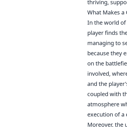
thriving, supp
What Makes a 
In the world o
player finds th
managing to se
because they e
on the battlefi
involved, wher
and the player'
coupled with t
atmosphere whe
execution of a 
Moreover, the u