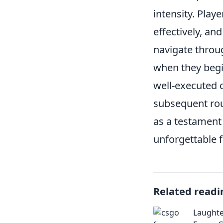
intensity. Play
effectively, a
navigate thro
when they begi
well-executed 
subsequent roun
as a testamen
unforgettable f
Related readi
Laughte