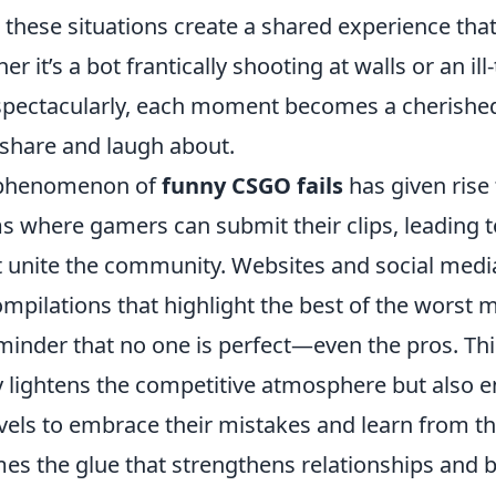
these situations create a shared experience that
er it’s a bot frantically shooting at walls or an i
 spectacularly, each moment becomes a cherish
 share and laugh about.
 phenomenon of
funny CSGO fails
has given rise 
s where gamers can submit their clips, leading to
t unite the community. Websites and social medi
ompilations that highlight the best of the worst
eminder that no one is perfect—even the pros. Th
 lightens the competitive atmosphere but also 
levels to embrace their mistakes and learn from t
es the glue that strengthens relationships and b