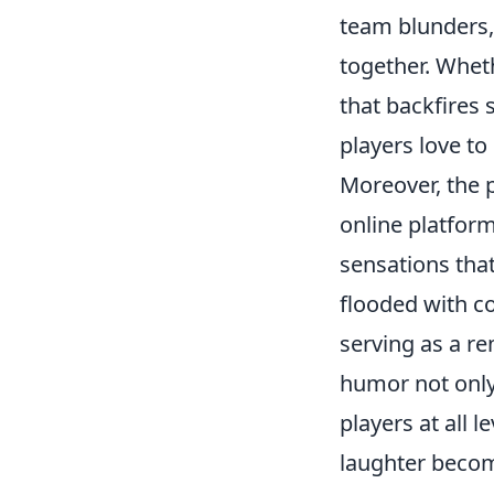
team blunders, 
together. Wheth
that backfires
players love to
Moreover, the
online platform
sensations tha
flooded with c
serving as a r
humor not only
players at all 
laughter becom