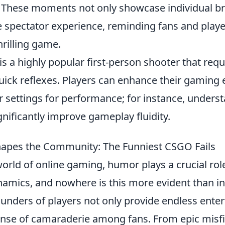
 These moments not only showcase individual bri
e spectator experience, reminding fans and playe
hrilling game.
is a highly popular first-person shooter that re
quick reflexes. Players can enhance their gaming
ir settings for performance; for instance, under
nificantly improve gameplay fluidity.
pes the Community: The Funniest CSGO Fails
world of online gaming, humor plays a crucial rol
mics, and nowhere is this more evident than i
lunders of players not only provide endless ente
sense of camaraderie among fans. From epic misfi