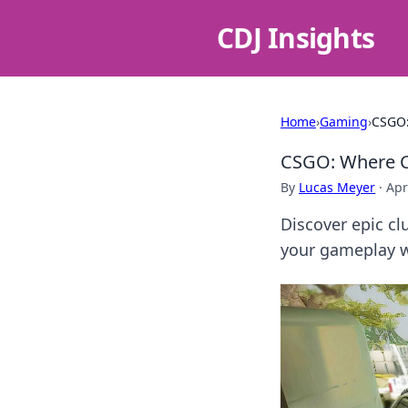
CDJ Insights
Home
›
Gaming
›
CSGO:
CSGO: Where C
By
Lucas Meyer
·
Apr
Discover epic cl
your gameplay wi