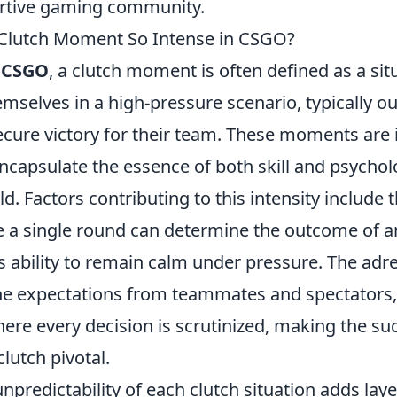
ortive gaming community.
Clutch Moment So Intense in CSGO?
f
CSGO
, a clutch moment is often defined as a si
emselves in a high-pressure scenario, typically 
cure victory for their team. These moments are 
ncapsulate the essence of both skill and psychol
eld. Factors contributing to this intensity include 
e a single round can determine the outcome of a
s ability to remain calm under pressure. The adre
he expectations from teammates and spectators,
re every decision is scrutinized, making the su
clutch pivotal.
npredictability of each clutch situation adds layer