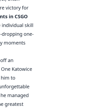
 victory for
nts in CSGO
individual skill
aw-dropping one-
ary moments
off an
L One Katowice
 him to
unforgettable
e he managed
he greatest