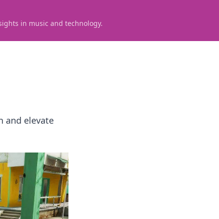
sights in music and technology.
n and elevate