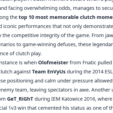
d facing overwhelming odds, manages to secure
mong the
top 10 most memorable clutch mome
nd iconic performances that not only demonstrate 
fy the competitive integrity of the game. From j
enarios to game-winning defuses, these legend
nce of clutch play.
instance is when
Olofmeister
from Fnatic pulled 
clutch against
Team EnVyUs
during the 2014 ES
cise positioning and calm under pressure allowed
enemy team, leaving spectators in awe. Another 
rom
GeT_RiGhT
during IEM Katowice 2016, wher
cial 1v3 win that cemented his status as one of t