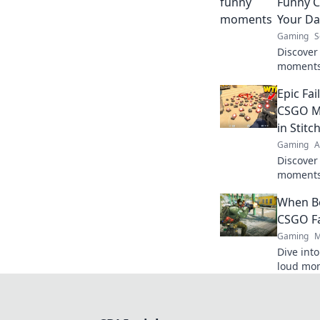
Funny 
Your Da
Gaming
S
Discover
moments 
laughter
Epic Fai
now for j
CSGO Mo
in Stitc
Gaming
A
Discover
moments 
Get read
When B
blunders
CSGO F
Gaming
M
Dive int
loud mo
boom and
gaming 