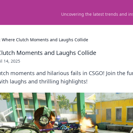
Uncovering the latest trends and in
 Where Clutch Moments and Laughs Collide
lutch Moments and Laughs Collide
il 14, 2025
utch moments and hilarious fails in CSGO! Join the fu
th laughs and thrilling highlights!