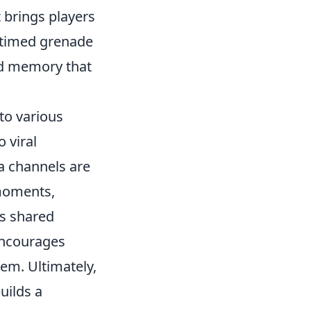
 brings players
ll-timed grenade
ed memory that
to various
 viral
a channels are
 moments,
is shared
encourages
hem. Ultimately,
uilds a