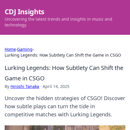
CDJ Insights
Uncovering the latest trends and insights in music and
technology.
Home
›
Gaming
›
Lurking Legends: How Subtlety Can Shift the Game in CSGO
Lurking Legends: How Subtlety Can Shift the
Game in CSGO
By
Hiroshi Tanaka
·
April 14, 2025
Uncover the hidden strategies of CSGO! Discover
how subtle plays can turn the tide in
competitive matches with Lurking Legends.