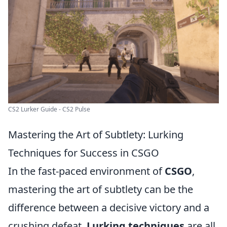
CS2 Lurker Guide - CS2 Pulse
Mastering the Art of Subtlety: Lurking
Techniques for Success in CSGO
In the fast-paced environment of
CSGO
,
mastering the art of subtlety can be the
difference between a decisive victory and a
crushing defeat.
Lurking techniques
are all