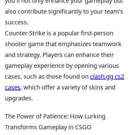
you'll not only enhance your gameplay but
also contribute significantly to your team's
success.
Counter-Strike is a popular first-person
shooter game that emphasizes teamwork
and strategy. Players can enhance their
gameplay experience by opening various
cases, such as those found on
clash.gg cs2
cases
, which offer a variety of skins and
upgrades.
The Power of Patience: How Lurking
Transforms Gameplay in CSGO