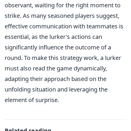
observant, waiting for the right moment to
strike. As many seasoned players suggest,
effective communication with teammates is
essential, as the lurker's actions can
significantly influence the outcome of a
round. To make this strategy work, a lurker
must also read the game dynamically,
adapting their approach based on the
unfolding situation and leveraging the
element of surprise.
Related reading