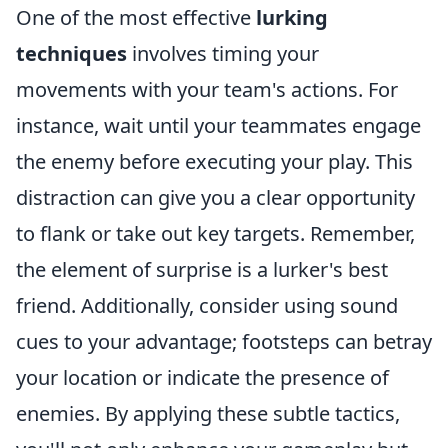
One of the most effective
lurking
techniques
involves timing your
movements with your team's actions. For
instance, wait until your teammates engage
the enemy before executing your play. This
distraction can give you a clear opportunity
to flank or take out key targets. Remember,
the element of surprise is a lurker's best
friend. Additionally, consider using sound
cues to your advantage; footsteps can betray
your location or indicate the presence of
enemies. By applying these subtle tactics,