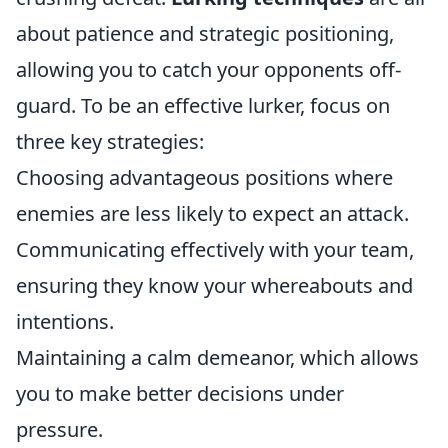
about patience and strategic positioning,
allowing you to catch your opponents off-
guard. To be an effective lurker, focus on
three key strategies:
Choosing advantageous positions where
enemies are less likely to expect an attack.
Communicating effectively with your team,
ensuring they know your whereabouts and
intentions.
Maintaining a calm demeanor, which allows
you to make better decisions under
pressure.