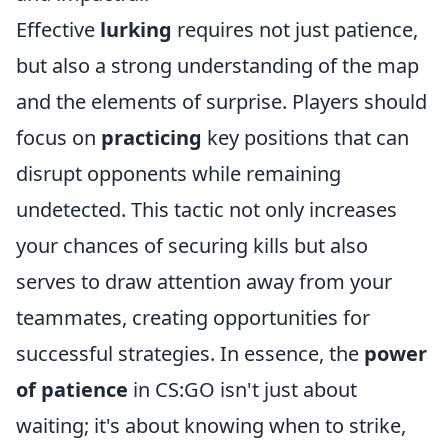
Effective
lurking
requires not just patience,
but also a strong understanding of the map
and the elements of surprise. Players should
focus on
practicing
key positions that can
disrupt opponents while remaining
undetected. This tactic not only increases
your chances of securing kills but also
serves to draw attention away from your
teammates, creating opportunities for
successful strategies. In essence, the
power
of patience
in CS:GO isn't just about
waiting; it's about knowing when to strike,