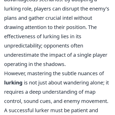
lurking role, players can disrupt the enemy's
plans and gather crucial intel without
drawing attention to their position. The
effectiveness of lurking lies in its
unpredictability; opponents often
underestimate the impact of a single player
operating in the shadows.
However, mastering the subtle nuances of
lurking
is not just about wandering alone; it
requires a deep understanding of map
control, sound cues, and enemy movement.
A successful lurker must be patient and