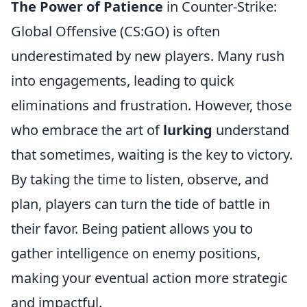
The Power of Patience
in Counter-Strike:
Global Offensive (CS:GO) is often
underestimated by new players. Many rush
into engagements, leading to quick
eliminations and frustration. However, those
who embrace the art of
lurking
understand
that sometimes, waiting is the key to victory.
By taking the time to listen, observe, and
plan, players can turn the tide of battle in
their favor. Being patient allows you to
gather intelligence on enemy positions,
making your eventual action more strategic
and impactful.