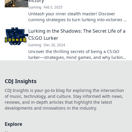
Victory
Gaming
Feb 5, 2025
Unleash your inner stealth master! Discover
cunning strategies to turn lurking into victories in
CSGO and dominate the competition.
Lurking in the Shadows: The Secret Life of a
CS:GO Lurker
Gaming
Dec 26, 2024
Uncover the thrilling secrets of being a CS:GO
lurker—strategies, mind games, and why lurking
is the ultimate gameplay style!
CDJ Insights
CDJ Insights is your go-to blog for exploring the intersection
of music, technology, and culture. Stay informed with news,
reviews, and in-depth articles that highlight the latest
developments and innovations in the industry.
Explore