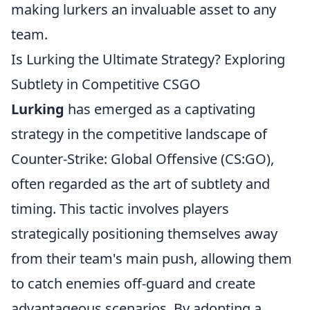
making lurkers an invaluable asset to any
team.
Is Lurking the Ultimate Strategy? Exploring
Subtlety in Competitive CSGO
Lurking
has emerged as a captivating
strategy in the competitive landscape of
Counter-Strike: Global Offensive (CS:GO),
often regarded as the art of subtlety and
timing. This tactic involves players
strategically positioning themselves away
from their team's main push, allowing them
to catch enemies off-guard and create
advantageous scenarios. By adopting a