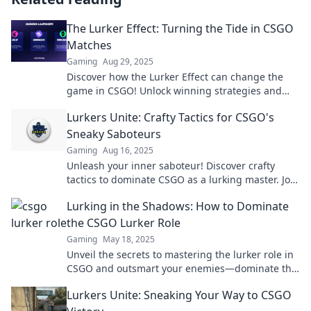
The Lurker Effect: Turning the Tide in CSGO
Matches
Gaming
Aug 29, 2025
Discover how the Lurker Effect can change the
game in CSGO! Unlock winning strategies and
dominate your matches like a pro!
Lurkers Unite: Crafty Tactics for CSGO's
Sneaky Saboteurs
Gaming
Aug 16, 2025
Unleash your inner saboteur! Discover crafty
tactics to dominate CSGO as a lurking master. Join
the shadows and lead your team to victory!
Lurking in the Shadows: How to Dominate
the CSGO Lurker Role
Gaming
May 18, 2025
Unveil the secrets to mastering the lurker role in
CSGO and outsmart your enemies—dominate the
game from the shadows!
Lurkers Unite: Sneaking Your Way to CSGO