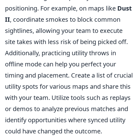
positioning. For example, on maps like
Dust
II
, coordinate smokes to block common
sightlines, allowing your team to execute
site takes with less risk of being picked off.
Additionally, practicing utility throws in
offline mode can help you perfect your
timing and placement. Create a list of crucial
utility spots for various maps and share this
with your team. Utilize tools such as replays
or demos to analyze previous matches and
identify opportunities where synced utility
could have changed the outcome.