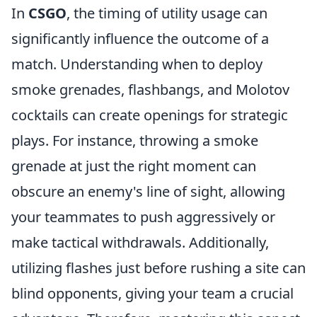
In
CSGO
, the timing of utility usage can
significantly influence the outcome of a
match. Understanding when to deploy
smoke grenades, flashbangs, and Molotov
cocktails can create openings for strategic
plays. For instance, throwing a smoke
grenade at just the right moment can
obscure an enemy's line of sight, allowing
your teammates to push aggressively or
make tactical withdrawals. Additionally,
utilizing flashes just before rushing a site can
blind opponents, giving your team a crucial