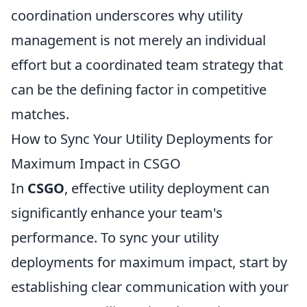
coordination underscores why utility
management is not merely an individual
effort but a coordinated team strategy that
can be the defining factor in competitive
matches.
How to Sync Your Utility Deployments for
Maximum Impact in CSGO
In
CSGO
, effective utility deployment can
significantly enhance your team's
performance. To sync your utility
deployments for maximum impact, start by
establishing clear communication with your