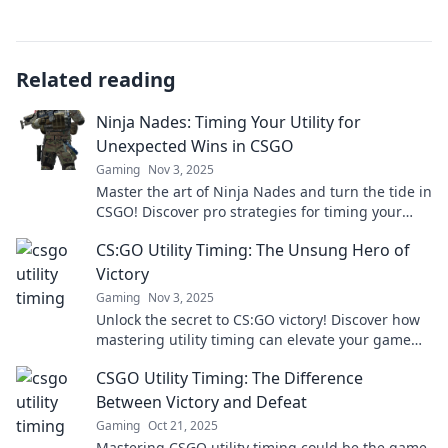
Related reading
Ninja Nades: Timing Your Utility for
Unexpected Wins in CSGO
Gaming
Nov 3, 2025
Master the art of Ninja Nades and turn the tide in
CSGO! Discover pro strategies for timing your
utility and secure unexpected victories.
CS:GO Utility Timing: The Unsung Hero of
Victory
Gaming
Nov 3, 2025
Unlock the secret to CS:GO victory! Discover how
mastering utility timing can elevate your game
and outsmart your opponents.
CSGO Utility Timing: The Difference
Between Victory and Defeat
Gaming
Oct 21, 2025
Mastering CSGO utility timing could be the game-