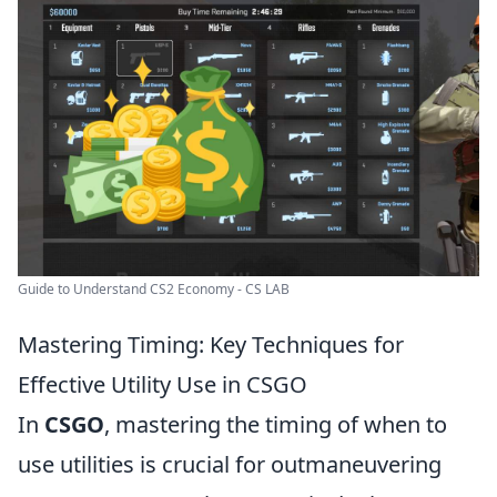
Guide to Understand CS2 Economy - CS LAB
Mastering Timing: Key Techniques for
Effective Utility Use in CSGO
In
CSGO
, mastering the timing of when to
use utilities is crucial for outmaneuvering