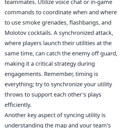
teammates. Utilize voice chat or in-game
commands to coordinate when and where
to use smoke grenades, flashbangs, and
Molotov cocktails. A synchronized attack,
where players launch their utilities at the
same time, can catch the enemy off guard,
making it a critical strategy during
engagements. Remember, timing is
everything; try to synchronize your utility
throws to support each other's plays
efficiently.
Another key aspect of syncing utility is
understanding the map and your team's