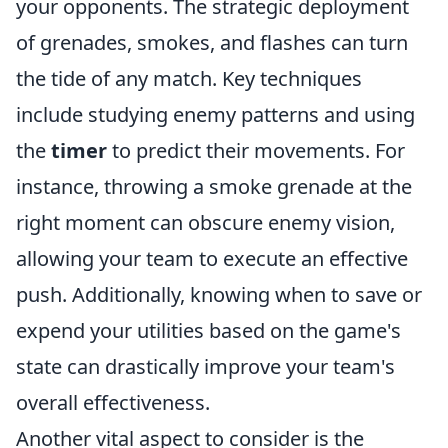
your opponents. The strategic deployment
of grenades, smokes, and flashes can turn
the tide of any match. Key techniques
include studying enemy patterns and using
the
timer
to predict their movements. For
instance, throwing a smoke grenade at the
right moment can obscure enemy vision,
allowing your team to execute an effective
push. Additionally, knowing when to save or
expend your utilities based on the game's
state can drastically improve your team's
overall effectiveness.
Another vital aspect to consider is the