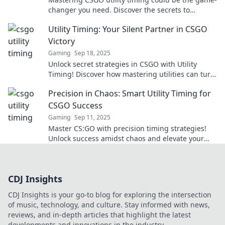
changer you need. Discover the secrets to
turning the tide and securing victory!
Utility Timing: Your Silent Partner in CSGO
Victory
Gaming
Sep 18, 2025
Unlock secret strategies in CSGO with Utility
Timing! Discover how mastering utilities can turn
the tide in your games and lead you to victory.
Precision in Chaos: Smart Utility Timing for
CSGO Success
Gaming
Sep 11, 2025
Master CS:GO with precision timing strategies!
Unlock success amidst chaos and elevate your
gameplay to the next level!
CDJ Insights
CDJ Insights is your go-to blog for exploring the intersection
of music, technology, and culture. Stay informed with news,
reviews, and in-depth articles that highlight the latest
developments and innovations in the industry.