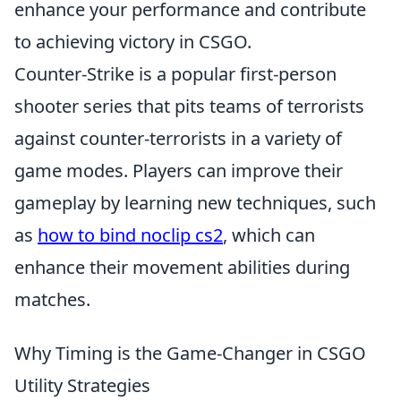
enhance your performance and contribute
to achieving victory in CSGO.
Counter-Strike is a popular first-person
shooter series that pits teams of terrorists
against counter-terrorists in a variety of
game modes. Players can improve their
gameplay by learning new techniques, such
as
how to bind noclip cs2
, which can
enhance their movement abilities during
matches.
Why Timing is the Game-Changer in CSGO
Utility Strategies