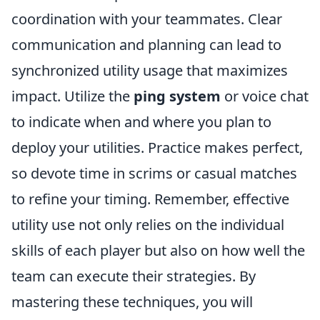
coordination with your teammates. Clear
communication and planning can lead to
synchronized utility usage that maximizes
impact. Utilize the
ping system
or voice chat
to indicate when and where you plan to
deploy your utilities. Practice makes perfect,
so devote time in scrims or casual matches
to refine your timing. Remember, effective
utility use not only relies on the individual
skills of each player but also on how well the
team can execute their strategies. By
mastering these techniques, you will