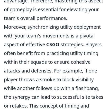
advantage. Therefore, mastering this aspect
of gameplay is essential for elevating your
team's overall performance.
Moreover, synchronizing utility deployment
with your team's movements is a pivotal
aspect of effective
CSGO
strategies. Players
often benefit from practicing utility timing
within their squads to ensure cohesive
attacks and defenses. For example, if one
player throws a smoke to block visibility
while another follows up with a flashbang,
the synergy can lead to successful site takes
or retakes. This concept of timing and