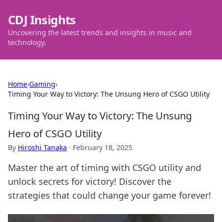
CDJ Insights
Uncovering the latest trends and insights in music and
technology.
Home
›
Gaming
›
Timing Your Way to Victory: The Unsung Hero of CSGO Utility
Timing Your Way to Victory: The Unsung
Hero of CSGO Utility
By
Hiroshi Tanaka
·
February 18, 2025
Master the art of timing with CSGO utility and
unlock secrets for victory! Discover the
strategies that could change your game forever!