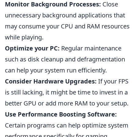
Monitor Background Processes:
Close
unnecessary background applications that
may consume your CPU and RAM resources
while playing.
Optimize your PC:
Regular maintenance
such as disk cleanup and defragmentation
can help your system run efficiently.
Consider Hardware Upgrades:
If your FPS
is still lacking, it might be time to invest in a
better GPU or add more RAM to your setup.
Use Performance Boosting Software:
Certain programs can help optimize system
performance specifically for gaming,