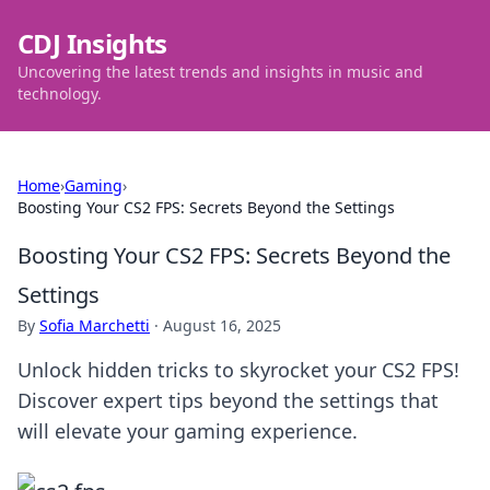
CDJ Insights
Uncovering the latest trends and insights in music and
technology.
Home
›
Gaming
›
Boosting Your CS2 FPS: Secrets Beyond the Settings
Boosting Your CS2 FPS: Secrets Beyond the
Settings
By
Sofia Marchetti
·
August 16, 2025
Unlock hidden tricks to skyrocket your CS2 FPS!
Discover expert tips beyond the settings that
will elevate your gaming experience.