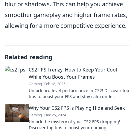
blur or shadows. This can help you achieve
smoother gameplay and higher frame rates,
allowing for a more competitive experience.
Related reading
CS2 FPS Frenzy: How to Keep Your Cool
While You Boost Your Frames
Gaming
Feb 18, 2025
Unlock pro-level performance in CS2! Discover top
tips to boost your FPS and stay calm under
pressure. Dive into the frenzy now!
Why Your CS2 FPS is Playing Hide and Seek
Gaming
Dec 25, 2024
Unlock the mystery of your CS2 FPS dropping!
Discover top tips to boost your gaming
experience and keep those frames steady.