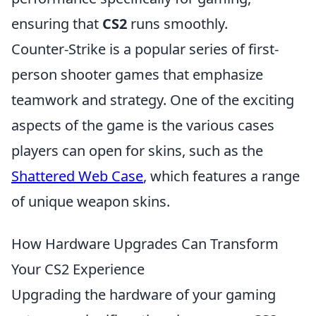
ensuring that
CS2
runs smoothly.
Counter-Strike is a popular series of first-
person shooter games that emphasize
teamwork and strategy. One of the exciting
aspects of the game is the various cases
players can open for skins, such as the
Shattered Web Case
, which features a range
of unique weapon skins.
How Hardware Upgrades Can Transform
Your CS2 Experience
Upgrading the hardware of your gaming