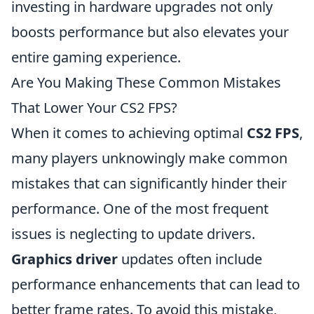
investing in hardware upgrades not only
boosts performance but also elevates your
entire gaming experience.
Are You Making These Common Mistakes
That Lower Your CS2 FPS?
When it comes to achieving optimal
CS2 FPS
,
many players unknowingly make common
mistakes that can significantly hinder their
performance. One of the most frequent
issues is neglecting to update drivers.
Graphics driver
updates often include
performance enhancements that can lead to
better frame rates. To avoid this mistake,