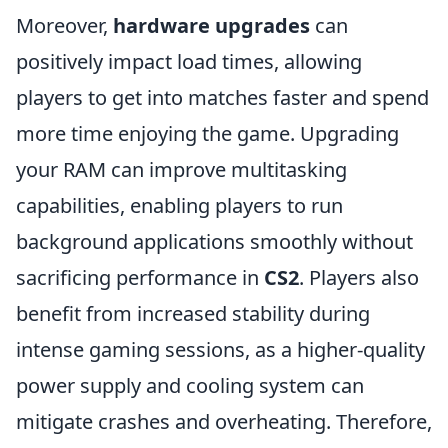
Moreover,
hardware upgrades
can
positively impact load times, allowing
players to get into matches faster and spend
more time enjoying the game. Upgrading
your RAM can improve multitasking
capabilities, enabling players to run
background applications smoothly without
sacrificing performance in
CS2
. Players also
benefit from increased stability during
intense gaming sessions, as a higher-quality
power supply and cooling system can
mitigate crashes and overheating. Therefore,