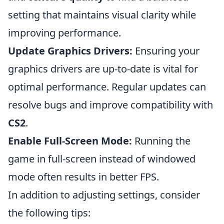
setting that maintains visual clarity while
improving performance.
Update Graphics Drivers:
Ensuring your
graphics drivers are up-to-date is vital for
optimal performance. Regular updates can
resolve bugs and improve compatibility with
CS2
.
Enable Full-Screen Mode:
Running the
game in full-screen instead of windowed
mode often results in better FPS.
In addition to adjusting settings, consider
the following tips: