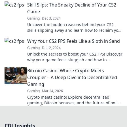
Skill Slips: The Sneaky Decline of Your CS2
Game
Gaming
Dec 3, 2024
Uncover the hidden reasons behind your CS2
skills slipping away and learn how to reclaim your
edge in the game!
Why Your CS2 FPS Feels Like a Sloth in Sand
Gaming
Dec 2, 2024
Unlock the secrets to boost your CS2 FPS! Discover
why your game feels sluggish and how to
supercharge your performance today.
Bitcoin Casino: Where Crypto Meets
Croupier – A Deep Dive into Decentralized
Gaming
Gaming
Mar 24, 2026
Crypto meets casino! Explore decentralized
gaming, Bitcoin bonuses, and the future of online
gambling. Dive deep into Bitcoin casinos.
CDJ Insights