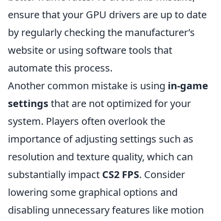
ensure that your GPU drivers are up to date
by regularly checking the manufacturer’s
website or using software tools that
automate this process.
Another common mistake is using
in-game
settings
that are not optimized for your
system. Players often overlook the
importance of adjusting settings such as
resolution and texture quality, which can
substantially impact
CS2 FPS
. Consider
lowering some graphical options and
disabling unnecessary features like motion