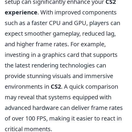
setup can significantly enhance your
CS2
experience
. With improved components
such as a faster CPU and GPU, players can
expect smoother gameplay, reduced lag,
and higher frame rates. For example,
investing in a graphics card that supports
the latest rendering technologies can
provide stunning visuals and immersive
environments in
CS2
. A quick comparison
may reveal that systems equipped with
advanced hardware can deliver frame rates
of over 100 FPS, making it easier to react in
critical moments.