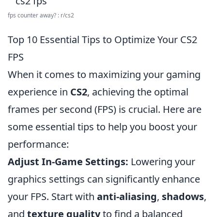
fps counter away? : r/cs2
Top 10 Essential Tips to Optimize Your CS2
FPS
When it comes to maximizing your gaming
experience in
CS2
, achieving the optimal
frames per second (FPS) is crucial. Here are
some essential tips to help you boost your
performance:
Adjust In-Game Settings:
Lowering your
graphics settings can significantly enhance
your FPS. Start with
anti-aliasing
,
shadows
,
and
texture quality
to find a balanced