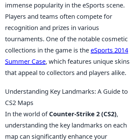
immense popularity in the eSports scene.
Players and teams often compete for
recognition and prizes in various
tournaments. One of the notable cosmetic
collections in the game is the
eSports 2014
Summer Case
, which features unique skins
that appeal to collectors and players alike.
Understanding Key Landmarks: A Guide to
CS2 Maps
In the world of
Counter-Strike 2 (CS2)
,
understanding the key landmarks on each
map can significantly enhance your