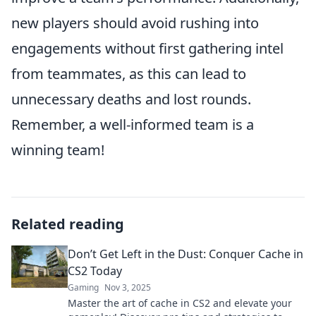
new players should avoid rushing into
engagements without first gathering intel
from teammates, as this can lead to
unnecessary deaths and lost rounds.
Remember, a well-informed team is a
winning team!
Related reading
Don’t Get Left in the Dust: Conquer Cache in
CS2 Today
Gaming
Nov 3, 2025
Master the art of cache in CS2 and elevate your