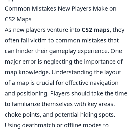
Common Mistakes New Players Make on
CS2 Maps
As new players venture into
CS2 maps
, they
often fall victim to common mistakes that
can hinder their gameplay experience. One
major error is neglecting the importance of
map knowledge. Understanding the layout
of a map is crucial for effective navigation
and positioning. Players should take the time
to familiarize themselves with key areas,
choke points, and potential hiding spots.
Using deathmatch or offline modes to