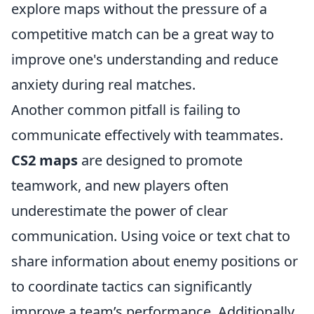
explore maps without the pressure of a
competitive match can be a great way to
improve one's understanding and reduce
anxiety during real matches.
Another common pitfall is failing to
communicate effectively with teammates.
CS2 maps
are designed to promote
teamwork, and new players often
underestimate the power of clear
communication. Using voice or text chat to
share information about enemy positions or
to coordinate tactics can significantly
improve a team’s performance. Additionally,