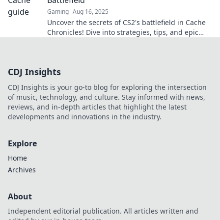
Gaming
Aug 16, 2025
Uncover the secrets of CS2's battlefield in Cache
Chronicles! Dive into strategies, tips, and epic
gameplay that will elevate your skills!
CDJ Insights
CDJ Insights is your go-to blog for exploring the intersection
of music, technology, and culture. Stay informed with news,
reviews, and in-depth articles that highlight the latest
developments and innovations in the industry.
Explore
Home
Archives
About
Independent editorial publication. All articles written and