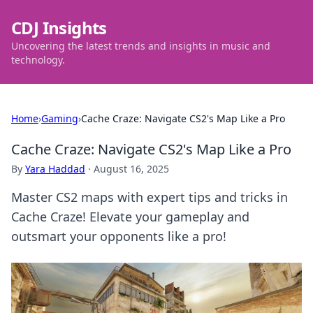
CDJ Insights
Uncovering the latest trends and insights in music and
technology.
Home
›
Gaming
›
Cache Craze: Navigate CS2's Map Like a Pro
Cache Craze: Navigate CS2's Map Like a Pro
By
Yara Haddad
·
August 16, 2025
Master CS2 maps with expert tips and tricks in
Cache Craze! Elevate your gameplay and
outsmart your opponents like a pro!