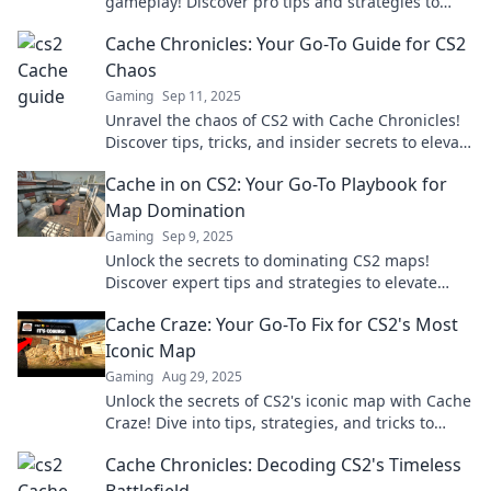
gameplay! Discover pro tips and strategies to
dominate the competition today!
Cache Chronicles: Your Go-To Guide for CS2
Chaos
Gaming
Sep 11, 2025
Unravel the chaos of CS2 with Cache Chronicles!
Discover tips, tricks, and insider secrets to elevate
your gaming experience.
Cache in on CS2: Your Go-To Playbook for
Map Domination
Gaming
Sep 9, 2025
Unlock the secrets to dominating CS2 maps!
Discover expert tips and strategies to elevate
your gameplay and crush the competition.
Cache Craze: Your Go-To Fix for CS2's Most
Iconic Map
Gaming
Aug 29, 2025
Unlock the secrets of CS2's iconic map with Cache
Craze! Dive into tips, strategies, and tricks to
dominate your game today!
Cache Chronicles: Decoding CS2's Timeless
Battlefield