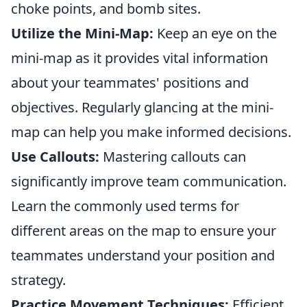
choke points, and bomb sites.
Utilize the Mini-Map:
Keep an eye on the
mini-map as it provides vital information
about your teammates' positions and
objectives. Regularly glancing at the mini-
map can help you make informed decisions.
Use Callouts:
Mastering callouts can
significantly improve team communication.
Learn the commonly used terms for
different areas on the map to ensure your
teammates understand your position and
strategy.
Practice Movement Techniques:
Efficient