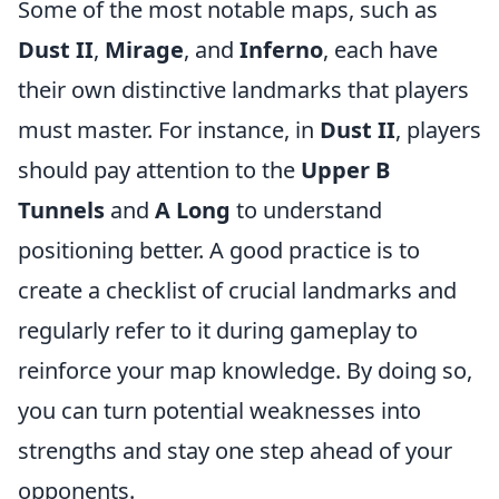
Some of the most notable maps, such as
Dust II
,
Mirage
, and
Inferno
, each have
their own distinctive landmarks that players
must master. For instance, in
Dust II
, players
should pay attention to the
Upper B
Tunnels
and
A Long
to understand
positioning better. A good practice is to
create a checklist of crucial landmarks and
regularly refer to it during gameplay to
reinforce your map knowledge. By doing so,
you can turn potential weaknesses into
strengths and stay one step ahead of your
opponents.