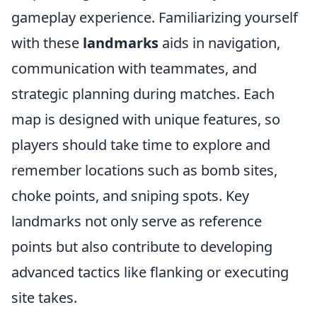
gameplay experience. Familiarizing yourself
with these
landmarks
aids in navigation,
communication with teammates, and
strategic planning during matches. Each
map is designed with unique features, so
players should take time to explore and
remember locations such as bomb sites,
choke points, and sniping spots. Key
landmarks not only serve as reference
points but also contribute to developing
advanced tactics like flanking or executing
site takes.