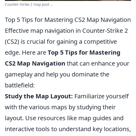
Counter-Strike 2 map pool ...
Top 5 Tips for Mastering CS2 Map Navigation
Effective map navigation in Counter-Strike 2
(CS2) is crucial for gaining a competitive
edge. Here are
Top 5 Tips for Mastering
CS2 Map Navigation
that can enhance your
gameplay and help you dominate the
battlefield:
Study the Map Layout:
Familiarize yourself
with the various maps by studying their
layout. Use resources like map guides and
interactive tools to understand key locations,