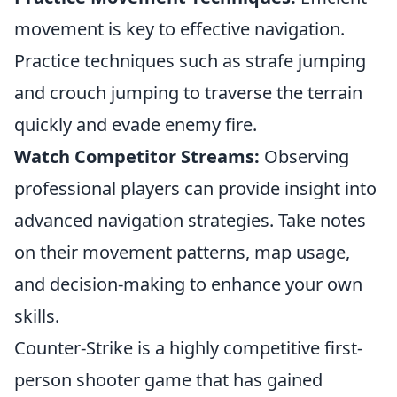
movement is key to effective navigation.
Practice techniques such as strafe jumping
and crouch jumping to traverse the terrain
quickly and evade enemy fire.
Watch Competitor Streams:
Observing
professional players can provide insight into
advanced navigation strategies. Take notes
on their movement patterns, map usage,
and decision-making to enhance your own
skills.
Counter-Strike is a highly competitive first-
person shooter game that has gained