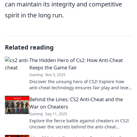
can maintain its integrity and competitive
spirit in the long run.
Related reading
The Hidden Hero of Cs2: How Anti-Cheat
Keeps the Game Fair
Gaming
Nov 3, 2025
Discover the unsung hero of CS2! Explore how
anti-cheat technology ensures fair play and levels
the playing field for all gamers.
Behind the Lines: CS2 Anti-Cheat and the
War on Cheaters
Gaming
Sep 11, 2025
Explore the fierce battle against cheaters in CS2!
Uncover the secrets behind the anti-cheat
measures and the stakes involved.