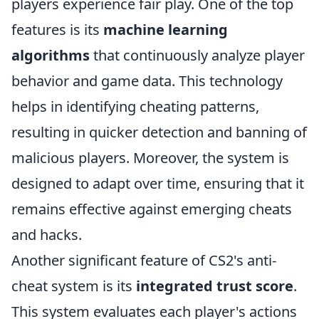
players experience fair play. One of the top
features is its
machine learning
algorithms
that continuously analyze player
behavior and game data. This technology
helps in identifying cheating patterns,
resulting in quicker detection and banning of
malicious players. Moreover, the system is
designed to adapt over time, ensuring that it
remains effective against emerging cheats
and hacks.
Another significant feature of CS2's anti-
cheat system is its
integrated trust score
.
This system evaluates each player's actions