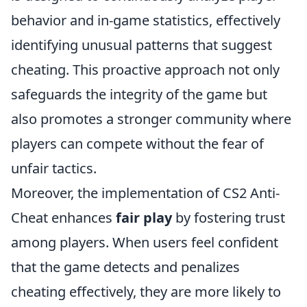
behavior and in-game statistics, effectively
identifying unusual patterns that suggest
cheating. This proactive approach not only
safeguards the integrity of the game but
also promotes a stronger community where
players can compete without the fear of
unfair tactics.
Moreover, the implementation of CS2 Anti-
Cheat enhances
fair play
by fostering trust
among players. When users feel confident
that the game detects and penalizes
cheating effectively, they are more likely to