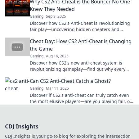
Why CS2 Anti-Cheat is the Bouncer No One
Knew They Needed
Gaming
Sep 9, 2025
Discover how CS2's Anti-Cheat is revolutionizing
fair play—uncovering hidden cheaters and
making gaming safer for everyone!
Cheat Day: How CS2 Anti-Cheat is Changing
the Game
Gaming
Aug 16, 2025
Discover how CS2's new anti-cheat system is
revolutionizing gameplay—find out why every
gamer is talking about it!
Can CS2 Anti-Cheat Catch a Ghost?
Gaming
Mar 11, 2025
Discover if CS2's anti-cheat can truly catch even
the most elusive players—are you playing fair, or
are you a ghost? Find out now!
CDJ Insights
CDJ Insights is your go-to blog for exploring the intersection