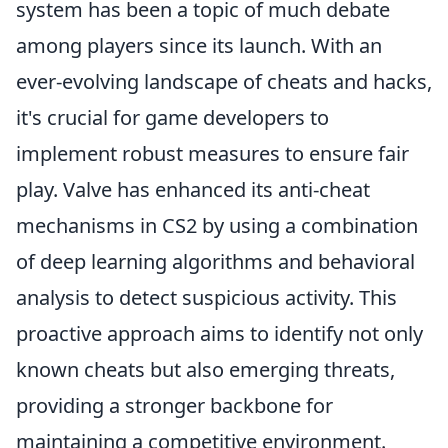
system has been a topic of much debate
among players since its launch. With an
ever-evolving landscape of cheats and hacks,
it's crucial for game developers to
implement robust measures to ensure fair
play. Valve has enhanced its anti-cheat
mechanisms in CS2 by using a combination
of deep learning algorithms and behavioral
analysis to detect suspicious activity. This
proactive approach aims to identify not only
known cheats but also emerging threats,
providing a stronger backbone for
maintaining a competitive environment.