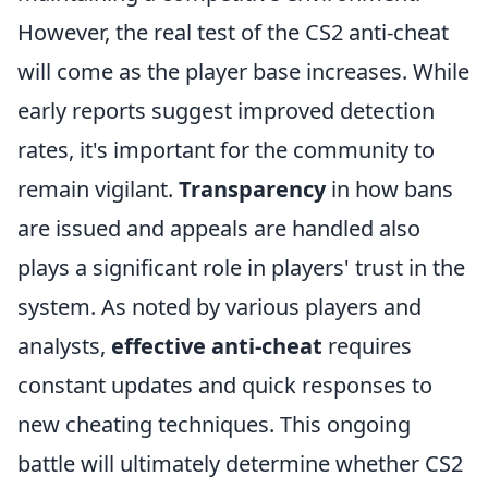
However, the real test of the CS2 anti-cheat
will come as the player base increases. While
early reports suggest improved detection
rates, it's important for the community to
remain vigilant.
Transparency
in how bans
are issued and appeals are handled also
plays a significant role in players' trust in the
system. As noted by various players and
analysts,
effective anti-cheat
requires
constant updates and quick responses to
new cheating techniques. This ongoing
battle will ultimately determine whether CS2