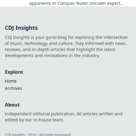
opponents in Conquer Nuke! Uncover expert
tactics to secure victory every time.
CDJ Insights
CDJ Insights is your go-to blog for exploring the intersection
of music, technology, and culture. Stay informed with news,
reviews, and in-depth articles that highlight the latest
developments and innovations in the industry.
Explore
Home
Archives
About
Independent editorial publication. All articles written and
edited by our in-house team.
CDJ Insights
·
2026
· All rights reserved.