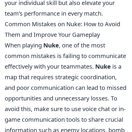
your individual skill but also elevate your
team’s performance in every match.
Common Mistakes on Nuke: How to Avoid
Them and Improve Your Gameplay
When playing
Nuke
, one of the most
common mistakes is failing to communicate
effectively with your teammates.
Nuke
is a
map that requires strategic coordination,
and poor communication can lead to missed
opportunities and unnecessary losses. To
avoid this, make sure to use voice chat or in-
game communication tools to share crucial
information such as enemy locations, bomb