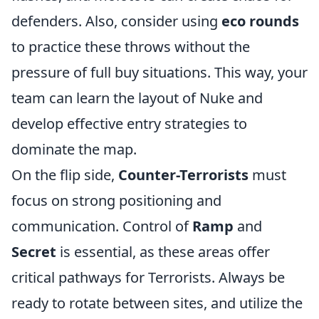
defenders. Also, consider using
eco rounds
to practice these throws without the
pressure of full buy situations. This way, your
team can learn the layout of Nuke and
develop effective entry strategies to
dominate the map.
On the flip side,
Counter-Terrorists
must
focus on strong positioning and
communication. Control of
Ramp
and
Secret
is essential, as these areas offer
critical pathways for Terrorists. Always be
ready to rotate between sites, and utilize the