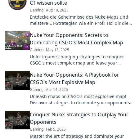
CT wissen sollte
Gaming
Aug 10, 2025
Entdecke die Geheimnisse des Nuke-Maps und
meistere CT-Strategien wie ein Profi! Hol dir die
Tipps, die dein Spiel entscheidend verbessern.
Nuke Your Opponents: Secrets to
Dominating CSGO's Most Complex Map
Gaming
May 18, 2025
Unlock game-changing strategies to conquer
CSGO's most complex map and leave your
opponents in the dust!
Nuke Your Opponents: A Playbook for
CSGO's Most Explosive Map
Gaming
Apr 14, 2025
Unleash chaos on CSGO’s most explosive map!
Discover strategies to dominate your opponents
and secure victory like never before.
Conquer Nuke: Strategies to Outplay Your
Opponents
Gaming
Feb 5, 2025
Master the art of strategy and dominate your