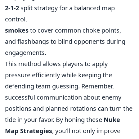
2-1-2
split strategy for a balanced map
control,
smokes
to cover common choke points,
and flashbangs to blind opponents during
engagements.
This method allows players to apply
pressure efficiently while keeping the
defending team guessing. Remember,
successful communication about enemy
positions and planned rotations can turn the
tide in your favor. By honing these
Nuke
Map Strategies
, you’ll not only improve