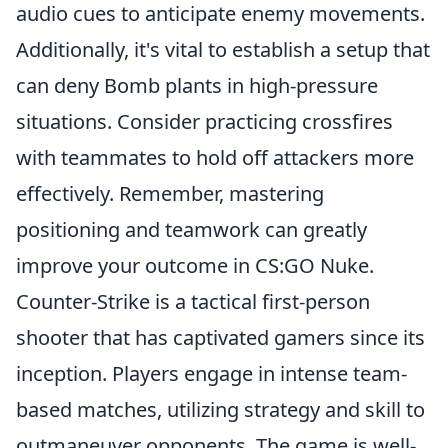
audio cues to anticipate enemy movements.
Additionally, it's vital to establish a setup that
can deny Bomb plants in high-pressure
situations. Consider practicing crossfires
with teammates to hold off attackers more
effectively. Remember, mastering
positioning and teamwork can greatly
improve your outcome in CS:GO Nuke.
Counter-Strike is a tactical first-person
shooter that has captivated gamers since its
inception. Players engage in intense team-
based matches, utilizing strategy and skill to
outmaneuver opponents. The game is well-