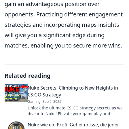
gain an advantageous position over
opponents. Practicing different engagement
strategies and incorporating maps insights
will give you a significant edge during
matches, enabling you to secure more wins.
Related reading
Nuke Secrets: Climbing to New Heights in
CS:GO Strategy
Gaming
Sep 9, 2025
Unlock the ultimate CS:GO strategy secrets as we
dive into Nuke! Elevate your gameplay and
dominate the competition with expert tips!
Nuke wie ein Profi: Geheimnisse, die jeder