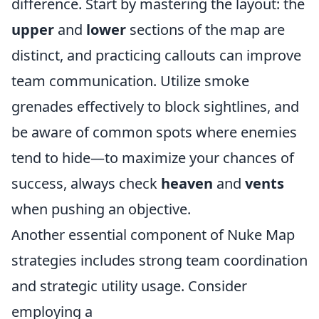
difference. Start by mastering the layout: the
upper
and
lower
sections of the map are
distinct, and practicing callouts can improve
team communication. Utilize smoke
grenades effectively to block sightlines, and
be aware of common spots where enemies
tend to hide—to maximize your chances of
success, always check
heaven
and
vents
when pushing an objective.
Another essential component of Nuke Map
strategies includes strong team coordination
and strategic utility usage. Consider
employing a