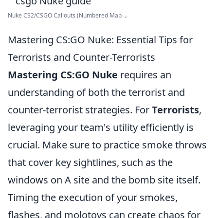
Nuke CS2/CSGO Callouts (Numbered Map ...
Mastering CS:GO Nuke: Essential Tips for
Terrorists and Counter-Terrorists
Mastering CS:GO Nuke
requires an
understanding of both the terrorist and
counter-terrorist strategies. For
Terrorists
,
leveraging your team's utility efficiently is
crucial. Make sure to practice smoke throws
that cover key sightlines, such as the
windows on A site and the bomb site itself.
Timing the execution of your smokes,
flashes, and molotovs can create chaos for