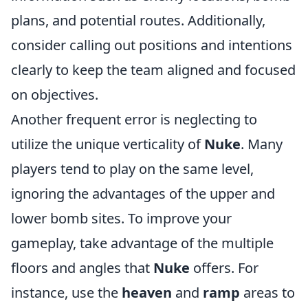
plans, and potential routes. Additionally,
consider calling out positions and intentions
clearly to keep the team aligned and focused
on objectives.
Another frequent error is neglecting to
utilize the unique verticality of
Nuke
. Many
players tend to play on the same level,
ignoring the advantages of the upper and
lower bomb sites. To improve your
gameplay, take advantage of the multiple
floors and angles that
Nuke
offers. For
instance, use the
heaven
and
ramp
areas to