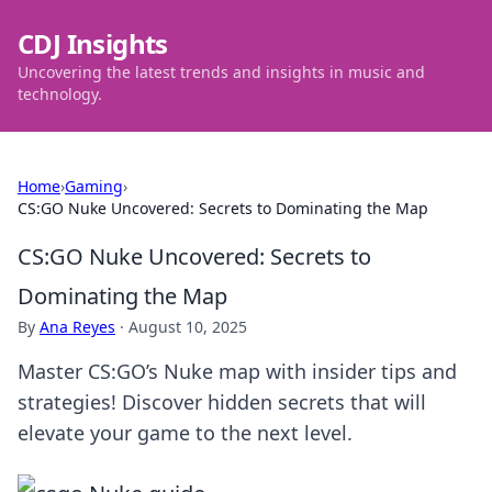
CDJ Insights
Uncovering the latest trends and insights in music and
technology.
Home
›
Gaming
›
CS:GO Nuke Uncovered: Secrets to Dominating the Map
CS:GO Nuke Uncovered: Secrets to
Dominating the Map
By
Ana Reyes
·
August 10, 2025
Master CS:GO’s Nuke map with insider tips and
strategies! Discover hidden secrets that will
elevate your game to the next level.