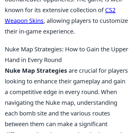
known for its extensive collection of
CS2
Weapon Skins
, allowing players to customize
their in-game experience.
Nuke Map Strategies: How to Gain the Upper
Hand in Every Round
Nuke Map Strategies
are crucial for players
looking to enhance their gameplay and gain
a competitive edge in every round. When
navigating the Nuke map, understanding
each bomb site and the various routes
between them can make a significant