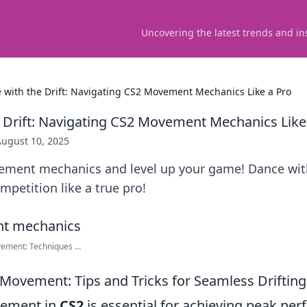
Uncovering the latest trends and in
 with the Drift: Navigating CS2 Movement Mechanics Like a Pro
 Drift: Navigating CS2 Movement Mechanics Like
August 10, 2025
ment mechanics and level up your game! Dance with
petition like a true pro!
ment: Techniques ...
Movement: Tips and Tricks for Seamless Drifting
vement in
CS2
is essential for achieving peak pe