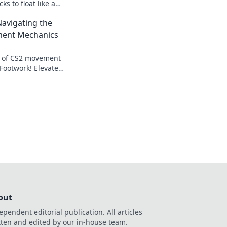
ks to float like a
ike a sniper for
Navigating the
uccess.
ment Mechanics
s of CS2 movement
Footwork! Elevate
expert tips for
etition.
out
ependent editorial publication. All articles
tten and edited by our in-house team.