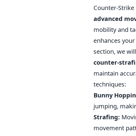
Counter-Strike
advanced mo
mobility and ta
enhances your 
section, we wi
counter-straf
maintain accura
techniques:
Bunny Hoppin
jumping, makin
Strafing:
Movin
movement patter