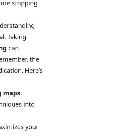
fore stopping
nderstanding
l. Taking
ng
can
 Remember, the
ication. Here’s
g maps
.
hniques into
aximizes your