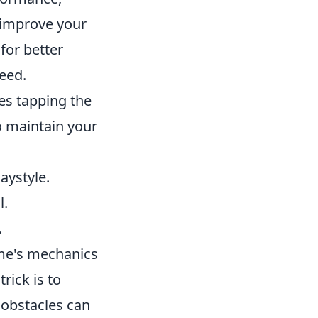
o improve your
 for better
peed.
es tapping the
o maintain your
aystyle.
l.
.
ame's mechanics
rick is to
 obstacles can