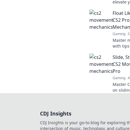
elevate 
and tric
Float Li
like neve
CS2 Pro
Mechan
Gaming
S
Master 
with tips
shoot li
Slide, S
to new h
CS2 Mov
Pro
Gaming
A
Master C
on slidin
elevate 
competit
CDJ Insights
CDJ Insights is your go-to blog for exploring t
intersection of music, technology, and culture