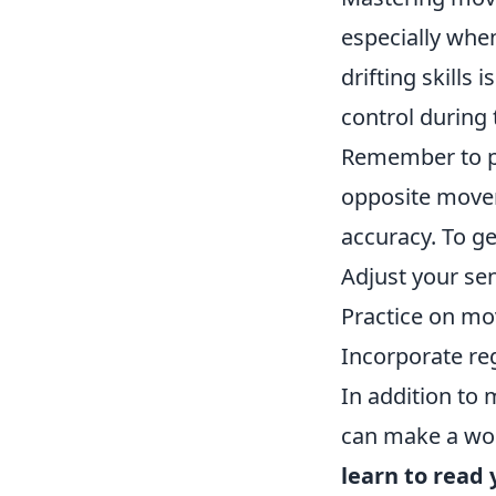
especially when
drifting skills i
control during 
Remember to p
opposite movem
accuracy. To ge
Adjust your sen
Practice on mo
Incorporate re
In addition to
can make a worl
learn to read