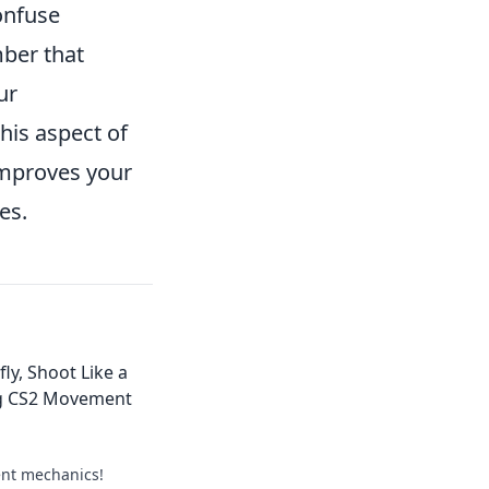
onfuse
ber that
ur
his aspect of
 improves your
es.
fly, Shoot Like a
ng CS2 Movement
nt mechanics!