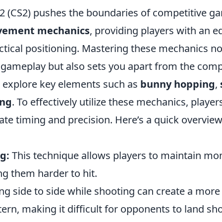
 2 (CS2) pushes the boundaries of competitive ga
vement mechanics
, providing players with an e
ctical positioning. Mastering these mechanics no
gameplay but also sets you apart from the compet
ll explore key elements such as
bunny hopping
,
ing
. To effectively utilize these mechanics, playe
te timing and precision. Here’s a quick overview
g:
This technique allows players to maintain m
g them harder to hit.
g side to side while shooting can create a mor
n, making it difficult for opponents to land sho