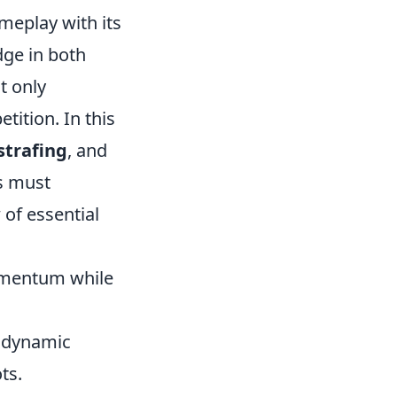
meplay with its
dge in both
t only
ition. In this
strafing
, and
rs must
 of essential
omentum while
e dynamic
ts.