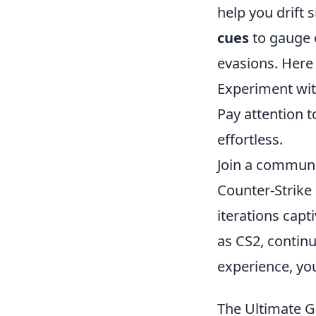
help you drift 
cues
to gauge 
evasions. Here
Experiment wit
Pay attention t
effortless.
Join a communi
Counter-Strike 
iterations capt
as CS2, continu
experience, yo
The Ultimate 