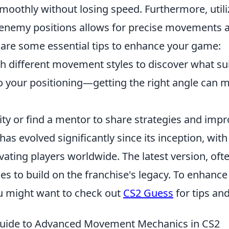
smoothly without losing speed. Furthermore, util
enemy positions allows for precise movements a
 are some essential tips to enhance your game:
h different movement styles to discover what sui
o your positioning—getting the right angle can m
ty or find a mentor to share strategies and impr
has evolved significantly since its inception, with
ivating players worldwide. The latest version, oft
es to build on the franchise's legacy. To enhanc
u might want to check out
CS2 Guess
for tips and
Guide to Advanced Movement Mechanics in CS2