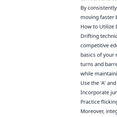
By consistently
moving faster 
How to Utilize
Drifting techn
competitive edg
basics of your
turns and barre
while maintain
Use the 'A' and
Incorporate ju
Practice flicki
Moreover, integ