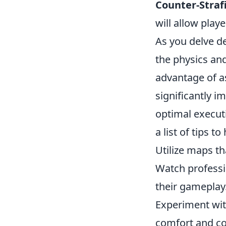
Counter-Straf
will allow play
As you delve d
the physics an
advantage of a
significantly i
optimal executi
a list of tips to
Utilize maps t
Watch professi
their gameplay
Experiment wit
comfort and co