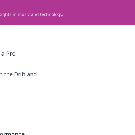
sights in music and technology.
 a Pro
 the Drift and
rformance,