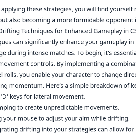
 applying these strategies, you will find yourself 
but also becoming a more formidable opponent i
 Drifting Techniques for Enhanced Gameplay in C
iques can significantly enhance your gameplay in
e during intense matches. To begin, it's essenti
 movement controls. By implementing a combinat
l rolls, you enable your character to change direc
ing momentum. Here’s a simple breakdown of ke
 'D' keys for lateral movement.
mping to create unpredictable movements.
ng your mouse to adjust your aim while drifting.
rating drifting into your strategies can allow for