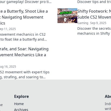
your gameplay! Discover pro tips
Discover tips and tric
ks to dominate the competition
butterfly and shoot l
ke a Butterfly, Shoot Like a
Shifty Footwork: 
r before!
ultimate gameplay s
: Navigating Movement
Subtle CS2 Move
ics
Gaming
Sep 9, 2025
Discover the secret
ep 11, 2025
mechanics in Shifty 
movement mechanics in CS2
your gameplay with 
 to float like a butterfly and
dominating the comp
ke a pro. Elevate your gameplay
trafe, and Soar: Navigating
eights!
ement Mechanics Like a
ug 16, 2025
S2 movement with expert tips
g, strafing, and soaring to
your gameplay and outsmart the
ion!
Explore
Ab
Home
Ind
he
wri
.
Archives