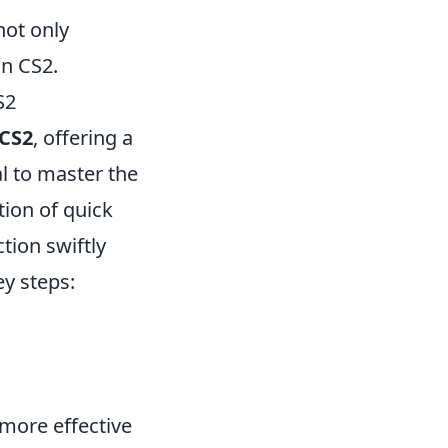
not only
n CS2.
S2
CS2
, offering a
al to master the
ion of quick
tion swiftly
y steps:
 more effective