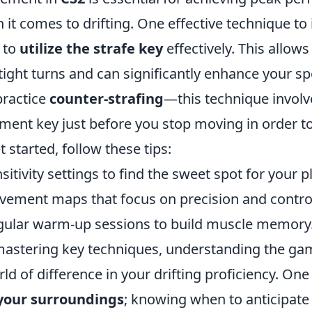
 it comes to drifting. One effective technique t
s to
utilize the strafe key
effectively. This allows
tight turns and can significantly enhance your s
ractice
counter-strafing
—this technique involv
ent key just before you stop moving in order t
t started, follow these tips:
sitivity settings to find the sweet spot for your pl
vement maps that focus on precision and contro
gular warm-up sessions to build muscle memory
 mastering key techniques, understanding the g
d of difference in your drifting proficiency. One t
 your surroundings
; knowing when to anticipate