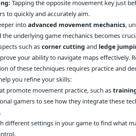
ing:
Tapping the opposite movement key just be
ers to quickly and accurately aim.
eeper into
advanced movement mechanics
, u
d the underlying game mechanics becomes crucia
spects such as
corner cutting
and
ledge jumpi
mprove your ability to navigate maps effectively.
on of these techniques requires practice and ded
 help you refine your skills:
hat promote movement practice, such as
trainin
onal gamers to see how they integrate these tec
.
h different settings in your game to find what m
ntrol.