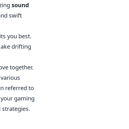
izing
sound
nd swift
ts you best.
ake drifting
ove together.
 various
en referred to
e your gaming
 strategies.