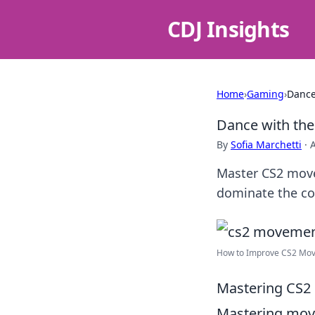
CDJ Insights
Home
›
Gaming
›
Dance
Dance with the
By
Sofia Marchetti
·
Master CS2 move
dominate the com
How to Improve CS2 Move
Mastering CS2 
Mastering mo