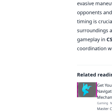
evasive maneuv
opponents and 
timing is cruci
surroundings a
gameplay in
C
coordination w
Related readi
Get You
Naviga
Mechani
Gaming
N
Master 