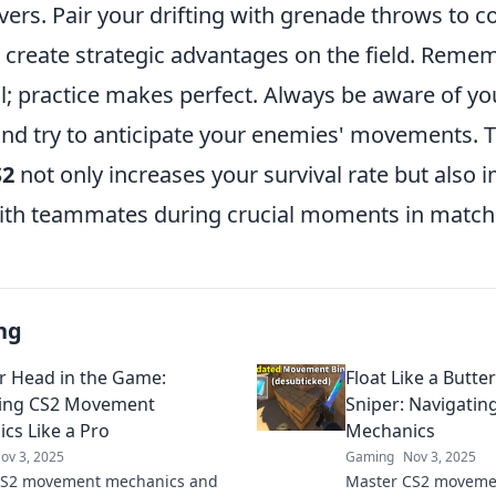
ers. Pair your drifting with grenade throws to c
create strategic advantages on the field. Remem
al; practice makes perfect. Always be aware of yo
nd try to anticipate your enemies' movements. T
S2
not only increases your survival rate but also
ith teammates during crucial moments in match
ng
r Head in the Game:
Float Like a Butter
ting CS2 Movement
Sniper: Navigati
cs Like a Pro
Mechanics
ov 3, 2025
Gaming
Nov 3, 2025
CS2 movement mechanics and
Master CS2 moveme