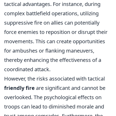
tactical advantages. For instance, during
complex battlefield operations, utilizing
suppressive fire on allies can potentially
force enemies to reposition or disrupt their
movements. This can create opportunities
for ambushes or flanking maneuvers,
thereby enhancing the effectiveness of a
coordinated attack.
However, the risks associated with tactical
friendly fire
are significant and cannot be
overlooked. The psychological effects on
troops can lead to diminished morale and
trust among comrades. Furthermore, the