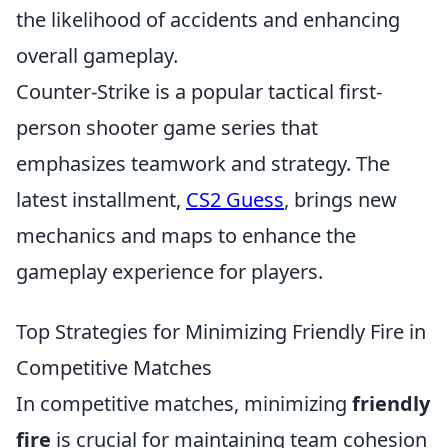
the likelihood of accidents and enhancing
overall gameplay.
Counter-Strike is a popular tactical first-
person shooter game series that
emphasizes teamwork and strategy. The
latest installment,
CS2 Guess
, brings new
mechanics and maps to enhance the
gameplay experience for players.
Top Strategies for Minimizing Friendly Fire in
Competitive Matches
In competitive matches, minimizing
friendly
fire
is crucial for maintaining team cohesion