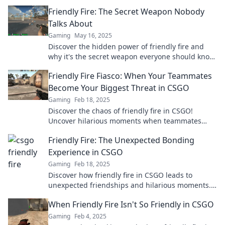
Friendly Fire: The Secret Weapon Nobody
Talks About
Gaming
May 16, 2025
Discover the hidden power of friendly fire and
why it's the secret weapon everyone should know
about. Unlock its potential now!
Friendly Fire Fiasco: When Your Teammates
Become Your Biggest Threat in CSGO
Gaming
Feb 18, 2025
Discover the chaos of friendly fire in CSGO!
Uncover hilarious moments when teammates
turn into the ultimate threats. Don’t miss out!
Friendly Fire: The Unexpected Bonding
Experience in CSGO
Gaming
Feb 18, 2025
Discover how friendly fire in CSGO leads to
unexpected friendships and hilarious moments.
Join the fun and bond with fellow gamers!
When Friendly Fire Isn't So Friendly in CSGO
Gaming
Feb 4, 2025