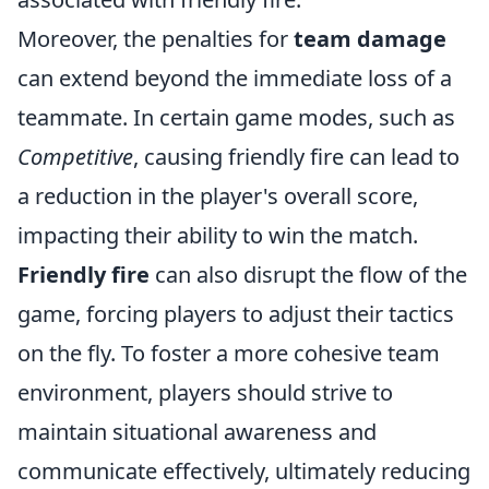
Moreover, the penalties for
team damage
can extend beyond the immediate loss of a
teammate. In certain game modes, such as
Competitive
, causing friendly fire can lead to
a reduction in the player's overall score,
impacting their ability to win the match.
Friendly fire
can also disrupt the flow of the
game, forcing players to adjust their tactics
on the fly. To foster a more cohesive team
environment, players should strive to
maintain situational awareness and
communicate effectively, ultimately reducing