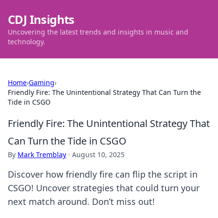
CDJ Insights
Uncovering the latest trends and insights in music and
technology.
Home
›
Gaming
›
Friendly Fire: The Unintentional Strategy That Can Turn the
Tide in CSGO
Friendly Fire: The Unintentional Strategy That
Can Turn the Tide in CSGO
By
Mark Tremblay
·
August 10, 2025
Discover how friendly fire can flip the script in
CSGO! Uncover strategies that could turn your
next match around. Don’t miss out!