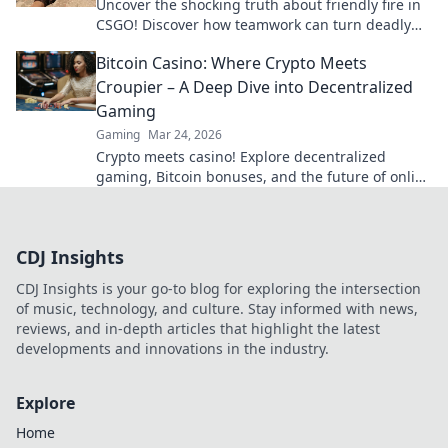
Uncover the shocking truth about friendly fire in
CSGO! Discover how teamwork can turn deadly
and tips to avoid chaos in combat.
Bitcoin Casino: Where Crypto Meets
Croupier – A Deep Dive into Decentralized
Gaming
Gaming
Mar 24, 2026
Crypto meets casino! Explore decentralized
gaming, Bitcoin bonuses, and the future of online
gambling. Dive deep into Bitcoin casinos.
CDJ Insights
CDJ Insights is your go-to blog for exploring the intersection
of music, technology, and culture. Stay informed with news,
reviews, and in-depth articles that highlight the latest
developments and innovations in the industry.
Explore
Home