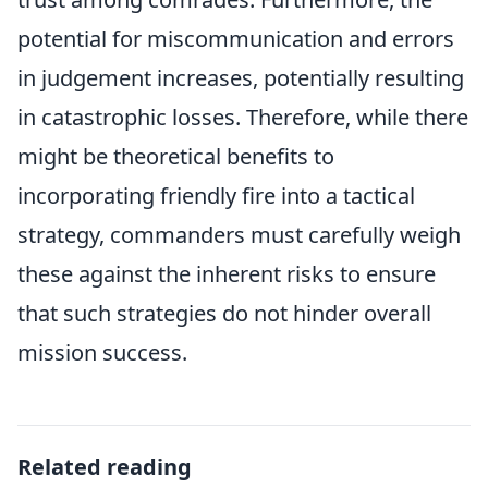
potential for miscommunication and errors
in judgement increases, potentially resulting
in catastrophic losses. Therefore, while there
might be theoretical benefits to
incorporating friendly fire into a tactical
strategy, commanders must carefully weigh
these against the inherent risks to ensure
that such strategies do not hinder overall
mission success.
Related reading