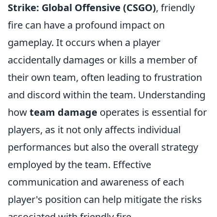
Strike: Global Offensive (CSGO)
, friendly
fire can have a profound impact on
gameplay. It occurs when a player
accidentally damages or kills a member of
their own team, often leading to frustration
and discord within the team. Understanding
how
team damage
operates is essential for
players, as it not only affects individual
performances but also the overall strategy
employed by the team. Effective
communication and awareness of each
player's position can help mitigate the risks
associated with friendly fire.