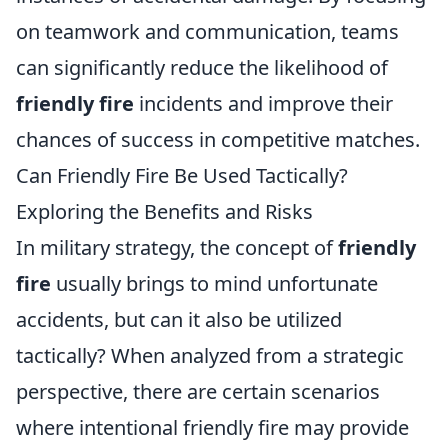
on teamwork and communication, teams
can significantly reduce the likelihood of
friendly fire
incidents and improve their
chances of success in competitive matches.
Can Friendly Fire Be Used Tactically?
Exploring the Benefits and Risks
In military strategy, the concept of
friendly
fire
usually brings to mind unfortunate
accidents, but can it also be utilized
tactically? When analyzed from a strategic
perspective, there are certain scenarios
where intentional friendly fire may provide