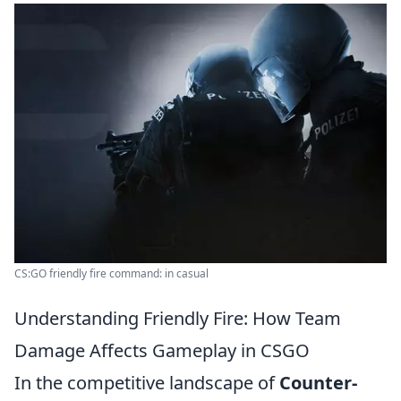
CS:GO friendly fire command: in casual
Understanding Friendly Fire: How Team
Damage Affects Gameplay in CSGO
In the competitive landscape of
Counter-