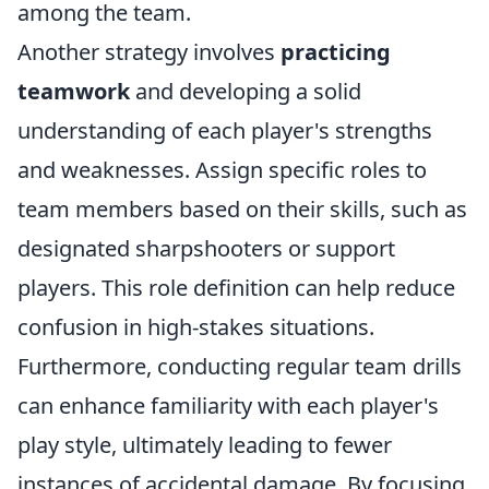
among the team.
Another strategy involves
practicing
teamwork
and developing a solid
understanding of each player's strengths
and weaknesses. Assign specific roles to
team members based on their skills, such as
designated sharpshooters or support
players. This role definition can help reduce
confusion in high-stakes situations.
Furthermore, conducting regular team drills
can enhance familiarity with each player's
play style, ultimately leading to fewer
instances of accidental damage. By focusing