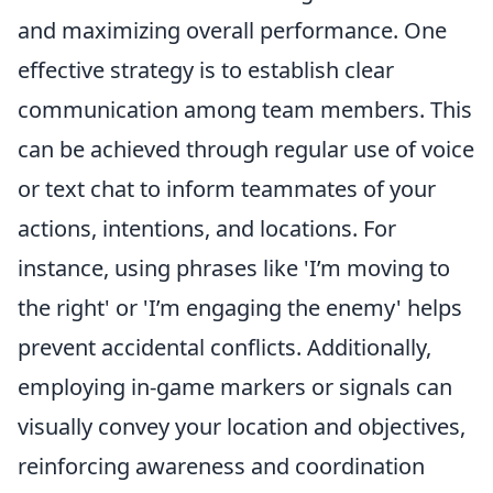
and maximizing overall performance. One
effective strategy is to establish clear
communication among team members. This
can be achieved through regular use of voice
or text chat to inform teammates of your
actions, intentions, and locations. For
instance, using phrases like 'I’m moving to
the right' or 'I’m engaging the enemy' helps
prevent accidental conflicts. Additionally,
employing in-game markers or signals can
visually convey your location and objectives,
reinforcing awareness and coordination