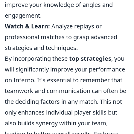
improve your knowledge of angles and
engagement.
Watch & Learn:
Analyze replays or
professional matches to grasp advanced
strategies and techniques.
By incorporating these
top strategies
, you
will significantly improve your performance
on Inferno. It's essential to remember that
teamwork and communication can often be
the deciding factors in any match. This not
only enhances individual player skills but
also builds synergy within your team,
leading to better overall results. Embrace