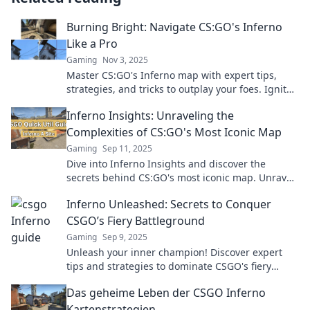
Burning Bright: Navigate CS:GO's Inferno
Like a Pro
Gaming
Nov 3, 2025
Master CS:GO's Inferno map with expert tips,
strategies, and tricks to outplay your foes. Ignite
your gameplay and dominate the competition!
Inferno Insights: Unraveling the
Complexities of CS:GO's Most Iconic Map
Gaming
Sep 11, 2025
Dive into Inferno Insights and discover the
secrets behind CS:GO's most iconic map. Unravel
strategies, tips, and hidden gems now!
Inferno Unleashed: Secrets to Conquer
CSGO’s Fiery Battleground
Gaming
Sep 9, 2025
Unleash your inner champion! Discover expert
tips and strategies to dominate CSGO's fiery
battleground in Inferno Unleashed.
Das geheime Leben der CSGO Inferno
Kartenstrategien