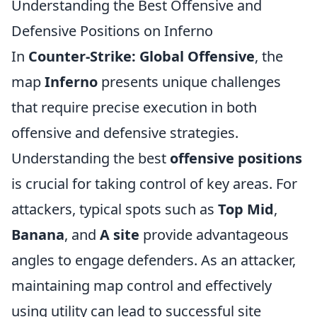
Understanding the Best Offensive and
Defensive Positions on Inferno
In
Counter-Strike: Global Offensive
, the
map
Inferno
presents unique challenges
that require precise execution in both
offensive and defensive strategies.
Understanding the best
offensive positions
is crucial for taking control of key areas. For
attackers, typical spots such as
Top Mid
,
Banana
, and
A site
provide advantageous
angles to engage defenders. As an attacker,
maintaining map control and effectively
using utility can lead to successful site