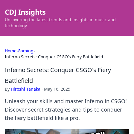
CDJ Insights
Uncovering the latest trends and insights in music and
technology.
Home
›
Gaming
›
Inferno Secrets: Conquer CSGO's Fiery Battlefield
Inferno Secrets: Conquer CSGO's Fiery
Battlefield
By
Hiroshi Tanaka
·
May 16, 2025
Unleash your skills and master Inferno in CSGO!
Discover secret strategies and tips to conquer
the fiery battlefield like a pro.