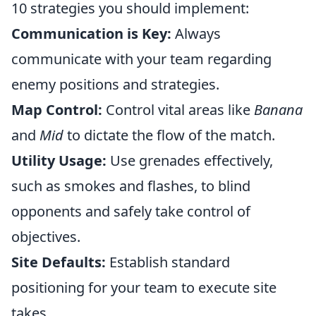
10 strategies you should implement:
Communication is Key:
Always
communicate with your team regarding
enemy positions and strategies.
Map Control:
Control vital areas like
Banana
and
Mid
to dictate the flow of the match.
Utility Usage:
Use grenades effectively,
such as smokes and flashes, to blind
opponents and safely take control of
objectives.
Site Defaults:
Establish standard
positioning for your team to execute site
takes.