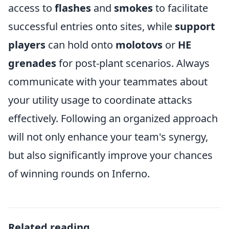
access to
flashes
and
smokes
to facilitate
successful entries onto sites, while
support
players
can hold onto
molotovs
or
HE
grenades
for post-plant scenarios. Always
communicate with your teammates about
your utility usage to coordinate attacks
effectively. Following an organized approach
will not only enhance your team's synergy,
but also significantly improve your chances
of winning rounds on Inferno.
Related reading