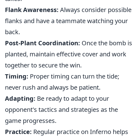
Flank Awareness:
Always consider possible
flanks and have a teammate watching your
back.
Post-Plant Coordination:
Once the bomb is
planted, maintain effective cover and work
together to secure the win.
Timing:
Proper timing can turn the tide;
never rush and always be patient.
Adapting:
Be ready to adapt to your
opponent's tactics and strategies as the
game progresses.
Practice:
Regular practice on Inferno helps