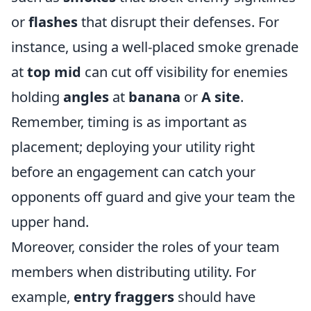
or
flashes
that disrupt their defenses. For
instance, using a well-placed smoke grenade
at
top mid
can cut off visibility for enemies
holding
angles
at
banana
or
A site
.
Remember, timing is as important as
placement; deploying your utility right
before an engagement can catch your
opponents off guard and give your team the
upper hand.
Moreover, consider the roles of your team
members when distributing utility. For
example,
entry fraggers
should have