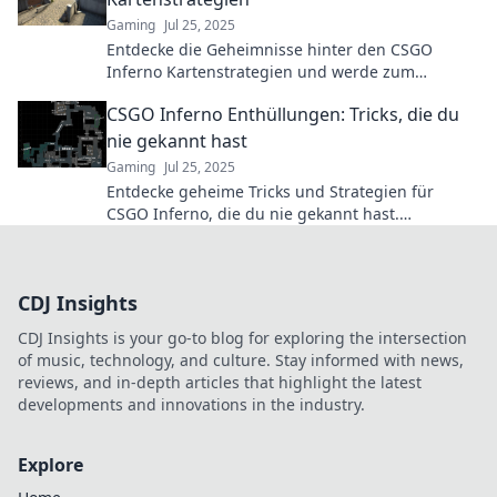
Gaming
Jul 25, 2025
Entdecke die Geheimnisse hinter den CSGO
Inferno Kartenstrategien und werde zum
Meister! Taktiken, Tipps und Insider-Infos warten
CSGO Inferno Enthüllungen: Tricks, die du
auf dich!
nie gekannt hast
Gaming
Jul 25, 2025
Entdecke geheime Tricks und Strategien für
CSGO Inferno, die du nie gekannt hast.
Verbessere dein Spiel und dominiere deine
Gegner!
CDJ Insights
CDJ Insights is your go-to blog for exploring the intersection
of music, technology, and culture. Stay informed with news,
reviews, and in-depth articles that highlight the latest
developments and innovations in the industry.
Explore