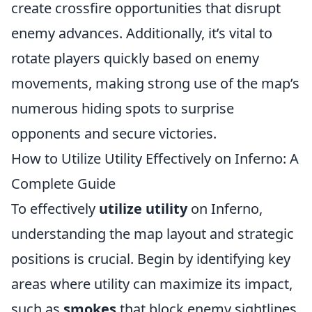
create crossfire opportunities that disrupt
enemy advances. Additionally, it’s vital to
rotate players quickly based on enemy
movements, making strong use of the map’s
numerous hiding spots to surprise
opponents and secure victories.
How to Utilize Utility Effectively on Inferno: A
Complete Guide
To effectively
utilize utility
on Inferno,
understanding the map layout and strategic
positions is crucial. Begin by identifying key
areas where utility can maximize its impact,
such as
smokes
that block enemy sightlines