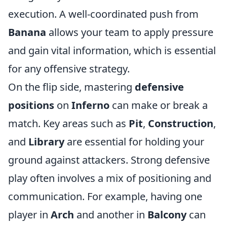
execution. A well-coordinated push from
Banana
allows your team to apply pressure
and gain vital information, which is essential
for any offensive strategy.
On the flip side, mastering
defensive
positions
on
Inferno
can make or break a
match. Key areas such as
Pit
,
Construction
,
and
Library
are essential for holding your
ground against attackers. Strong defensive
play often involves a mix of positioning and
communication. For example, having one
player in
Arch
and another in
Balcony
can