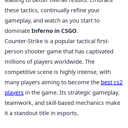
these tactics, continually refine your
gameplay, and watch as you start to
dominate
Inferno in CSGO
.
Counter-Strike is a popular tactical first-
person shooter game that has captivated
millions of players worldwide. The
competitive scene is highly intense, with
many players aiming to become the
best cs2
players
in the game. Its strategic gameplay,
teamwork, and skill-based mechanics make
it a standout title in esports.