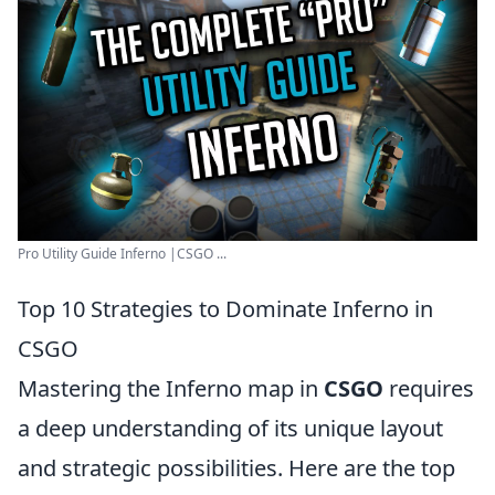
Pro Utility Guide Inferno |CSGO ...
Top 10 Strategies to Dominate Inferno in
CSGO
Mastering the Inferno map in
CSGO
requires
a deep understanding of its unique layout
and strategic possibilities. Here are the top