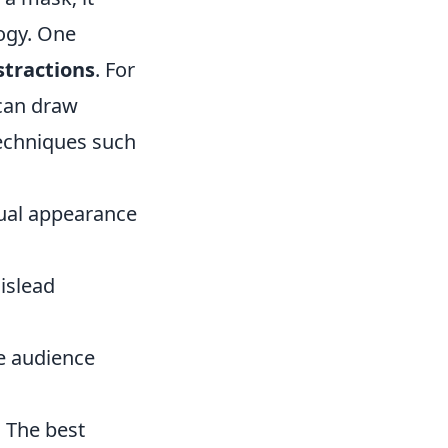
ogy. One
stractions
. For
can draw
techniques such
sual appearance
islead
e audience
. The best