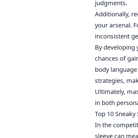
judgments.
Additionally, r
your arsenal. F
inconsistent ge
By developing y
chances of gai
body language 
strategies, mak
Ultimately, ma
in both person
Top 10 Sneaky 
In the competi
sleeve can mea