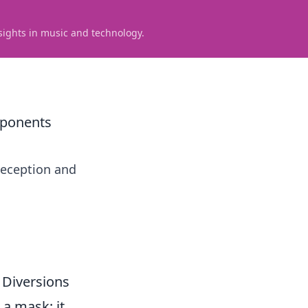
sights in music and technology.
pponents
 deception and
 Diversions
 a mask; it