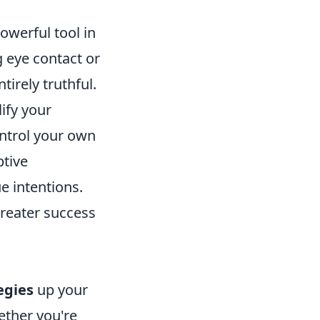
owerful tool in
 eye contact or
irely truthful.
ify your
ontrol your own
tive
ue intentions.
greater success
egies
up your
ether you're