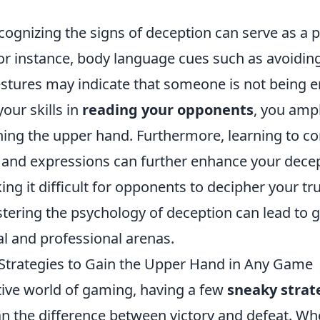
ecognizing the signs of deception can serve as a p
or instance, body language cues such as avoiding
stures may indicate that someone is not being ent
our skills in
reading your opponents
, you ampl
ning the upper hand. Furthermore, learning to c
and expressions can further enhance your decep
ing it difficult for opponents to decipher your tr
stering the psychology of deception can lead to 
al and professional arenas.
Strategies to Gain the Upper Hand in Any Game
tive world of gaming, having a few
sneaky strat
n the difference between victory and defeat. Wh