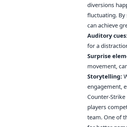
diversions hap
fluctuating. By
can achieve gre
Auditory cues
for a distractio
Surprise elem
movement, can 
Storytelling:
W
engagement, eff
Counter-Strike 
players compet
team. One of th