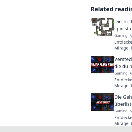
Related readi
Die Tric
spielst
Gaming
A
Entdecke
Mirage! 
unschlag
Verstec
die Takti
die du 
Gaming
A
Entdecke
Mirage! 
die dir 
Die Geh
Spiel ver
überlis
Gaming
A
Entdecke
Mirage! 
meistere