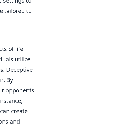
 settings to
 tailored to
s of life,
uals utilize
ts
. Deceptive
n. By
our opponents'
instance,
 can create
ions and