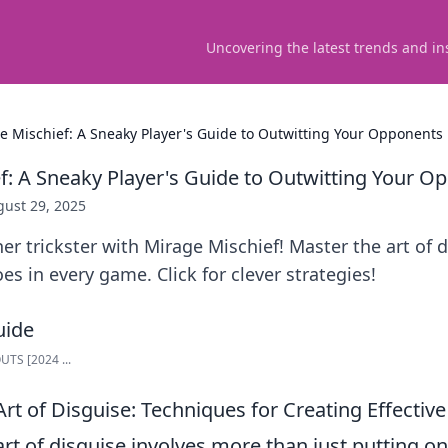
Uncovering the latest trends and in
e Mischief: A Sneaky Player's Guide to Outwitting Your Opponents
f: A Sneaky Player's Guide to Outwitting Your O
ust 29, 2025
er trickster with Mirage Mischief! Master the art of
es in every game. Click for clever strategies!
TS [2024 ...
rt of Disguise: Techniques for Creating Effective
rt of disguise involves more than just putting on