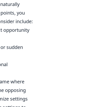
naturally
 points, you
nsider include:
t opportunity
 or sudden
onal
r game where
the opposing
mize settings