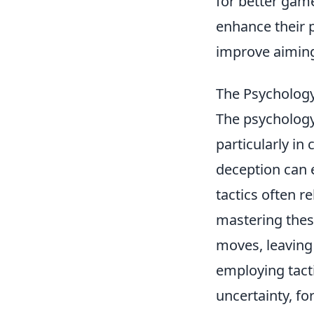
for better game
enhance their 
improve aimin
The Psychology
The psychology 
particularly in
deception can 
tactics often r
mastering thes
moves, leaving 
employing tact
uncertainty, f