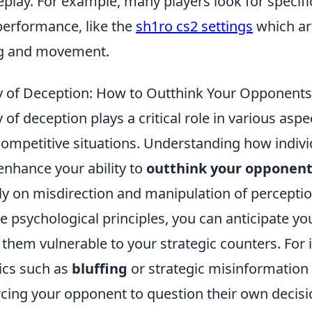
play. For example, many players look for specific
performance, like the
sh1ro cs2 settings
which are
g and movement.
 of Deception: How to Outthink Your Opponents
of deception plays a critical role in various aspect
 competitive situations. Understanding how individ
enhance your ability to
outthink your opponen
ely on misdirection and manipulation of perceptio
e psychological principles, you can anticipate y
them vulnerable to your strategic counters. For 
ics such as
bluffing
or strategic misinformation
orcing your opponent to question their own decis