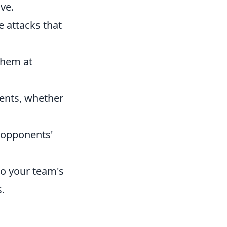
ve.
 attacks that
them at
ents, whether
o opponents'
to your team's
.