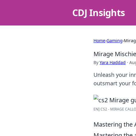
CDJ Insights
Home
›
Gaming
›
Mirag
Mirage Mischie
By
Yara Haddad
·
Aug
Unleash your inn
outsmart your fo
EN] CS2 - MIRAGE CALLOU
Mastering the A
Mastering the a