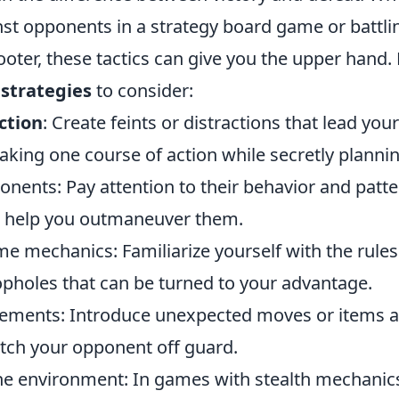
nst opponents in a strategy board game or battlin
ooter, these tactics can give you the upper hand.
 strategies
to consider:
ction
: Create feints or distractions that lead yo
taking one course of action while secretly planni
nents: Pay attention to their behavior and patter
 help you outmaneuver them.
 mechanics: Familiarize yourself with the rules 
opholes that can be turned to your advantage.
lements: Introduce unexpected moves or items at
ch your opponent off guard.
the environment: In games with stealth mechanics