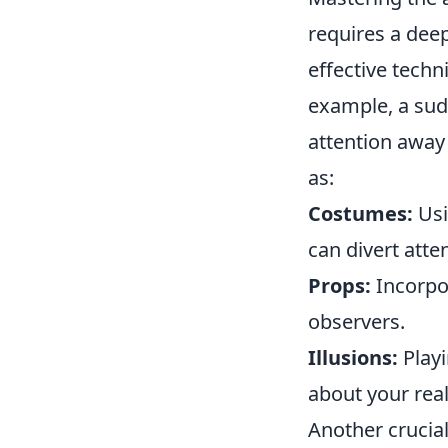
requires a dee
effective techn
example, a sud
attention away
as:
Costumes:
Usi
can divert atte
Props:
Incorpor
observers.
Illusions:
Playi
about your real
Another crucial