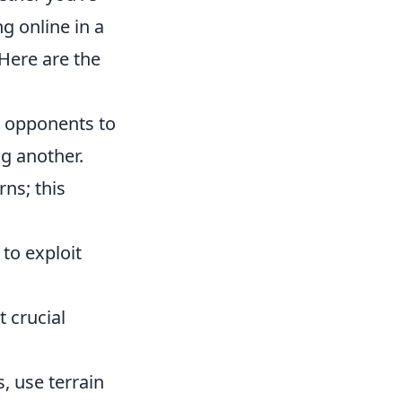
g online in a
 Here are the
ur opponents to
ng another.
ns; this
to exploit
 crucial
, use terrain