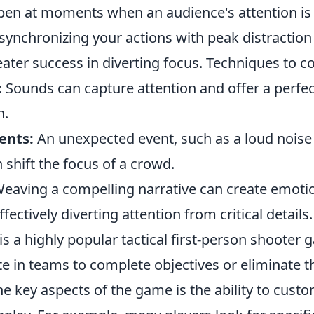
pen at moments when an audience's attention is 
 synchronizing your actions with peak distraction
ater success in diverting focus. Techniques to co
:
Sounds can capture attention and offer a perfec
n.
ents:
An unexpected event, such as a loud noise
shift the focus of a crowd.
eaving a compelling narrative can create emoti
ectively diverting attention from critical details.
is a highly popular tactical first-person shoote
e in teams to complete objectives or eliminate 
e key aspects of the game is the ability to custo