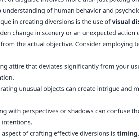
p understanding of human behavior and psychol
ique in creating diversions is the use of
visual di
den change in scenery or an unexpected action 
 from the actual objective. Consider employing 
ng attire that deviates significantly from your u
ntion.
ating unusual objects can create intrigue and m
ng with perspectives or shadows can confuse th
 intentions.
 aspect of crafting effective diversions is
timing