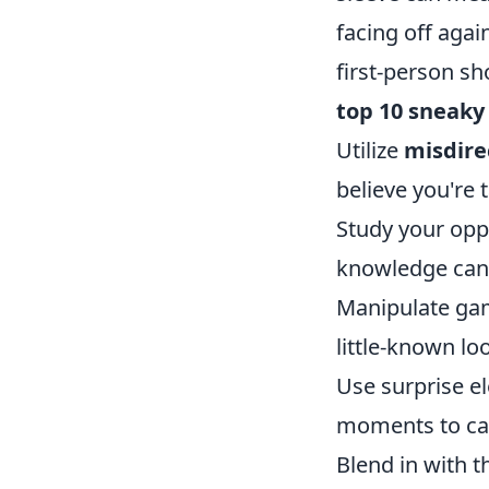
facing off agai
first-person sh
top 10 sneaky
Utilize
misdire
believe you're 
Study your oppo
knowledge can
Manipulate game
little-known lo
Use surprise e
moments to cat
Blend in with 