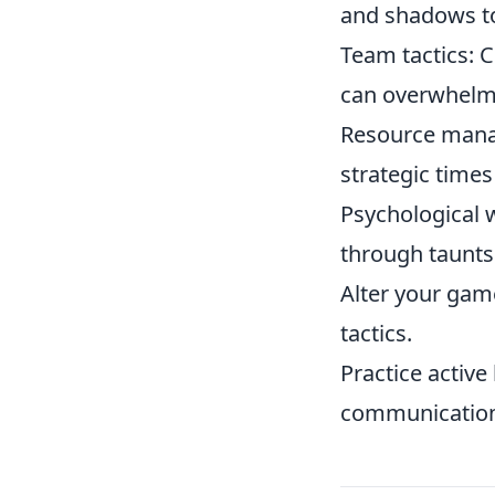
and shadows to
Team tactics: 
can overwhelm
Resource mana
strategic time
Psychological 
through taunts 
Alter your game
tactics.
Practice active
communication 