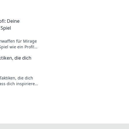
fi: Deine
Spiel
mwaffen für Mirage
iel wie ein Profi!
rategien warten auf
tiken, die dich
aktiken, die dich
ss dich inspirieren
hne der