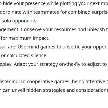
 hide your presence while plotting your next mo
Coordinate with teammates for combined surprise
 solo opponents.
gement: Conserve your resources and unleash 
s for maximum impact.
warfare: Use mind games to unsettle your oppon
or calculated silence.
play: Adapt your strategy on-the-fly to adjust t
 listening: In cooperative games, being attentive 
can unveil hidden strategies and considerations