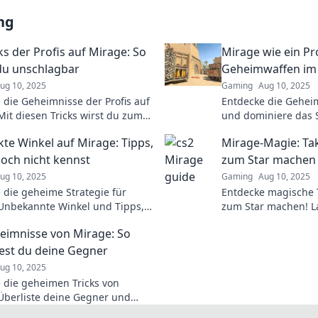
ng
ks der Profis auf Mirage: So
Mirage wie ein Pro
 du unschlagbar
Geheimwaffen im 
ug 10, 2025
Gaming
Aug 10, 2025
 die Geheimnisse der Profis auf
Entdecke die Gehei
Mit diesen Tricks wirst du zum
und dominiere das Sp
baren Spieler. Jetzt klicken und
Tipps, Tricks und St
kte Winkel auf Mirage: Tipps,
Mirage-Magie: Tak
ken lernen!
dich!
noch nicht kennst
zum Star machen
ug 10, 2025
Gaming
Aug 10, 2025
 die geheime Strategie für
Entdecke magische T
Unbekannte Winkel und Tipps,
zum Star machen! La
den entscheidenden Vorteil im
und erobere die Bü
eimnisse von Mirage: So
schaffen. Jetzt lesen!
Erfolgsgeschichte!
test du deine Gegner
ug 10, 2025
 die geheimen Tricks von
Überliste deine Gegner und
 das Spiel mit unseren