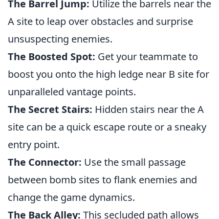
The Barrel Jump:
Utilize the barrels near the
A site to leap over obstacles and surprise
unsuspecting enemies.
The Boosted Spot:
Get your teammate to
boost you onto the high ledge near B site for
unparalleled vantage points.
The Secret Stairs:
Hidden stairs near the A
site can be a quick escape route or a sneaky
entry point.
The Connector:
Use the small passage
between bomb sites to flank enemies and
change the game dynamics.
The Back Alley:
This secluded path allows