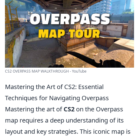
CS2 OVERPASS MAP WALKTHROUGH - YouTube
Mastering the Art of CS2: Essential
Techniques for Navigating Overpass
Mastering the art of
CS2
on the Overpass
map requires a deep understanding of its
layout and key strategies. This iconic map is