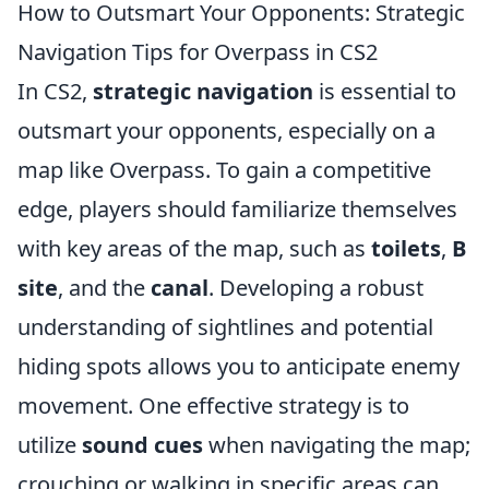
How to Outsmart Your Opponents: Strategic
Navigation Tips for Overpass in CS2
In CS2,
strategic navigation
is essential to
outsmart your opponents, especially on a
map like Overpass. To gain a competitive
edge, players should familiarize themselves
with key areas of the map, such as
toilets
,
B
site
, and the
canal
. Developing a robust
understanding of sightlines and potential
hiding spots allows you to anticipate enemy
movement. One effective strategy is to
utilize
sound cues
when navigating the map;
crouching or walking in specific areas can