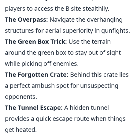
players to access the B site stealthily.
The Overpass:
Navigate the overhanging
structures for aerial superiority in gunfights.
The Green Box Trick:
Use the terrain
around the green box to stay out of sight
while picking off enemies.
The Forgotten Crate:
Behind this crate lies
a perfect ambush spot for unsuspecting
opponents.
The Tunnel Escape:
A hidden tunnel
provides a quick escape route when things
get heated.