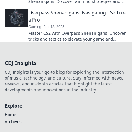
Shenanigans! Discover winning strategies and
tips for ultimate success in the game.
Overpass Shenanigans: Navigating CS2 Like
a Pro
Gaming
Feb 18, 2025
Master CS2 with Overpass Shenanigans! Uncover
tricks and tactics to elevate your game and
dominate every match. Join the fun now!
CDJ Insights
CDJ Insights is your go-to blog for exploring the intersection
of music, technology, and culture. Stay informed with news,
reviews, and in-depth articles that highlight the latest
developments and innovations in the industry.
Explore
Home
Archives