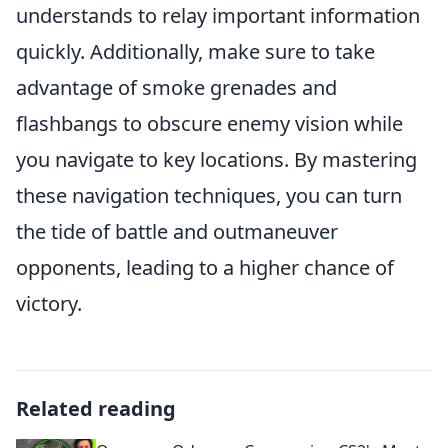
understands to relay important information
quickly. Additionally, make sure to take
advantage of smoke grenades and
flashbangs to obscure enemy vision while
you navigate to key locations. By mastering
these navigation techniques, you can turn
the tide of battle and outmaneuver
opponents, leading to a higher chance of
victory.
Related reading