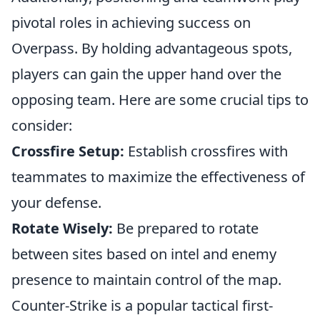
pivotal roles in achieving success on
Overpass. By holding advantageous spots,
players can gain the upper hand over the
opposing team. Here are some crucial tips to
consider:
Crossfire Setup:
Establish crossfires with
teammates to maximize the effectiveness of
your defense.
Rotate Wisely:
Be prepared to rotate
between sites based on intel and enemy
presence to maintain control of the map.
Counter-Strike is a popular tactical first-