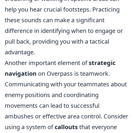
help you hear crucial footsteps. Practicing
these sounds can make a significant
difference in identifying when to engage or
pull back, providing you with a tactical
advantage.
Another important element of
strategic
navigation
on Overpass is teamwork.
Communicating with your teammates about
enemy positions and coordinating
movements can lead to successful
ambushes or effective area control. Consider
using a system of
callouts
that everyone