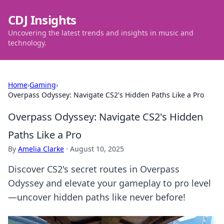
CDJ Insights
Uncovering the latest trends and insights in music and
technology.
Home
›
Gaming
›
Overpass Odyssey: Navigate CS2's Hidden Paths Like a Pro
Overpass Odyssey: Navigate CS2's Hidden
Paths Like a Pro
By
Amelia Clarke
·
August 10, 2025
Discover CS2's secret routes in Overpass
Odyssey and elevate your gameplay to pro level
—uncover hidden paths like never before!