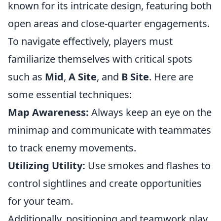
known for its intricate design, featuring both
open areas and close-quarter engagements.
To navigate effectively, players must
familiarize themselves with critical spots
such as
Mid
,
A Site
, and
B Site
. Here are
some essential techniques:
Map Awareness:
Always keep an eye on the
minimap and communicate with teammates
to track enemy movements.
Utilizing Utility:
Use smokes and flashes to
control sightlines and create opportunities
for your team.
Additionally, positioning and teamwork play