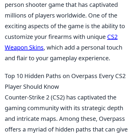
person shooter game that has captivated
millions of players worldwide. One of the
exciting aspects of the game is the ability to
customize your firearms with unique
CS2
Weapon Skins
, which add a personal touch
and flair to your gameplay experience.
Top 10 Hidden Paths on Overpass Every CS2
Player Should Know
Counter-Strike 2 (CS2) has captivated the
gaming community with its strategic depth
and intricate maps. Among these, Overpass
offers a myriad of hidden paths that can give