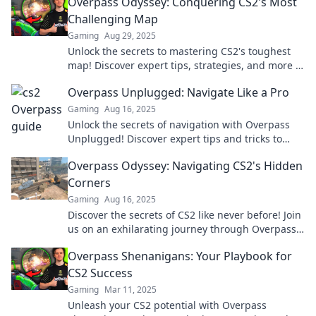
Overpass Odyssey: Conquering CS2's Most
Challenging Map
Gaming
Aug 29, 2025
Unlock the secrets to mastering CS2's toughest
map! Discover expert tips, strategies, and more in
Overpass Odyssey. Don't miss out!
Overpass Unplugged: Navigate Like a Pro
Gaming
Aug 16, 2025
Unlock the secrets of navigation with Overpass
Unplugged! Discover expert tips and tricks to
travel like a pro and never get lost again.
Overpass Odyssey: Navigating CS2's Hidden
Corners
Gaming
Aug 16, 2025
Discover the secrets of CS2 like never before! Join
us on an exhilarating journey through Overpass
Odyssey's hidden corners.
Overpass Shenanigans: Your Playbook for
CS2 Success
Gaming
Mar 11, 2025
Unleash your CS2 potential with Overpass