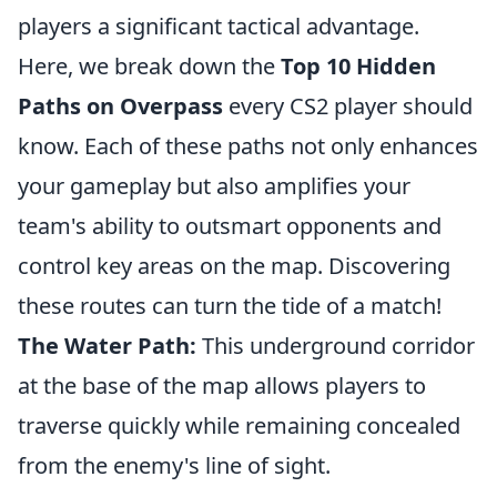
players a significant tactical advantage.
Here, we break down the
Top 10 Hidden
Paths on Overpass
every CS2 player should
know. Each of these paths not only enhances
your gameplay but also amplifies your
team's ability to outsmart opponents and
control key areas on the map. Discovering
these routes can turn the tide of a match!
The Water Path:
This underground corridor
at the base of the map allows players to
traverse quickly while remaining concealed
from the enemy's line of sight.