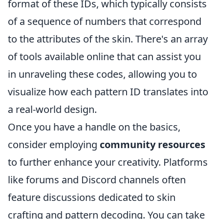
format of these IDs, which typically consists
of a sequence of numbers that correspond
to the attributes of the skin. There's an array
of tools available online that can assist you
in unraveling these codes, allowing you to
visualize how each pattern ID translates into
a real-world design.
Once you have a handle on the basics,
consider employing
community resources
to further enhance your creativity. Platforms
like forums and Discord channels often
feature discussions dedicated to skin
crafting and pattern decoding. You can take