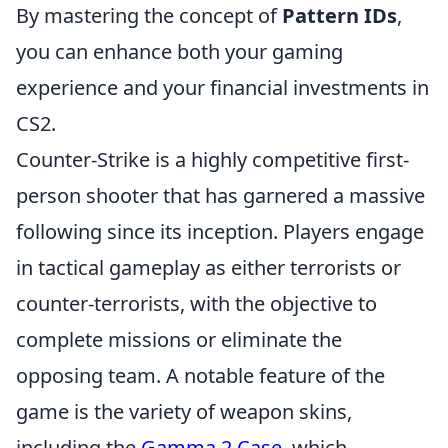
By mastering the concept of
Pattern IDs
,
you can enhance both your gaming
experience and your financial investments in
CS2.
Counter-Strike is a highly competitive first-
person shooter that has garnered a massive
following since its inception. Players engage
in tactical gameplay as either terrorists or
counter-terrorists, with the objective to
complete missions or eliminate the
opposing team. A notable feature of the
game is the variety of weapon skins,
including the
Gamma 2 Case
, which