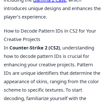
introduces unique designs and enhances the
player's experience.
How to Decode Pattern IDs in CS2 for Your
Creative Projects
In
Counter-Strike 2 (CS2)
, understanding
how to decode pattern IDs is crucial for
enhancing your creative projects. Pattern
IDs are unique identifiers that determine the
appearance of skins, ranging from the color
scheme to specific textures. To start
decoding, familiarize yourself with the