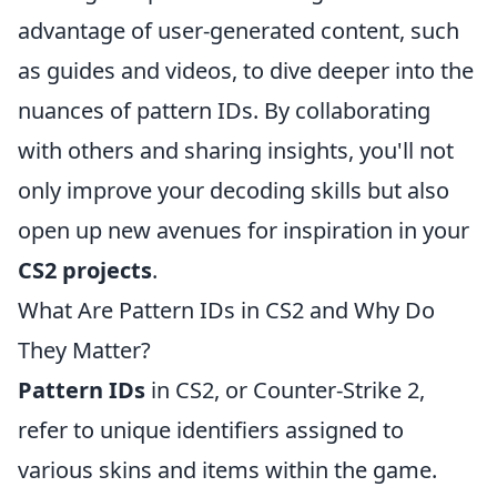
advantage of user-generated content, such
as guides and videos, to dive deeper into the
nuances of pattern IDs. By collaborating
with others and sharing insights, you'll not
only improve your decoding skills but also
open up new avenues for inspiration in your
CS2 projects
.
What Are Pattern IDs in CS2 and Why Do
They Matter?
Pattern IDs
in CS2, or Counter-Strike 2,
refer to unique identifiers assigned to
various skins and items within the game.