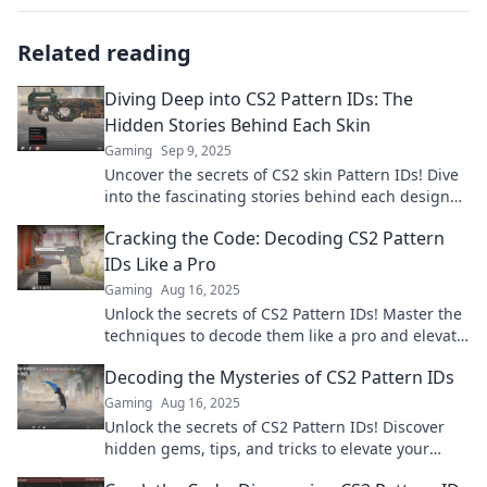
Related reading
Diving Deep into CS2 Pattern IDs: The
Hidden Stories Behind Each Skin
Gaming
Sep 9, 2025
Uncover the secrets of CS2 skin Pattern IDs! Dive
into the fascinating stories behind each design
and transform your gaming experience.
Cracking the Code: Decoding CS2 Pattern
IDs Like a Pro
Gaming
Aug 16, 2025
Unlock the secrets of CS2 Pattern IDs! Master the
techniques to decode them like a pro and elevate
your gaming experience!
Decoding the Mysteries of CS2 Pattern IDs
Gaming
Aug 16, 2025
Unlock the secrets of CS2 Pattern IDs! Discover
hidden gems, tips, and tricks to elevate your
game and master the art of patterns.