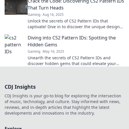
Crack the Code: Discovering CS2 Pattern IDs
That Turn Heads
Gaming
Aug 16, 2025
Unlock the secrets of CS2 Pattern IDs that
captivate! Dive in to discover the unique designs
that everyone is talking about. Don't miss out!
Diving into CS2 Pattern IDs: Spotting the
Hidden Gems
Gaming
May 16, 2025
Unearth the secrets of CS2 Pattern IDs and
discover hidden gems that could elevate your
game. Dive in for tips and tricks!
CDJ Insights
CDJ Insights is your go-to blog for exploring the intersection
of music, technology, and culture. Stay informed with news,
reviews, and in-depth articles that highlight the latest
developments and innovations in the industry.
Explore