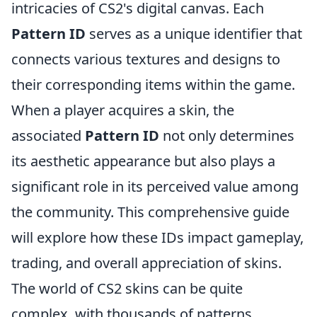
intricacies of CS2's digital canvas. Each
Pattern ID
serves as a unique identifier that
connects various textures and designs to
their corresponding items within the game.
When a player acquires a skin, the
associated
Pattern ID
not only determines
its aesthetic appearance but also plays a
significant role in its perceived value among
the community. This comprehensive guide
will explore how these IDs impact gameplay,
trading, and overall appreciation of skins.
The world of CS2 skins can be quite
complex, with thousands of patterns