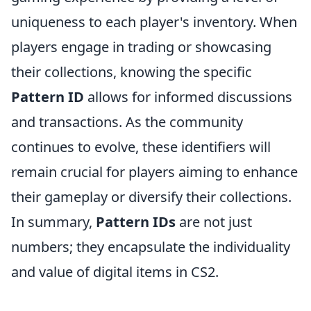
uniqueness to each player's inventory. When
players engage in trading or showcasing
their collections, knowing the specific
Pattern ID
allows for informed discussions
and transactions. As the community
continues to evolve, these identifiers will
remain crucial for players aiming to enhance
their gameplay or diversify their collections.
In summary,
Pattern IDs
are not just
numbers; they encapsulate the individuality
and value of digital items in CS2.