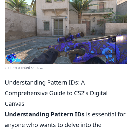
custom painted skins ...
Understanding Pattern IDs: A
Comprehensive Guide to CS2's Digital
Canvas
Understanding Pattern IDs
is essential for
anyone who wants to delve into the