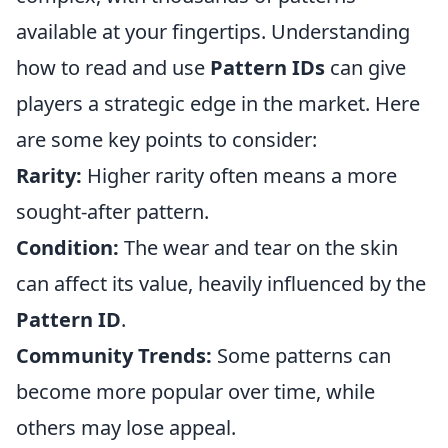
available at your fingertips. Understanding
how to read and use
Pattern IDs
can give
players a strategic edge in the market. Here
are some key points to consider:
Rarity:
Higher rarity often means a more
sought-after pattern.
Condition:
The wear and tear on the skin
can affect its value, heavily influenced by the
Pattern ID
.
Community Trends:
Some patterns can
become more popular over time, while
others may lose appeal.