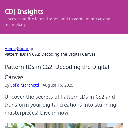
CDJ Insights
Uncovering the latest trends and insights in music and
technology.
Home
›
Gaming
›
Pattern IDs in CS2: Decoding the Digital Canvas
Pattern IDs in CS2: Decoding the Digital
Canvas
By
Sofia Marchetti
·
August 16, 2025
Uncover the secrets of Pattern IDs in CS2 and
transform your digital creations into stunning
masterpieces! Dive in now!