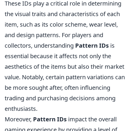
These IDs play a critical role in determining
the visual traits and characteristics of each
item, such as its color scheme, wear level,
and design patterns. For players and
collectors, understanding
Pattern IDs
is
essential because it affects not only the
aesthetics of the items but also their market
value. Notably, certain pattern variations can
be more sought after, often influencing
trading and purchasing decisions among
enthusiasts.
Moreover,
Pattern IDs
impact the overall
gaming experience by providing a level of