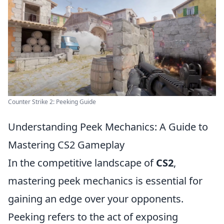
Counter Strike 2: Peeking Guide
Understanding Peek Mechanics: A Guide to
Mastering CS2 Gameplay
In the competitive landscape of
CS2
,
mastering peek mechanics is essential for
gaining an edge over your opponents.
Peeking refers to the act of exposing