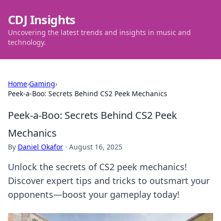
CDJ Insights
Uncovering the latest trends and insights in music and
technology.
Home
›
Gaming
›
Peek-a-Boo: Secrets Behind CS2 Peek Mechanics
Peek-a-Boo: Secrets Behind CS2 Peek
Mechanics
By
Daniel Okafor
·
August 16, 2025
Unlock the secrets of CS2 peek mechanics!
Discover expert tips and tricks to outsmart your
opponents—boost your gameplay today!