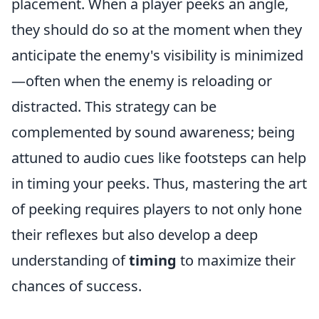
placement. When a player peeks an angle,
they should do so at the moment when they
anticipate the enemy's visibility is minimized
—often when the enemy is reloading or
distracted. This strategy can be
complemented by sound awareness; being
attuned to audio cues like footsteps can help
in timing your peeks. Thus, mastering the art
of peeking requires players to not only hone
their reflexes but also develop a deep
understanding of
timing
to maximize their
chances of success.