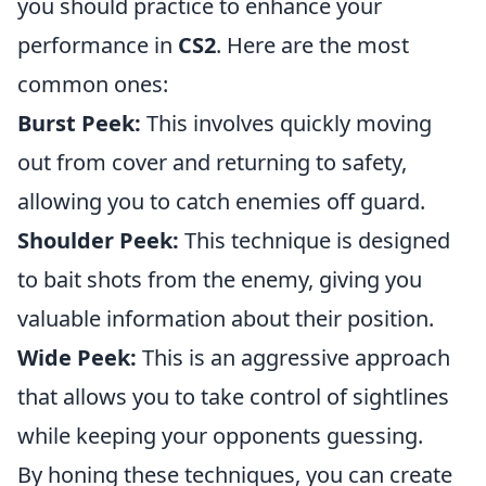
you should practice to enhance your
performance in
CS2
. Here are the most
common ones:
Burst Peek:
This involves quickly moving
out from cover and returning to safety,
allowing you to catch enemies off guard.
Shoulder Peek:
This technique is designed
to bait shots from the enemy, giving you
valuable information about their position.
Wide Peek:
This is an aggressive approach
that allows you to take control of sightlines
while keeping your opponents guessing.
By honing these techniques, you can create