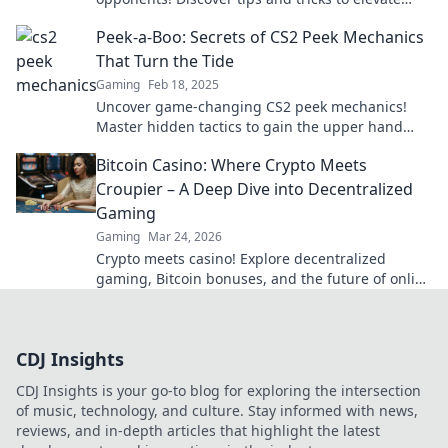
your gameplay and dominate the competition.
Peek-a-Boo: Secrets of CS2 Peek Mechanics
That Turn the Tide
Gaming
Feb 18, 2025
Uncover game-changing CS2 peek mechanics!
Master hidden tactics to gain the upper hand
and dominate your opponents. Dive in now!
Bitcoin Casino: Where Crypto Meets
Croupier – A Deep Dive into Decentralized
Gaming
Gaming
Mar 24, 2026
Crypto meets casino! Explore decentralized
gaming, Bitcoin bonuses, and the future of online
gambling. Dive deep into Bitcoin casinos.
CDJ Insights
CDJ Insights is your go-to blog for exploring the intersection
of music, technology, and culture. Stay informed with news,
reviews, and in-depth articles that highlight the latest