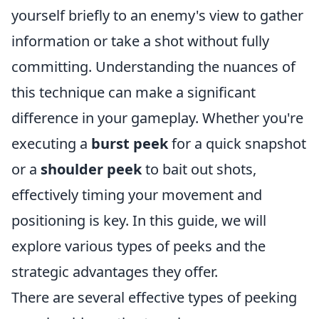
yourself briefly to an enemy's view to gather
information or take a shot without fully
committing. Understanding the nuances of
this technique can make a significant
difference in your gameplay. Whether you're
executing a
burst peek
for a quick snapshot
or a
shoulder peek
to bait out shots,
effectively timing your movement and
positioning is key. In this guide, we will
explore various types of peeks and the
strategic advantages they offer.
There are several effective types of peeking