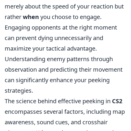
merely about the speed of your reaction but
rather
when
you choose to engage.
Engaging opponents at the right moment
can prevent dying unnecessarily and
maximize your tactical advantage.
Understanding enemy patterns through
observation and predicting their movement
can significantly enhance your peeking
strategies.
The science behind effective peeking in
CS2
encompasses several factors, including map
awareness, sound cues, and crosshair