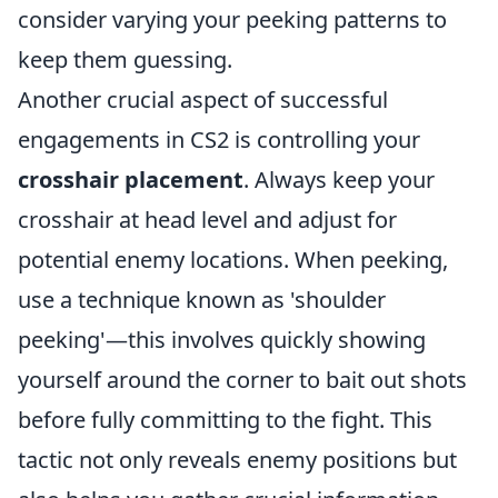
consider varying your peeking patterns to
keep them guessing.
Another crucial aspect of successful
engagements in CS2 is controlling your
crosshair placement
. Always keep your
crosshair at head level and adjust for
potential enemy locations. When peeking,
use a technique known as 'shoulder
peeking'—this involves quickly showing
yourself around the corner to bait out shots
before fully committing to the fight. This
tactic not only reveals enemy positions but