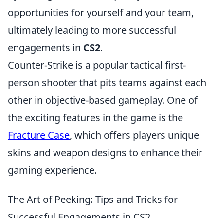
opportunities for yourself and your team,
ultimately leading to more successful
engagements in
CS2
.
Counter-Strike is a popular tactical first-
person shooter that pits teams against each
other in objective-based gameplay. One of
the exciting features in the game is the
Fracture Case
, which offers players unique
skins and weapon designs to enhance their
gaming experience.
The Art of Peeking: Tips and Tricks for
Successful Engagements in CS2