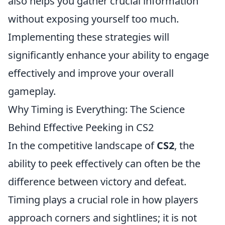
also helps you gather crucial information
without exposing yourself too much.
Implementing these strategies will
significantly enhance your ability to engage
effectively and improve your overall
gameplay.
Why Timing is Everything: The Science
Behind Effective Peeking in CS2
In the competitive landscape of
CS2
, the
ability to peek effectively can often be the
difference between victory and defeat.
Timing plays a crucial role in how players
approach corners and sightlines; it is not