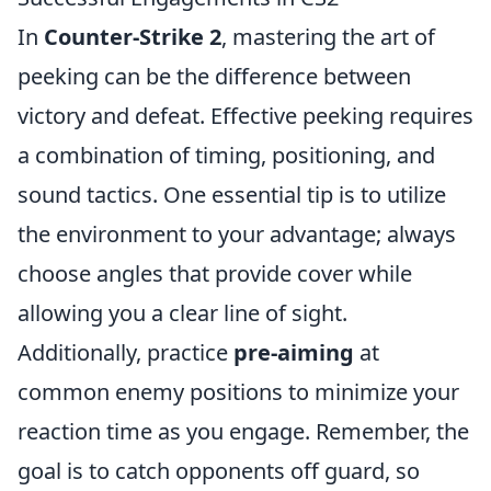
In
Counter-Strike 2
, mastering the art of
peeking can be the difference between
victory and defeat. Effective peeking requires
a combination of timing, positioning, and
sound tactics. One essential tip is to utilize
the environment to your advantage; always
choose angles that provide cover while
allowing you a clear line of sight.
Additionally, practice
pre-aiming
at
common enemy positions to minimize your
reaction time as you engage. Remember, the
goal is to catch opponents off guard, so