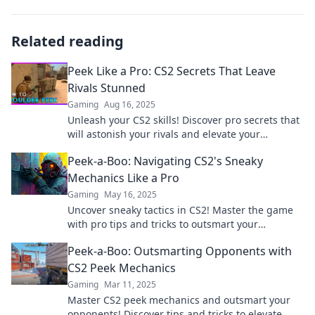
Related reading
Peek Like a Pro: CS2 Secrets That Leave
Rivals Stunned
Gaming
Aug 16, 2025
Unleash your CS2 skills! Discover pro secrets that
will astonish your rivals and elevate your
gameplay to the next level.
Peek-a-Boo: Navigating CS2's Sneaky
Mechanics Like a Pro
Gaming
May 16, 2025
Uncover sneaky tactics in CS2! Master the game
with pro tips and tricks to outsmart your
opponents like a true champion!
Peek-a-Boo: Outsmarting Opponents with
CS2 Peek Mechanics
Gaming
Mar 11, 2025
Master CS2 peek mechanics and outsmart your
opponents! Discover tips and tricks to elevate