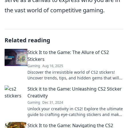
the vast world of competitive gaming.
Related reading
Stick It to the Game: The Allure of CS2
Stickers
Gaming
Aug 16, 2025
Discover the irresistible world of CS2 stickers!
Uncover trends, tips, and hidden gems that will
level up your gaming style.
Stick it to the Game: Unleashing CS2 Sticker
Creativity
Gaming
Dec 31, 2024
Unlock your creativity in CS2! Explore the ultimate
guide to crafting eye-catching stickers and make
your mark in the game.
Stick It to the Game: Navigating the CS2