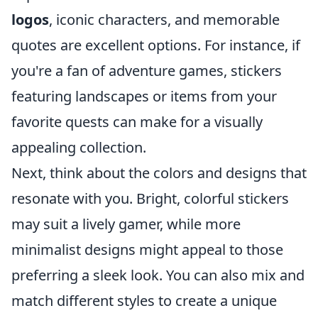
logos
, iconic characters, and memorable
quotes are excellent options. For instance, if
you're a fan of adventure games, stickers
featuring landscapes or items from your
favorite quests can make for a visually
appealing collection.
Next, think about the colors and designs that
resonate with you. Bright, colorful stickers
may suit a lively gamer, while more
minimalist designs might appeal to those
preferring a sleek look. You can also mix and
match different styles to create a unique