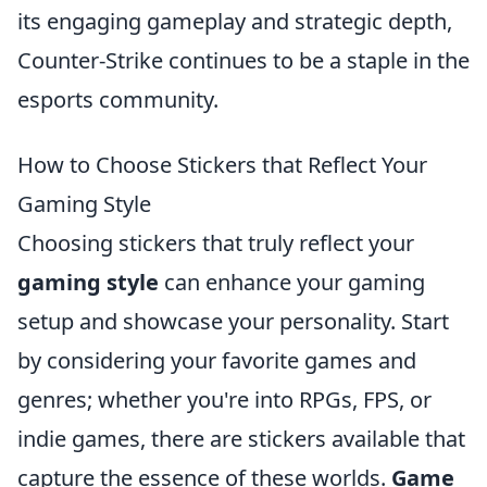
its engaging gameplay and strategic depth,
Counter-Strike continues to be a staple in the
esports community.
How to Choose Stickers that Reflect Your
Gaming Style
Choosing stickers that truly reflect your
gaming style
can enhance your gaming
setup and showcase your personality. Start
by considering your favorite games and
genres; whether you're into RPGs, FPS, or
indie games, there are stickers available that
capture the essence of these worlds.
Game