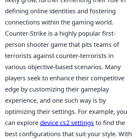
defining online identities and fostering
connections within the gaming world.
Counter-Strike is a highly popular first-
person shooter game that pits teams of
terrorists against counter-terrorists in
various objective-based scenarios. Many
players seek to enhance their competitive
edge by customizing their gameplay
experience, and one such way is by
optimizing their settings. For example, you
can explore
device cs2 settings
to find the
best configurations that suit your style. With