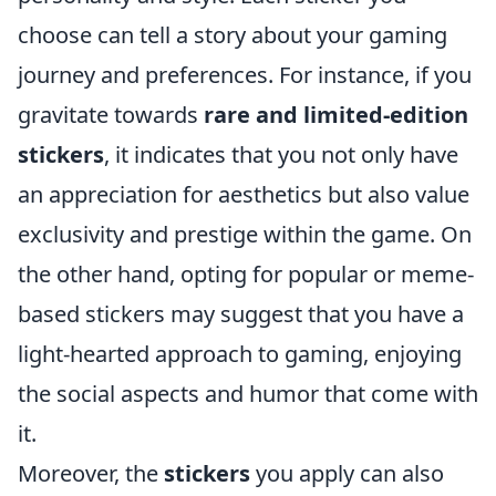
choose can tell a story about your gaming
journey and preferences. For instance, if you
gravitate towards
rare and limited-edition
stickers
, it indicates that you not only have
an appreciation for aesthetics but also value
exclusivity and prestige within the game. On
the other hand, opting for popular or meme-
based stickers may suggest that you have a
light-hearted approach to gaming, enjoying
the social aspects and humor that come with
it.
Moreover, the
stickers
you apply can also