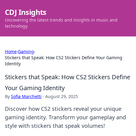
CDJ Insights
Uncovering the latest trends and insights in music and
technology.
Home
›
Gaming
›
Stickers that Speak: How CS2 Stickers Define Your Gaming
Identity
Stickers that Speak: How CS2 Stickers Define
Your Gaming Identity
By
Sofia Marchetti
·
August 29, 2025
Discover how CS2 stickers reveal your unique
gaming identity. Transform your gameplay and
style with stickers that speak volumes!