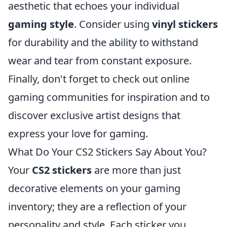
aesthetic that echoes your individual
gaming style
. Consider using
vinyl stickers
for durability and the ability to withstand
wear and tear from constant exposure.
Finally, don't forget to check out online
gaming communities for inspiration and to
discover exclusive artist designs that
express your love for gaming.
What Do Your CS2 Stickers Say About You?
Your
CS2 stickers
are more than just
decorative elements on your gaming
inventory; they are a reflection of your
personality and style. Each sticker you