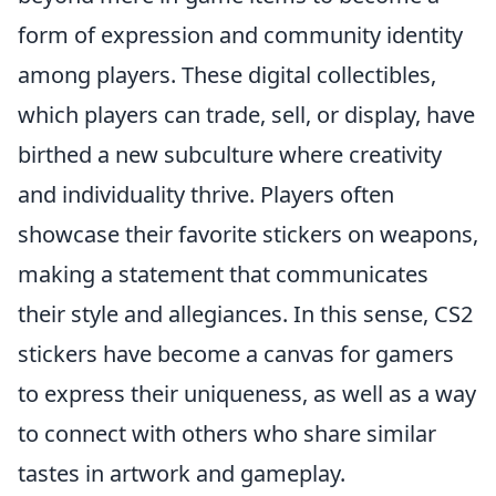
form of expression and community identity
among players. These digital collectibles,
which players can trade, sell, or display, have
birthed a new subculture where creativity
and individuality thrive. Players often
showcase their favorite stickers on weapons,
making a statement that communicates
their style and allegiances. In this sense, CS2
stickers have become a canvas for gamers
to express their uniqueness, as well as a way
to connect with others who share similar
tastes in artwork and gameplay.