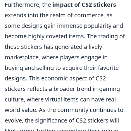
Furthermore, the
impact of CS2 stickers
extends into the realm of commerce, as
some designs gain immense popularity and
become highly coveted items. The trading of
these stickers has generated a lively
marketplace, where players engage in
buying and selling to acquire their favorite
designs. This economic aspect of CS2
stickers reflects a broader trend in gaming
culture, where virtual items can have real-
world value. As the community continues to
evolve, the significance of CS2 stickers will
likely grow, further cementing their role in