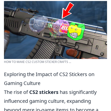
HOW TO MAKE CS2 CUSTOM STICKER CRAFTS ...
Exploring the Impact of CS2 Stickers on
Gaming Culture
The rise of
CS2 stickers
has significantly
influenced gaming culture, expanding
beyond mere in-game items to become a