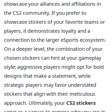
showcase your alliances and affiliations in
the CS2 community. If you prefer to
showcase stickers of your favorite teams or
players, it demonstrates loyalty and a
connection to the larger eSports ecosystem.
On a deeper level, the combination of your
chosen stickers can hint at your gameplay
style; aggressive players might opt for bold
designs that make a statement, while
strategic players may favor understated
stickers that align with their meticulous
approach. Ultimately, your
CS2 stickers
serve as a canvas to express who you are in