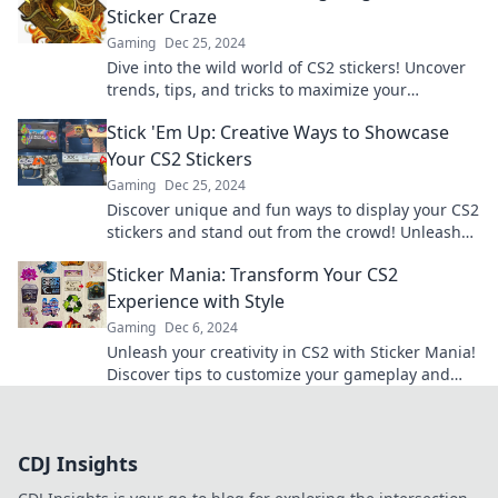
Sticker Craze
Gaming
Dec 25, 2024
Dive into the wild world of CS2 stickers! Uncover
trends, tips, and tricks to maximize your
collection and profits. Don't miss out!
Stick 'Em Up: Creative Ways to Showcase
Your CS2 Stickers
Gaming
Dec 25, 2024
Discover unique and fun ways to display your CS2
stickers and stand out from the crowd! Unleash
your creativity today!
Sticker Mania: Transform Your CS2
Experience with Style
Gaming
Dec 6, 2024
Unleash your creativity in CS2 with Sticker Mania!
Discover tips to customize your gameplay and
stand out in style. Join the fun now!
CDJ Insights