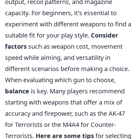
output, recoil patterns, and magazine
capacity. For beginners, it's essential to
experiment with different weapons to find a
suitable fit for your play style.
Consider
factors
such as weapon cost, movement
speed while aiming, and versatility in
different scenarios before making a choice.
When evaluating which gun to choose,
balance
is key. Many players recommend
starting with weapons that offer a mix of
accuracy and firepower, such as the AK-47
for Terrorists or the M4A4 for Counter-
Terrorists.
Here are some tips
for selecting