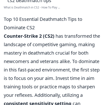
What is Deathmatch in CS2 - How To Play ...
Top 10 Essential Deathmatch Tips to
Dominate CS2
Counter-Strike 2 (CS2)
has transformed the
landscape of competitive gaming, making
mastery in deathmatch crucial for both
newcomers and veterans alike. To dominate
in this fast-paced environment, the first step
is to focus on your aim. Invest time in aim
training tools or practice maps to sharpen
your reflexes. Additionally, utilizing a
consistent sensitivity setting
can