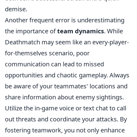
demise.
Another frequent error is underestimating
the importance of
team dynamics
. While
Deathmatch may seem like an every-player-
for-themselves scenario, poor
communication can lead to missed
opportunities and chaotic gameplay. Always
be aware of your teammates' locations and
share information about enemy sightings.
Utilize the in-game voice or text chat to call
out threats and coordinate your attacks. By
fostering teamwork, you not only enhance