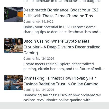
tips to dominate in deathmatches and outgun
every opponent. Level up your skills now!
Deathmatch Dominance: Boost Your CS2
Skills with These Game-Changing Tips
Gaming
Apr 14, 2025
Unlock your potential in CS2! Discover game-
changing tips to dominate deathmatches and
elevate your skills to the next level.
Bitcoin Casino: Where Crypto Meets
Croupier – A Deep Dive into Decentralized
Gaming
Gaming
Mar 24, 2026
Crypto meets casino! Explore decentralized
gaming, Bitcoin bonuses, and the future of online
gambling. Dive deep into Bitcoin casinos.
Unmasking Fairness: How Provably Fair
Casinos Redefine Trust in Online Gaming
Gaming
Mar 24, 2026
Unmasking fairness: Discover how provably fair
casinos revolutionize online gaming with
transparent, verifiable results. Play with true