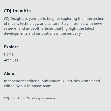
confidence.
CDJ Insights
CDJ Insights is your go-to blog for exploring the intersection
of music, technology, and culture. Stay informed with news,
reviews, and in-depth articles that highlight the latest
developments and innovations in the industry.
Explore
Home
Archives
About
Independent editorial publication. All articles written and
edited by our in-house team.
CDJ Insights
·
2026
· All rights reserved.