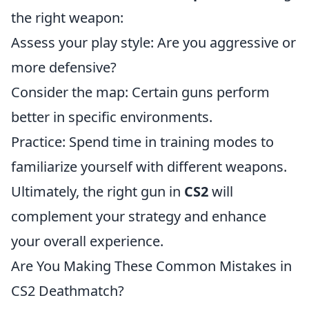
the right weapon:
Assess your play style: Are you aggressive or
more defensive?
Consider the map: Certain guns perform
better in specific environments.
Practice: Spend time in training modes to
familiarize yourself with different weapons.
Ultimately, the right gun in
CS2
will
complement your strategy and enhance
your overall experience.
Are You Making These Common Mistakes in
CS2 Deathmatch?