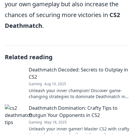
your own gameplay but also increase the
chances of securing more victories in
CS2
Deathmatch
.
Related reading
Deathmatch Decoded: Secrets to Outplay in
CS2
Gaming
Aug 10, 2025
Unleash your inner champion! Discover game-
changing strategies to dominate Deathmatch in
CS2 and crush your opponents!
Deathmatch Domination: Crafty Tips to
Outgun Your Opponents in CS2
Gaming
May 18, 2025
Unleash your inner gamer! Master CS2 with crafty