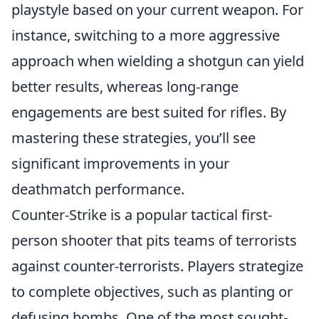
playstyle based on your current weapon. For
instance, switching to a more aggressive
approach when wielding a shotgun can yield
better results, whereas long-range
engagements are best suited for rifles. By
mastering these strategies, you’ll see
significant improvements in your
deathmatch performance.
Counter-Strike is a popular tactical first-
person shooter that pits teams of terrorists
against counter-terrorists. Players strategize
to complete objectives, such as planting or
defusing bombs. One of the most sought-