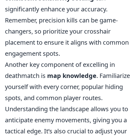
significantly enhance your accuracy.
Remember, precision kills can be game-
changers, so prioritize your crosshair
placement to ensure it aligns with common
engagement spots.
Another key component of excelling in
deathmatch is
map knowledge
. Familiarize
yourself with every corner, popular hiding
spots, and common player routes.
Understanding the landscape allows you to
anticipate enemy movements, giving you a
tactical edge. It’s also crucial to adjust your