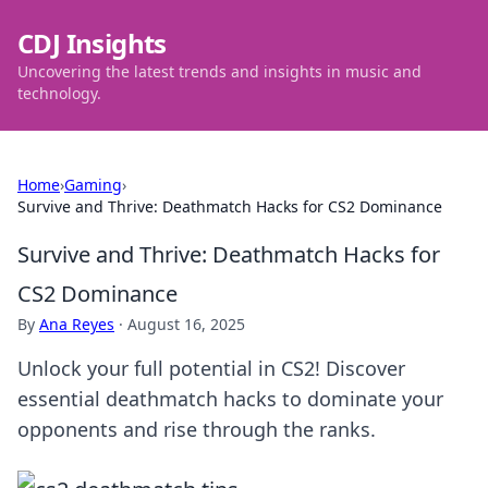
CDJ Insights
Uncovering the latest trends and insights in music and
technology.
Home
›
Gaming
›
Survive and Thrive: Deathmatch Hacks for CS2 Dominance
Survive and Thrive: Deathmatch Hacks for
CS2 Dominance
By
Ana Reyes
·
August 16, 2025
Unlock your full potential in CS2! Discover
essential deathmatch hacks to dominate your
opponents and rise through the ranks.