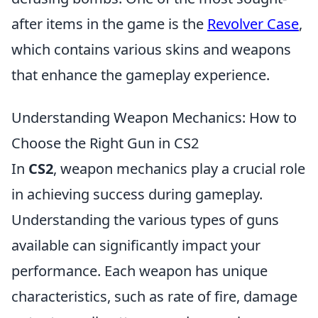
after items in the game is the
Revolver Case
,
which contains various skins and weapons
that enhance the gameplay experience.
Understanding Weapon Mechanics: How to
Choose the Right Gun in CS2
In
CS2
, weapon mechanics play a crucial role
in achieving success during gameplay.
Understanding the various types of guns
available can significantly impact your
performance. Each weapon has unique
characteristics, such as rate of fire, damage