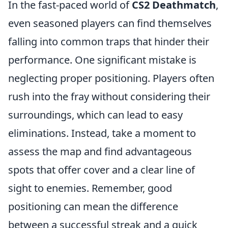
In the fast-paced world of
CS2 Deathmatch
,
even seasoned players can find themselves
falling into common traps that hinder their
performance. One significant mistake is
neglecting proper positioning. Players often
rush into the fray without considering their
surroundings, which can lead to easy
eliminations. Instead, take a moment to
assess the map and find advantageous
spots that offer cover and a clear line of
sight to enemies. Remember, good
positioning can mean the difference
between a successful streak and a quick