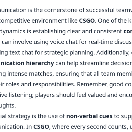
unication is the cornerstone of successful team
 competitive environment like
CSGO
. One of the k
ynamics is establishing clear and consistent
co
s can involve using voice chat for real-time discus
zing text chat for strategic planning. Additionally
ication hierarchy
can help streamline decisi
ng intense matches, ensuring that all team mem
ir roles and responsibilities. Remember, good 
ve listening; players should feel valued and enc
ughts.
al strategy is the use of
non-verbal cues
to sup
ication. In
CSGO
, where every second counts, 