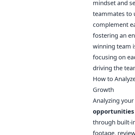
mindset and see
teammates to 
complement eac
fostering an e
winning team i
focusing on eac
driving the te
How to Analyze
Growth
Analyzing your
opportunities
through built-i
footage, revie