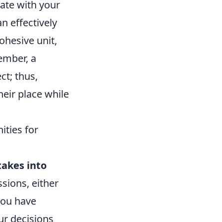
ate with your
 effectively
ohesive unit,
ember, a
ct; thus,
heir place while
ties for
takes into
sions, either
you have
ur decisions