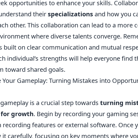
k opportunities to enhance your skills. Collabor
understand their
specializations
and how you can
h other. This collaboration can lead to a more c
nvironment where diverse talents converge. Rem
s built on clear communication and mutual respe
h individual’s strengths will help everyone find t
am toward shared goals.
 Your Gameplay: Turning Mistakes into Opportuni
 gameplay is a crucial step towards
turning mis
 for growth
. Begin by recording your gaming ses
n recording features or external software. Once 
w it carefully, focusing on key moments where yo