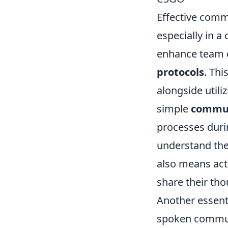
Effective comm
especially in a
enhance team d
protocols
. Thi
alongside utili
simple
commun
processes duri
understand the
also means acti
share their tho
Another essenti
spoken commun