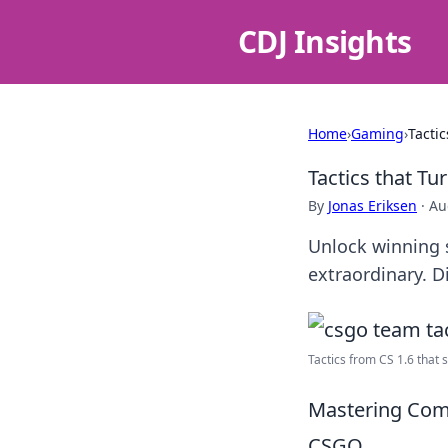
CDJ Insights
Home
›
Gaming
›
Tacti
Tactics that T
By
Jonas Eriksen
·
Au
Unlock winning 
extraordinary. D
Tactics from CS 1.6 that sti
Mastering Com
CSGO