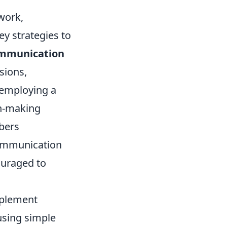
work,
ey strategies to
mmunication
sions,
, employing a
on-making
bers
communication
ouraged to
plement
using simple