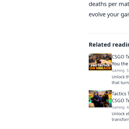
deaths per mat
evolve your ga
Related readi
CSGO Te
You the
Gaming
S
Unlock t
that turn
Elevate 
Tactics 
matches 
CSGO T
Gaming
A
Unlock el
transfor
opponent