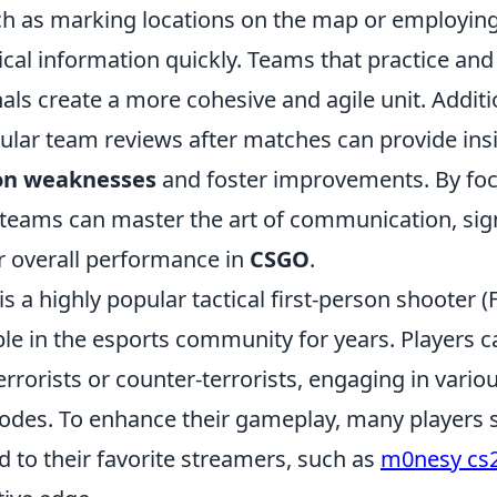
 as marking locations on the map or employing
ical information quickly. Teams that practice an
als create a more cohesive and agile unit. Additio
ular team reviews after matches can provide insi
on weaknesses
and foster improvements. By foc
 teams can master the art of communication, sign
r overall performance in
CSGO
.
is a highly popular tactical first-person shooter 
ple in the esports community for years. Players 
terrorists or counter-terrorists, engaging in vario
es. To enhance their gameplay, many players s
ed to their favorite streamers, such as
m0nesy cs2