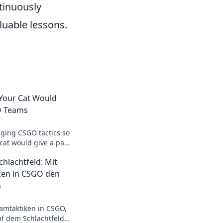
tinuously
luable lessons.
 Your Cat Would
O Teams
ging CSGO tactics so
 cat would give a paw
p your team's
hlachtfeld: Mit
ken in CSGO den
n
amtaktiken in CSGO,
f dem Schlachtfeld