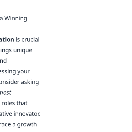
n a Winning
zation
is crucial
rings unique
and
sessing your
onsider asking
 most
 roles that
eative innovator.
brace a growth