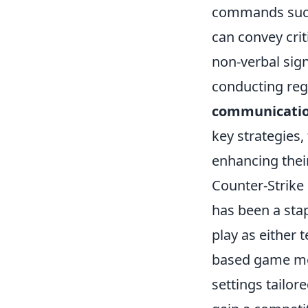
commands such
can convey crit
non-verbal sign
conducting reg
communicati
key strategies,
enhancing thei
Counter-Strike 
has been a sta
play as either 
based game mod
settings tailor