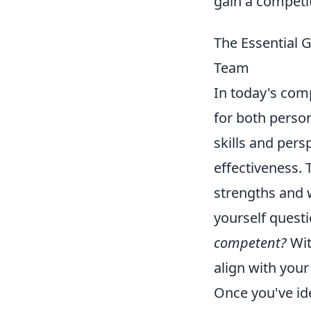
gain a competi
The Essential G
Team
In today's com
for both perso
skills and pers
effectiveness. 
strengths and 
yourself questi
competent?
Wit
align with your 
Once you've ide