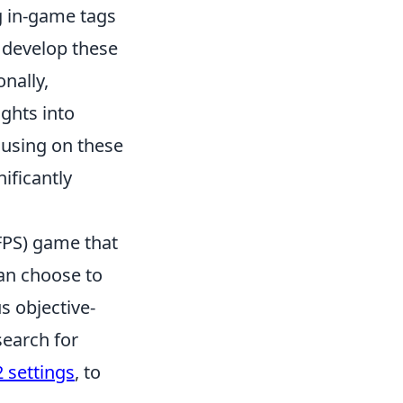
 in-game tags
d develop these
nally,
ghts into
using on these
ificantly
(FPS) game that
can choose to
us objective-
earch for
 settings
, to