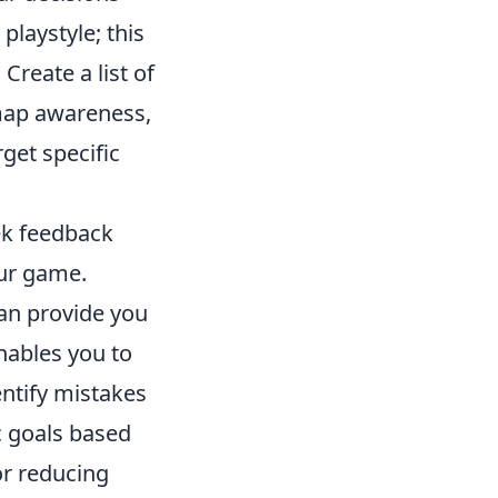
playstyle; this
Create a list of
map awareness,
get specific
ek feedback
our game.
can provide you
ables you to
ntify mistakes
c goals based
or reducing