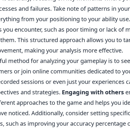
cesses and failures. Take note of patterns in your 
rything from your positioning to your ability use. 
you encounter, such as poor timing or lack of 
them. This structured approach allows you to tar
ovement, making your analysis more effective.
ul method for analyzing your gameplay is to se
mers or join online communities dedicated to y
ecorded sessions or even just your experiences 
ectives and strategies.
Engaging with others
en
ferent approaches to the game and helps you ide
e noticed. Additionally, consider setting specifi
is, such as improving your accuracy percentage 