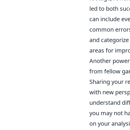
led to both suc
can include eve
common errors 
and categorize 
areas for impr
Another powerf
from fellow ga
Sharing your r
with new persp
understand dif
you may not hav
on your analys