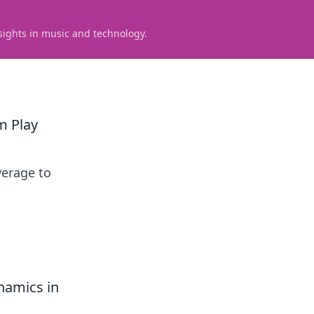
sights in music and technology.
m Play
verage to
namics in