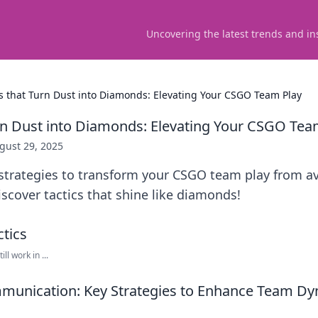
Uncovering the latest trends and in
cs that Turn Dust into Diamonds: Elevating Your CSGO Team Play
urn Dust into Diamonds: Elevating Your CSGO Tea
gust 29, 2025
strategies to transform your CSGO team play from a
iscover tactics that shine like diamonds!
ll work in ...
munication: Key Strategies to Enhance Team Dy