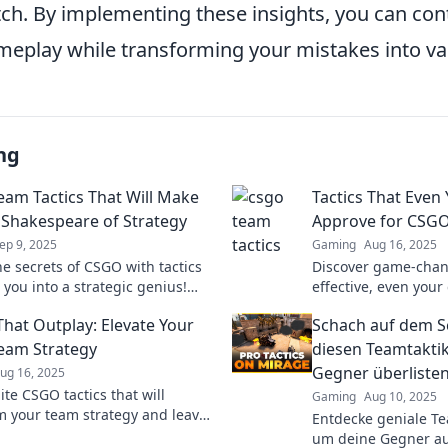
ch. By implementing these insights, you can con
meplay while transforming your mistakes into va
ng
am Tactics That Will Make
Tactics That Even
 Shakespeare of Strategy
Approve for CSG
ep 9, 2025
Gaming
Aug 16, 2025
he secrets of CSGO with tactics
Discover game-chan
 you into a strategic genius!
effective, even your
your game and dominate your
of approval! Level u
That Outplay: Elevate Your
Schach auf dem Sc
today!
strategy today!
eam Strategy
diesen Teamtakti
Gegner überliste
ug 16, 2025
ite CSGO tactics that will
Gaming
Aug 10, 2025
m your team strategy and leave
Entdecke geniale Te
s in the dust. Elevate your
um deine Gegner au