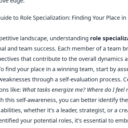
tive edge.
uide to Role Specialization: Finding Your Place i
petitive landscape, understanding
role speciali
nal and team success. Each member of a team b
pectives that contribute to the overall dynamics 
To find your place in a winning team, start by as
weaknesses through a self-evaluation process. C
ons like:
What tasks energize me? Where do I feel
h this self-awareness, you can better identify the
abilities, whether it's a leader, strategist, or a cr
ntified your potential roles, it's essential to em