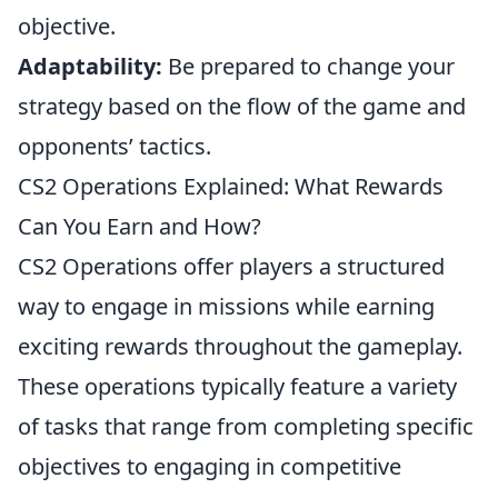
objective.
Adaptability:
Be prepared to change your
strategy based on the flow of the game and
opponents’ tactics.
CS2 Operations Explained: What Rewards
Can You Earn and How?
CS2 Operations offer players a structured
way to engage in missions while earning
exciting rewards throughout the gameplay.
These operations typically feature a variety
of tasks that range from completing specific
objectives to engaging in competitive