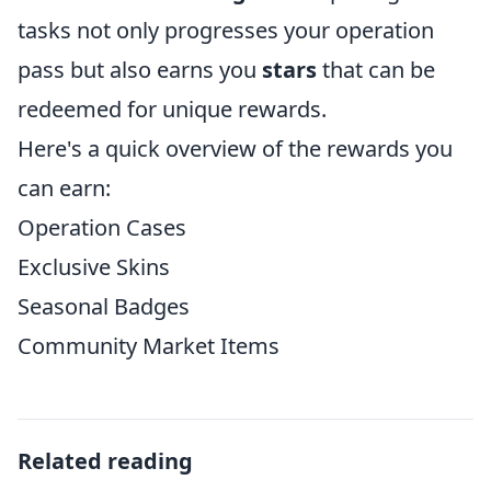
tasks not only progresses your operation
pass but also earns you
stars
that can be
redeemed for unique rewards.
Here's a quick overview of the rewards you
can earn:
Operation Cases
Exclusive Skins
Seasonal Badges
Community Market Items
Related reading