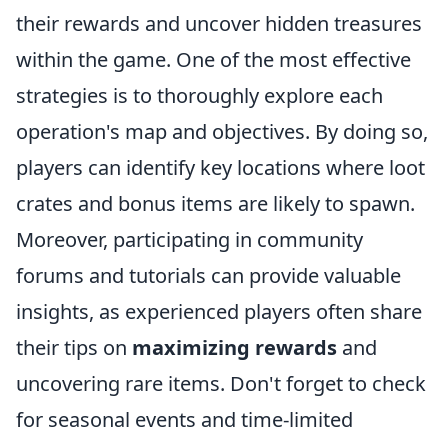
their rewards and uncover hidden treasures
within the game. One of the most effective
strategies is to thoroughly explore each
operation's map and objectives. By doing so,
players can identify key locations where loot
crates and bonus items are likely to spawn.
Moreover, participating in community
forums and tutorials can provide valuable
insights, as experienced players often share
their tips on
maximizing rewards
and
uncovering rare items. Don't forget to check
for seasonal events and time-limited