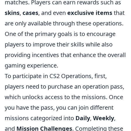
matches. Players can earn rewards such as
skins
,
cases
, and even
exclusive items
that
are only available through these operations.
One of the primary goals is to encourage
players to improve their skills while also
providing incentives that enhance the overall
gaming experience.
To participate in CS2 Operations, first,
players need to purchase an operation pass,
which unlocks access to the missions. Once
you have the pass, you can join different
missions categorized into
Daily
,
Weekly
,
and
Mission Challenges
. Completing these