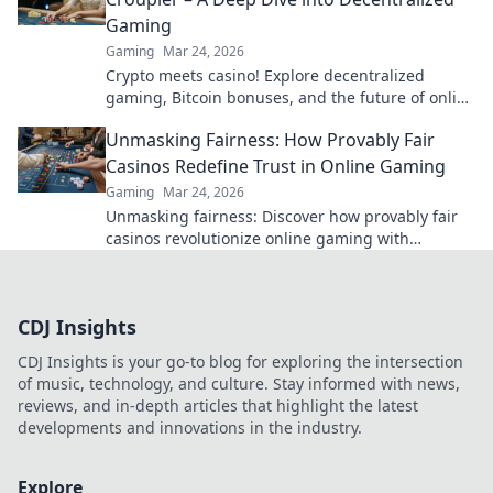
Gaming
Gaming
Mar 24, 2026
Crypto meets casino! Explore decentralized
gaming, Bitcoin bonuses, and the future of online
gambling. Dive deep into Bitcoin casinos.
Unmasking Fairness: How Provably Fair
Casinos Redefine Trust in Online Gaming
Gaming
Mar 24, 2026
Unmasking fairness: Discover how provably fair
casinos revolutionize online gaming with
transparent, verifiable results. Play with true
confidence.
CDJ Insights
CDJ Insights is your go-to blog for exploring the intersection
of music, technology, and culture. Stay informed with news,
reviews, and in-depth articles that highlight the latest
developments and innovations in the industry.
Explore