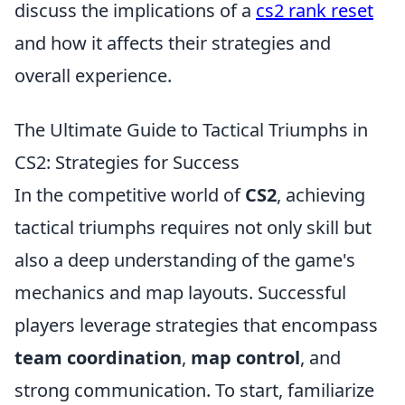
discuss the implications of a
cs2 rank reset
and how it affects their strategies and
overall experience.
The Ultimate Guide to Tactical Triumphs in
CS2: Strategies for Success
In the competitive world of
CS2
, achieving
tactical triumphs requires not only skill but
also a deep understanding of the game's
mechanics and map layouts. Successful
players leverage strategies that encompass
team coordination
,
map control
, and
strong communication. To start, familiarize