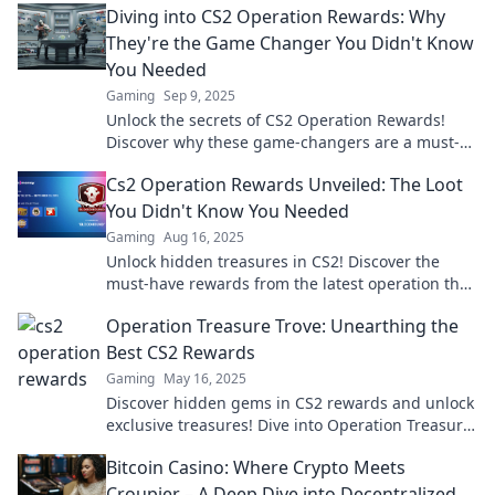
Diving into CS2 Operation Rewards: Why
They're the Game Changer You Didn't Know
You Needed
Gaming
Sep 9, 2025
Unlock the secrets of CS2 Operation Rewards!
Discover why these game-changers are a must-
know for every player. Dive in now!
Cs2 Operation Rewards Unveiled: The Loot
You Didn't Know You Needed
Gaming
Aug 16, 2025
Unlock hidden treasures in CS2! Discover the
must-have rewards from the latest operation that
will elevate your gaming experience!
Operation Treasure Trove: Unearthing the
Best CS2 Rewards
Gaming
May 16, 2025
Discover hidden gems in CS2 rewards and unlock
exclusive treasures! Dive into Operation Treasure
Trove for your ultimate loot guide!
Bitcoin Casino: Where Crypto Meets
Croupier – A Deep Dive into Decentralized