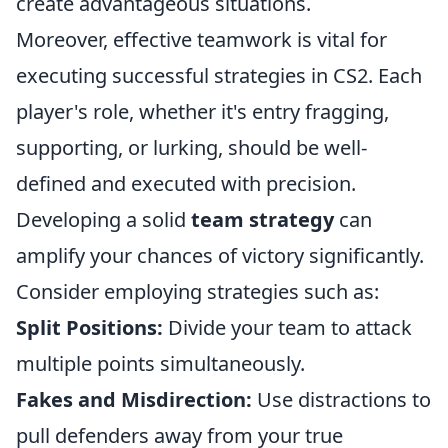
create advantageous situations.
Moreover, effective teamwork is vital for
executing successful strategies in CS2. Each
player's role, whether it's entry fragging,
supporting, or lurking, should be well-
defined and executed with precision.
Developing a solid
team strategy
can
amplify your chances of victory significantly.
Consider employing strategies such as:
Split Positions:
Divide your team to attack
multiple points simultaneously.
Fakes and Misdirection:
Use distractions to
pull defenders away from your true