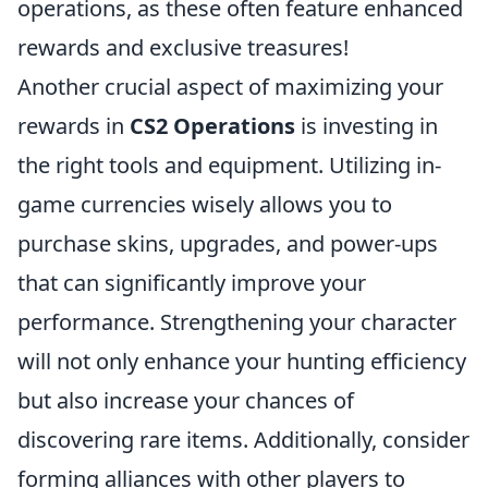
operations, as these often feature enhanced
rewards and exclusive treasures!
Another crucial aspect of maximizing your
rewards in
CS2 Operations
is investing in
the right tools and equipment. Utilizing in-
game currencies wisely allows you to
purchase skins, upgrades, and power-ups
that can significantly improve your
performance. Strengthening your character
will not only enhance your hunting efficiency
but also increase your chances of
discovering rare items. Additionally, consider
forming alliances with other players to