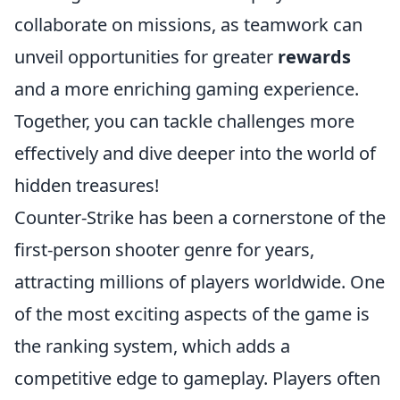
collaborate on missions, as teamwork can
unveil opportunities for greater
rewards
and a more enriching gaming experience.
Together, you can tackle challenges more
effectively and dive deeper into the world of
hidden treasures!
Counter-Strike has been a cornerstone of the
first-person shooter genre for years,
attracting millions of players worldwide. One
of the most exciting aspects of the game is
the ranking system, which adds a
competitive edge to gameplay. Players often