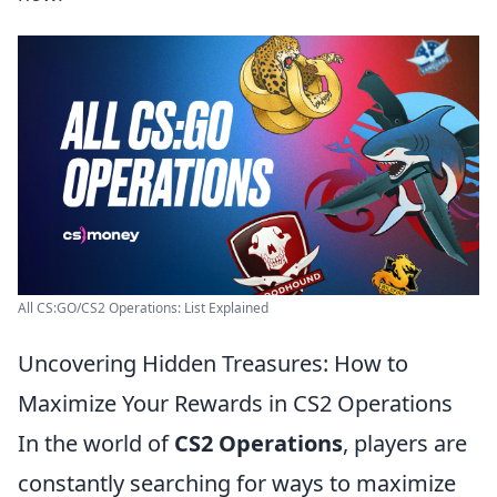
All CS:GO/CS2 Operations: List Explained
Uncovering Hidden Treasures: How to
Maximize Your Rewards in CS2 Operations
In the world of
CS2 Operations
, players are
constantly searching for ways to maximize