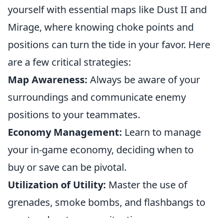
yourself with essential maps like Dust II and
Mirage, where knowing choke points and
positions can turn the tide in your favor. Here
are a few critical strategies:
Map Awareness:
Always be aware of your
surroundings and communicate enemy
positions to your teammates.
Economy Management:
Learn to manage
your in-game economy, deciding when to
buy or save can be pivotal.
Utilization of Utility:
Master the use of
grenades, smoke bombs, and flashbangs to