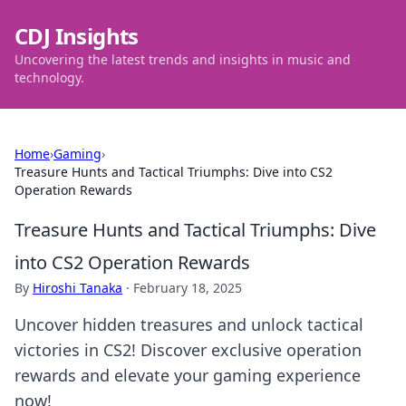
CDJ Insights
Uncovering the latest trends and insights in music and
technology.
Home
›
Gaming
›
Treasure Hunts and Tactical Triumphs: Dive into CS2
Operation Rewards
Treasure Hunts and Tactical Triumphs: Dive
into CS2 Operation Rewards
By
Hiroshi Tanaka
·
February 18, 2025
Uncover hidden treasures and unlock tactical
victories in CS2! Discover exclusive operation
rewards and elevate your gaming experience
now!