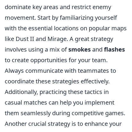
dominate key areas and restrict enemy
movement. Start by familiarizing yourself
with the essential locations on popular maps
like Dust II and Mirage. A great strategy
involves using a mix of
smokes
and
flashes
to create opportunities for your team.
Always communicate with teammates to
coordinate these strategies effectively.
Additionally, practicing these tactics in
casual matches can help you implement
them seamlessly during competitive games.
Another crucial strategy is to enhance your