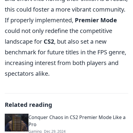
this could foster a more vibrant community.
If properly implemented,
Premier Mode
could not only redefine the competitive
landscape for
CS2
, but also set a new
benchmark for future titles in the FPS genre,
increasing interest from both players and
spectators alike.
Related reading
Conquer Chaos in CS2 Premier Mode Like a
Pro
Gaming
Dec 29, 2024