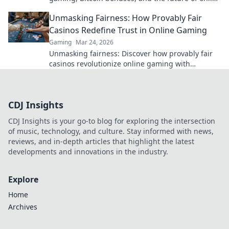
gambling. Dive deep into Bitcoin casinos.
Unmasking Fairness: How Provably Fair
Casinos Redefine Trust in Online Gaming
Gaming
Mar 24, 2026
Unmasking fairness: Discover how provably fair
casinos revolutionize online gaming with
transparent, verifiable results. Play with true
confidence.
CDJ Insights
CDJ Insights is your go-to blog for exploring the intersection
of music, technology, and culture. Stay informed with news,
reviews, and in-depth articles that highlight the latest
developments and innovations in the industry.
Explore
Home
Archives