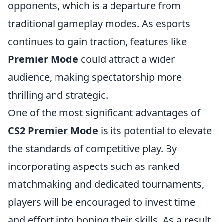
opponents, which is a departure from
traditional gameplay modes. As esports
continues to gain traction, features like
Premier Mode
could attract a wider
audience, making spectatorship more
thrilling and strategic.
One of the most significant advantages of
CS2 Premier Mode
is its potential to elevate
the standards of competitive play. By
incorporating aspects such as ranked
matchmaking and dedicated tournaments,
players will be encouraged to invest time
and effort into honing their skills. As a result,