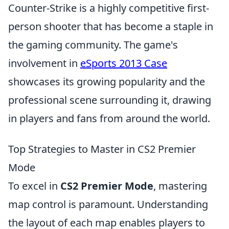
Counter-Strike is a highly competitive first-
person shooter that has become a staple in
the gaming community. The game's
involvement in
eSports 2013 Case
showcases its growing popularity and the
professional scene surrounding it, drawing
in players and fans from around the world.
Top Strategies to Master in CS2 Premier
Mode
To excel in
CS2 Premier Mode
, mastering
map control is paramount. Understanding
the layout of each map enables players to