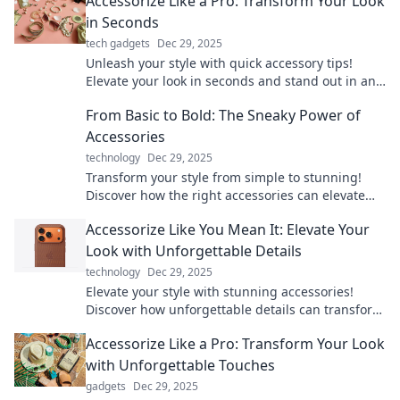
Accessorize Like a Pro: Transform Your Look
in Seconds
tech gadgets
Dec 29, 2025
Unleash your style with quick accessory tips!
Elevate your look in seconds and stand out in any
crowd. Discover the secrets to pro-level
From Basic to Bold: The Sneaky Power of
accessorizing!
Accessories
technology
Dec 29, 2025
Transform your style from simple to stunning!
Discover how the right accessories can elevate
any outfit and unleash your boldness.
Accessorize Like You Mean It: Elevate Your
Look with Unforgettable Details
technology
Dec 29, 2025
Elevate your style with stunning accessories!
Discover how unforgettable details can transform
your look and make a bold statement.
Accessorize Like a Pro: Transform Your Look
with Unforgettable Touches
gadgets
Dec 29, 2025