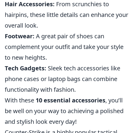
Hair Accessories:
From scrunchies to
hairpins, these little details can enhance your
overall look.
Footwear:
A great pair of shoes can
complement your outfit and take your style
to new heights.
Tech Gadgets:
Sleek tech accessories like
phone cases or laptop bags can combine
functionality with fashion.
With these
10 essential accessories
, you’ll
be well on your way to achieving a polished
and stylish look every day!
Counter-Strike is a highly popular tactical