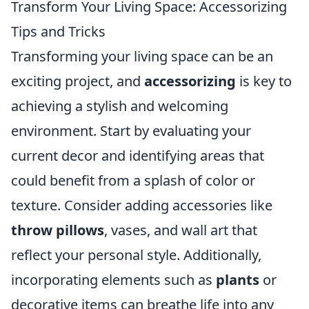
Transform Your Living Space: Accessorizing
Tips and Tricks
Transforming your living space can be an
exciting project, and
accessorizing
is key to
achieving a stylish and welcoming
environment. Start by evaluating your
current decor and identifying areas that
could benefit from a splash of color or
texture. Consider adding accessories like
throw pillows
, vases, and wall art that
reflect your personal style. Additionally,
incorporating elements such as
plants
or
decorative items can breathe life into any