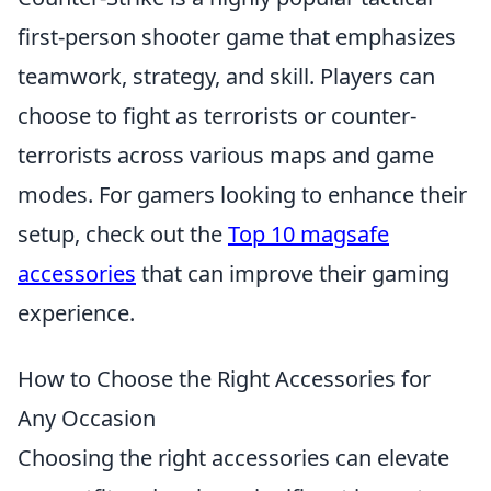
first-person shooter game that emphasizes
teamwork, strategy, and skill. Players can
choose to fight as terrorists or counter-
terrorists across various maps and game
modes. For gamers looking to enhance their
setup, check out the
Top 10 magsafe
accessories
that can improve their gaming
experience.
How to Choose the Right Accessories for
Any Occasion
Choosing the right accessories can elevate