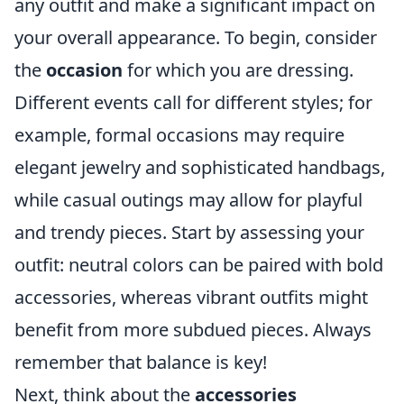
any outfit and make a significant impact on
your overall appearance. To begin, consider
the
occasion
for which you are dressing.
Different events call for different styles; for
example, formal occasions may require
elegant jewelry and sophisticated handbags,
while casual outings may allow for playful
and trendy pieces. Start by assessing your
outfit: neutral colors can be paired with bold
accessories, whereas vibrant outfits might
benefit from more subdued pieces. Always
remember that balance is key!
Next, think about the
accessories