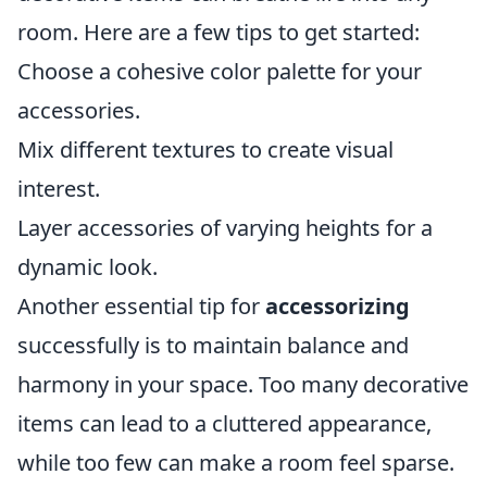
room. Here are a few tips to get started:
Choose a cohesive color palette for your
accessories.
Mix different textures to create visual
interest.
Layer accessories of varying heights for a
dynamic look.
Another essential tip for
accessorizing
successfully is to maintain balance and
harmony in your space. Too many decorative
items can lead to a cluttered appearance,
while too few can make a room feel sparse.