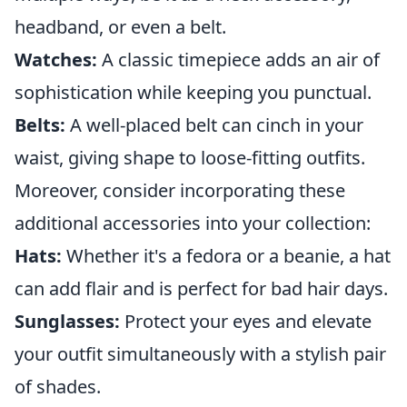
headband, or even a belt.
Watches:
A classic timepiece adds an air of
sophistication while keeping you punctual.
Belts:
A well-placed belt can cinch in your
waist, giving shape to loose-fitting outfits.
Moreover, consider incorporating these
additional accessories into your collection:
Hats:
Whether it's a fedora or a beanie, a hat
can add flair and is perfect for bad hair days.
Sunglasses:
Protect your eyes and elevate
your outfit simultaneously with a stylish pair
of shades.