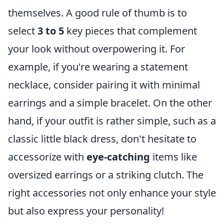
themselves. A good rule of thumb is to
select
3 to 5
key pieces that complement
your look without overpowering it. For
example, if you're wearing a statement
necklace, consider pairing it with minimal
earrings and a simple bracelet. On the other
hand, if your outfit is rather simple, such as a
classic little black dress, don't hesitate to
accessorize with
eye-catching
items like
oversized earrings or a striking clutch. The
right accessories not only enhance your style
but also express your personality!