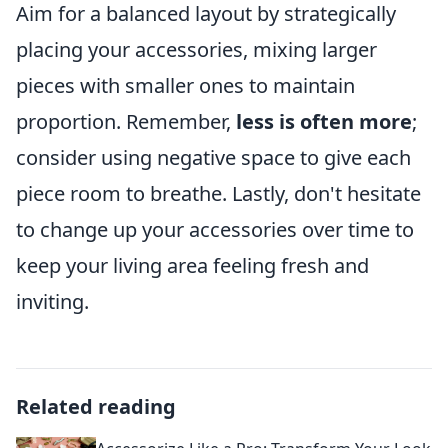
Aim for a balanced layout by strategically
placing your accessories, mixing larger
pieces with smaller ones to maintain
proportion. Remember,
less is often more
;
consider using negative space to give each
piece room to breathe. Lastly, don't hesitate
to change up your accessories over time to
keep your living area feeling fresh and
inviting.
Related reading