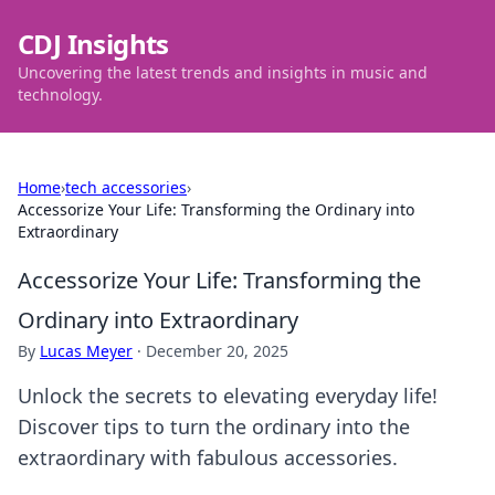
CDJ Insights
Uncovering the latest trends and insights in music and
technology.
Home
›
tech accessories
›
Accessorize Your Life: Transforming the Ordinary into
Extraordinary
Accessorize Your Life: Transforming the
Ordinary into Extraordinary
By
Lucas Meyer
·
December 20, 2025
Unlock the secrets to elevating everyday life!
Discover tips to turn the ordinary into the
extraordinary with fabulous accessories.