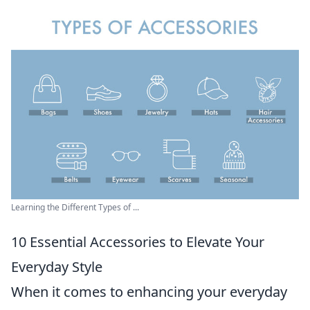
Learning the Different Types of ...
10 Essential Accessories to Elevate Your
Everyday Style
When it comes to enhancing your everyday