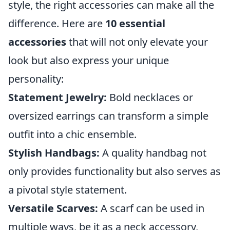
style, the right accessories can make all the
difference. Here are
10 essential
accessories
that will not only elevate your
look but also express your unique
personality:
Statement Jewelry:
Bold necklaces or
oversized earrings can transform a simple
outfit into a chic ensemble.
Stylish Handbags:
A quality handbag not
only provides functionality but also serves as
a pivotal style statement.
Versatile Scarves:
A scarf can be used in
multiple ways, be it as a neck accessory,