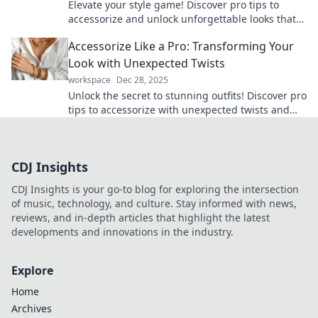
Elevate your style game! Discover pro tips to
accessorize and unlock unforgettable looks that
turn heads. Transform your wardrobe today!
Accessorize Like a Pro: Transforming Your
Look with Unexpected Twists
workspace
Dec 28, 2025
Unlock the secret to stunning outfits! Discover pro
tips to accessorize with unexpected twists and
elevate your style today!
CDJ Insights
CDJ Insights is your go-to blog for exploring the intersection
of music, technology, and culture. Stay informed with news,
reviews, and in-depth articles that highlight the latest
developments and innovations in the industry.
Explore
Home
Archives