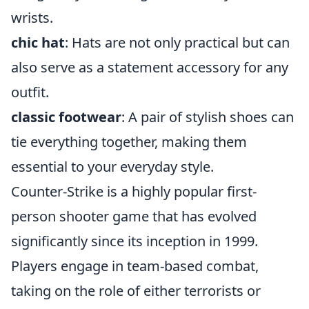
wrists.
chic hat
: Hats are not only practical but can
also serve as a statement accessory for any
outfit.
classic footwear
: A pair of stylish shoes can
tie everything together, making them
essential to your everyday style.
Counter-Strike is a highly popular first-
person shooter game that has evolved
significantly since its inception in 1999.
Players engage in team-based combat,
taking on the role of either terrorists or