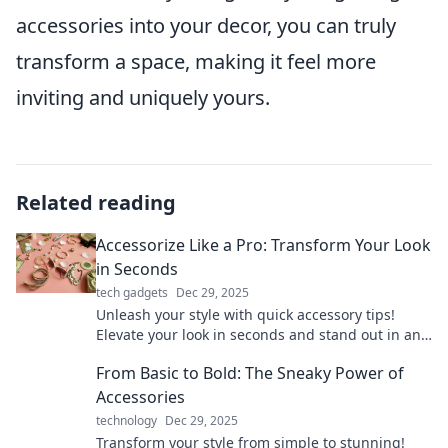
accessories into your decor, you can truly
transform a space, making it feel more
inviting and uniquely yours.
Related reading
Accessorize Like a Pro: Transform Your Look
in Seconds
tech gadgets
Dec 29, 2025
Unleash your style with quick accessory tips!
Elevate your look in seconds and stand out in any
crowd. Discover the secrets to pro-level
From Basic to Bold: The Sneaky Power of
accessorizing!
Accessories
technology
Dec 29, 2025
Transform your style from simple to stunning!