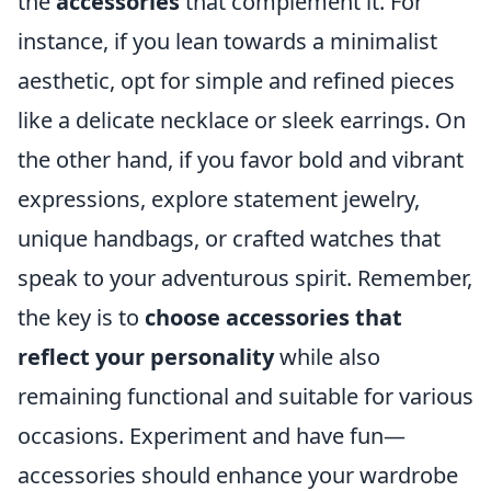
the
accessories
that complement it. For
instance, if you lean towards a minimalist
aesthetic, opt for simple and refined pieces
like a delicate necklace or sleek earrings. On
the other hand, if you favor bold and vibrant
expressions, explore statement jewelry,
unique handbags, or crafted watches that
speak to your adventurous spirit. Remember,
the key is to
choose accessories that
reflect your personality
while also
remaining functional and suitable for various
occasions. Experiment and have fun—
accessories should enhance your wardrobe