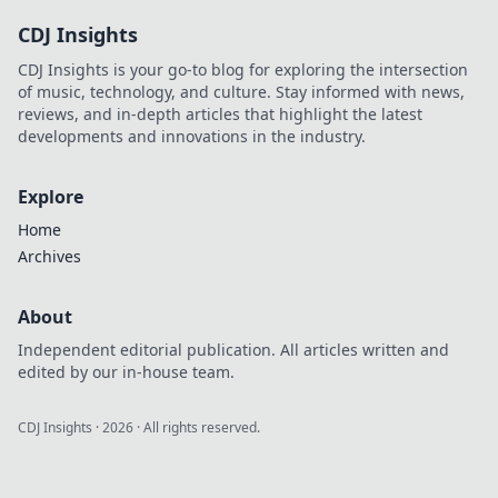
CDJ Insights
CDJ Insights is your go-to blog for exploring the intersection
of music, technology, and culture. Stay informed with news,
reviews, and in-depth articles that highlight the latest
developments and innovations in the industry.
Explore
Home
Archives
About
Independent editorial publication. All articles written and
edited by our in-house team.
CDJ Insights
·
2026
· All rights reserved.