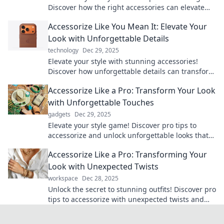
Discover how the right accessories can elevate
any outfit and unleash your boldness.
Accessorize Like You Mean It: Elevate Your
Look with Unforgettable Details
technology
Dec 29, 2025
Elevate your style with stunning accessories!
Discover how unforgettable details can transform
your look and make a bold statement.
Accessorize Like a Pro: Transform Your Look
with Unforgettable Touches
gadgets
Dec 29, 2025
Elevate your style game! Discover pro tips to
accessorize and unlock unforgettable looks that
turn heads. Transform your wardrobe today!
Accessorize Like a Pro: Transforming Your
Look with Unexpected Twists
workspace
Dec 28, 2025
Unlock the secret to stunning outfits! Discover pro
tips to accessorize with unexpected twists and
elevate your style today!