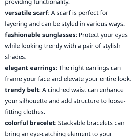
providing functionality.
versatile scarf
: A scarf is perfect for
layering and can be styled in various ways.
fashionable sunglasses
: Protect your eyes
while looking trendy with a pair of stylish
shades.
elegant earrings
: The right earrings can
frame your face and elevate your entire look.
trendy belt
: A cinched waist can enhance
your silhouette and add structure to loose-
fitting clothes.
colorful bracelet
: Stackable bracelets can
bring an eye-catching element to your