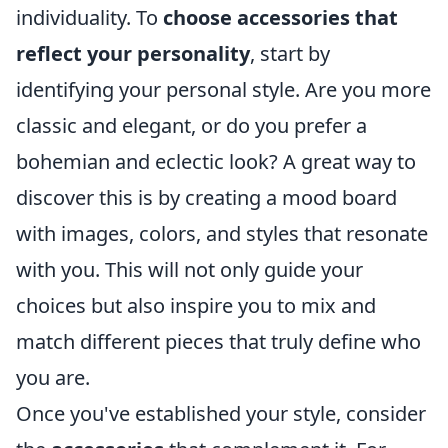
individuality. To
choose accessories that
reflect your personality
, start by
identifying your personal style. Are you more
classic and elegant, or do you prefer a
bohemian and eclectic look? A great way to
discover this is by creating a mood board
with images, colors, and styles that resonate
with you. This will not only guide your
choices but also inspire you to mix and
match different pieces that truly define who
you are.
Once you've established your style, consider