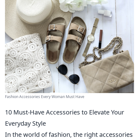
Fashion Accessories Every Woman Must Have
10 Must-Have Accessories to Elevate Your
Everyday Style
In the world of fashion, the right accessories