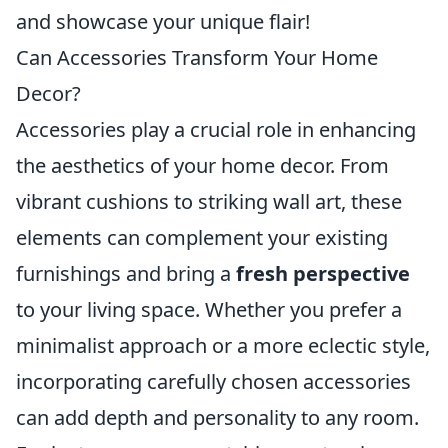
and showcase your unique flair!
Can Accessories Transform Your Home
Decor?
Accessories play a crucial role in enhancing
the aesthetics of your home decor. From
vibrant cushions to striking wall art, these
elements can complement your existing
furnishings and bring a
fresh perspective
to your living space. Whether you prefer a
minimalist approach or a more eclectic style,
incorporating carefully chosen accessories
can add depth and personality to any room.