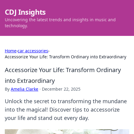
CDJ Insights
Uncovering the latest trends and insights in music and
technology.
Home
›
car accessories
›
Accessorize Your Life: Transform Ordinary into Extraordinary
Accessorize Your Life: Transform Ordinary
into Extraordinary
By
Amelia Clarke
·
December 22, 2025
Unlock the secret to transforming the mundane
into the magical! Discover tips to accessorize
your life and stand out every day.