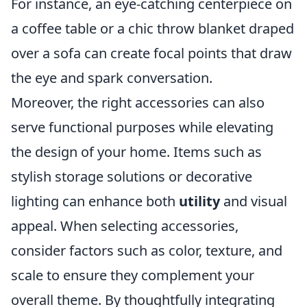
For instance, an eye-catching centerpiece on
a coffee table or a chic throw blanket draped
over a sofa can create focal points that draw
the eye and spark conversation.
Moreover, the right accessories can also
serve functional purposes while elevating
the design of your home. Items such as
stylish storage solutions or decorative
lighting can enhance both
utility
and visual
appeal. When selecting accessories,
consider factors such as color, texture, and
scale to ensure they complement your
overall theme. By thoughtfully integrating