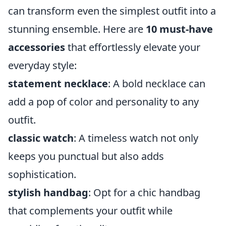
can transform even the simplest outfit into a
stunning ensemble. Here are
10 must-have
accessories
that effortlessly elevate your
everyday style:
statement necklace
: A bold necklace can
add a pop of color and personality to any
outfit.
classic watch
: A timeless watch not only
keeps you punctual but also adds
sophistication.
stylish handbag
: Opt for a chic handbag
that complements your outfit while