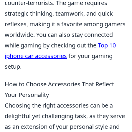
counter-terrorists. The game requires
strategic thinking, teamwork, and quick
reflexes, making it a favorite among gamers
worldwide. You can also stay connected
while gaming by checking out the
Top 10
iphone car accessories
for your gaming
setup.
How to Choose Accessories That Reflect
Your Personality
Choosing the right accessories can be a
delightful yet challenging task, as they serve
as an extension of your personal style and